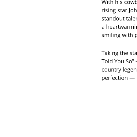
With his cowb
rising star Jo
standout tale
a heartwarmin
smiling with 
Taking the sta
Told You So” 
country legen
perfection — 