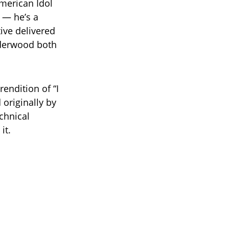
American Idol
t — he’s a
tive delivered
nderwood both
endition of “I
originally by
chnical
it.