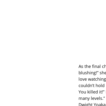
As the final 
blushing!” sh
love watching
couldn’t hold 
You killed it
many levels.
Dwight Yoaka