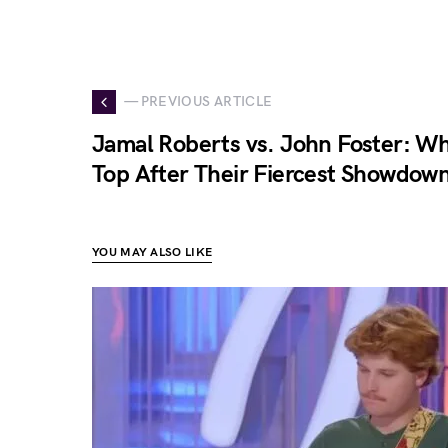
— PREVIOUS ARTICLE
Jamal Roberts vs. John Foster: 
Top After Their Fiercest Showdown
YOU MAY ALSO LIKE