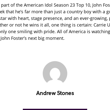
y part of the American Idol Season 23 Top 10, John Fos
ek that he’s far more than just a country boy with a g
 star with heart, stage presence, and an ever-growing,
her or not he wins it all, one thing is certain: Carri
only one smiling with pride. All of America is watchi
 John Foster’s next big moment.
Andrew Stones