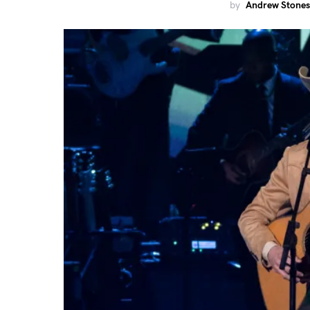
by
Andrew Stones