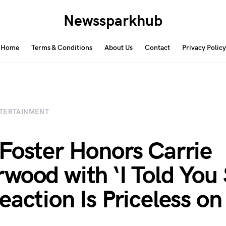
Newssparkhub
Home
Terms & Conditions
About Us
Contact
Privacy Policy
TERTAINMENT
Foster Honors Carrie
wood with ‘I Told You
action Is Priceless on 