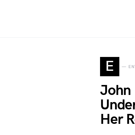
E
EN
John 
Under
Her Re