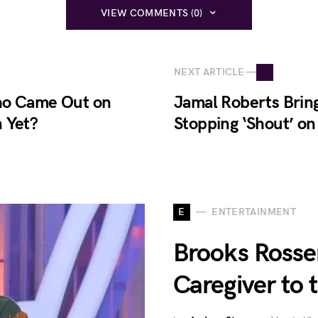
VIEW COMMENTS (0)
NEXT ARTICLE —
Who Came Out on
Jamal Roberts Brin
 Yet?
Stopping ‘Shout’ o
E
ENTERTAINMENT
Brooks Rosser
Caregiver to 