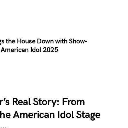
gs the House Down with Show-
n American Idol 2025
’s Real Story: From
the American Idol Stage