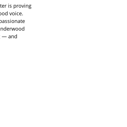
ter is proving
ood voice.
 passionate
e Underwood
ng — and