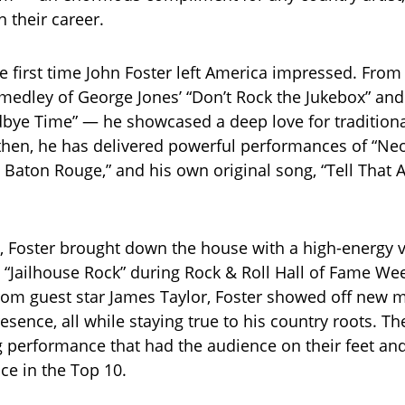
n their career.
e first time John Foster left America impressed. From h
medley of George Jones’ “Don’t Rock the Jukebox” an
dbye Time” — he showcased a deep love for traditiona
then, he has delivered powerful performances of “Ne
n’ Baton Rouge,” and his own original song, “Tell That 
, Foster brought down the house with a high-energy v
’s “Jailhouse Rock” during Rock & Roll Hall of Fame We
rom guest star James Taylor, Foster showed off new 
esence, all while staying true to his country roots. Th
performance that had the audience on their feet an
ce in the Top 10.