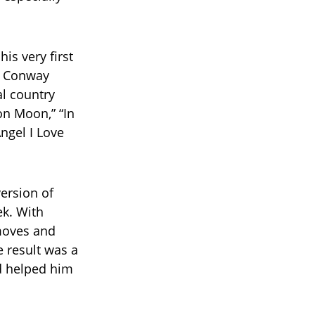
is very first
d Conway
l country
on Moon,” “In
Angel I Love
ersion of
ek. With
moves and
e result was a
d helped him