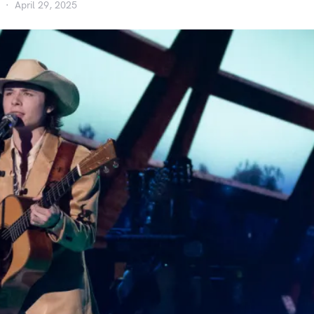
April 29, 2025