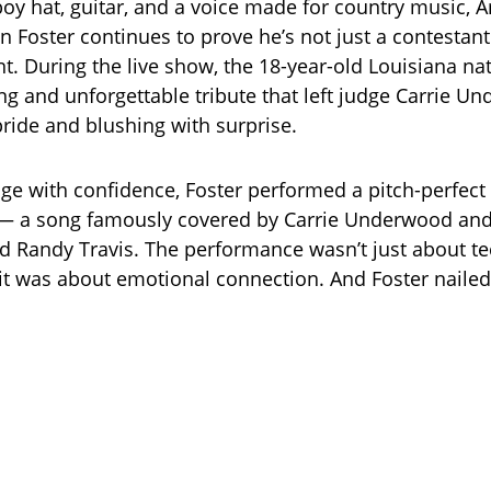
oy hat, guitar, and a voice made for country music, 
hn Foster continues to prove he’s not just a contestan
nt. During the live show, the 18-year-old Louisiana na
g and unforgettable tribute that left judge Carrie U
pride and blushing with surprise.
ge with confidence, Foster performed a pitch-perfect r
— a song famously covered by Carrie Underwood and 
d Randy Travis. The performance wasn’t just about te
it was about emotional connection. And Foster nailed 