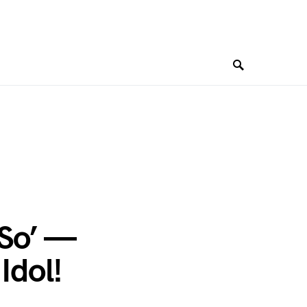
 So’ —
Idol!