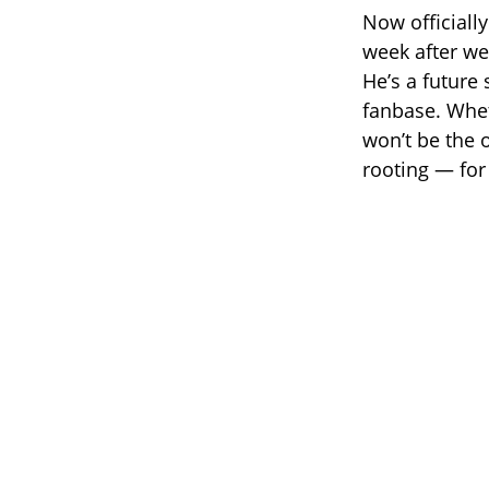
Now officiall
week after we
He’s a future
fanbase. Whet
won’t be the 
rooting — for