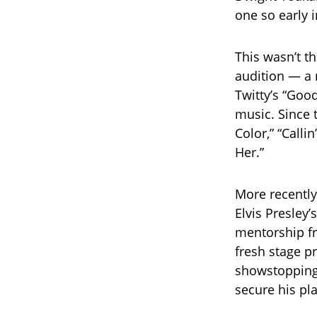
one so early i
This wasn’t th
audition — a 
Twitty’s “Goo
music. Since 
Color,” “Calli
Her.”
More recently
Elvis Presley
mentorship f
fresh stage pr
showstopping 
secure his pla