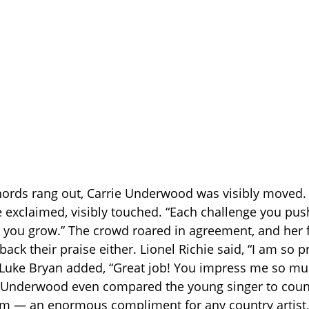
chords rang out, Carrie Underwood was visibly moved. 
e exclaimed, visibly touched. “Each challenge you push
 you grow.” The crowd roared in agreement, and her 
back their praise either. Lionel Richie said, “I am so 
!” Luke Bryan added, “Great job! You impress me so m
” Underwood even compared the young singer to coun
m — an enormous compliment for any country artist, 