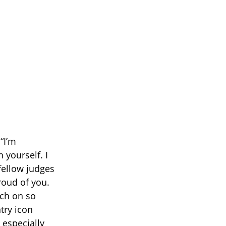
“I’m
 yourself. I
fellow judges
proud of you.
uch on so
try icon
especially