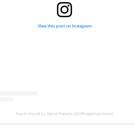
View this post on Instagram
A post shared by Jamal Roberts (@officialjamalroberts)