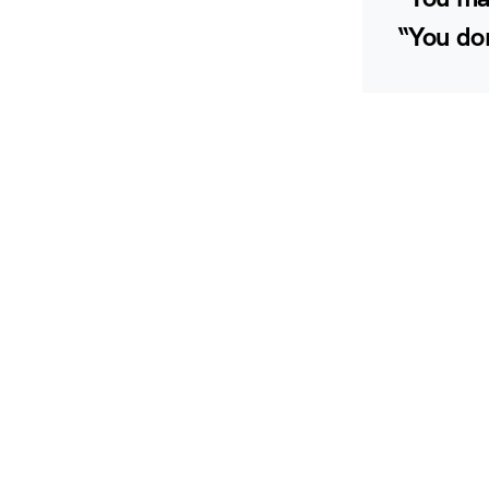
“You don