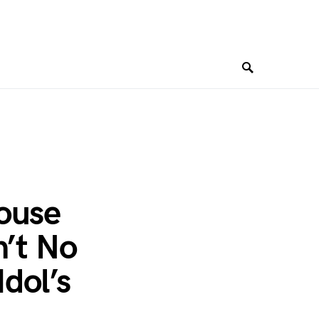
ouse
n’t No
dol’s