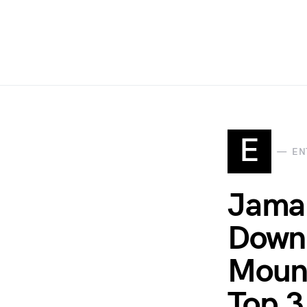
E
EN
Jamal
Down 
Mount
Top 3