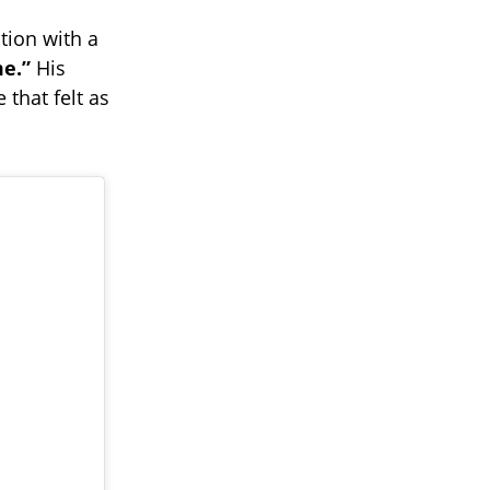
tion with a
e.”
His
that felt as