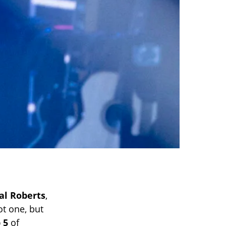
al Roberts
,
ot one, but
 5
of