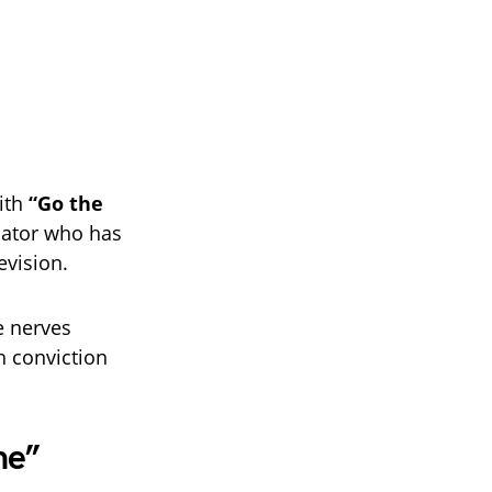
ith
“Go the
cator who has
evision.
e nerves
h conviction
me”