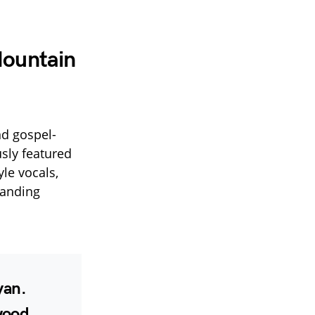
Mountain
nd gospel-
sly featured
yle vocals,
tanding
yan
.
wood
.