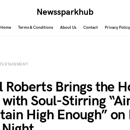
Newssparkhub
Home
Terms & Conditions
About Us
Contact
Privacy Policy
TERTAINMENT
 Roberts Brings the H
with Soul-Stirring “Ai
ain High Enough” on I
 Night