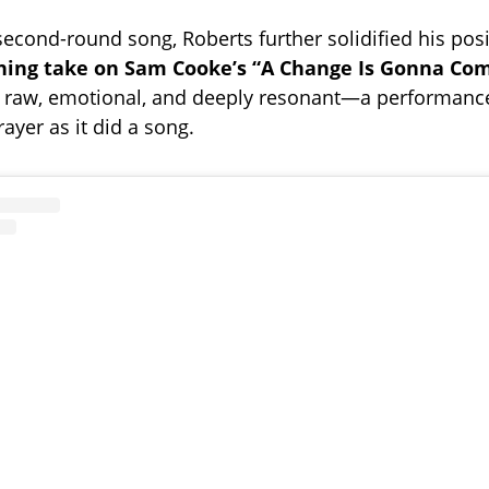
second-round song, Roberts further solidified his posi
hing take on Sam Cooke’s “A Change Is Gonna Com
 raw, emotional, and deeply resonant—a performance 
ayer as it did a song.