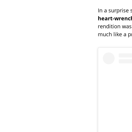
In a surprise 
heart-wrenc
rendition was
much like a pr