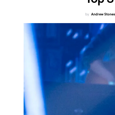
by
Andrew Stones