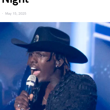
May 15, 2025