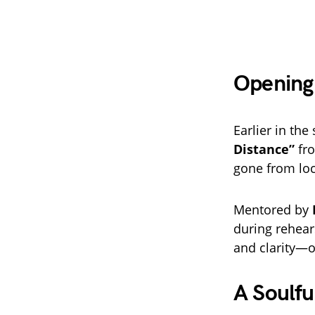
Opening 
Earlier in th
Distance”
fr
gone from loc
Mentored by
during rehear
and clarity—o
A Soulf