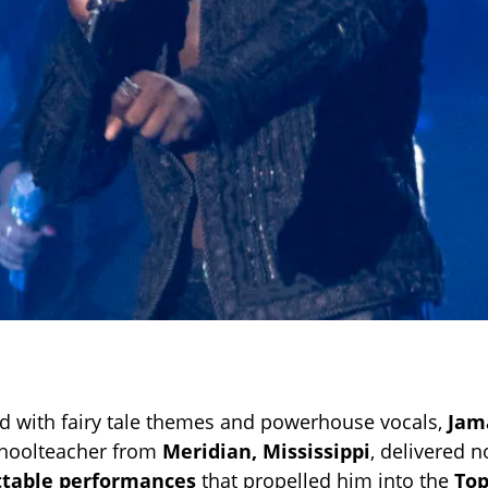
lled with fairy tale themes and powerhouse vocals,
Jam
choolteacher from
Meridian, Mississippi
, delivered n
ttable performances
that propelled him into the
Top