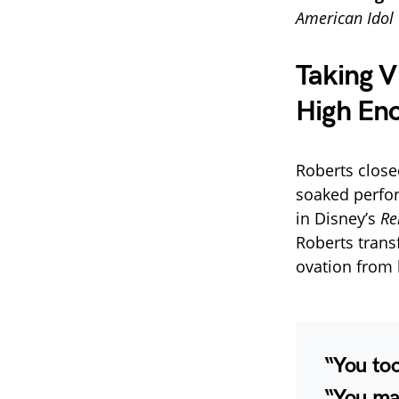
American Idol
Taking V
High En
Roberts close
soaked perfo
in Disney’s
Re
Roberts trans
ovation from 
“You too
“You m