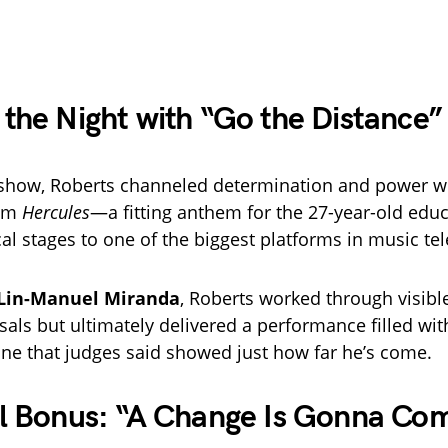
the Night with “Go the Distance”
e show, Roberts channeled determination and power w
om
Hercules
—a fitting anthem for the 27-year-old edu
al stages to one of the biggest platforms in music tel
Lin-Manuel Miranda
, Roberts worked through visibl
sals but ultimately delivered a performance filled wit
ne that judges said showed just how far he’s come.
ul Bonus: “A Change Is Gonna Co