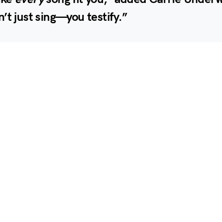
’t just sing—you testify.”