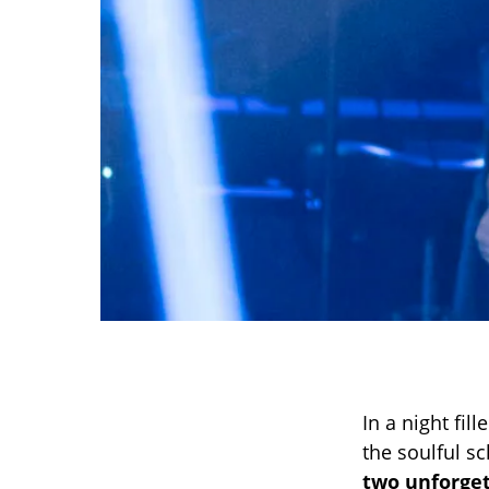
In a night fi
the soulful s
two unforge