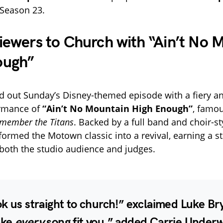
Season 23.
iewers to Church with “Ain’t No 
ough”
d out Sunday’s Disney-themed episode with a fiery a
rmance of
“Ain’t No Mountain High Enough”
, famou
member the Titans
. Backed by a full band and choir-st
formed the Motown classic into a revival, earning a s
both the studio audience and judges.
k us straight to church!” exclaimed
Luke Br
ake
every
song fit you,” added
Carrie Under