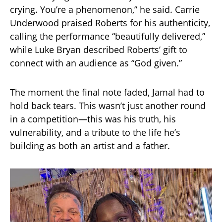
crying. You’re a phenomenon,” he said. Carrie
Underwood praised Roberts for his authenticity,
calling the performance “beautifully delivered,”
while Luke Bryan described Roberts’ gift to
connect with an audience as “God given.”
The moment the final note faded, Jamal had to
hold back tears. This wasn’t just another round
in a competition—this was his truth, his
vulnerability, and a tribute to the life he’s
building as both an artist and a father.