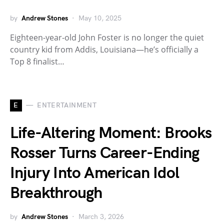
by
Andrew Stones
May 10, 2025
Eighteen-year-old John Foster is no longer the quiet
country kid from Addis, Louisiana—he’s officially a
Top 8 finalist…
E
ENTERTAINMENT
Life-Altering Moment: Brooks
Rosser Turns Career-Ending
Injury Into American Idol
Breakthrough
by
Andrew Stones
March 3, 2026