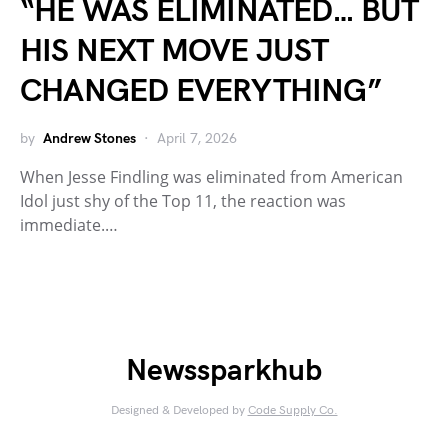
“HE WAS ELIMINATED… BUT
HIS NEXT MOVE JUST
CHANGED EVERYTHING”
by
Andrew Stones
April 7, 2026
When Jesse Findling was eliminated from American
Idol just shy of the Top 11, the reaction was
immediate.…
Newssparkhub
Designed & Developed by
Code Supply Co.