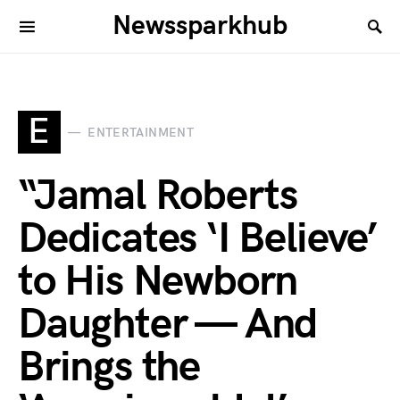
Newssparkhub
E
ENTERTAINMENT
“Jamal Roberts
Dedicates ‘I Believe’
to His Newborn
Daughter — And
Brings the