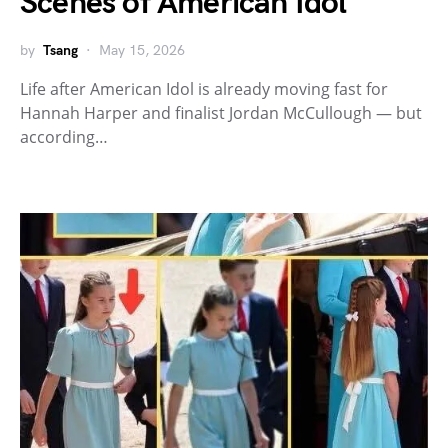
Scenes of American Idol
by
Tsang
May 15, 2026
Life after American Idol is already moving fast for
Hannah Harper and finalist Jordan McCullough — but
according…