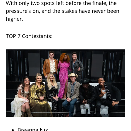
With only two spots left before the finale, the
pressure’s on, and the stakes have never been
higher.
TOP 7 Contestants:
Breanna Nix