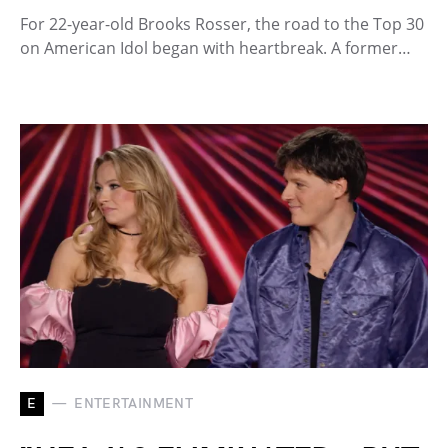
For 22-year-old Brooks Rosser, the road to the Top 30
on American Idol began with heartbreak. A former…
E
ENTERTAINMENT