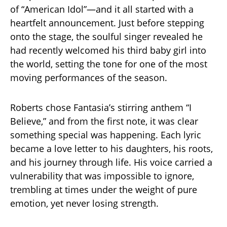
of “American Idol”—and it all started with a
heartfelt announcement. Just before stepping
onto the stage, the soulful singer revealed he
had recently welcomed his third baby girl into
the world, setting the tone for one of the most
moving performances of the season.
Roberts chose Fantasia’s stirring anthem “I
Believe,” and from the first note, it was clear
something special was happening. Each lyric
became a love letter to his daughters, his roots,
and his journey through life. His voice carried a
vulnerability that was impossible to ignore,
trembling at times under the weight of pure
emotion, yet never losing strength.