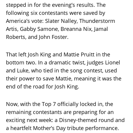
stepped in for the evening’s results. The
following six contestants were saved by
America’s vote: Slater Nalley, Thunderstorm
Artis, Gabby Samone, Breanna Nix, Jamal
Roberts, and John Foster.
That left Josh King and Mattie Pruitt in the
bottom two. In a dramatic twist, judges Lionel
and Luke, who tied in the song contest, used
their power to save Mattie, meaning it was the
end of the road for Josh King.
Now, with the Top 7 officially locked in, the
remaining contestants are preparing for an
exciting next week: a Disney-themed round and
a heartfelt Mother’s Day tribute performance.