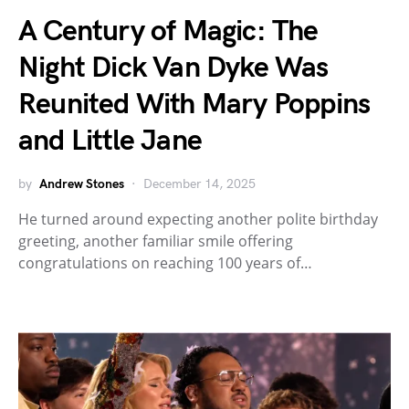
A Century of Magic: The
Night Dick Van Dyke Was
Reunited With Mary Poppins
and Little Jane
by
Andrew Stones
December 14, 2025
He turned around expecting another polite birthday
greeting, another familiar smile offering
congratulations on reaching 100 years of…