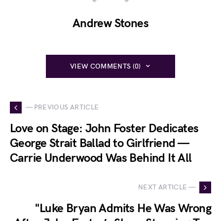
Andrew Stones
VIEW COMMENTS (0)
— PREVIOUS ARTICLE
Love on Stage: John Foster Dedicates
George Strait Ballad to Girlfriend —
Carrie Underwood Was Behind It All
NEXT ARTICLE —
"Luke Bryan Admits He Was Wrong