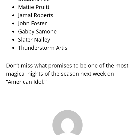
Mattie Pruitt
Jamal Roberts
John Foster
Gabby Samone
Slater Nalley
Thunderstorm Artis
Don’t miss what promises to be one of the most
magical nights of the season next week on
“American Idol.”