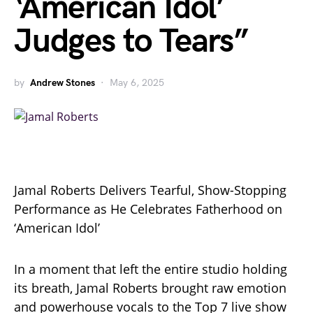
‘American Idol’
Judges to Tears”
by
Andrew Stones
May 6, 2025
Jamal Roberts Delivers Tearful, Show-Stopping
Performance as He Celebrates Fatherhood on
‘American Idol’
In a moment that left the entire studio holding
its breath, Jamal Roberts brought raw emotion
and powerhouse vocals to the Top 7 live show