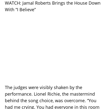
WATCH: Jamal Roberts Brings the House Down
With “I Believe”
The judges were visibly shaken by the
performance. Lionel Richie, the mastermind
behind the song choice, was overcome. “You
had me crying. You had everyone in this room