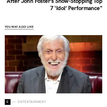
After John Foster’s Show-Stopping Top
7 ‘Idol’ Performance"
YOU MAY ALSO LIKE
E
ENTERTAINMENT