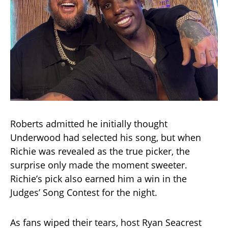
Roberts admitted he initially thought
Underwood had selected his song, but when
Richie was revealed as the true picker, the
surprise only made the moment sweeter.
Richie’s pick also earned him a win in the
Judges’ Song Contest for the night.
As fans wiped their tears, host Ryan Seacrest