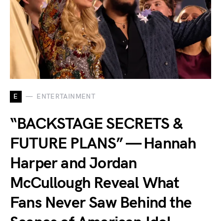
E
ENTERTAINMENT
“BACKSTAGE SECRETS &
FUTURE PLANS” — Hannah
Harper and Jordan
McCullough Reveal What
Fans Never Saw Behind the