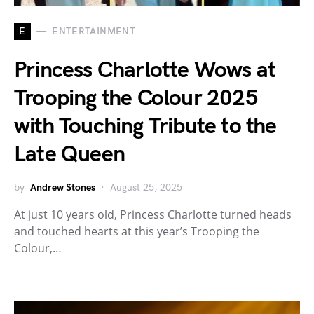
E
ENTERTAINMENT
Princess Charlotte Wows at
Trooping the Colour 2025
with Touching Tribute to the
Late Queen
by
Andrew Stones
August 25, 2025
At just 10 years old, Princess Charlotte turned heads
and touched hearts at this year’s Trooping the
Colour,…