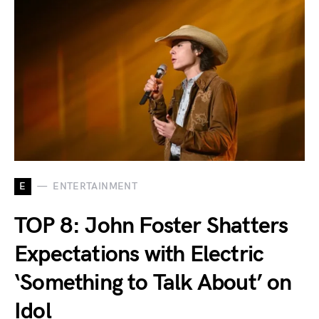
E
ENTERTAINMENT
TOP 8: John Foster Shatters
Expectations with Electric
‘Something to Talk About’ on
Idol