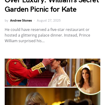
Over Luxury: William’s Secret
Garden Picnic for Kate
by
Andrew Stones
August 27, 2025
He could have reserved a five-star restaurant or
hosted a glittering palace dinner. Instead, Prince
William surprised his…