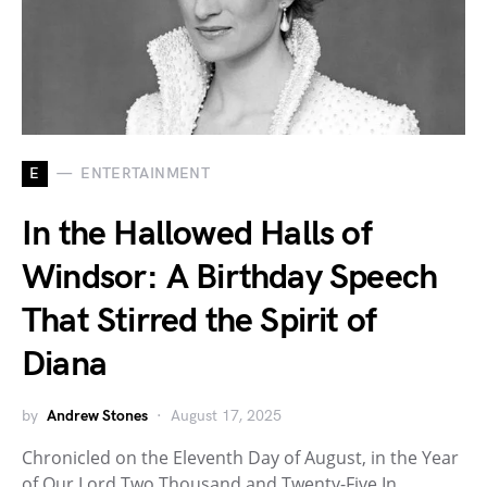
E
ENTERTAINMENT
In the Hallowed Halls of
Windsor: A Birthday Speech
That Stirred the Spirit of
Diana
by
Andrew Stones
August 17, 2025
Chronicled on the Eleventh Day of August, in the Year
of Our Lord Two Thousand and Twenty-Five In…