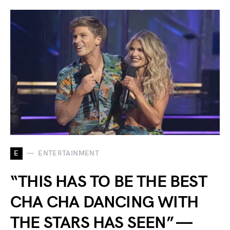
E
ENTERTAINMENT
“THIS HAS TO BE THE BEST
CHA CHA DANCING WITH
THE STARS HAS SEEN” —