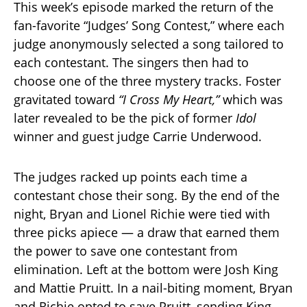
This week’s episode marked the return of the
fan-favorite “Judges’ Song Contest,” where each
judge anonymously selected a song tailored to
each contestant. The singers then had to
choose one of the three mystery tracks. Foster
gravitated toward
“I Cross My Heart,”
which was
later revealed to be the pick of former
Idol
winner and guest judge Carrie Underwood.
The judges racked up points each time a
contestant chose their song. By the end of the
night, Bryan and Lionel Richie were tied with
three picks apiece — a draw that earned them
the power to save one contestant from
elimination. Left at the bottom were Josh King
and Mattie Pruitt. In a nail-biting moment, Bryan
and Richie opted to save Pruitt, sending King