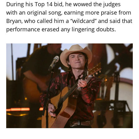
During his Top 14 bid, he wowed the judges
with an original song, earning more praise from
Bryan, who called him a “wildcard” and said that
performance erased any lingering doubts.