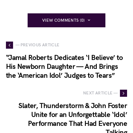
VIEW COMMENTS (0)
— PREVIOUS ARTICLE
“Jamal Roberts Dedicates ‘I Believe’ to
His Newborn Daughter — And Brings
the ‘American Idol’ Judges to Tears”
NEXT ARTICLE —
Slater, Thunderstorm & John Foster
Unite for an Unforgettable ‘Idol’
Performance That Had Everyone
Talking