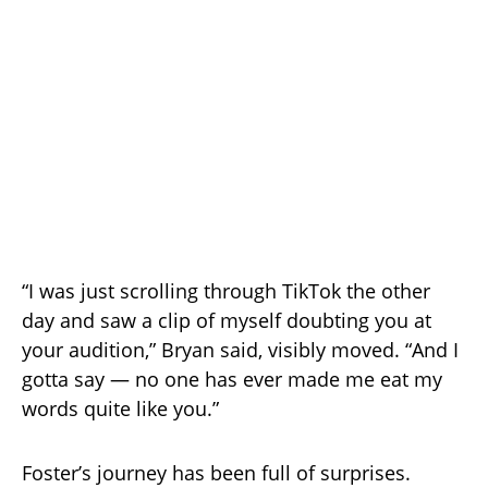
“I was just scrolling through TikTok the other
day and saw a clip of myself doubting you at
your audition,” Bryan said, visibly moved. “And I
gotta say — no one has ever made me eat my
words quite like you.”
Foster’s journey has been full of surprises.