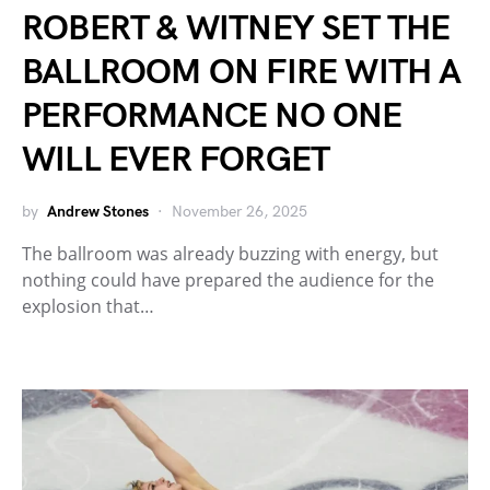
ROBERT & WITNEY SET THE
BALLROOM ON FIRE WITH A
PERFORMANCE NO ONE
WILL EVER FORGET
by
Andrew Stones
November 26, 2025
The ballroom was already buzzing with energy, but
nothing could have prepared the audience for the
explosion that…