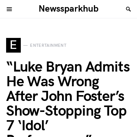
Newssparkhub
E
ENTERTAINMENT
“Luke Bryan Admits
He Was Wrong
After John Foster’s
Show-Stopping Top
7 ‘Idol’