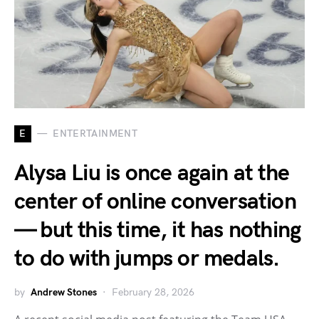
E
ENTERTAINMENT
Alysa Liu is once again at the
center of online conversation
— but this time, it has nothing
to do with jumps or medals.
by
Andrew Stones
February 28, 2026