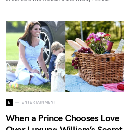
E
ENTERTAINMENT
When a Prince Chooses Love