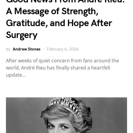
A Message of Strength,
Gratitude, and Hope After
Surgery
by
Andrew Stones
February 6, 2026
After weeks of quiet concern from fans around the
world, André Rieu has finally shared a heartfelt
update…