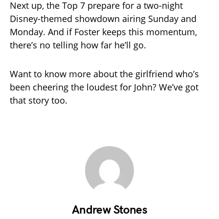
Next up, the Top 7 prepare for a two-night
Disney-themed showdown airing Sunday and
Monday. And if Foster keeps this momentum,
there’s no telling how far he’ll go.
Want to know more about the girlfriend who’s
been cheering the loudest for John? We’ve got
that story too.
Andrew Stones