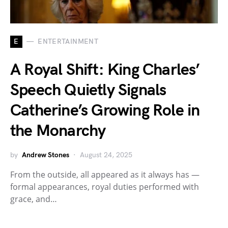
E
ENTERTAINMENT
A Royal Shift: King Charles’
Speech Quietly Signals
Catherine’s Growing Role in
the Monarchy
by
Andrew Stones
August 24, 2025
From the outside, all appeared as it always has —
formal appearances, royal duties performed with
grace, and…