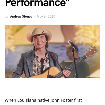
Performance”
by
Andrew Stones
May 6, 2025
When Louisiana native John Foster first