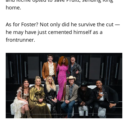
home.
As for Foster? Not only did he survive the cut —
he may have just cemented himself as a
frontrunner.