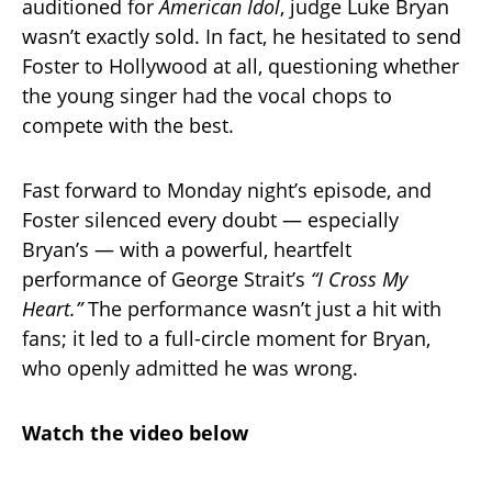
auditioned for
American Idol
, judge Luke Bryan
wasn’t exactly sold. In fact, he hesitated to send
Foster to Hollywood at all, questioning whether
the young singer had the vocal chops to
compete with the best.
Fast forward to Monday night’s episode, and
Foster silenced every doubt — especially
Bryan’s — with a powerful, heartfelt
performance of George Strait’s
“I Cross My
Heart.”
The performance wasn’t just a hit with
fans; it led to a full-circle moment for Bryan,
who openly admitted he was wrong.
Watch the video below