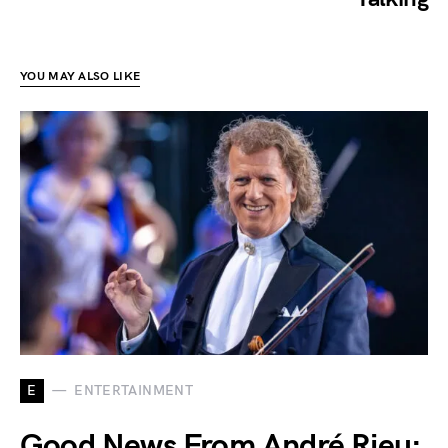
YOU MAY ALSO LIKE
E
ENTERTAINMENT
Good News From André Rieu: