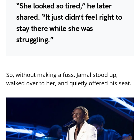
“She looked so tired,” he later
shared. “It just didn’t feel right to
stay there while she was
struggling.”
So, without making a fuss, Jamal stood up,
walked over to her, and quietly offered his seat.