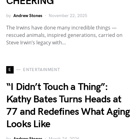
CHEERING
by
Andrew Stones
November 22, 2025
The Irwins have done many incredible things —
rescued animals, inspired generations, carried on
Steve Irwin’s legacy with…
E
ENTERTAINMENT
“I Didn’t Touch a Thing”:
Kathy Bates Turns Heads at
77 and Redefines What Aging
Looks Like
by
Andrew Stones
March 24, 2026