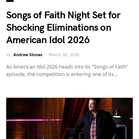
Songs of Faith Night Set for
Shocking Eliminations on
American Idol 2026
by
Andrew Stones
March 30, 2026
As American Idol 2026 heads into its “Songs of Faith”
episode, the competition is entering one of its…