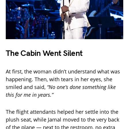
The Cabin Went Silent
At first, the woman didn’t understand what was
happening. Then, with tears in her eyes, she
smiled and said,
“No one’s done something like
this for me in years.”
The flight attendants helped her settle into the
plush seat, while Jamal moved to the very back
of the plane — next to the restroom, no extra