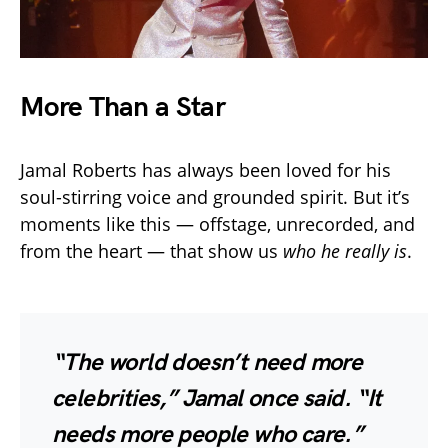
More Than a Star
Jamal Roberts has always been loved for his
soul-stirring voice and grounded spirit. But it’s
moments like this — offstage, unrecorded, and
from the heart — that show us
who he really is
.
“The world doesn’t need more
celebrities,” Jamal once said. “It
needs more people who care.”