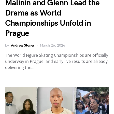
Malinin and Glenn Lead the
Drama as World
Championships Unfold in
Prague
by
Andrew Stones
March 26, 2026
The World Figure Skating Championships are officially
underway in Prague, and early live results are already
delivering the…