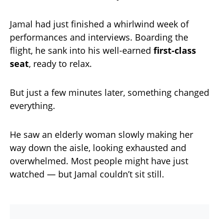
Jamal had just finished a whirlwind week of
performances and interviews. Boarding the
flight, he sank into his well-earned
first-class
seat
, ready to relax.
But just a few minutes later, something changed
everything.
He saw an elderly woman slowly making her
way down the aisle, looking exhausted and
overwhelmed. Most people might have just
watched — but Jamal couldn’t sit still.