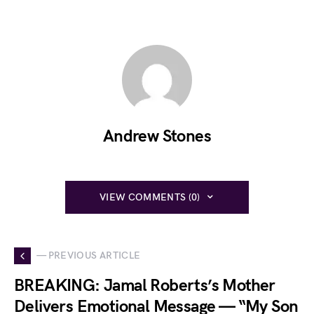
Andrew Stones
VIEW COMMENTS (0)
— PREVIOUS ARTICLE
BREAKING: Jamal Roberts’s Mother
Delivers Emotional Message — “My Son