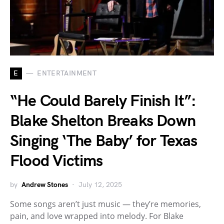
E
ENTERTAINMENT
“He Could Barely Finish It”:
Blake Shelton Breaks Down
Singing ‘The Baby’ for Texas
Flood Victims
by
Andrew Stones
July 12, 2025
Some songs aren’t just music — they’re memories,
pain, and love wrapped into melody. For Blake