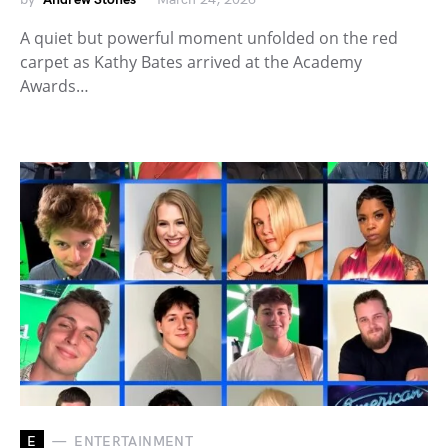
A quiet but powerful moment unfolded on the red
carpet as Kathy Bates arrived at the Academy
Awards…
E
ENTERTAINMENT