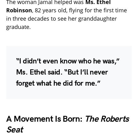
The woman Jamal helped was
Ms. Ethel
Robinson
, 82 years old, flying for the first time
in three decades to see her granddaughter
graduate.
“I didn’t even know who he was,”
Ms. Ethel said. “But I’ll never
forget what he did for me.”
A Movement Is Born:
The Roberts
Seat