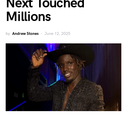
Next Touched
Millions
by
Andrew Stones
June 12, 2025