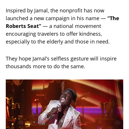
Inspired by Jamal, the nonprofit has now
launched a new campaign in his name —
“The
Roberts Seat”
— a national movement
encouraging travelers to offer kindness,
especially to the elderly and those in need.
They hope Jamal’s selfless gesture will inspire
thousands more to do the same.