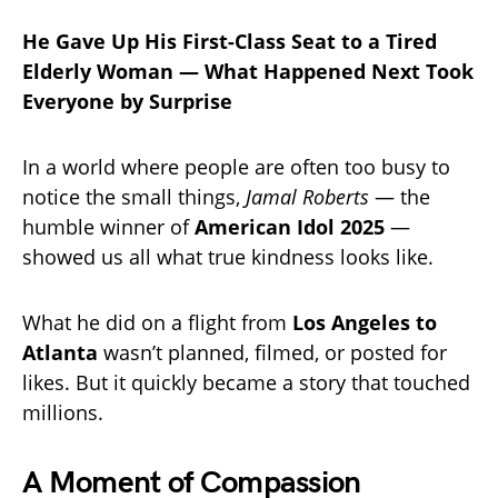
He Gave Up His First-Class Seat to a Tired
Elderly Woman — What Happened Next Took
Everyone by Surprise
In a world where people are often too busy to
notice the small things,
Jamal Roberts
— the
humble winner of
American Idol 2025
—
showed us all what true kindness looks like.
What he did on a flight from
Los Angeles to
Atlanta
wasn’t planned, filmed, or posted for
likes. But it quickly became a story that touched
millions.
A Moment of Compassion