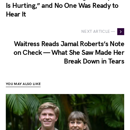
Is Hurting,” and No One Was Ready to
Hear It
NEXT ARTICLE —
Waitress Reads Jamal Roberts’s Note
on Check — What She Saw Made Her
Break Down in Tears
YOU MAY ALSO LIKE