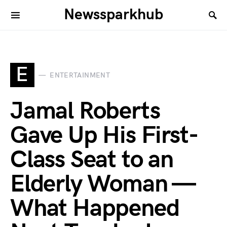
Newssparkhub
E
ENTERTAINMENT
Jamal Roberts
Gave Up His First-
Class Seat to an
Elderly Woman —
What Happened