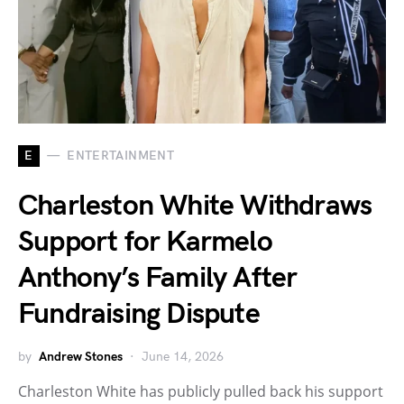
E
ENTERTAINMENT
Charleston White Withdraws
Support for Karmelo
Anthony’s Family After
Fundraising Dispute
by
Andrew Stones
June 14, 2026
Charleston White has publicly pulled back his support