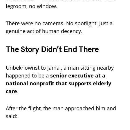
legroom, no window.
There were no cameras. No spotlight. Just a
genuine act of human decency.
The Story Didn’t End There
Unbeknownst to Jamal, a man sitting nearby
happened to be a
senior executive at a
national nonprofit that supports elderly
care
.
After the flight, the man approached him and
said: