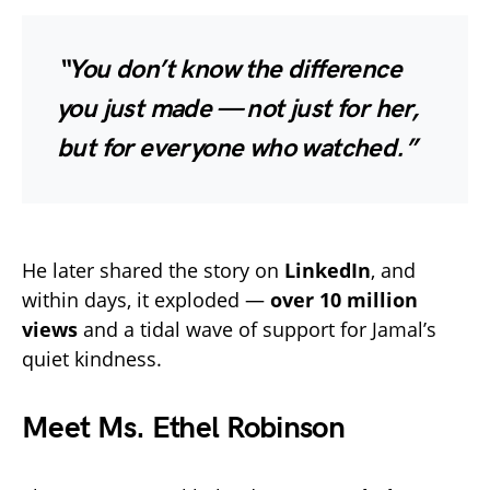
“You don’t know the difference
you just made — not just for her,
but for everyone who watched.”
He later shared the story on
LinkedIn
, and
within days, it exploded —
over 10 million
views
and a tidal wave of support for Jamal’s
quiet kindness.
Meet Ms. Ethel Robinson