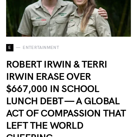
E
ENTERTAINMENT
ROBERT IRWIN & TERRI
IRWIN ERASE OVER
$667,000 IN SCHOOL
LUNCH DEBT — A GLOBAL
ACT OF COMPASSION THAT
LEFT THE WORLD