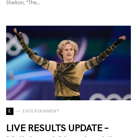
Shelton, “The…
E
ENTERTAINMENT
LIVE RESULTS UPDATE –