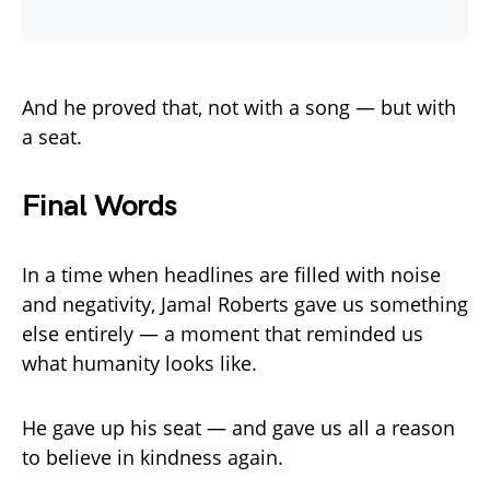
And he proved that, not with a song — but with
a seat.
Final Words
In a time when headlines are filled with noise
and negativity, Jamal Roberts gave us something
else entirely — a moment that reminded us
what humanity looks like.
He gave up his seat — and gave us all a reason
to believe in kindness again.