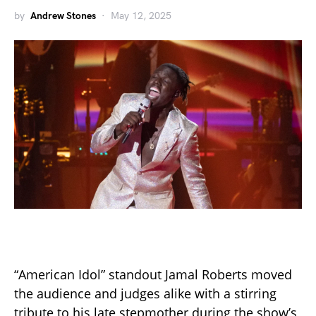
by
Andrew Stones
May 12, 2025
“American Idol” standout Jamal Roberts moved
the audience and judges alike with a stirring
tribute to his late stepmother during the show’s