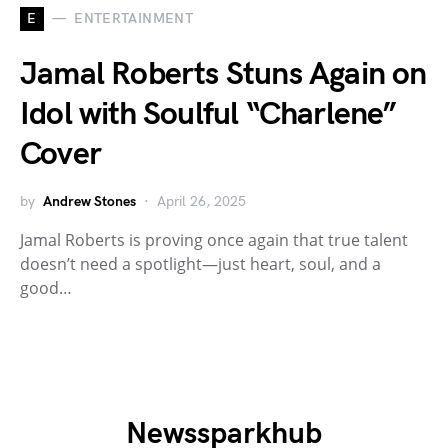
E
ENTERTAINMENT
Jamal Roberts Stuns Again on
Idol with Soulful “Charlene”
Cover
by
Andrew Stones
April 26, 2025
Jamal Roberts is proving once again that true talent
doesn’t need a spotlight—just heart, soul, and a
good…
Newssparkhub