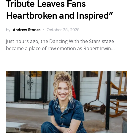
Tribute Leaves Fans
Heartbroken and Inspired”
by
Andrew Stones
October 25, 2025
Just hours ago, the Dancing With the Stars stage
became a place of raw emotion as Robert Irwin…