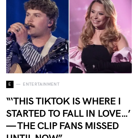
E
ENTERTAINMENT
“‘THIS TIKTOK IS WHERE I
STARTED TO FALL IN LOVE…’
— THE CLIP FANS MISSED