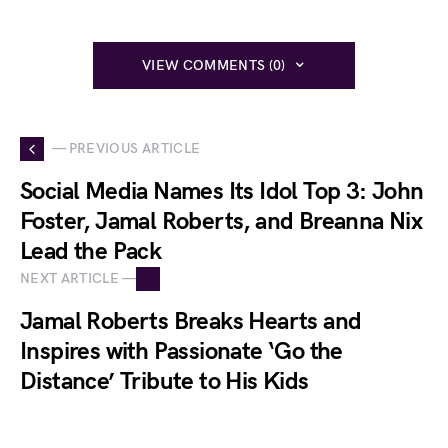
VIEW COMMENTS (0)
— PREVIOUS ARTICLE
Social Media Names Its Idol Top 3: John
Foster, Jamal Roberts, and Breanna Nix
Lead the Pack
NEXT ARTICLE —
Jamal Roberts Breaks Hearts and
Inspires with Passionate ‘Go the
Distance’ Tribute to His Kids