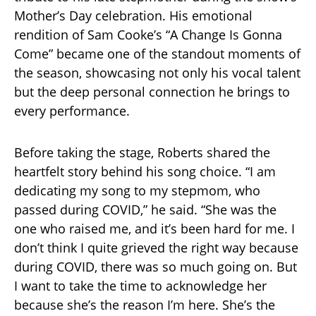
Mother’s Day celebration. His emotional
rendition of Sam Cooke’s “A Change Is Gonna
Come” became one of the standout moments of
the season, showcasing not only his vocal talent
but the deep personal connection he brings to
every performance.
Before taking the stage, Roberts shared the
heartfelt story behind his song choice. “I am
dedicating my song to my stepmom, who
passed during COVID,” he said. “She was the
one who raised me, and it’s been hard for me. I
don’t think I quite grieved the right way because
during COVID, there was so much going on. But
I want to take the time to acknowledge her
because she’s the reason I’m here. She’s the