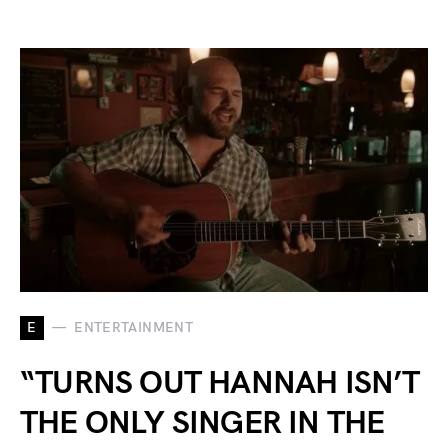
E
ENTERTAINMENT
“TURNS OUT HANNAH ISN’T
THE ONLY SINGER IN THE