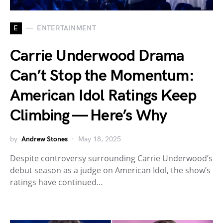
E
ENTERTAINMENT
Carrie Underwood Drama
Can’t Stop the Momentum:
American Idol Ratings Keep
Climbing — Here’s Why
by
Andrew Stones
May 18, 2025
Despite controversy surrounding Carrie Underwood’s
debut season as a judge on American Idol, the show’s
ratings have continued…