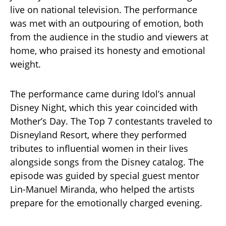
live on national television. The performance
was met with an outpouring of emotion, both
from the audience in the studio and viewers at
home, who praised its honesty and emotional
weight.
The performance came during Idol’s annual
Disney Night, which this year coincided with
Mother’s Day. The Top 7 contestants traveled to
Disneyland Resort, where they performed
tributes to influential women in their lives
alongside songs from the Disney catalog. The
episode was guided by special guest mentor
Lin-Manuel Miranda, who helped the artists
prepare for the emotionally charged evening.