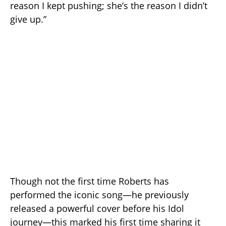
reason I kept pushing; she’s the reason I didn’t
give up.”
Though not the first time Roberts has
performed the iconic song—he previously
released a powerful cover before his Idol
journey—this marked his first time sharing it