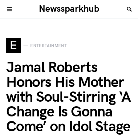
Newssparkhub
E
ENTERTAINMENT
Jamal Roberts
Honors His Mother
with Soul-Stirring ‘A
Change Is Gonna
Come’ on Idol Stage