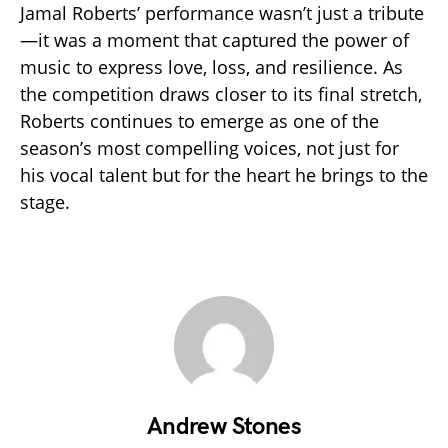
Jamal Roberts’ performance wasn’t just a tribute
—it was a moment that captured the power of
music to express love, loss, and resilience. As
the competition draws closer to its final stretch,
Roberts continues to emerge as one of the
season’s most compelling voices, not just for
his vocal talent but for the heart he brings to the
stage.
Andrew Stones