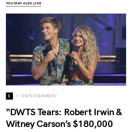
YOU MAY ALSO LIKE
E
ENTERTAINMENT
“DWTS Tears: Robert Irwin &
Witney Carson’s $180,000