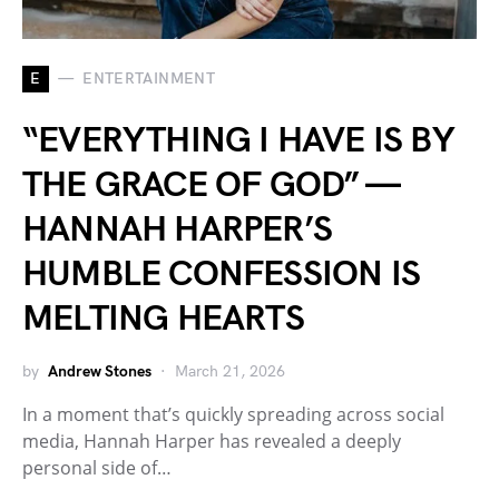
E
ENTERTAINMENT
“EVERYTHING I HAVE IS BY
THE GRACE OF GOD” —
HANNAH HARPER’S
HUMBLE CONFESSION IS
MELTING HEARTS
by
Andrew Stones
March 21, 2026
In a moment that’s quickly spreading across social
media, Hannah Harper has revealed a deeply
personal side of…