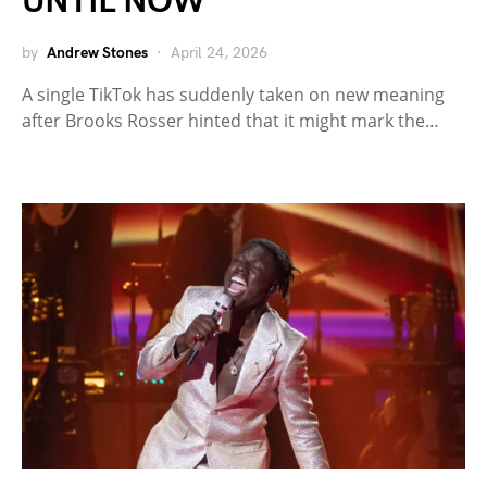
UNTIL NOW”
by
Andrew Stones
April 24, 2026
A single TikTok has suddenly taken on new meaning
after Brooks Rosser hinted that it might mark the…