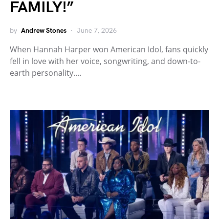
FAMILY!”
by
Andrew Stones
June 7, 2026
When Hannah Harper won American Idol, fans quickly
fell in love with her voice, songwriting, and down-to-
earth personality.…