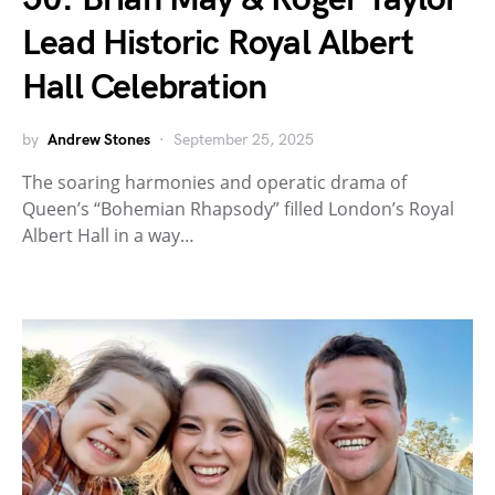
Lead Historic Royal Albert
Hall Celebration
by
Andrew Stones
September 25, 2025
The soaring harmonies and operatic drama of
Queen’s “Bohemian Rhapsody” filled London’s Royal
Albert Hall in a way…