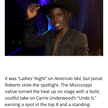
It was “Ladies’ Night” on
American Idol
, but Jamal
Roberts stole the spotlight. The Mississippi
native turned the heat up on stage with a bold,
soulful take on Carrie Underwood’s “Undo It,”
earning a spot in the top 8 and a standing