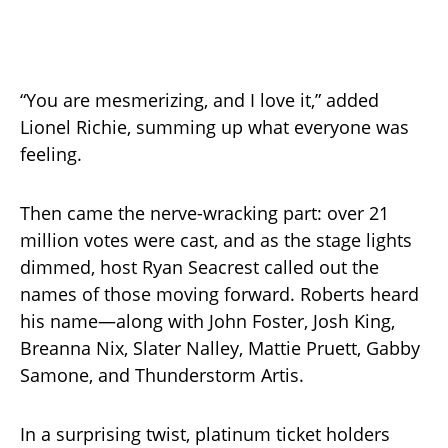
“You are mesmerizing, and I love it,” added
Lionel Richie, summing up what everyone was
feeling.
Then came the nerve-wracking part: over 21
million votes were cast, and as the stage lights
dimmed, host Ryan Seacrest called out the
names of those moving forward. Roberts heard
his name—along with John Foster, Josh King,
Breanna Nix, Slater Nalley, Mattie Pruett, Gabby
Samone, and Thunderstorm Artis.
In a surprising twist, platinum ticket holders