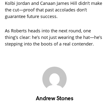
Kolbi Jordan and Canaan James Hill didn’t make
the cut—proof that past accolades don’t
guarantee future success.
As Roberts heads into the next round, one
thing’s clear: he’s not just wearing the hat—he’s
stepping into the boots of a real contender.
Andrew Stones