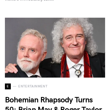
E
ENTERTAINMENT
Bohemian Rhapsody Turns
50: Brian May & Roger Taylor