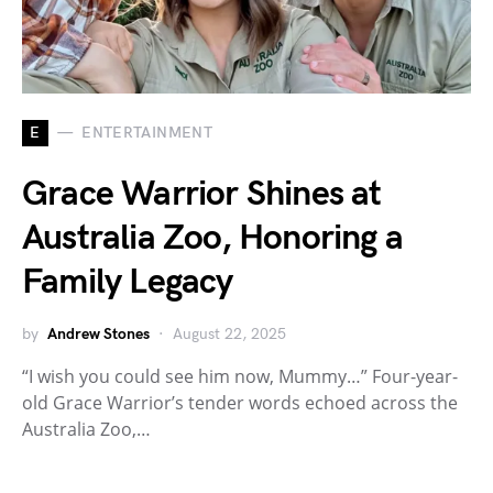
E
ENTERTAINMENT
Grace Warrior Shines at
Australia Zoo, Honoring a
Family Legacy
by
Andrew Stones
August 22, 2025
“I wish you could see him now, Mummy…” Four-year-
old Grace Warrior’s tender words echoed across the
Australia Zoo,…