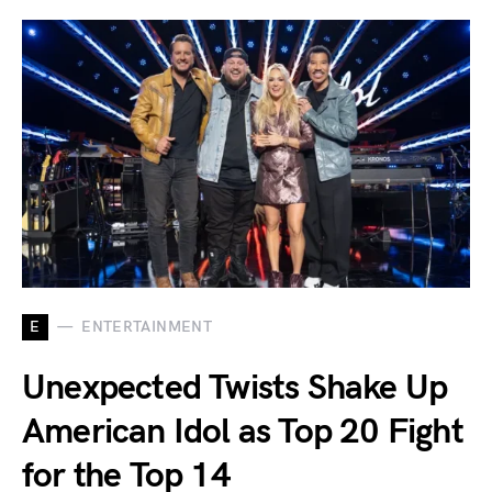
E
ENTERTAINMENT
Unexpected Twists Shake Up
American Idol as Top 20 Fight
for the Top 14