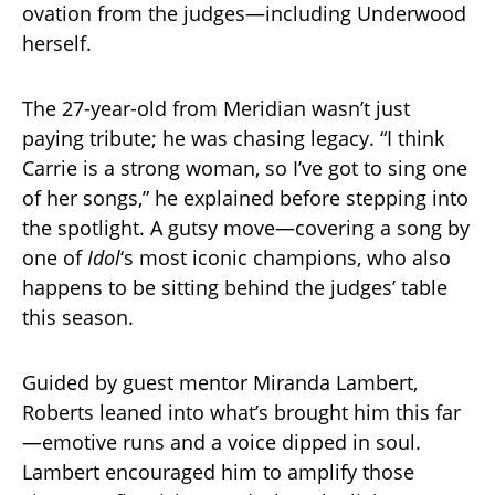
ovation from the judges—including Underwood
herself.
The 27-year-old from Meridian wasn’t just
paying tribute; he was chasing legacy. “I think
Carrie is a strong woman, so I’ve got to sing one
of her songs,” he explained before stepping into
the spotlight. A gutsy move—covering a song by
one of
Idol
‘s most iconic champions, who also
happens to be sitting behind the judges’ table
this season.
Guided by guest mentor Miranda Lambert,
Roberts leaned into what’s brought him this far
—emotive runs and a voice dipped in soul.
Lambert encouraged him to amplify those