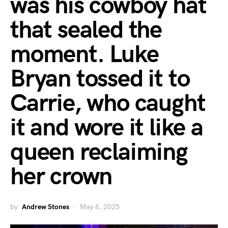
was his cowboy hat
that sealed the
moment. Luke
Bryan tossed it to
Carrie, who caught
it and wore it like a
queen reclaiming
her crown
by
Andrew Stones
May 6, 2025