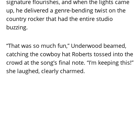
signature flourishes, and when the lights came
up, he delivered a genre-bending twist on the
country rocker that had the entire studio
buzzing.
“That was so much fun,” Underwood beamed,
catching the cowboy hat Roberts tossed into the
crowd at the song’s final note. “I’m keeping this!”
she laughed, clearly charmed.