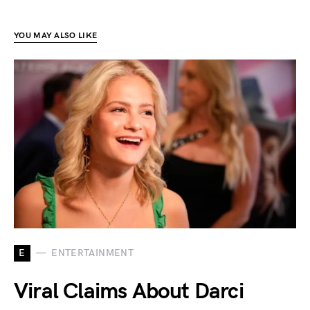
YOU MAY ALSO LIKE
E
ENTERTAINMENT
Viral Claims About Darci