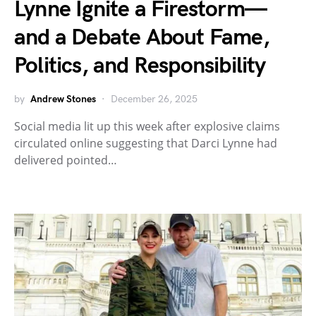
Lynne Ignite a Firestorm—
and a Debate About Fame,
Politics, and Responsibility
by
Andrew Stones
December 26, 2025
Social media lit up this week after explosive claims
circulated online suggesting that Darci Lynne had
delivered pointed…