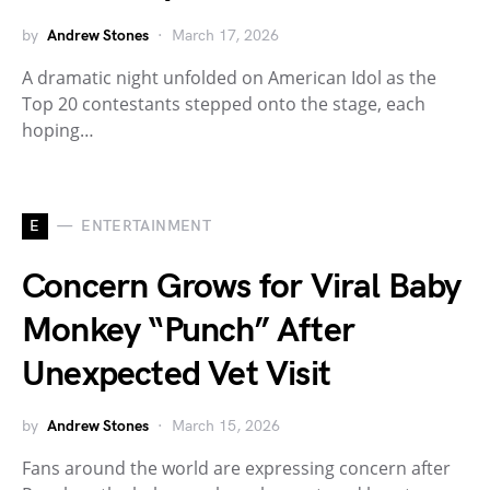
by
Andrew Stones
March 17, 2026
A dramatic night unfolded on American Idol as the
Top 20 contestants stepped onto the stage, each
hoping…
E
ENTERTAINMENT
Concern Grows for Viral Baby
Monkey “Punch” After
Unexpected Vet Visit
by
Andrew Stones
March 15, 2026
Fans around the world are expressing concern after