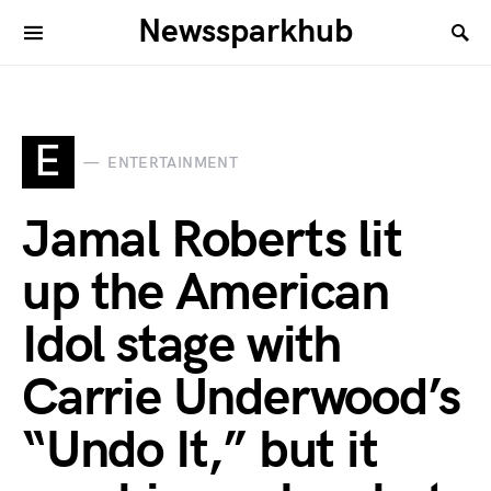
Newssparkhub
E
ENTERTAINMENT
Jamal Roberts lit
up the American
Idol stage with
Carrie Underwood’s
“Undo It,” but it