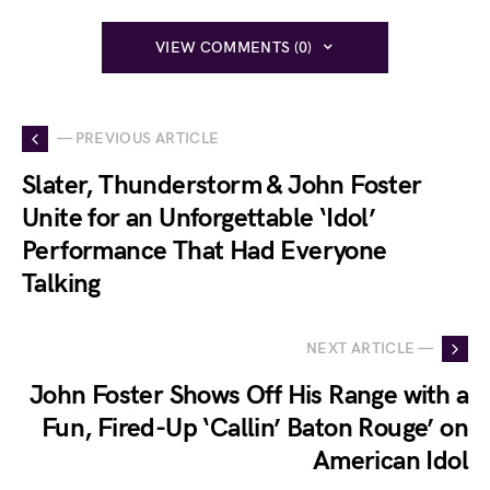
VIEW COMMENTS (0)
— PREVIOUS ARTICLE
Slater, Thunderstorm & John Foster
Unite for an Unforgettable ‘Idol’
Performance That Had Everyone
Talking
NEXT ARTICLE —
John Foster Shows Off His Range with a
Fun, Fired-Up ‘Callin’ Baton Rouge’ on
American Idol