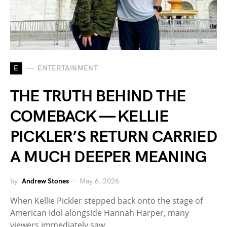
E
ENTERTAINMENT
THE TRUTH BEHIND THE
COMEBACK — KELLIE
PICKLER’S RETURN CARRIED
A MUCH DEEPER MEANING
by
Andrew Stones
May 6, 2026
When Kellie Pickler stepped back onto the stage of
American Idol alongside Hannah Harper, many
viewers immediately saw…