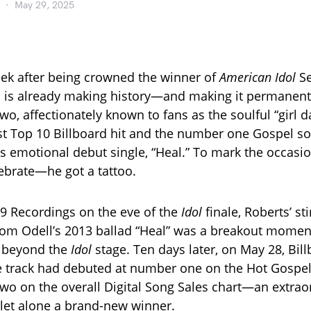
May 29, 2025
eek after being crowned the winner of
American Idol
Se
 is already making history—and making it permanent.
two, affectionately known to fans as the soulful “girl d
rst Top 10 Billboard hit and the number one Gospel so
is emotional debut single, “Heal.” To mark the occasi
lebrate—he got a tattoo.
9 Recordings on the eve of the
Idol
finale, Roberts’ sti
Tom Odell’s 2013 ballad “Heal” was a breakout moment
r beyond the
Idol
stage. Ten days later, on May 28, Bil
 track had debuted at number one on the Hot Gospel
o on the overall Digital Song Sales chart—an extraor
, let alone a brand-new winner.