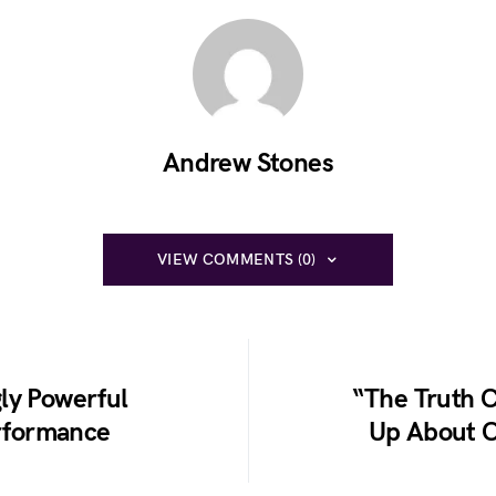
Andrew Stones
VIEW COMMENTS (0)
ly Powerful
“The Truth
rformance
Up About C