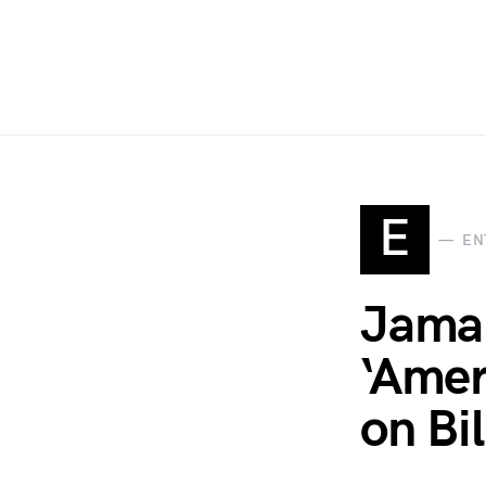
E
EN
Jamal
‘Amer
on Bil