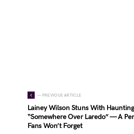
— PREVIOUS ARTICLE
Lainey Wilson Stuns With Haunting
“Somewhere Over Laredo” — A Pe
Fans Won’t Forget