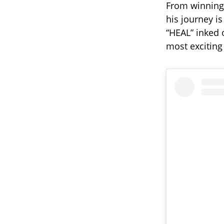
From winnin
his journey is
“HEAL” inked o
most exciting