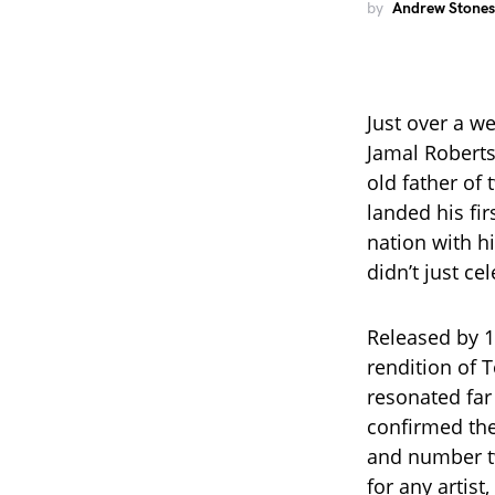
by
Andrew Stones
Just over a w
Jamal Roberts
old father of 
landed his fi
nation with h
didn’t just ce
Released by 1
rendition of 
resonated fa
confirmed the
and number tw
for any artist