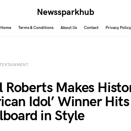
Newssparkhub
Home
Terms & Conditions
About Us
Contact
Privacy Policy
TERTAINMENT
 Roberts Makes Histo
ican Idol’ Winner Hits
lboard in Style