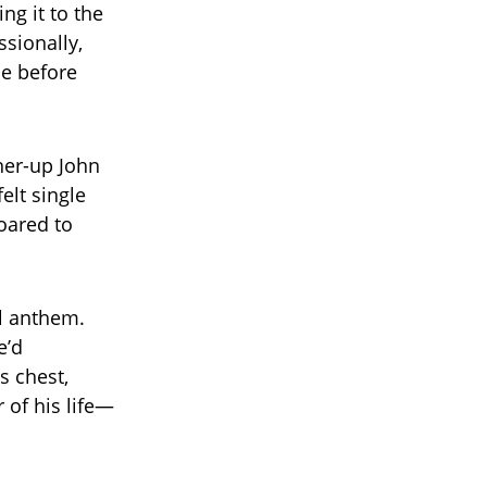
ng it to the
ssionally,
le before
ner-up John
elt single
soared to
al anthem.
e’d
 chest,
 of his life—