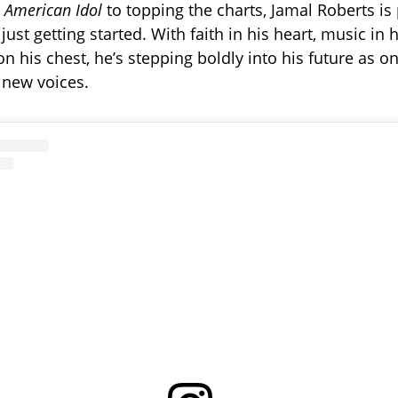
g
American Idol
to topping the charts, Jamal Roberts is
 just getting started. With faith in his heart, music in 
n his chest, he’s stepping boldly into his future as on
 new voices.