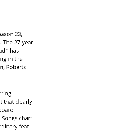
ason 23,
 The 27-year-
ad,” has
ng in the
on, Roberts
rring
 that clearly
lboard
 Songs chart
dinary feat