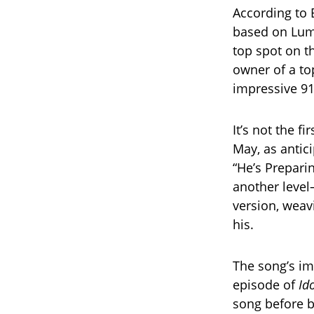
According to B
based on Lumi
top spot on t
owner of a to
impressive 918
It’s not the f
May, as antic
“He’s Prepari
another level
version, weav
his.
The song’s im
episode of
Id
song before b