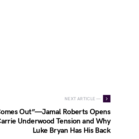
NEXT ARTICLE —
 Comes Out”—Jamal Roberts Opens
arrie Underwood Tension and Why
Luke Bryan Has His Back