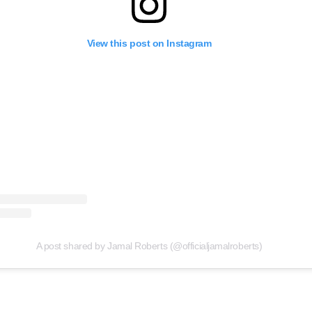
View this post on Instagram
A post shared by Jamal Roberts (@officialjamalroberts)