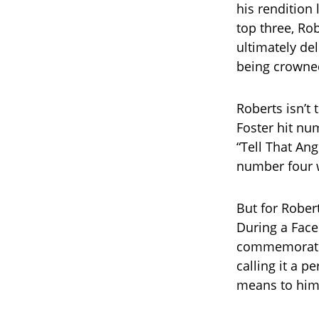
his rendition 
top three, Ro
ultimately de
being crowne
Roberts isn’t 
Foster hit num
“Tell That Ang
number four w
But for Robert
During a Face
commemorated
calling it a 
means to him