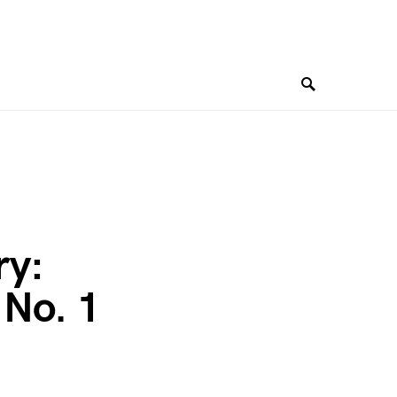
ry:
 No. 1