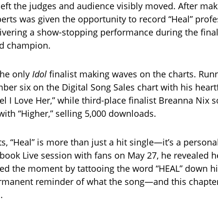
left the judges and audience visibly moved. After maki
berts was given the opportunity to record “Heal” profe
livering a show-stopping performance during the fina
d champion.
the only
Idol
finalist making waves on the charts. Run
ber six on the Digital Song Sales chart with his heartf
el I Love Her,” while third-place finalist Breanna Nix 
ith “Higher,” selling 5,000 downloads.
s, “Heal” is more than just a hit single—it’s a person
book Live session with fans on May 27, he revealed h
 the moment by tattooing the word “HEAL” down his
permanent reminder of what the song—and this chapter
.