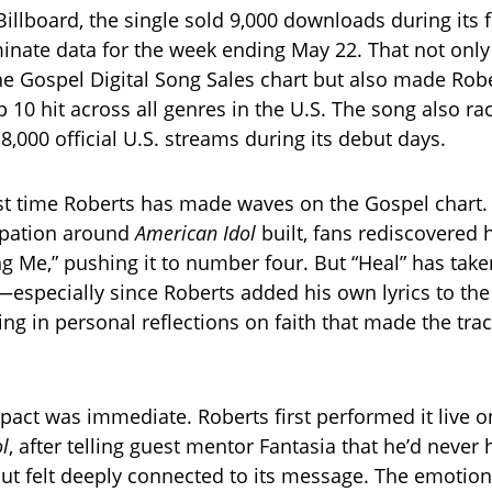
illboard, the single sold 9,000 downloads during its f
nate data for the week ending May 22. That not only
he Gospel Digital Song Sales chart but also made Rob
p 10 hit across all genres in the U.S. The song also r
,000 official U.S. streams during its debut days.
irst time Roberts has made waves on the Gospel chart. 
ipation around
American Idol
built, fans rediscovered 
ng Me,” pushing it to number four. But “Heal” has take
—especially since Roberts added his own lyrics to th
ing in personal reflections on faith that made the tra
pact was immediate. Roberts first performed it live on
ol
, after telling guest mentor Fantasia that he’d never
ut felt deeply connected to its message. The emotion