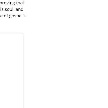
 proving that
his soul, and
e of gospel’s