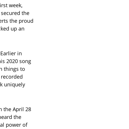
irst week,
 secured the
erts the proud
acked up an
Earlier in
his 2020 song
n things to
e recorded
ck uniquely
 the April 28
 heard the
al power of