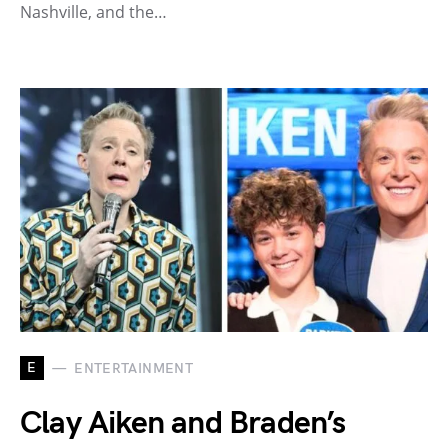
Nashville, and the…
E
ENTERTAINMENT
Clay Aiken and Braden’s