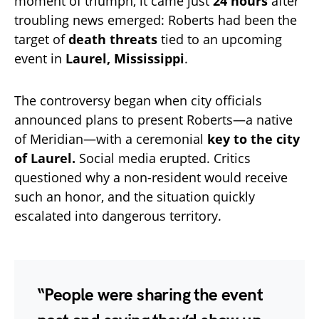
moment of triumph, it came just
24 hours
after
troubling news emerged: Roberts had been the
target of
death threats
tied to an upcoming
event in
Laurel, Mississippi
.
The controversy began when city officials
announced plans to present Roberts—a native
of Meridian—with a ceremonial
key to the city
of Laurel.
Social media erupted. Critics
questioned why a non-resident would receive
such an honor, and the situation quickly
escalated into dangerous territory.
“People were sharing the event