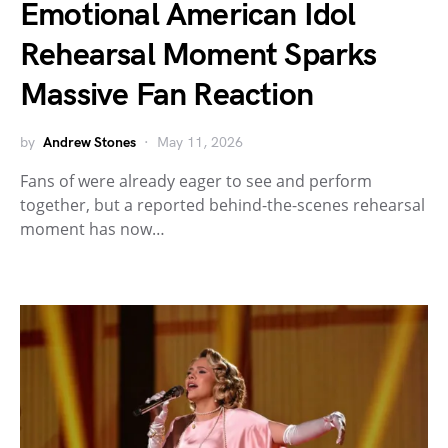
Emotional American Idol
Rehearsal Moment Sparks
Massive Fan Reaction
by
Andrew Stones
May 11, 2026
Fans of were already eager to see and perform
together, but a reported behind-the-scenes rehearsal
moment has now…