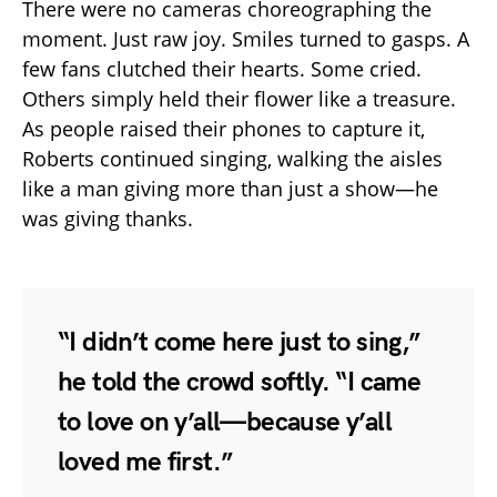
There were no cameras choreographing the
moment. Just raw joy. Smiles turned to gasps. A
few fans clutched their hearts. Some cried.
Others simply held their flower like a treasure.
As people raised their phones to capture it,
Roberts continued singing, walking the aisles
like a man giving more than just a show—he
was giving thanks.
“I didn’t come here just to sing,”
he told the crowd softly. “I came
to love on y’all—because y’all
loved me first.”