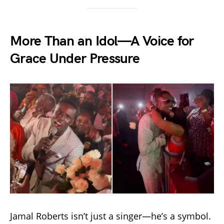
More Than an Idol—A Voice for
Grace Under Pressure
Jamal Roberts isn’t just a singer—he’s a symbol.