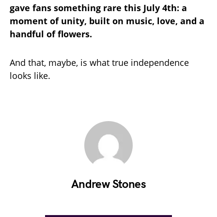
gave fans something rare this July 4th: a
moment of unity, built on music, love, and a
handful of flowers.
And that, maybe, is what true independence
looks like.
Andrew Stones