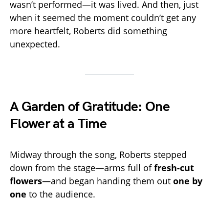
wasn’t performed—it was lived. And then, just
when it seemed the moment couldn’t get any
more heartfelt, Roberts did something
unexpected.
A Garden of Gratitude: One
Flower at a Time
Midway through the song, Roberts stepped
down from the stage—arms full of
fresh-cut
flowers
—and began handing them out
one by
one
to the audience.