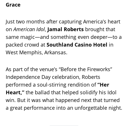
Grace
Just two months after capturing America’s heart
on
American Idol
,
Jamal Roberts
brought that
same magic—and something even deeper—to a
packed crowd at
Southland Casino Hotel
in
West Memphis, Arkansas.
As part of the venue’s “Before the Fireworks”
Independence Day celebration, Roberts
performed a soul-stirring rendition of
“Her
Heart,”
the ballad that helped solidify his Idol
win. But it was what happened next that turned
a great performance into an unforgettable night.