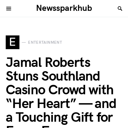
Newssparkhub
E
ENTERTAINMENT
Jamal Roberts
Stuns Southland
Casino Crowd with
“Her Heart” — and
a Touching Gift for