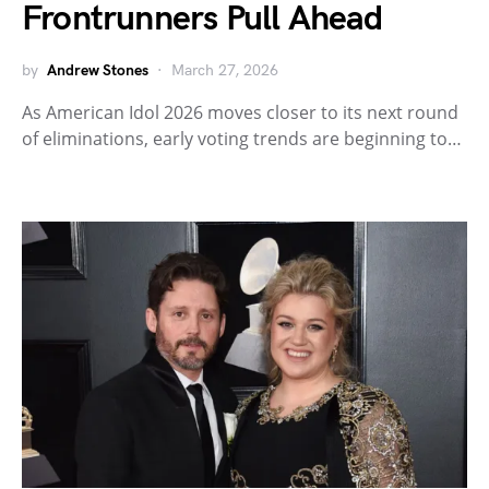
Frontrunners Pull Ahead
by
Andrew Stones
March 27, 2026
As American Idol 2026 moves closer to its next round
of eliminations, early voting trends are beginning to…