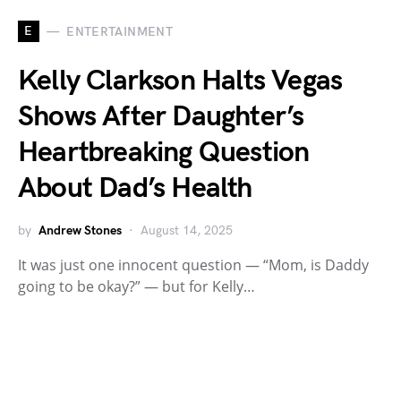
E
ENTERTAINMENT
Kelly Clarkson Halts Vegas
Shows After Daughter’s
Heartbreaking Question
About Dad’s Health
by
Andrew Stones
August 14, 2025
It was just one innocent question — “Mom, is Daddy
going to be okay?” — but for Kelly…