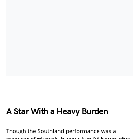
A Star With a Heavy Burden
Though the Southland performance was a