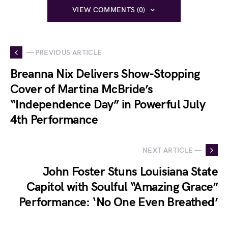
VIEW COMMENTS (0)
— PREVIOUS ARTICLE
Breanna Nix Delivers Show-Stopping
Cover of Martina McBride’s
“Independence Day” in Powerful July
4th Performance
NEXT ARTICLE —
John Foster Stuns Louisiana State
Capitol with Soulful “Amazing Grace”
Performance: ‘No One Even Breathed’