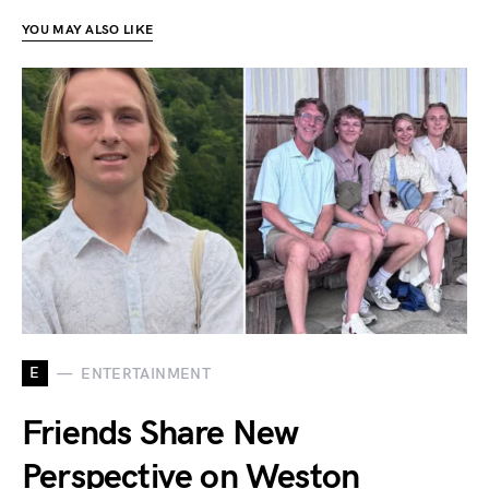
YOU MAY ALSO LIKE
E
ENTERTAINMENT
Friends Share New
Perspective on Weston