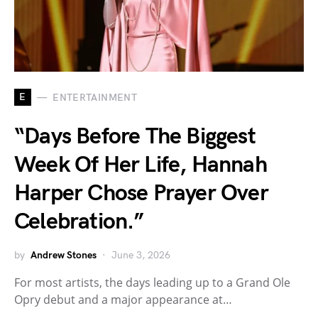
E
ENTERTAINMENT
“Days Before The Biggest
Week Of Her Life, Hannah
Harper Chose Prayer Over
Celebration.”
by
Andrew Stones
June 3, 2026
For most artists, the days leading up to a Grand Ole
Opry debut and a major appearance at…