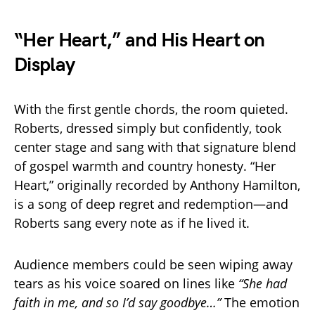
“Her Heart,” and His Heart on
Display
With the first gentle chords, the room quieted.
Roberts, dressed simply but confidently, took
center stage and sang with that signature blend
of gospel warmth and country honesty. “Her
Heart,” originally recorded by Anthony Hamilton,
is a song of deep regret and redemption—and
Roberts sang every note as if he lived it.
Audience members could be seen wiping away
tears as his voice soared on lines like
“She had
faith in me, and so I’d say goodbye…”
The emotion