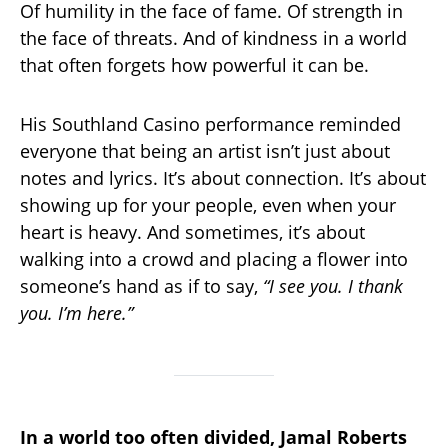
Of humility in the face of fame. Of strength in
the face of threats. And of kindness in a world
that often forgets how powerful it can be.
His Southland Casino performance reminded
everyone that being an artist isn’t just about
notes and lyrics. It’s about connection. It’s about
showing up for your people, even when your
heart is heavy. And sometimes, it’s about
walking into a crowd and placing a flower into
someone’s hand as if to say,
“I see you. I thank
you. I’m here.”
In a world too often divided, Jamal Roberts