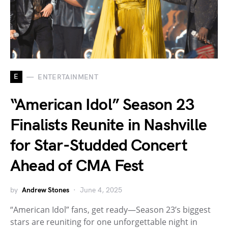
E
ENTERTAINMENT
“American Idol” Season 23
Finalists Reunite in Nashville
for Star-Studded Concert
Ahead of CMA Fest
by
Andrew Stones
June 4, 2025
“American Idol” fans, get ready—Season 23’s biggest
stars are reuniting for one unforgettable night in