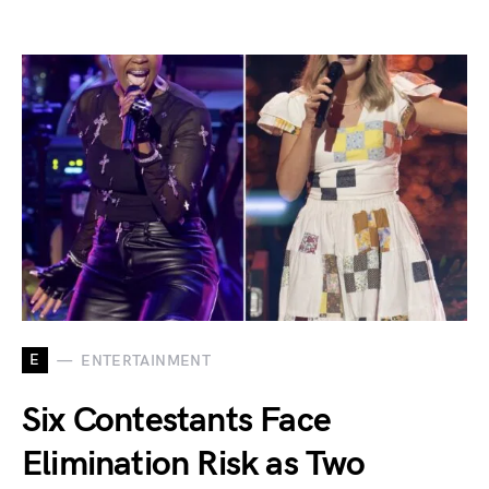
E
ENTERTAINMENT
Six Contestants Face
Elimination Risk as Two