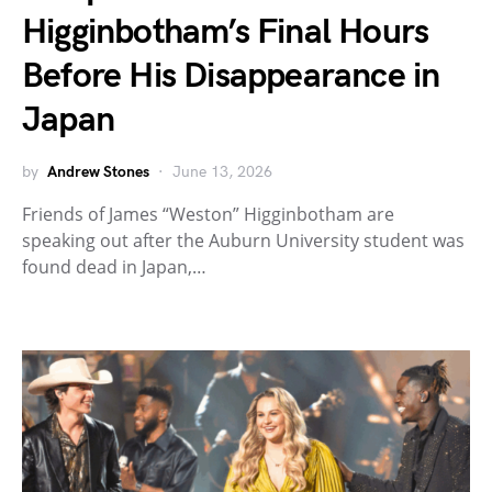
Higginbotham’s Final Hours
Before His Disappearance in
Japan
by
Andrew Stones
June 13, 2026
Friends of James “Weston” Higginbotham are
speaking out after the Auburn University student was
found dead in Japan,…