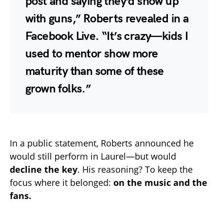
post and saying they’d show up
with guns,” Roberts revealed in a
Facebook Live. “It’s crazy—kids I
used to mentor show more
maturity than some of these
grown folks.”
In a public statement, Roberts announced he
would still perform in Laurel—but would
decline the key
. His reasoning? To keep the
focus where it belonged:
on the music and the
fans.