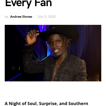
Every Fan
by
Andrew Stones
July 5, 2025
A Night of Soul, Surprise, and Southern