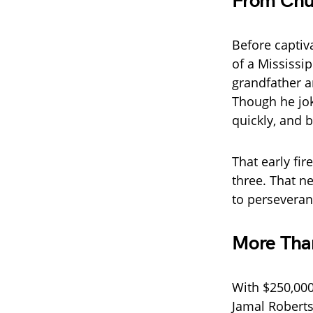
From Chur
Before captiv
of a Mississi
grandfather a
Though he jok
quickly, and 
That early fir
three. That n
to perseveran
More Tha
With $250,000
Jamal Roberts