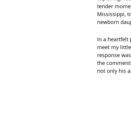
tender moment
Mississippi, t
newborn daug
In a heartfel
meet my littl
response was 
the comments 
not only his a