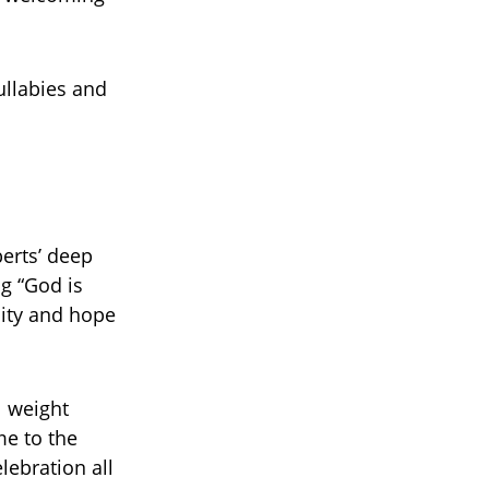
ullabies and
erts’ deep
g “God is
lity and hope
l weight
e to the
lebration all