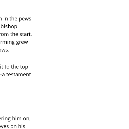
n in the pews
a bishop
om the start.
forming grew
ows.
t to the top
a testament
ering him on,
eyes on his