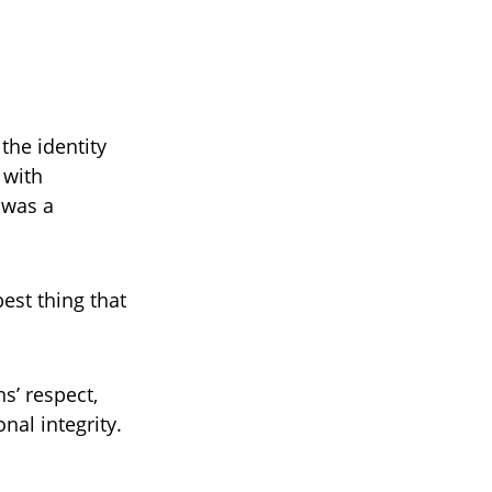
the identity
 with
 was a
best thing that
s’ respect,
nal integrity.