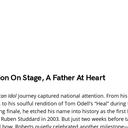
n On Stage, A Father At Heart
an Idol
journey captured national attention. From hi
to his soulful rendition of Tom Odell’s “Heal” during
g finale, he etched his name into history as the first
Ruben Studdard in 2003. But just two weeks before tak
l bow, Roberts quietly celebrated another mileston