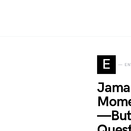
E
EN
Jamal
Mome
—But 
Quest