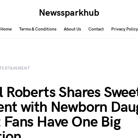
Newssparkhub
Home
Terms & Conditions
About Us
Contact
Privacy Policy
TERTAINMENT
 Roberts Shares Swee
nt with Newborn Dau
Fans Have One Big
ion