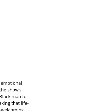
s emotional
 the show’s
 Black man to
ing that life-
e—welcoming