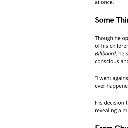
at once.
Some Thi
Though he ope
of his childre
Billboard
, he 
conscious and
“I went agains
ever happene
His decision t
revealing a m