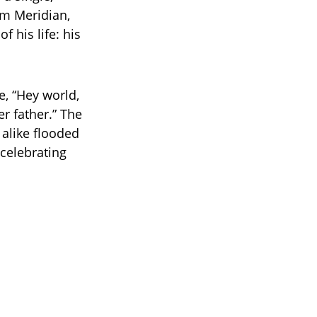
om Meridian,
f his life: his
e, “Hey world,
r father.” The
alike flooded
celebrating