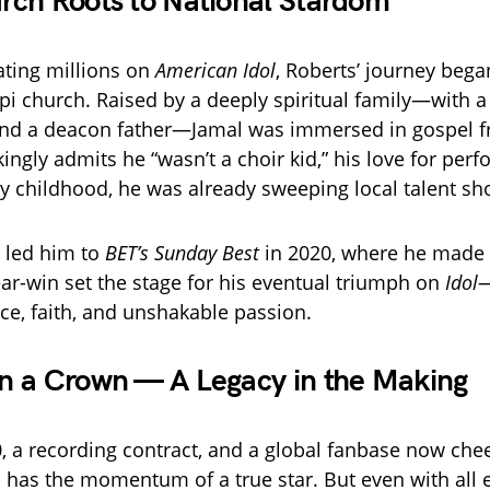
ch Roots to National Stardom
ating millions on
American Idol
, Roberts’ journey bega
ppi church. Raised by a deeply spiritual family—with 
nd a deacon father—Jamal was immersed in gospel fr
ingly admits he “wasn’t a choir kid,” his love for per
by childhood, he was already sweeping local talent sh
e led him to
BET’s Sunday Best
in 2020, where he made i
ear-win set the stage for his eventual triumph on
Idol
—
ce, faith, and unshakable passion.
n a Crown — A Legacy in the Making
, a recording contract, and a global fanbase now che
 has the momentum of a true star. But even with all 