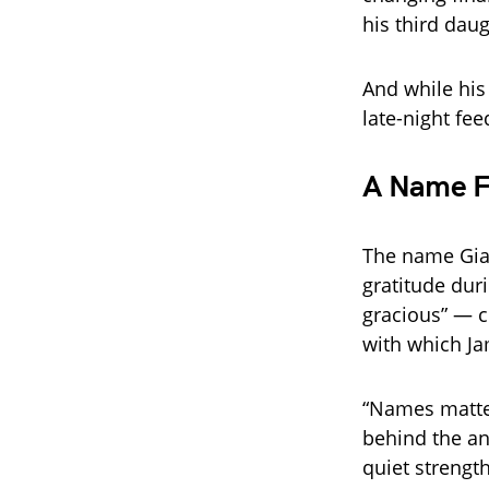
his third daug
And while his 
late-night fee
A Name F
The name Gian
gratitude dur
gracious” — c
with which J
“Names matter
behind the a
quiet strength