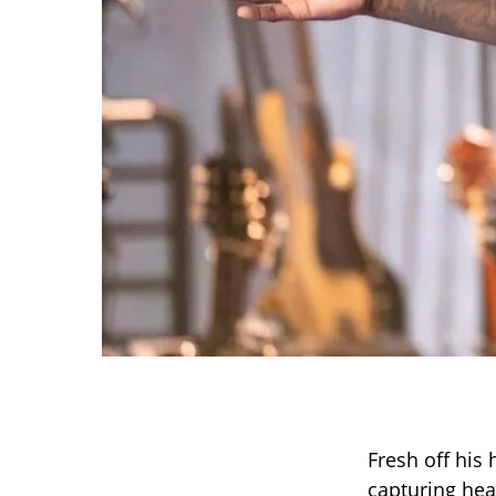
Fresh off his
capturing hear