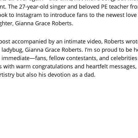
. The 27-year-old singer and beloved PE teacher fr
ook to Instagram to introduce fans to the newest love o
hter, Gianna Grace Roberts.
t post accompanied by an intimate video, Roberts wrot
e ladybug, Gianna Grace Roberts. I’m so proud to be he
immediate—fans, fellow contestants, and celebrities 
with warm congratulations and heartfelt messages, 
rtistry but also his devotion as a dad.