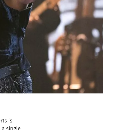
rts is
 a single,