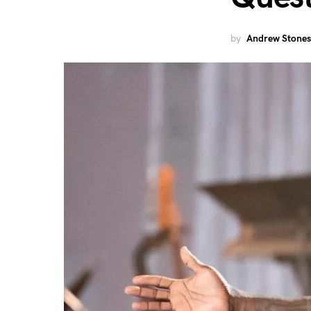
by
Andrew Stones