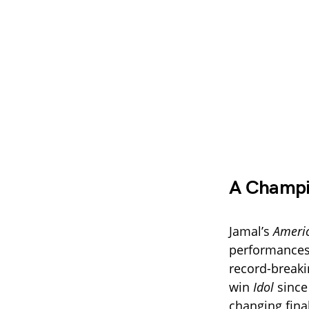
A Champio
Jamal’s
Americ
performances 
record-breakin
win
Idol
since 
changing fina