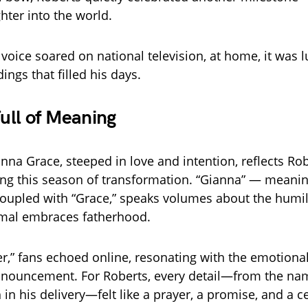
hter into the world.
voice soared on national television, at home, it was l
dings that filled his days.
ull of Meaning
na Grace, steeped in love and intention, reflects Rob
ing this season of transformation. “Gianna” — meanin
oupled with “Grace,” speaks volumes about the humi
amal embraces fatherhood.
,” fans echoed online, resonating with the emotiona
nnouncement. For Roberts, every detail—from the nam
 in his delivery—felt like a prayer, a promise, and a ce