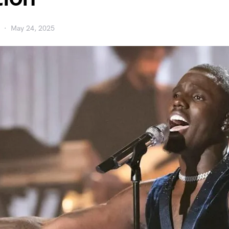
May 24, 2025