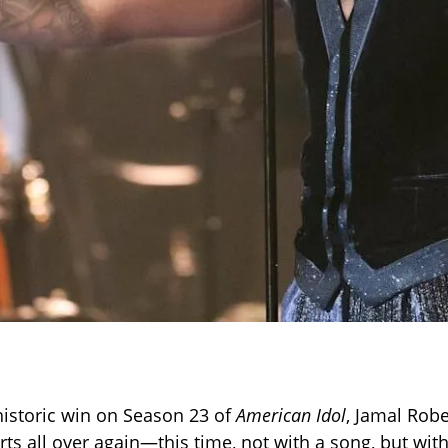
 historic win on Season 23 of
American Idol
, Jamal Robe
ts all over again—this time, not with a song, but with