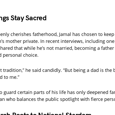
ngs Stay Sacred
nly cherishes fatherhood, Jamal has chosen to keep 
n’s mother private. In recent interviews, including one
shared that while he’s not married, becoming a father
 personal choice.
t tradition,” he said candidly. “But being a dad is the 
d to me.”
o guard certain parts of his life has only deepened fan
an who balances the public spotlight with fierce perso