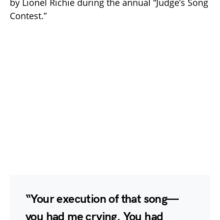
by Lionel Richie during the annual “Judge’s Song
Contest.”
“Your execution of that song—
you had me crying. You had