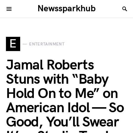
Newssparkhub
E
ENTERTAINMENT
Jamal Roberts
Stuns with “Baby
Hold On to Me” on
American Idol — So
Good, You’ll Swear