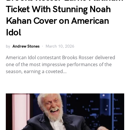
Ticket With Stunning Noah
Kahan Cover on American
Idol
by
Andrew Stones
March 10, 2026
American Idol contestant Brooks Rosser delivered
one of the most impressive performances of the
season, earning a coveted…