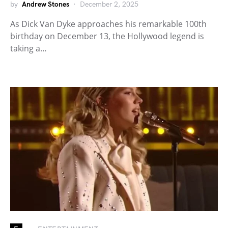
by
Andrew Stones
December 2, 2025
As Dick Van Dyke approaches his remarkable 100th
birthday on December 13, the Hollywood legend is
taking a…