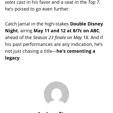
votes
cast in his favor and a seat in the
Top 7
,
he’s poised to go even further.
Catch Jamal in the high-stakes
Double Disney
Night
, airing
May 11 and 12 at 8/7c on ABC
,
ahead of the
Season 23 finale on May 18
. And if
his past performances are any indication, he’s
not just chasing a title—
he’s cementing a
legacy
.