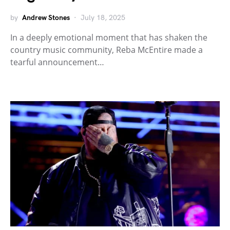
by
Andrew Stones
July 18, 2025
In a deeply emotional moment that has shaken the
country music community, Reba McEntire made a
tearful announcement…