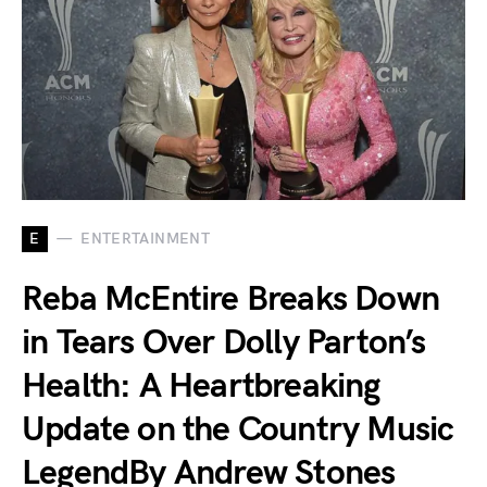
E
ENTERTAINMENT
Reba McEntire Breaks Down
in Tears Over Dolly Parton’s
Health: A Heartbreaking
Update on the Country Music
LegendBy Andrew Stones