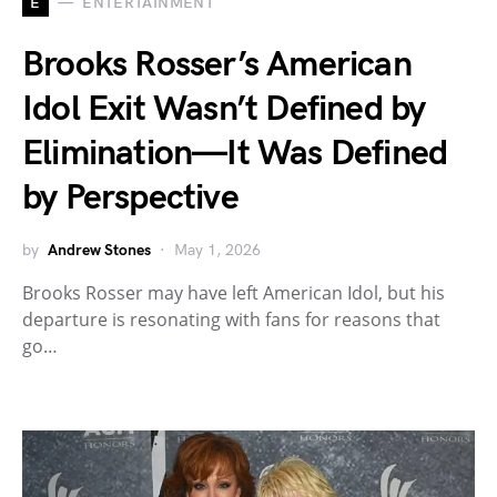
E
ENTERTAINMENT
Brooks Rosser’s American
Idol Exit Wasn’t Defined by
Elimination—It Was Defined
by Perspective
by
Andrew Stones
May 1, 2026
Brooks Rosser may have left American Idol, but his
departure is resonating with fans for reasons that
go…