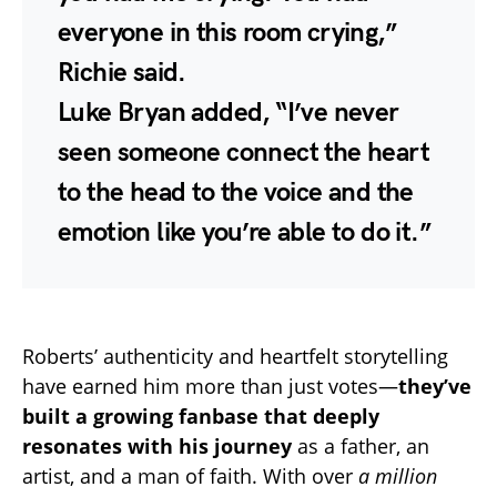
everyone in this room crying,”
Richie said.
Luke Bryan added, “I’ve never
seen someone connect the heart
to the head to the voice and the
emotion like you’re able to do it.”
Roberts’ authenticity and heartfelt storytelling
have earned him more than just votes—
they’ve
built a growing fanbase that deeply
resonates with his journey
as a father, an
artist, and a man of faith. With over
a million