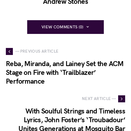
Andrew Stones
VIEW COMMENTS (0)
— PREVIOUS ARTICLE
Reba, Miranda, and Lainey Set the ACM
Stage on Fire with ‘Trailblazer’
Performance
NEXT ARTICLE —
With Soulful Strings and Timeless
Lyrics, John Foster’s ‘Troubadour’
Unites Generations at Mosquito Bar