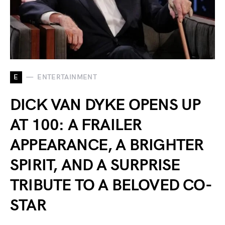
E
ENTERTAINMENT
DICK VAN DYKE OPENS UP
AT 100: A FRAILER
APPEARANCE, A BRIGHTER
SPIRIT, AND A SURPRISE
TRIBUTE TO A BELOVED CO-
STAR