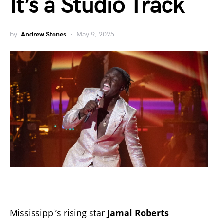
It’s a Studio Track
by
Andrew Stones
May 9, 2025
Mississippi’s rising star
Jamal Roberts