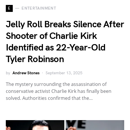
E
ENTERTAINMENT
Jelly Roll Breaks Silence After
Shooter of Charlie Kirk
Identified as 22-Year-Old
Tyler Robinson
by
Andrew Stones
September 13, 2025
The mystery surrounding the assassination of
conservative activist Charlie Kirk has finally been
solved. Authorities confirmed that the…