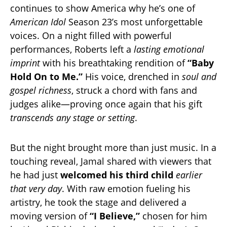
continues to show America why he’s one of
American Idol
Season 23’s most unforgettable
voices. On a night filled with powerful
performances, Roberts left a
lasting emotional
imprint
with his breathtaking rendition of
“Baby
Hold On to Me.”
His voice, drenched in
soul and
gospel richness
, struck a chord with fans and
judges alike—proving once again that his gift
transcends any stage or setting
.
But the night brought more than just music. In a
touching reveal, Jamal shared with viewers that
he had just
welcomed his third child
earlier
that very day
. With raw emotion fueling his
artistry, he took the stage and delivered a
moving version of
“I Believe,”
chosen for him