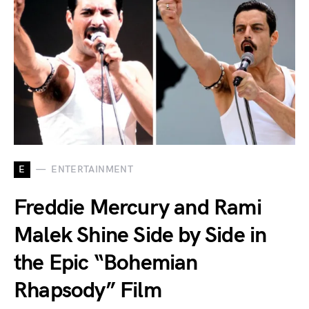
E
ENTERTAINMENT
Freddie Mercury and Rami
Malek Shine Side by Side in
the Epic “Bohemian
Rhapsody” Film