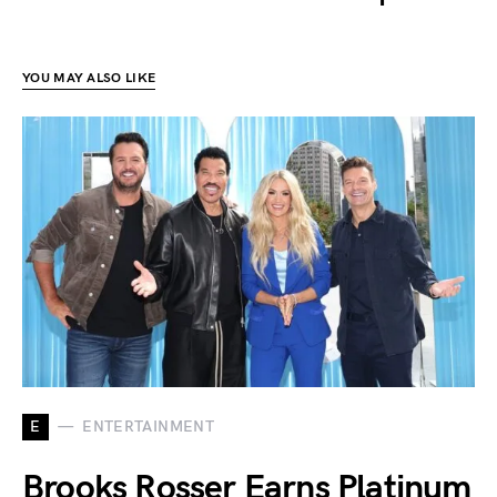
YOU MAY ALSO LIKE
E
ENTERTAINMENT
Brooks Rosser Earns Platinum