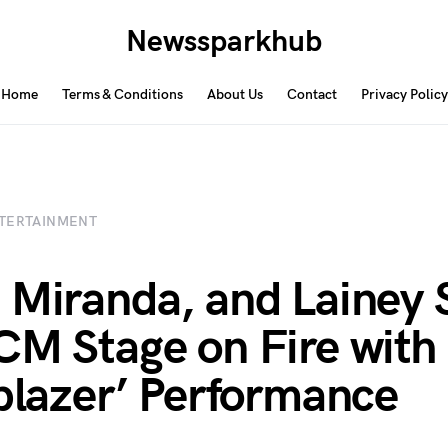
Newssparkhub
Home
Terms & Conditions
About Us
Contact
Privacy Policy
TERTAINMENT
 Miranda, and Lainey 
CM Stage on Fire with
lblazer’ Performance