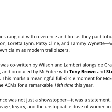
es rang out with reverence and fire as they paid trib
rton, Loretta Lynn, Patsy Cline, and Tammy Wynette—wh
 own claim as modern trailblazers.
was co-written by Wilson and Lambert alongside G
, and produced by McEntire with
Tony Brown
and
St
. This marks a meaningful full-circle moment for McE
the ACMs for a remarkable
18th time
this year.
nce was not just a showstopper—it was a statement.
neage, legacy, and the unstoppable drive of women in