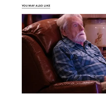
YOU MAY ALSO LIKE