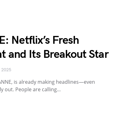
 Netflix’s Fresh
t and Its Breakout Star
, 2025
EANNE, is already making headlines—even
lly out. People are calling…