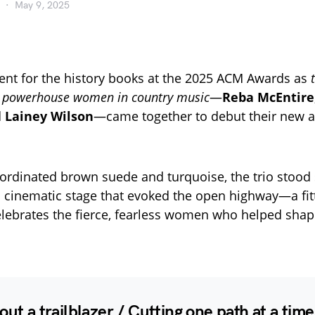
May 9, 2025
nt for the history books at the 2025 ACM Awards as
f powerhouse women in country music
—
Reba McEntire
d
Lainey Wilson
—came together to debut their new 
ordinated brown suede and turquoise, the trio stood
 cinematic stage that evoked the open highway—a fitt
elebrates the fierce, fearless women who helped shap
out a trailblazer / Cutting one path at a time