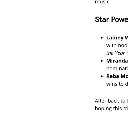
music.
Star Pow
Lainey 
with nod
the Year
Miranda
nominati
Reba Mc
wins to d
After back-to
hoping this tr