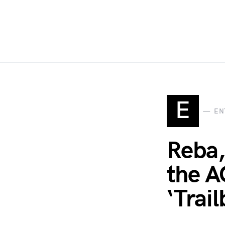
E
EN
Reba,
the A
‘Trai