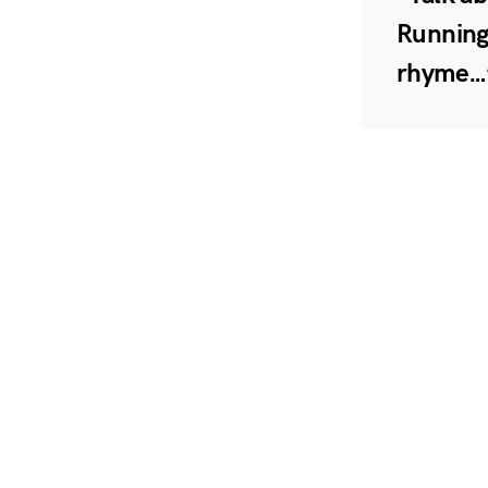
Running 
rhyme…