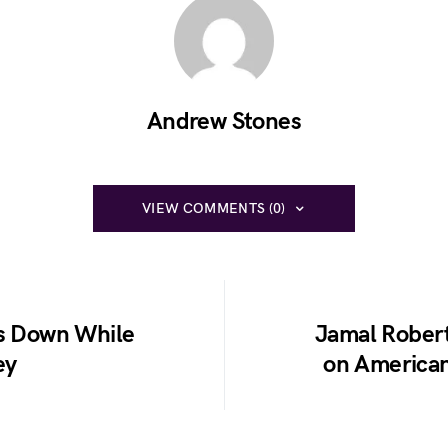
Andrew Stones
VIEW COMMENTS (0)
ks Down While
Jamal Robert
ey
on American 