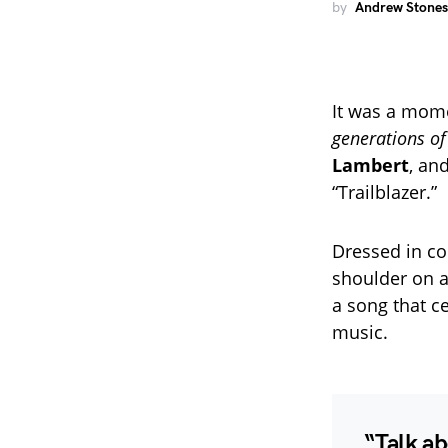
by
Andrew Stones
It was a mome
generations o
Lambert
, an
“Trailblazer.”
Dressed in co
shoulder on a
a song that c
music.
“Talk ab