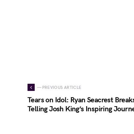
— PREVIOUS ARTICLE
Tears on Idol: Ryan Seacrest Brea
Telling Josh King’s Inspiring Journ