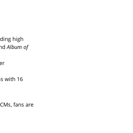
iding high
and
Album of
er
s with 16
CMs, fans are