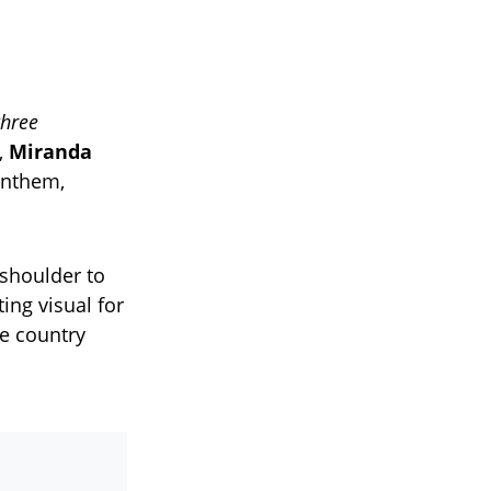
three
,
Miranda
anthem,
 shoulder to
ing visual for
e country