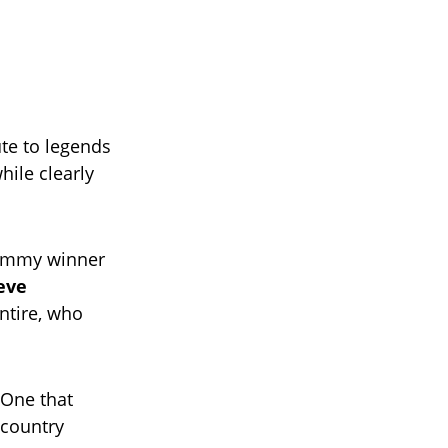
ute to legends
ile clearly
rammy winner
eve
ntire, who
 One that
 country