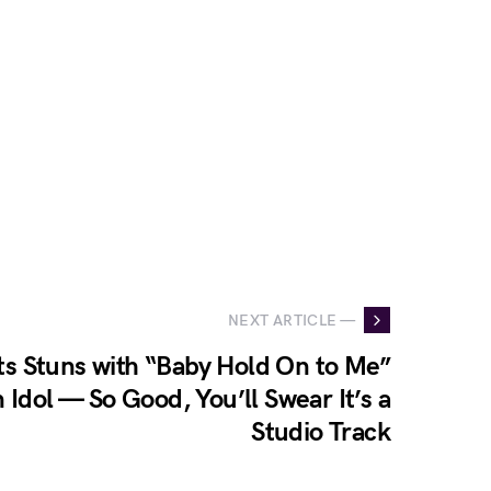
NEXT ARTICLE —
s Stuns with “Baby Hold On to Me”
Idol — So Good, You’ll Swear It’s a
Studio Track