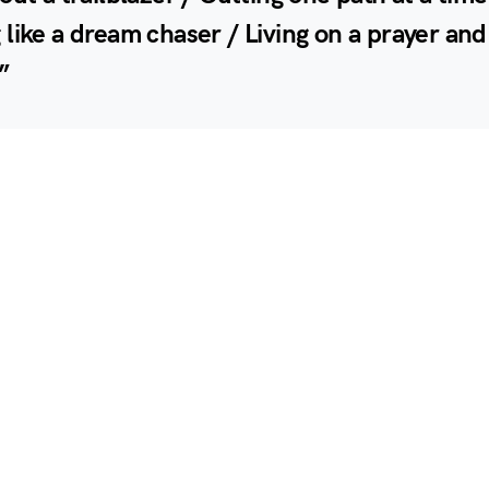
like a dream chaser / Living on a prayer and
”