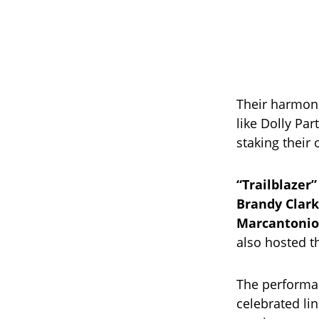
Their harmoni
like Dolly Pa
staking their
“Trailblazer”
Brandy Clark
Marcantonio
also hosted 
The performa
celebrated li