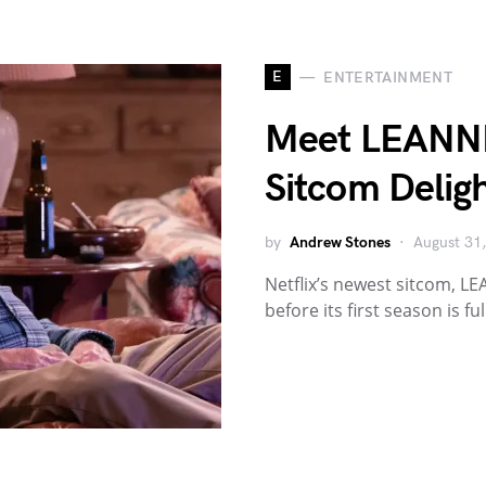
E
ENTERTAINMENT
Meet LEANNE:
Sitcom Deligh
by
Andrew Stones
August 31
Netflix’s newest sitcom, L
before its first season is fu