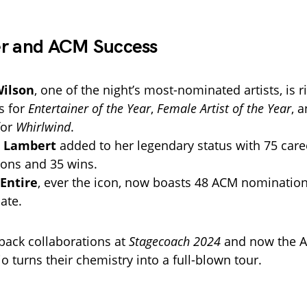
er and ACM Success
Wilson
, one of the night’s most-nominated artists, is r
s for
Entertainer of the Year
,
Female Artist of the Year
, 
for
Whirlwind
.
 Lambert
added to her legendary status with 75 care
ons and 35 wins.
Entire
, ever the icon, now boasts 48 ACM nomination
ate.
-back collaborations at
Stagecoach 2024
and now the A
io turns their chemistry into a full-blown tour.