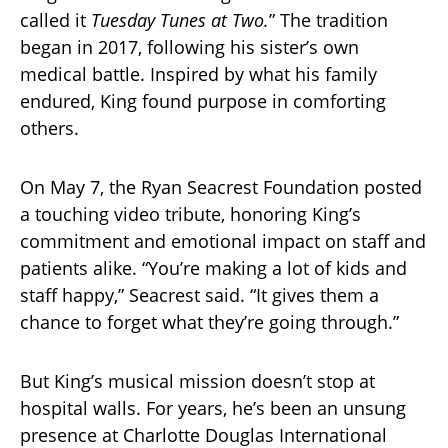
called it
Tuesday Tunes at Two.
” The tradition
began in 2017, following his sister’s own
medical battle. Inspired by what his family
endured, King found purpose in comforting
others.
On May 7, the Ryan Seacrest Foundation posted
a touching video tribute, honoring King’s
commitment and emotional impact on staff and
patients alike. “You’re making a lot of kids and
staff happy,” Seacrest said. “It gives them a
chance to forget what they’re going through.”
But King’s musical mission doesn’t stop at
hospital walls. For years, he’s been an unsung
presence at Charlotte Douglas International