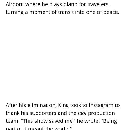
Airport, where he plays piano for travelers,
turning a moment of transit into one of peace.
After his elimination, King took to Instagram to
thank his supporters and the
Idol
production
team. “This show saved me,” he wrote. “Being
part of it meant the world.”