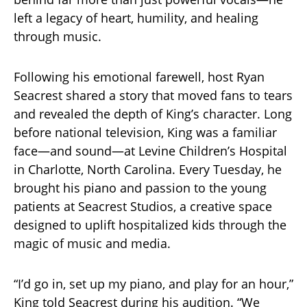
left a legacy of heart, humility, and healing
through music.
Following his emotional farewell, host Ryan
Seacrest shared a story that moved fans to tears
and revealed the depth of King’s character. Long
before national television, King was a familiar
face—and sound—at Levine Children’s Hospital
in Charlotte, North Carolina. Every Tuesday, he
brought his piano and passion to the young
patients at Seacrest Studios, a creative space
designed to uplift hospitalized kids through the
magic of music and media.
“I’d go in, set up my piano, and play for an hour,”
King told Seacrest during his audition. “We