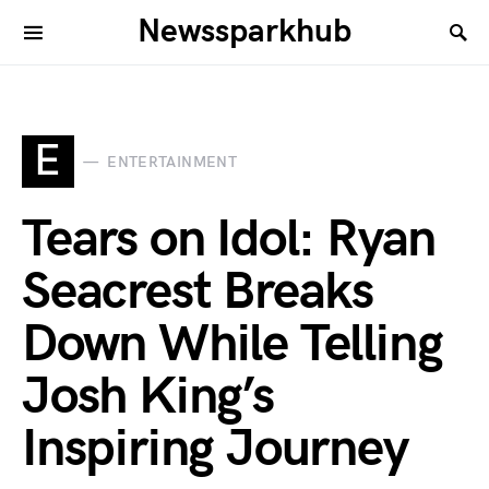
Newssparkhub
E
ENTERTAINMENT
Tears on Idol: Ryan
Seacrest Breaks
Down While Telling
Josh King’s
Inspiring Journey