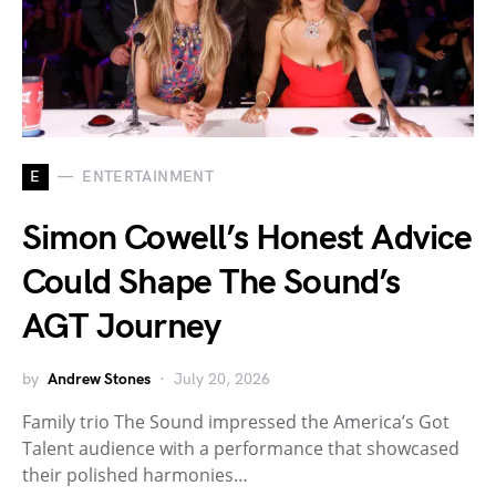
E
ENTERTAINMENT
Simon Cowell’s Honest Advice
Could Shape The Sound’s
AGT Journey
by
Andrew Stones
July 20, 2026
Family trio The Sound impressed the America’s Got
Talent audience with a performance that showcased
their polished harmonies…