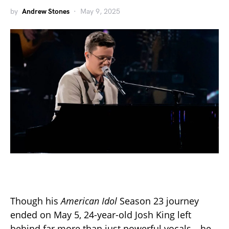
by
Andrew Stones
May 9, 2025
Though his
American Idol
Season 23 journey
ended on May 5, 24-year-old Josh King left
behind far more than just powerful vocals—he