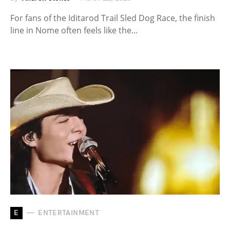
For fans of the Iditarod Trail Sled Dog Race, the finish
line in Nome often feels like the…
E
ENTERTAINMENT