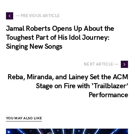
— PREVIOUS ARTICLE
Jamal Roberts Opens Up About the
Toughest Part of His Idol Journey:
Singing New Songs
NEXT ARTICLE —
Reba, Miranda, and Lainey Set the ACM
Stage on Fire with ‘Trailblazer’
Performance
YOU MAY ALSO LIKE