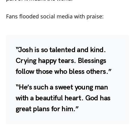
Fans flooded social media with praise:
“Josh is so talented and kind.
Crying happy tears. Blessings
follow those who bless others.”
“He’s such a sweet young man
with a beautiful heart. God has
great plans for him.”