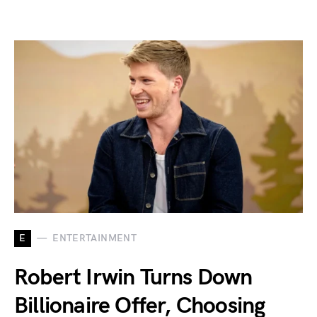
E
ENTERTAINMENT
Robert Irwin Turns Down
Billionaire Offer, Choosing