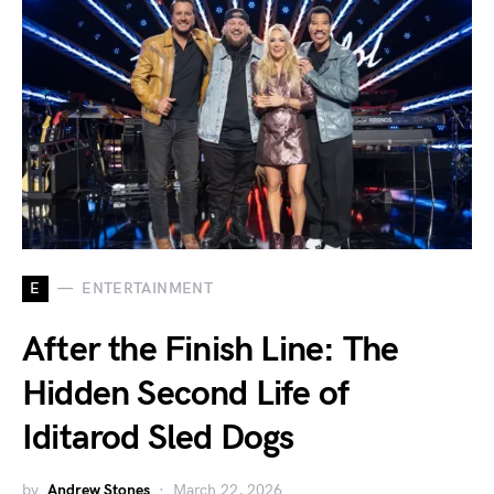
E
ENTERTAINMENT
After the Finish Line: The
Hidden Second Life of
Iditarod Sled Dogs
by
Andrew Stones
March 22, 2026