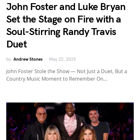
John Foster and Luke Bryan
Set the Stage on Fire with a
Soul-Stirring Randy Travis
Duet
by
Andrew Stones
May 22, 2025
John Foster Stole the Show — Not Just a Duet, But a
Country Music Moment to Remember On…