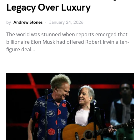
Legacy Over Luxury
by
Andrew Stones
January 24, 2026
The world was stunned when reports emerged that
billionaire Elon Musk had offered Robert Irwin a ten-
figure deal…