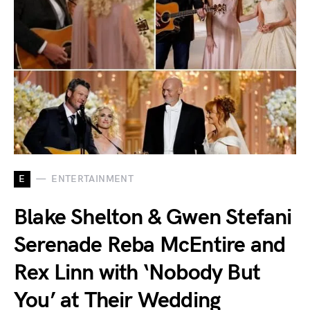
E
ENTERTAINMENT
Blake Shelton & Gwen Stefani
Serenade Reba McEntire and
Rex Linn with ‘Nobody But
You’ at Their Wedding