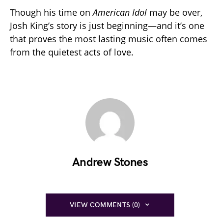
Though his time on
American Idol
may be over,
Josh King’s story is just beginning—and it’s one
that proves the most lasting music often comes
from the quietest acts of love.
Andrew Stones
VIEW COMMENTS (0)