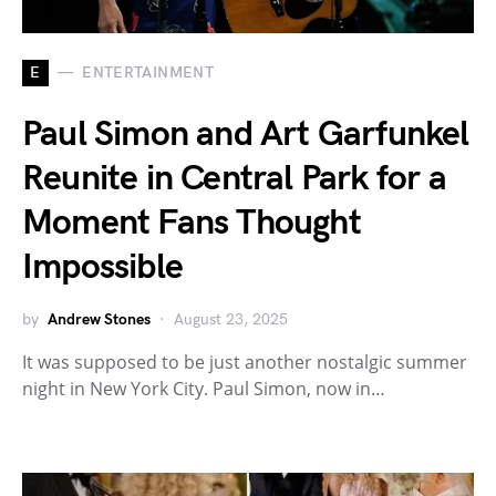
E
ENTERTAINMENT
Paul Simon and Art Garfunkel
Reunite in Central Park for a
Moment Fans Thought
Impossible
by
Andrew Stones
August 23, 2025
It was supposed to be just another nostalgic summer
night in New York City. Paul Simon, now in…