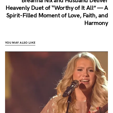
Breanna Nix and Husband Deliver
Heavenly Duet of “Worthy of It All” — A
Spirit-Filled Moment of Love, Faith, and
Harmony
YOU MAY ALSO LIKE