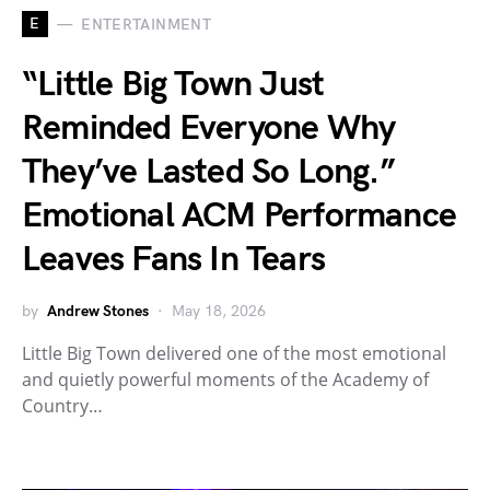
E
ENTERTAINMENT
“Little Big Town Just
Reminded Everyone Why
They’ve Lasted So Long.”
Emotional ACM Performance
Leaves Fans In Tears
by
Andrew Stones
May 18, 2026
Little Big Town delivered one of the most emotional
and quietly powerful moments of the Academy of
Country…