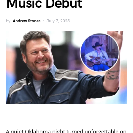
Music Debut
by
Andrew Stones
July 7, 2025
A quiet Oklahoma night turned unforgettable on