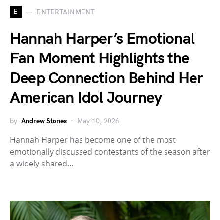
E
ENTERTAINMENT
Hannah Harper’s Emotional
Fan Moment Highlights the
Deep Connection Behind Her
American Idol Journey
by
Andrew Stones
May 10, 2026
Hannah Harper has become one of the most
emotionally discussed contestants of the season after
a widely shared…