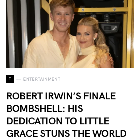
E
ENTERTAINMENT
ROBERT IRWIN’S FINALE
BOMBSHELL: HIS
DEDICATION TO LITTLE
GRACE STUNS THE WORLD