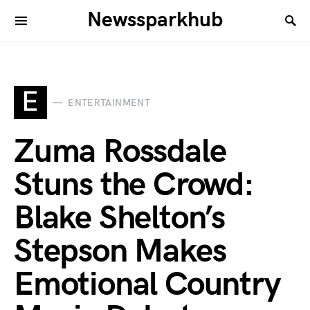
Newssparkhub
E
ENTERTAINMENT
Zuma Rossdale
Stuns the Crowd:
Blake Shelton’s
Stepson Makes
Emotional Country