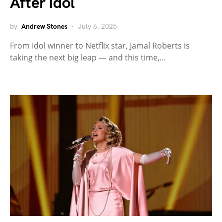
After Idol
by
Andrew Stones
July 6, 2025
From Idol winner to Netflix star, Jamal Roberts is
taking the next big leap — and this time,…