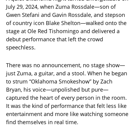
July 29, 2024, when Zuma Rossdale—son of
Gwen Stefani and Gavin Rossdale, and stepson
of country icon Blake Shelton—walked onto the
stage at Ole Red Tishomingo and delivered a
debut performance that left the crowd
speechless.
There was no announcement, no stage show—
just Zuma, a guitar, and a stool. When he began
to strum “Oklahoma Smokeshow” by Zach
Bryan, his voice—unpolished but pure—
captured the heart of every person in the room.
It was the kind of performance that felt less like
entertainment and more like watching someone
find themselves in real time.