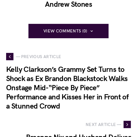
Andrew Stones
VIEW COMMENTS (0)
— PREVIOUS ARTICLE
Kelly Clarkson’s Grammy Set Turns to
Shock as Ex Brandon Blackstock Walks
Onstage Mid-“Piece By Piece”
Performance and Kisses Her in Front of
a Stunned Crowd
NEXT ARTICLE —