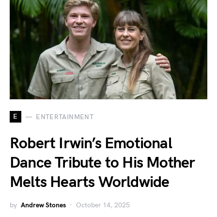
E
ENTERTAINMENT
Robert Irwin’s Emotional
Dance Tribute to His Mother
Melts Hearts Worldwide
by
Andrew Stones
October 14, 2025