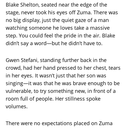
Blake Shelton, seated near the edge of the
stage, never took his eyes off Zuma. There was
no big display, just the quiet gaze of a man
watching someone he loves take a massive
step. You could feel the pride in the air. Blake
didn’t say a word—but he didn’t have to.
Gwen Stefani, standing further back in the
crowd, had her hand pressed to her chest, tears
in her eyes. It wasn’t just that her son was
singing—it was that he was brave enough to be
vulnerable, to try something new, in front of a
room full of people. Her stillness spoke
volumes.
There were no expectations placed on Zuma