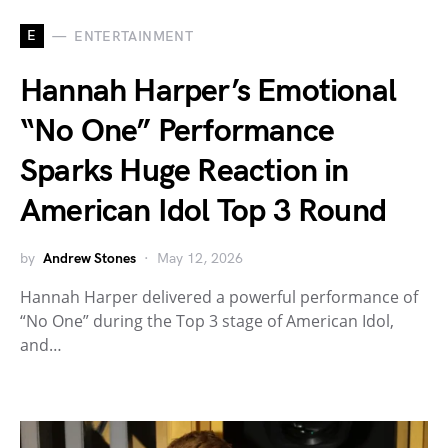
E
ENTERTAINMENT
Hannah Harper’s Emotional
“No One” Performance
Sparks Huge Reaction in
American Idol Top 3 Round
by
Andrew Stones
May 12, 2026
Hannah Harper delivered a powerful performance of
“No One” during the Top 3 stage of American Idol,
and…