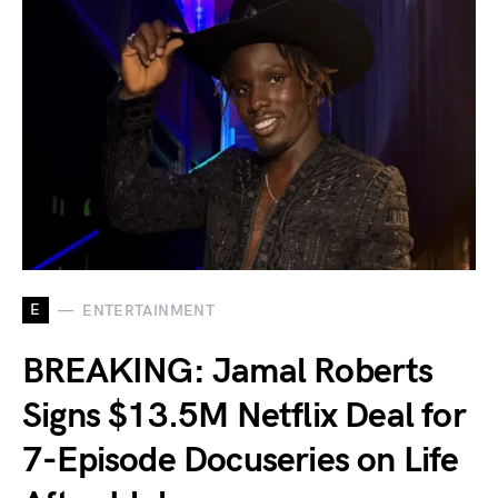
E
ENTERTAINMENT
BREAKING: Jamal Roberts
Signs $13.5M Netflix Deal for
7-Episode Docuseries on Life