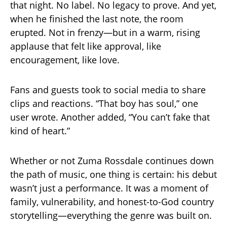
that night. No label. No legacy to prove. And yet,
when he finished the last note, the room
erupted. Not in frenzy—but in a warm, rising
applause that felt like approval, like
encouragement, like love.
Fans and guests took to social media to share
clips and reactions. “That boy has soul,” one
user wrote. Another added, “You can’t fake that
kind of heart.”
Whether or not Zuma Rossdale continues down
the path of music, one thing is certain: his debut
wasn’t just a performance. It was a moment of
family, vulnerability, and honest-to-God country
storytelling—everything the genre was built on.