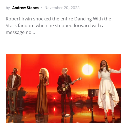
by
Andrew Stones
November 20, 2025
Robert Irwin shocked the entire Dancing With the
Stars fandom when he stepped forward with a
message no…