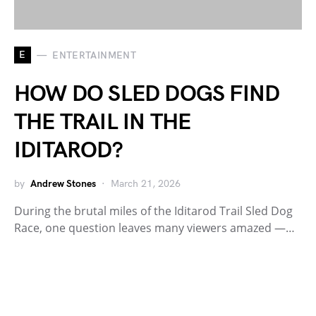
E
ENTERTAINMENT
HOW DO SLED DOGS FIND
THE TRAIL IN THE
IDITAROD?
by
Andrew Stones
March 21, 2026
During the brutal miles of the Iditarod Trail Sled Dog
Race, one question leaves many viewers amazed —…