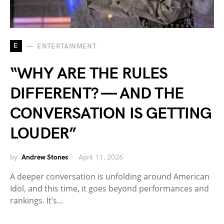
E
ENTERTAINMENT
“WHY ARE THE RULES
DIFFERENT? — AND THE
CONVERSATION IS GETTING
LOUDER”
by
Andrew Stones
April 11, 2026
A deeper conversation is unfolding around American
Idol, and this time, it goes beyond performances and
rankings. It’s…