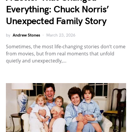
Everything: Chuck Norris’
Unexpected Family Story
by
Andrew Stones
March 23, 2026
Sometimes, the most life-changing stories don’t come
from movies, but from real moments that unfold
quietly and unexpectedly,…