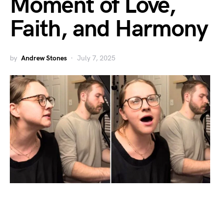
Moment of Love,
Faith, and Harmony
by
Andrew Stones
July 7, 2025