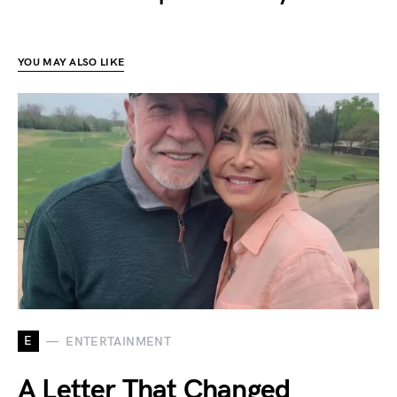
YOU MAY ALSO LIKE
E
ENTERTAINMENT
A Letter That Changed