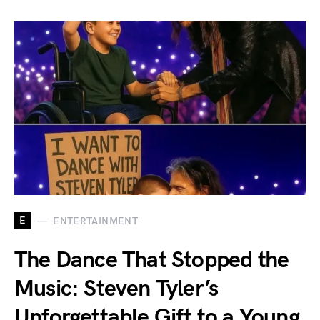
E
ENTERTAINMENT
The Dance That Stopped the
Music: Steven Tyler’s
Unforgettable Gift to a Young