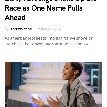
Race as One Name Pulls
Ahead
by
Andrew Stones
March 26, 2026
As American Idol heads into its first live shows on
March 30, the conversation around Season 24 is…