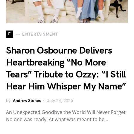
E
ENTERTAINMENT
Sharon Osbourne Delivers
Heartbreaking “No More
Tears” Tribute to Ozzy: “I Still
Hear Him Whisper My Name”
by
Andrew Stones
July 24, 2025
An Unexpected Goodbye the World Will Never Forget
No one was ready. At what was meant to be…