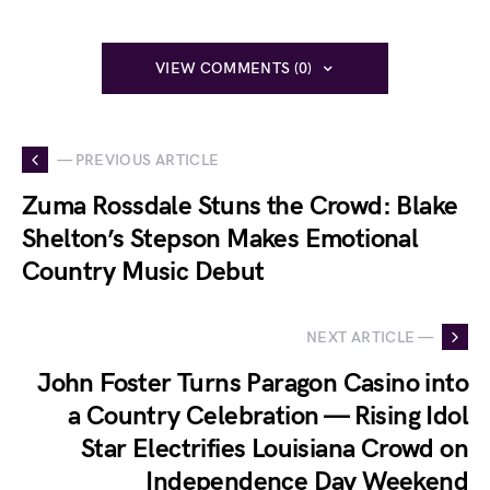
VIEW COMMENTS (0)
— PREVIOUS ARTICLE
Zuma Rossdale Stuns the Crowd: Blake
Shelton’s Stepson Makes Emotional
Country Music Debut
NEXT ARTICLE —
John Foster Turns Paragon Casino into
a Country Celebration — Rising Idol
Star Electrifies Louisiana Crowd on
Independence Day Weekend