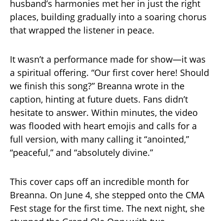
husband’s harmonies met her in just the right
places, building gradually into a soaring chorus
that wrapped the listener in peace.
It wasn’t a performance made for show—it was
a spiritual offering. “Our first cover here! Should
we finish this song?” Breanna wrote in the
caption, hinting at future duets. Fans didn’t
hesitate to answer. Within minutes, the video
was flooded with heart emojis and calls for a
full version, with many calling it “anointed,”
“peaceful,” and “absolutely divine.”
This cover caps off an incredible month for
Breanna. On June 4, she stepped onto the CMA
Fest stage for the first time. The next night, she