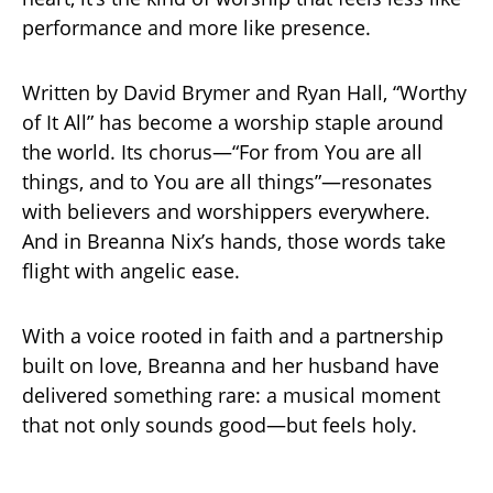
performance and more like presence.
Written by David Brymer and Ryan Hall, “Worthy
of It All” has become a worship staple around
the world. Its chorus—“For from You are all
things, and to You are all things”—resonates
with believers and worshippers everywhere.
And in Breanna Nix’s hands, those words take
flight with angelic ease.
With a voice rooted in faith and a partnership
built on love, Breanna and her husband have
delivered something rare: a musical moment
that not only sounds good—but feels holy.