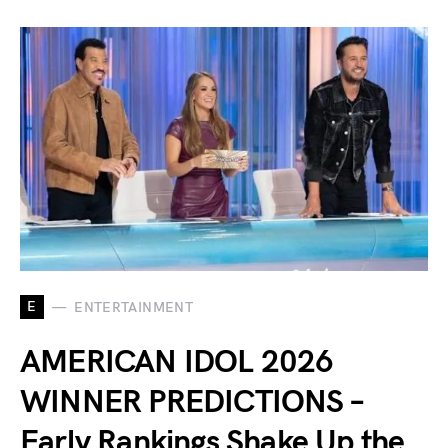
E
ENTERTAINMENT
AMERICAN IDOL 2026
WINNER PREDICTIONS –
Early Rankings Shake Up the