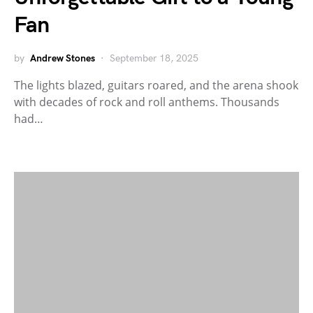
Fan
by
Andrew Stones
September 18, 2025
The lights blazed, guitars roared, and the arena shook
with decades of rock and roll anthems. Thousands
had…