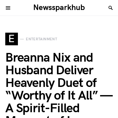
Newssparkhub
E
ENTERTAINMENT
Breanna Nix and
Husband Deliver
Heavenly Duet of
“Worthy of It All” —
A Spirit-Filled