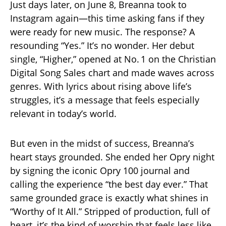
Just days later, on June 8, Breanna took to
Instagram again—this time asking fans if they
were ready for new music. The response? A
resounding “Yes.” It’s no wonder. Her debut
single, “Higher,” opened at No. 1 on the Christian
Digital Song Sales chart and made waves across
genres. With lyrics about rising above life’s
struggles, it’s a message that feels especially
relevant in today’s world.
But even in the midst of success, Breanna’s
heart stays grounded. She ended her Opry night
by signing the iconic Opry 100 journal and
calling the experience “the best day ever.” That
same grounded grace is exactly what shines in
“Worthy of It All.” Stripped of production, full of
heart, it’s the kind of worship that feels less like