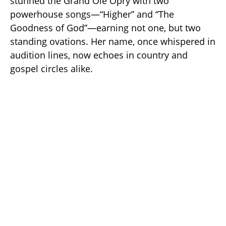
stunned the Grand Ole Opry with two
powerhouse songs—“Higher” and “The
Goodness of God”—earning not one, but two
standing ovations. Her name, once whispered in
audition lines, now echoes in country and
gospel circles alike.