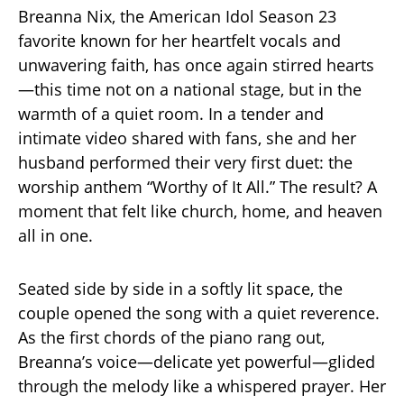
Breanna Nix, the American Idol Season 23
favorite known for her heartfelt vocals and
unwavering faith, has once again stirred hearts
—this time not on a national stage, but in the
warmth of a quiet room. In a tender and
intimate video shared with fans, she and her
husband performed their very first duet: the
worship anthem “Worthy of It All.” The result? A
moment that felt like church, home, and heaven
all in one.
Seated side by side in a softly lit space, the
couple opened the song with a quiet reverence.
As the first chords of the piano rang out,
Breanna’s voice—delicate yet powerful—glided
through the melody like a whispered prayer. Her