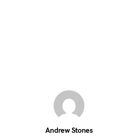
Andrew Stones