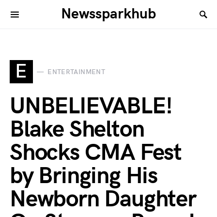
Newssparkhub
E
ENTERTAINMENT
UNBELIEVABLE!
Blake Shelton
Shocks CMA Fest
by Bringing His
Newborn Daughter