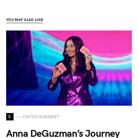
YOU MAY ALSO LIKE
E
ENTERTAINMENT
Anna DeGuzman’s Journey