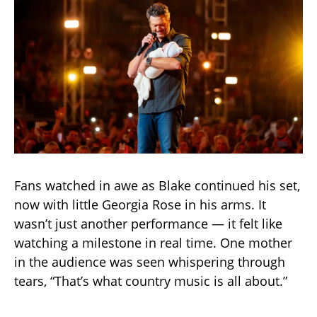
Fans watched in awe as Blake continued his set,
now with little Georgia Rose in his arms. It
wasn’t just another performance — it felt like
watching a milestone in real time. One mother
in the audience was seen whispering through
tears, “That’s what country music is all about.”