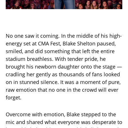
No one saw it coming. In the middle of his high-
energy set at CMA Fest, Blake Shelton paused,
smiled, and did something that left the entire
stadium breathless. With tender pride, he
brought his newborn daughter onto the stage —
cradling her gently as thousands of fans looked
on in stunned silence. It was a moment of pure,
raw emotion that no one in the crowd will ever
forget.
Overcome with emotion, Blake stepped to the
mic and shared what everyone was desperate to