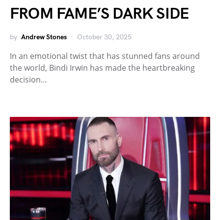
FROM FAME’S DARK SIDE
by
Andrew Stones
October 30, 2025
In an emotional twist that has stunned fans around
the world, Bindi Irwin has made the heartbreaking
decision…