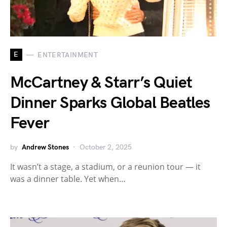
E
ENTERTAINMENT
McCartney & Starr’s Quiet
Dinner Sparks Global Beatles
Fever
by
Andrew Stones
October 2, 2025
It wasn’t a stage, a stadium, or a reunion tour — it
was a dinner table. Yet when…