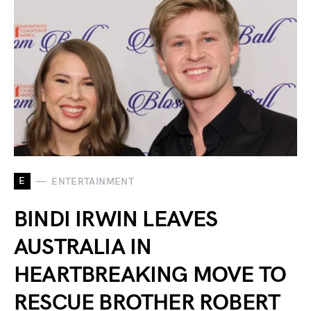
E
ENTERTAINMENT
BINDI IRWIN LEAVES
AUSTRALIA IN
HEARTBREAKING MOVE TO
RESCUE BROTHER ROBERT