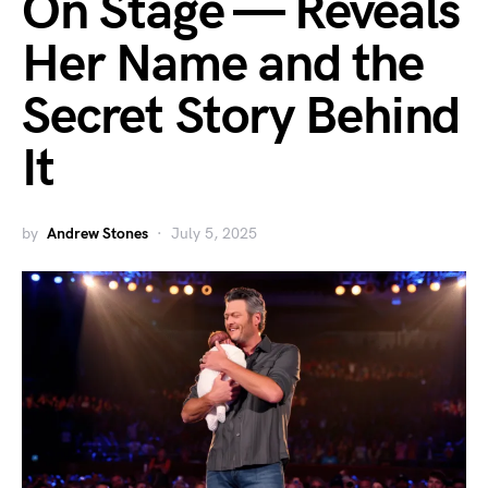
On Stage — Reveals
Her Name and the
Secret Story Behind
It
by
Andrew Stones
July 5, 2025