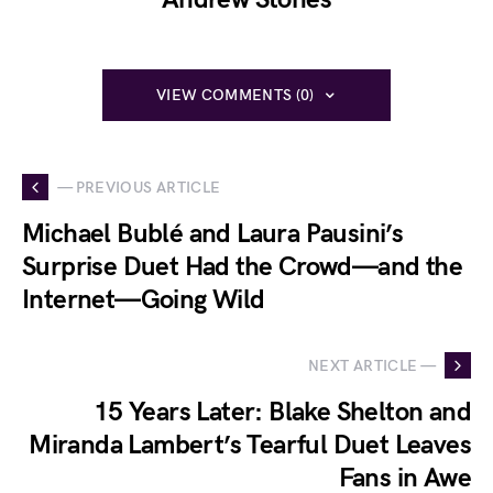
VIEW COMMENTS (0)
— PREVIOUS ARTICLE
Michael Bublé and Laura Pausini’s
Surprise Duet Had the Crowd—and the
Internet—Going Wild
NEXT ARTICLE —
15 Years Later: Blake Shelton and
Miranda Lambert’s Tearful Duet Leaves
Fans in Awe