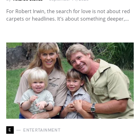
For Robert Irwin, the search for love is not about red
carpets or headlines. It’s about something deeper,…
E
ENTERTAINMENT