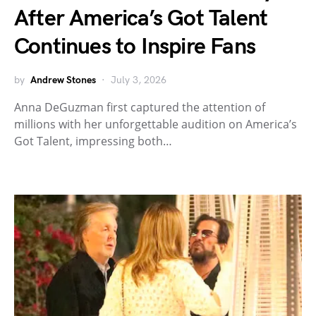
After America’s Got Talent
Continues to Inspire Fans
by
Andrew Stones
July 3, 2026
Anna DeGuzman first captured the attention of
millions with her unforgettable audition on America’s
Got Talent, impressing both…