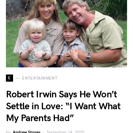
E
ENTERTAINMENT
Robert Irwin Says He Won’t
Settle in Love: “I Want What
My Parents Had”
by
Andrew Stones
September 14, 2025