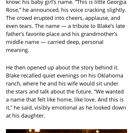
know: his baby girl’s name. “This is little Georgia
Rose,” he announced, his voice cracking slightly.
The crowd erupted into cheers, applause, and
even tears. The name — a tribute to Blake’s late
father’s favorite place and his grandmother’s
middle name — carried deep, personal
meaning.
He then opened up about the story behind it.
Blake recalled quiet evenings on his Oklahoma
ranch, where he and his wife would sit under
the stars and talk about the future. “We wanted
a name that felt like home, like love. And this is
it,” he said, visibly emotional as he looked down
at his daughter.