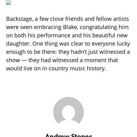
Backstage, a few close friends and fellow artists
were seen embracing Blake, congratulating him
on both his performance and his beautiful new
daughter. One thing was clear to everyone lucky
enough to be there: they hadn’t just witnessed a
show — they had witnessed a moment that
would live on in country music history.
Andrew Stones