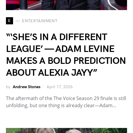
E
ENTERTAINMENT
“‘SHE’S IN A DIFFERENT
LEAGUE’ — ADAM LEVINE
MAKES A BOLD PREDICTION
ABOUT ALEXIA JAYY”
by
Andrew Stones
April 17, 2026
The aftermath of the The Voice Season 29 finale is still
unfolding, but one thing is already clear—Adam…