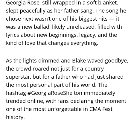
Georgia Rose, still wrapped in a soft blanket,
slept peacefully as her father sang. The song he
chose next wasn’t one of his biggest hits — it
was a new ballad, likely unreleased, filled with
lyrics about new beginnings, legacy, and the
kind of love that changes everything.
As the lights dimmed and Blake waved goodbye,
the crowd roared not just for a country
superstar, but for a father who had just shared
the most personal part of his world. The
hashtag #GeorgiaRoseShelton immediately
trended online, with fans declaring the moment
one of the most unforgettable in CMA Fest
history.