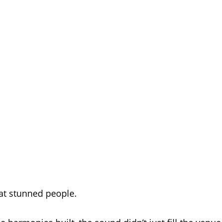
at stunned people.