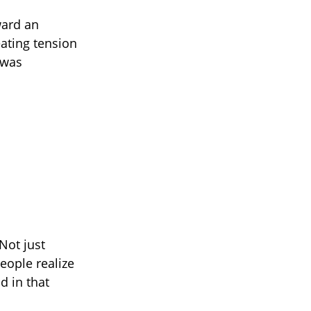
ward an
eating tension
 was
Not just
eople realize
d in that