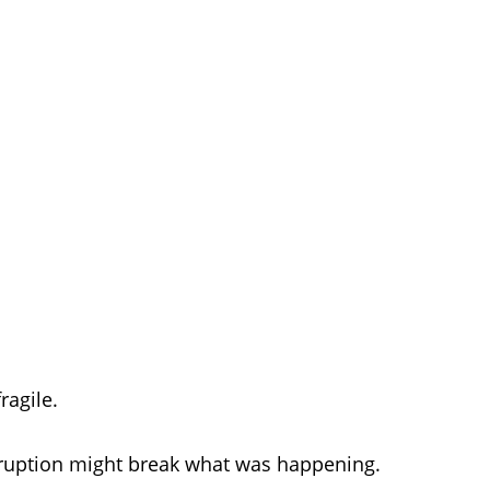
fragile.
rruption might break what was happening.