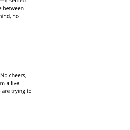
—it settled
ine between
hind, no
 No cheers,
m a live
are trying to