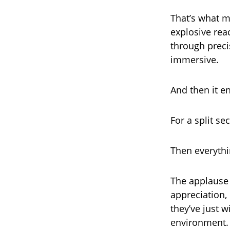
That’s what m
explosive rea
through preci
immersive.
And then it e
For a split se
Then everythi
The applause h
appreciation,
they’ve just 
environment.