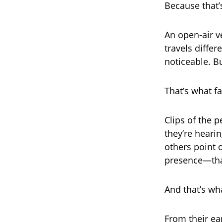
Because that’
An open-air v
travels diffe
noticeable. Bu
That’s what f
Clips of the 
they’re hearin
others point o
presence—that 
And that’s wh
From their ea