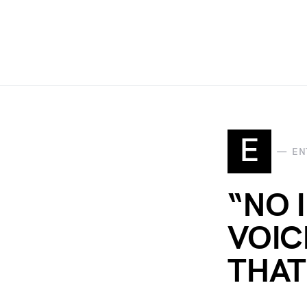
E
EN
“NO 
VOIC
THAT