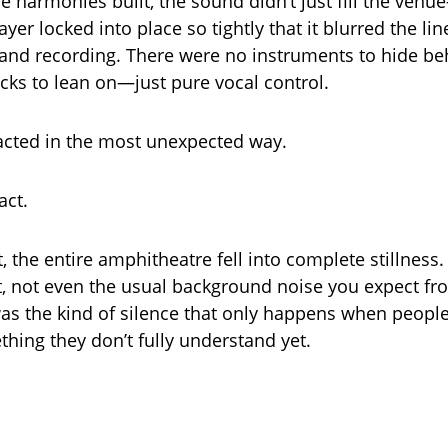
 harmonies built, the sound didn’t just fill the venue
 layer locked into place so tightly that it blurred the l
nd recording. There were no instruments to hide be
icks to lean on—just pure vocal control.
acted in the most unexpected way.
act.
 the entire amphitheatre fell into complete stillness.
not even the usual background noise you expect fro
was the kind of silence that only happens when people 
hing they don’t fully understand yet.