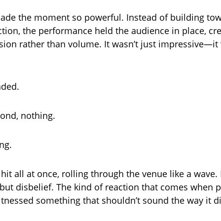
ade the moment so powerful. Instead of building to
ction, the performance held the audience in place, cr
sion rather than volume. It wasn’t just impressive—it
nded.
cond, nothing.
ng.
it all at once, rolling through the venue like a wave. 
 but disbelief. The kind of reaction that comes when p
witnessed something that shouldn’t sound the way it di