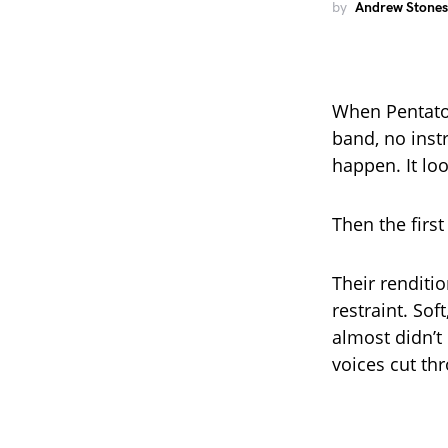
by
Andrew Stones
When Pentaton
band, no inst
happen. It lo
Then the first
Their renditi
restraint. Sof
almost didn’t
voices cut thr