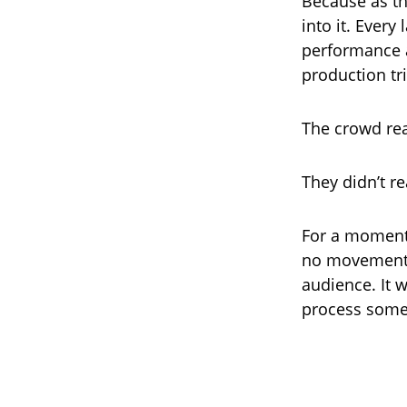
Because as the
into it. Every
performance a
production tr
The crowd re
They didn’t re
For a moment,
no movement, 
audience. It 
process somet