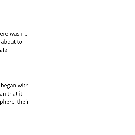
here was no
 about to
ale.
t began with
an that it
phere, their