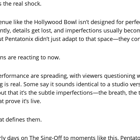
s the real shock.
enue like the Hollywood Bowl isn’t designed for perf
rently, details get lost, and imperfections usually bec
t Pentatonix didn’t just adapt to that space—they cont
ans are reacting to now.
performance are spreading, with viewers questioning
g is real. Some say it sounds identical to a studio ver
ut that it’s the subtle imperfections—the breath, the 
prove it’s live.
at defines them.
rly days on The Sing-Off to moments like this, Pentato