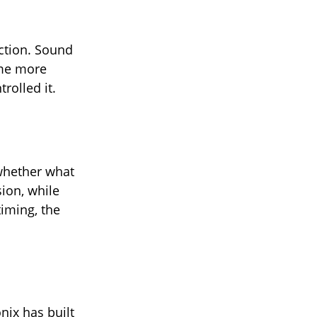
ection. Sound
ome more
rolled it.
 whether what
sion, while
timing, the
nix has built