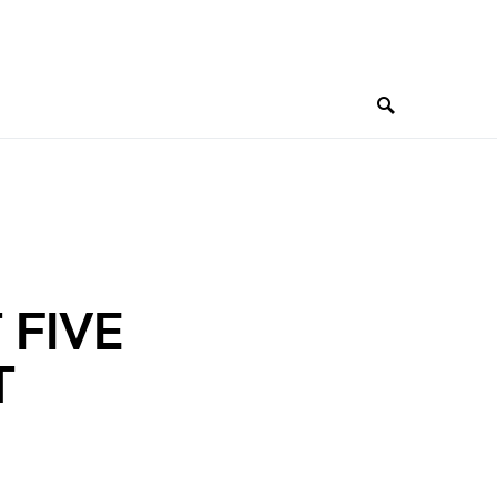
 FIVE
T