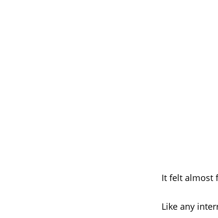
It felt almost 
Like any inte