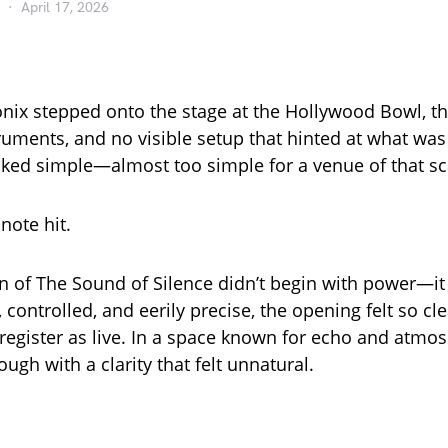
April 17, 2026
ix stepped onto the stage at the Hollywood Bowl, t
ruments, and no visible setup that hinted at what was
oked simple—almost too simple for a venue of that sc
 note hit.
on of The Sound of Silence didn’t begin with power—i
t, controlled, and eerily precise, the opening felt so cle
 register as live. In a space known for echo and atmos
ough with a clarity that felt unnatural.