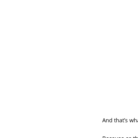
And that’s wh