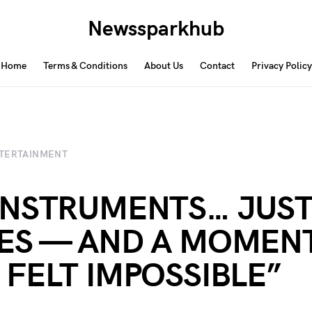
Newssparkhub
Home
Terms & Conditions
About Us
Contact
Privacy Policy
TERTAINMENT
INSTRUMENTS… JUST
ES — AND A MOMEN
 FELT IMPOSSIBLE”