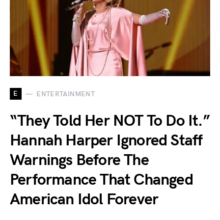
E
ENTERTAINMENT
“They Told Her NOT To Do It.”
Hannah Harper Ignored Staff
Warnings Before The
Performance That Changed
American Idol Forever