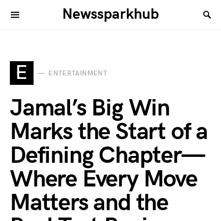
Newssparkhub
E
ENTERTAINMENT
Jamal’s Big Win
Marks the Start of a
Defining Chapter—
Where Every Move
Matters and the