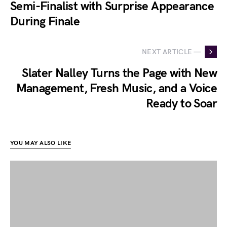
Semi-Finalist with Surprise Appearance
During Finale
NEXT ARTICLE —
Slater Nalley Turns the Page with New
Management, Fresh Music, and a Voice
Ready to Soar
YOU MAY ALSO LIKE