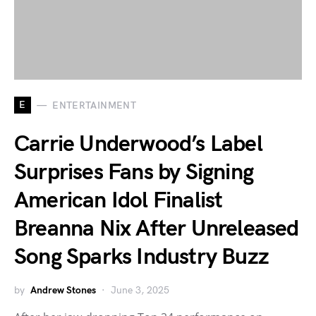
E
ENTERTAINMENT
Carrie Underwood’s Label
Surprises Fans by Signing
American Idol Finalist
Breanna Nix After Unreleased
Song Sparks Industry Buzz
by
Andrew Stones
June 3, 2025