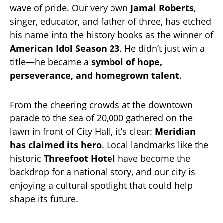
wave of pride. Our very own
Jamal Roberts
,
singer, educator, and father of three, has etched
his name into the history books as the winner of
American Idol Season 23
. He didn’t just win a
title—he became a
symbol of hope,
perseverance, and homegrown talent
.
From the cheering crowds at the downtown
parade to the sea of 20,000 gathered on the
lawn in front of City Hall, it’s clear:
Meridian
has claimed its hero
. Local landmarks like the
historic
Threefoot Hotel
have become the
backdrop for a national story, and our city is
enjoying a cultural spotlight that could help
shape its future.