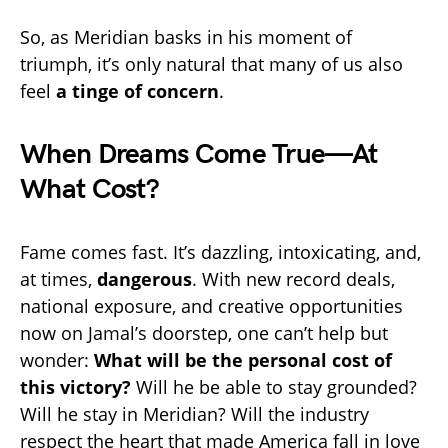
So, as Meridian basks in his moment of
triumph, it’s only natural that many of us also
feel
a tinge of concern
.
When Dreams Come True—At
What Cost?
Fame comes fast. It’s dazzling, intoxicating, and,
at times,
dangerous
. With new record deals,
national exposure, and creative opportunities
now on Jamal’s doorstep, one can’t help but
wonder:
What will be the personal cost of
this victory?
Will he be able to stay grounded?
Will he stay in Meridian? Will the industry
respect the heart that made America fall in love