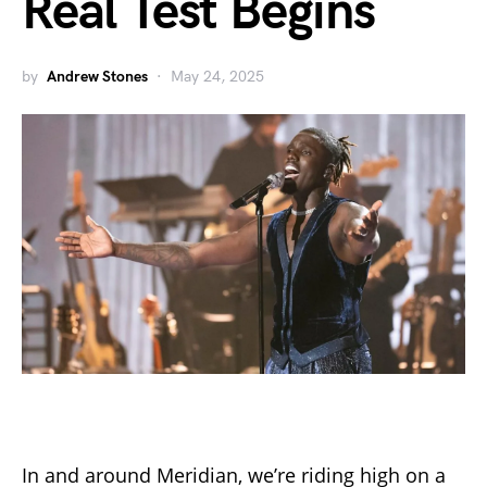
Real Test Begins
by
Andrew Stones
May 24, 2025
In and around Meridian, we’re riding high on a