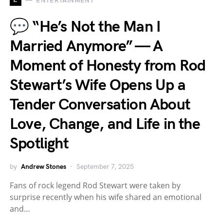
ENTERTAINMENT
💬 “He’s Not the Man I
Married Anymore” — A
Moment of Honesty from Rod
Stewart’s Wife Opens Up a
Tender Conversation About
Love, Change, and Life in the
Spotlight
by
Andrew Stones
September 7, 2025
Fans of rock legend Rod Stewart were taken by
surprise recently when his wife shared an emotional
and…