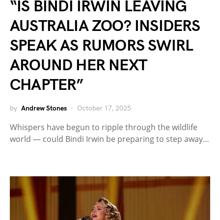
“IS BINDI IRWIN LEAVING
AUSTRALIA ZOO? INSIDERS
SPEAK AS RUMORS SWIRL
AROUND HER NEXT
CHAPTER”
by
Andrew Stones
October 17, 2025
Whispers have begun to ripple through the wildlife
world — could Bindi Irwin be preparing to step away…