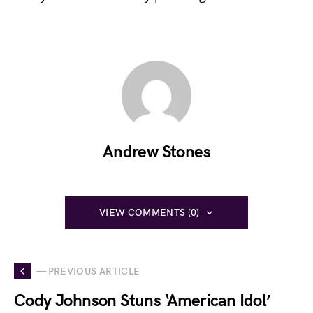
Andrew Stones
VIEW COMMENTS (0)
— PREVIOUS ARTICLE
Cody Johnson Stuns ‘American Idol’