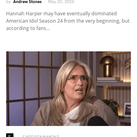
by
Andrew Stones
May 20, 2026
Hannah Harper may have eventually dominated
American Idol Season 24 from the very beginning, but
according to fans…
E