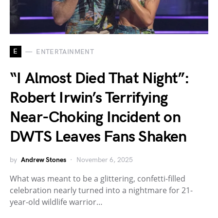
E
ENTERTAINMENT
“I Almost Died That Night”:
Robert Irwin’s Terrifying
Near-Choking Incident on
DWTS Leaves Fans Shaken
by
Andrew Stones
November 6, 2025
What was meant to be a glittering, confetti-filled
celebration nearly turned into a nightmare for 21-
year-old wildlife warrior…