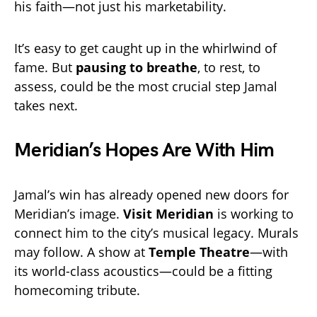
his faith—not just his marketability.
It’s easy to get caught up in the whirlwind of
fame. But
pausing to breathe
, to rest, to
assess, could be the most crucial step Jamal
takes next.
Meridian’s Hopes Are With Him
Jamal’s win has already opened new doors for
Meridian’s image.
Visit Meridian
is working to
connect him to the city’s musical legacy. Murals
may follow. A show at
Temple Theatre
—with
its world-class acoustics—could be a fitting
homecoming tribute.