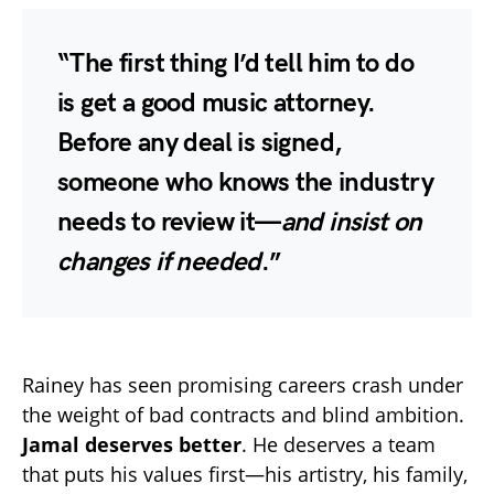
“The first thing I’d tell him to do
is get a good music attorney.
Before any deal is signed,
someone who knows the industry
needs to review it—
and insist on
changes if needed
.”
Rainey has seen promising careers crash under
the weight of bad contracts and blind ambition.
Jamal deserves better
. He deserves a team
that puts his values first—his artistry, his family,