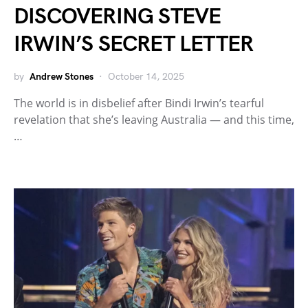
DISCOVERING STEVE
IRWIN’S SECRET LETTER
by
Andrew Stones
October 14, 2025
The world is in disbelief after Bindi Irwin’s tearful
revelation that she’s leaving Australia — and this time,
…