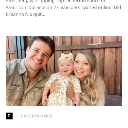
After her jaw-dropping Top 24 performance on
American Idol Season 23, whispers swirled online: Did
Breanna Nix quit…
E
ENTERTAINMENT