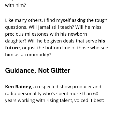
with him?
Like many others, I find myself asking the tough
questions. Will Jamal still teach? Will he miss
precious milestones with his newborn
daughter? Will he be given deals that serve
his
future
, or just the bottom line of those who see
him as a commodity?
Guidance, Not Glitter
Ken Rainey
, a respected show producer and
radio personality who’s spent more than 60
years working with rising talent, voiced it best: