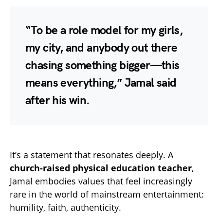
“To be a role model for my girls,
my city, and anybody out there
chasing something bigger—this
means everything,” Jamal said
after his win.
It’s a statement that resonates deeply. A
church-raised physical education teacher
,
Jamal embodies values that feel increasingly
rare in the world of mainstream entertainment:
humility, faith, authenticity.