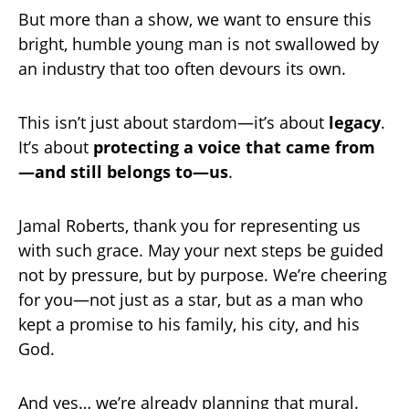
But more than a show, we want to ensure this
bright, humble young man is not swallowed by
an industry that too often devours its own.
This isn’t just about stardom—it’s about
legacy
.
It’s about
protecting a voice that came from
—and still belongs to—us
.
Jamal Roberts, thank you for representing us
with such grace. May your next steps be guided
not by pressure, but by purpose. We’re cheering
for you—not just as a star, but as a man who
kept a promise to his family, his city, and his
God.
And yes… we’re already planning that mural.