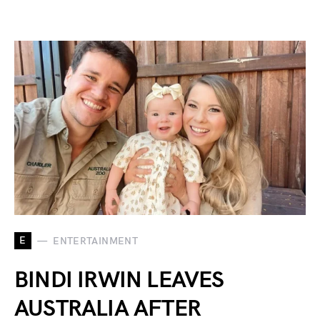
E
ENTERTAINMENT
BINDI IRWIN LEAVES
AUSTRALIA AFTER