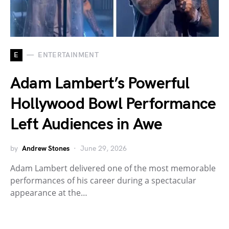
E
ENTERTAINMENT
Adam Lambert’s Powerful
Hollywood Bowl Performance
Left Audiences in Awe
by
Andrew Stones
June 29, 2026
Adam Lambert delivered one of the most memorable
performances of his career during a spectacular
appearance at the…