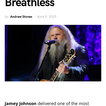
Breathless
by
Andrew Stones
April 9, 2025
Jamey Johnson
delivered one of the most