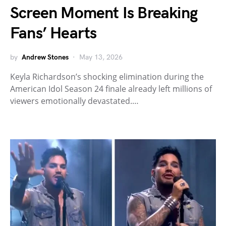
Screen Moment Is Breaking
Fans’ Hearts
by
Andrew Stones
May 13, 2026
Keyla Richardson’s shocking elimination during the
American Idol Season 24 finale already left millions of
viewers emotionally devastated.…