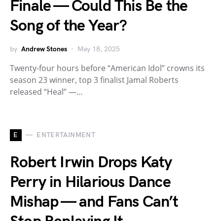
Finale — Could This Be the
Song of the Year?
by
Andrew Stones
May 18, 2025
Twenty-four hours before “American Idol” crowns its
season 23 winner, top 3 finalist Jamal Roberts
released “Heal” —…
E
ENTERTAINMENT
Robert Irwin Drops Katy
Perry in Hilarious Dance
Mishap — and Fans Can’t