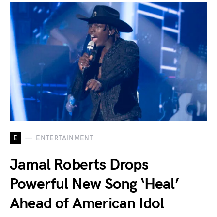
E
ENTERTAINMENT
Jamal Roberts Drops
Powerful New Song ‘Heal’
Ahead of American Idol