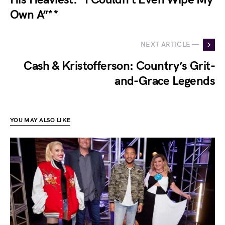
Own A”**
NEXT ARTICLE —
Cash & Kristofferson: Country’s Grit-
and-Grace Legends
YOU MAY ALSO LIKE