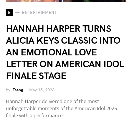
E
ENTERTAINMENT
HANNAH HARPER TURNS
ALICIA KEYS CLASSIC INTO
AN EMOTIONAL LOVE
LETTER ON AMERICAN IDOL
FINALE STAGE
by
Tsang
May 15, 2026
Hannah Harper delivered one of the most
unforgettable moments of the American Idol 2026
finale with a performance…