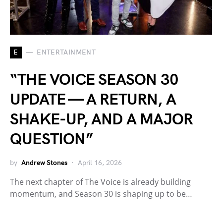
E
ENTERTAINMENT
“THE VOICE SEASON 30
UPDATE — A RETURN, A
SHAKE-UP, AND A MAJOR
QUESTION”
by
Andrew Stones
April 16, 2026
The next chapter of The Voice is already building
momentum, and Season 30 is shaping up to be…