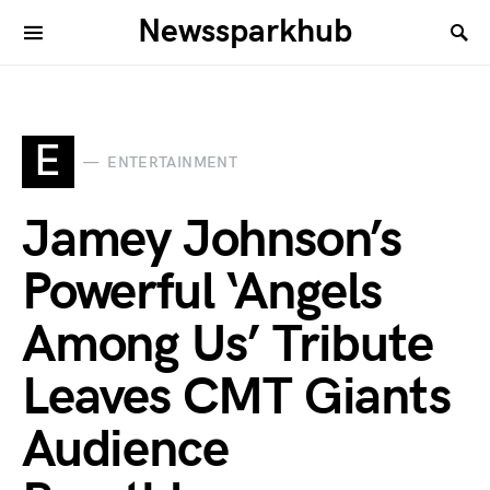
Newssparkhub
E
ENTERTAINMENT
Jamey Johnson’s
Powerful ‘Angels
Among Us’ Tribute
Leaves CMT Giants
Audience