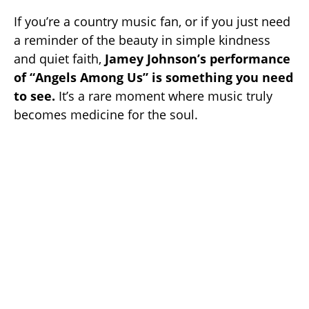
If you’re a country music fan, or if you just need
a reminder of the beauty in simple kindness
and quiet faith,
Jamey Johnson’s performance
of “Angels Among Us” is something you need
to see.
It’s a rare moment where music truly
becomes medicine for the soul.