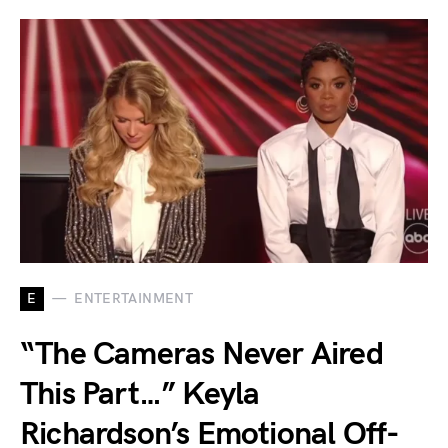
E
ENTERTAINMENT
“The Cameras Never Aired
This Part…” Keyla
Richardson’s Emotional Off-