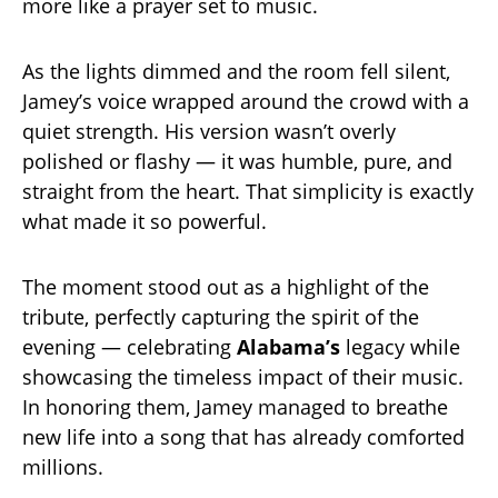
more like a prayer set to music.
As the lights dimmed and the room fell silent,
Jamey’s voice wrapped around the crowd with a
quiet strength. His version wasn’t overly
polished or flashy — it was humble, pure, and
straight from the heart. That simplicity is exactly
what made it so powerful.
The moment stood out as a highlight of the
tribute, perfectly capturing the spirit of the
evening — celebrating
Alabama’s
legacy while
showcasing the timeless impact of their music.
In honoring them, Jamey managed to breathe
new life into a song that has already comforted
millions.