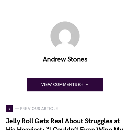
Andrew Stones
VIEW COMMENTS (0)
— PREVIOUS ARTICLE
Jelly Roll Gets Real About Struggles at
His Heaviest: “I Couldn’t Even Wipe My