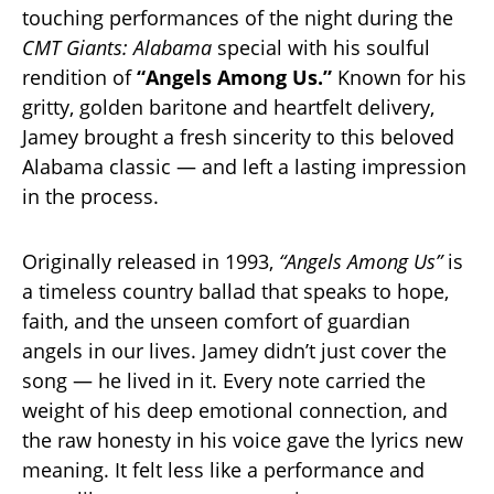
touching performances of the night during the
CMT Giants: Alabama
special with his soulful
rendition of
“Angels Among Us.”
Known for his
gritty, golden baritone and heartfelt delivery,
Jamey brought a fresh sincerity to this beloved
Alabama classic — and left a lasting impression
in the process.
Originally released in 1993,
“Angels Among Us”
is
a timeless country ballad that speaks to hope,
faith, and the unseen comfort of guardian
angels in our lives. Jamey didn’t just cover the
song — he lived in it. Every note carried the
weight of his deep emotional connection, and
the raw honesty in his voice gave the lyrics new
meaning. It felt less like a performance and