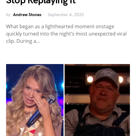
Stop Replaying It
by
Andrew Stones
September 4, 2025
What began as a lighthearted moment onstage
quickly turned into the night’s most unexpected viral
clip. During a…