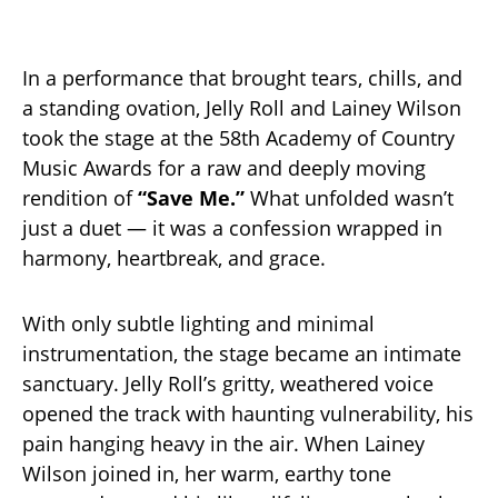
In a performance that brought tears, chills, and
a standing ovation, Jelly Roll and Lainey Wilson
took the stage at the 58th Academy of Country
Music Awards for a raw and deeply moving
rendition of
“Save Me.”
What unfolded wasn’t
just a duet — it was a confession wrapped in
harmony, heartbreak, and grace.
With only subtle lighting and minimal
instrumentation, the stage became an intimate
sanctuary. Jelly Roll’s gritty, weathered voice
opened the track with haunting vulnerability, his
pain hanging heavy in the air. When Lainey
Wilson joined in, her warm, earthy tone