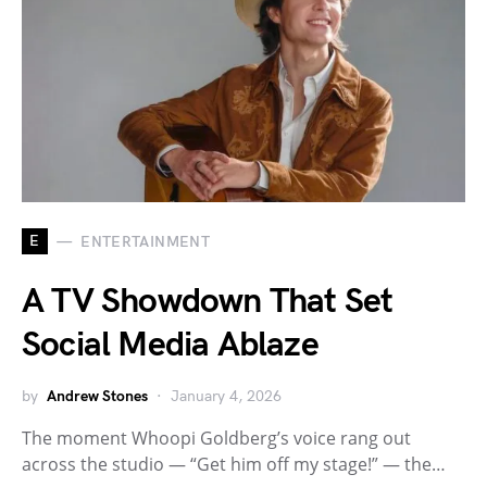
E
ENTERTAINMENT
A TV Showdown That Set
Social Media Ablaze
by
Andrew Stones
January 4, 2026
The moment Whoopi Goldberg’s voice rang out
across the studio — “Get him off my stage!” — the…