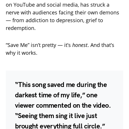
on YouTube and social media, has struck a
nerve with audiences facing their own demons
— from addiction to depression, grief to
redemption.
“Save Me” isn’t pretty — it’s
honest
. And that’s
why it works.
“This song saved me during the
darkest time of my life,” one
viewer commented on the video.
“Seeing them sing it live just
brought everything full circle.”