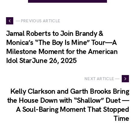
— PREVIOUS ARTICLE
Jamal Roberts to Join Brandy &
Monica’s “The Boy Is Mine” Tour—A
Milestone Moment for the American
Idol StarJune 26, 2025
NEXT ARTICLE —
Kelly Clarkson and Garth Brooks Bring
the House Down with “Shallow” Duet —
A Soul-Baring Moment That Stopped
Time