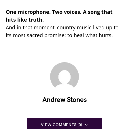
One microphone. Two voices. A song that
hits like truth.
And in that moment, country music lived up to
its most sacred promise: to heal what hurts.
Andrew Stones
VIEW COMMENTS (0)