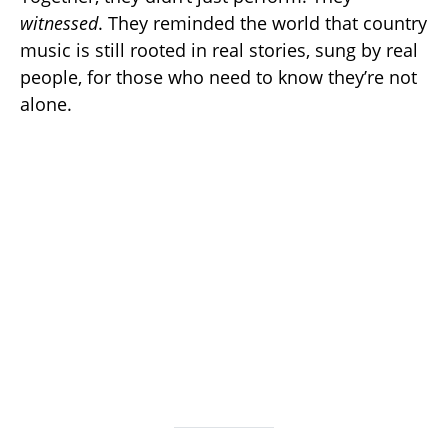
witnessed
. They reminded the world that country
music is still rooted in real stories, sung by real
people, for those who need to know they’re not
alone.