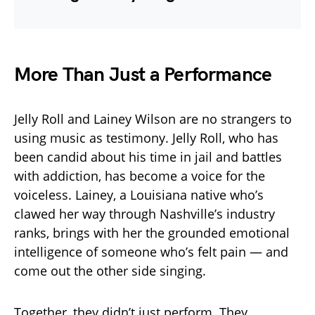
More Than Just a Performance
Jelly Roll and Lainey Wilson are no strangers to
using music as testimony. Jelly Roll, who has
been candid about his time in jail and battles
with addiction, has become a voice for the
voiceless. Lainey, a Louisiana native who’s
clawed her way through Nashville’s industry
ranks, brings with her the grounded emotional
intelligence of someone who’s felt pain — and
come out the other side singing.
Together, they didn’t just perform. They