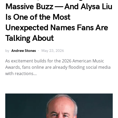
Massive Buzz — And Alysa Liu
Is One of the Most
Unexpected Names Fans Are
Talking About
by
Andrew Stones
May 23, 2026
As excitement builds for the 2026 American Music
Awards, fans online are already flooding social media
with reactions…