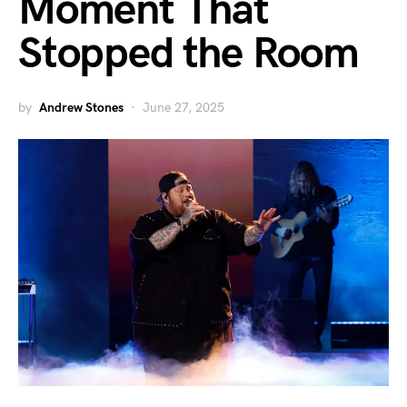
Moment That
Stopped the Room
by
Andrew Stones
June 27, 2025