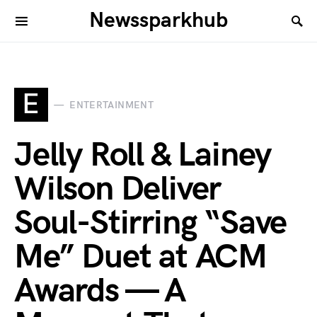
Newssparkhub
E
ENTERTAINMENT
Jelly Roll & Lainey
Wilson Deliver
Soul-Stirring “Save
Me” Duet at ACM
Awards — A