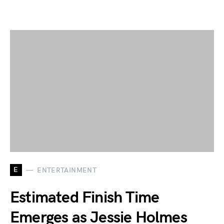
E
ENTERTAINMENT
Estimated Finish Time
Emerges as Jessie Holmes