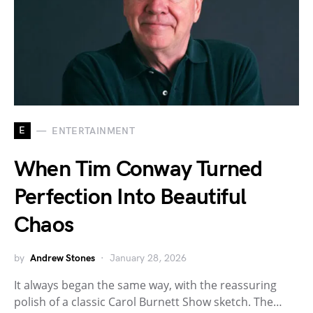
E
ENTERTAINMENT
When Tim Conway Turned
Perfection Into Beautiful
Chaos
by
Andrew Stones
January 28, 2026
It always began the same way, with the reassuring
polish of a classic Carol Burnett Show sketch. The…