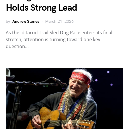
Holds Strong Lead
by
Andrew Stones
March 21, 2026
As the Iditarod Trail Sled Dog Race enters its final
stretch, attention is turning toward one key
question…