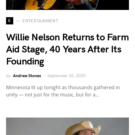
E
ENTERTAINMENT
Willie Nelson Returns to Farm
Aid Stage, 40 Years After Its
Founding
by
Andrew Stones
September 25, 2025
Minnesota lit up tonight as thousands gathered in
unity — not just for the music, but for a…