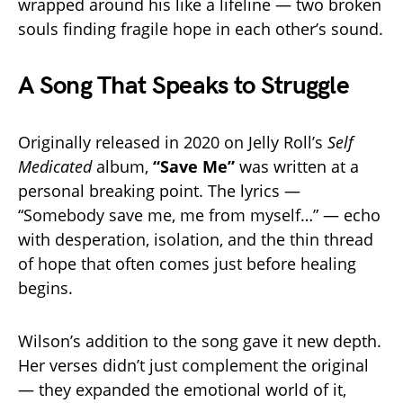
wrapped around his like a lifeline — two broken
souls finding fragile hope in each other’s sound.
A Song That Speaks to Struggle
Originally released in 2020 on Jelly Roll’s
Self
Medicated
album,
“Save Me”
was written at a
personal breaking point. The lyrics —
“Somebody save me, me from myself…” — echo
with desperation, isolation, and the thin thread
of hope that often comes just before healing
begins.
Wilson’s addition to the song gave it new depth.
Her verses didn’t just complement the original
— they expanded the emotional world of it,