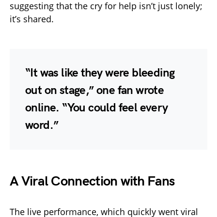
suggesting that the cry for help isn’t just lonely;
it’s shared.
“It was like they were bleeding
out on stage,” one fan wrote
online. “You could feel every
word.”
A Viral Connection with Fans
The live performance, which quickly went viral