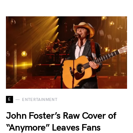
E
ENTERTAINMENT
John Foster’s Raw Cover of
“Anymore” Leaves Fans