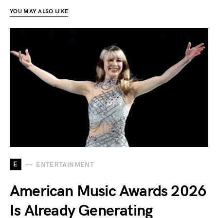
YOU MAY ALSO LIKE
E
ENTERTAINMENT
American Music Awards 2026
Is Already Generating