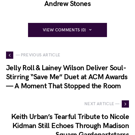
Andrew Stones
VIEW COMMENTS (0)
— PREVIOUS ARTICLE
Jelly Roll & Lainey Wilson Deliver Soul-
Stirring “Save Me” Duet at ACM Awards
— A Moment That Stopped the Room
NEXT ARTICLE —
Keith Urban’s Tearful Tribute to Nicole
Kidman Still Echoes Through Madison
Square Gardenartstarss