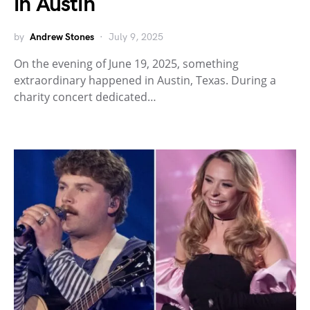
in Austin
by
Andrew Stones
July 9, 2025
On the evening of June 19, 2025, something
extraordinary happened in Austin, Texas. During a
charity concert dedicated…