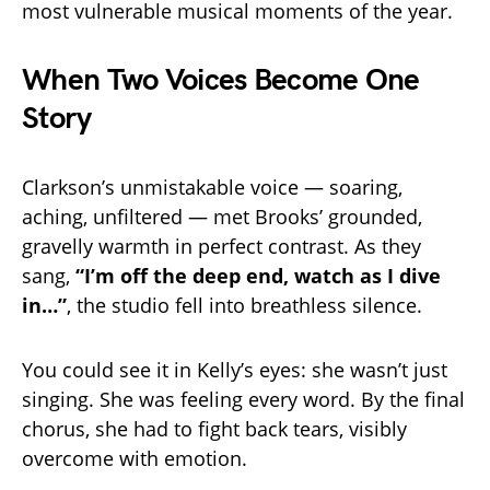
most vulnerable musical moments of the year.
When Two Voices Become One
Story
Clarkson’s unmistakable voice — soaring,
aching, unfiltered — met Brooks’ grounded,
gravelly warmth in perfect contrast. As they
sang,
“I’m off the deep end, watch as I dive
in…”
, the studio fell into breathless silence.
You could see it in Kelly’s eyes: she wasn’t just
singing. She was feeling every word. By the final
chorus, she had to fight back tears, visibly
overcome with emotion.