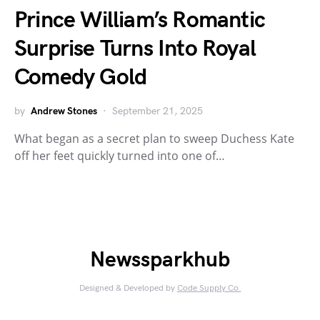
Prince William’s Romantic
Surprise Turns Into Royal
Comedy Gold
by
Andrew Stones
September 21, 2025
What began as a secret plan to sweep Duchess Kate
off her feet quickly turned into one of…
Newssparkhub
Designed & Developed by
Code Supply Co.