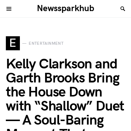
Newssparkhub
E
ENTERTAINMENT
Kelly Clarkson and
Garth Brooks Bring
the House Down
with “Shallow” Duet
— A Soul-Baring