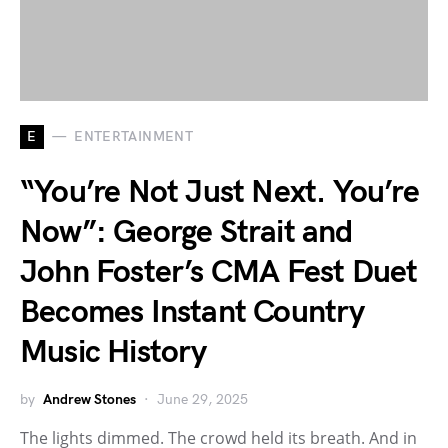
E
ENTERTAINMENT
“You’re Not Just Next. You’re
Now”: George Strait and
John Foster’s CMA Fest Duet
Becomes Instant Country
Music History
by
Andrew Stones
June 29, 2025
The lights dimmed. The crowd held its breath. And in