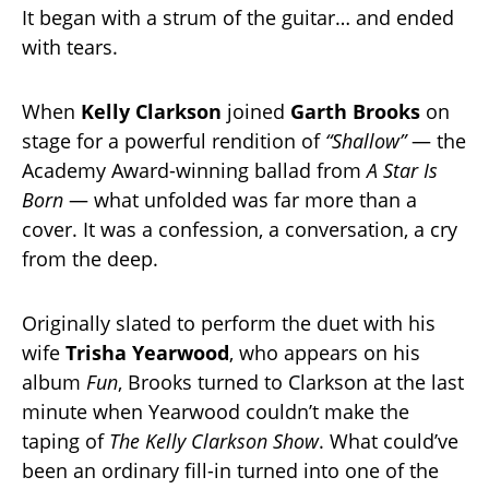
It began with a strum of the guitar… and ended
with tears.
When
Kelly Clarkson
joined
Garth Brooks
on
stage for a powerful rendition of
“Shallow”
— the
Academy Award-winning ballad from
A Star Is
Born
— what unfolded was far more than a
cover. It was a confession, a conversation, a cry
from the deep.
Originally slated to perform the duet with his
wife
Trisha Yearwood
, who appears on his
album
Fun
, Brooks turned to Clarkson at the last
minute when Yearwood couldn’t make the
taping of
The Kelly Clarkson Show
. What could’ve
been an ordinary fill-in turned into one of the