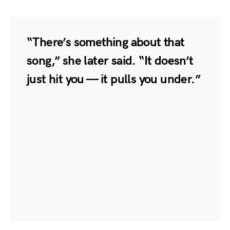
“There’s something about that
song,” she later said. “It doesn’t
just hit you — it pulls you under.”