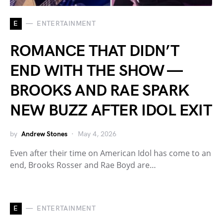
E
ENTERTAINMENT
ROMANCE THAT DIDN’T
END WITH THE SHOW —
BROOKS AND RAE SPARK
NEW BUZZ AFTER IDOL EXIT
by
Andrew Stones
May 4, 2026
Even after their time on American Idol has come to an
end, Brooks Rosser and Rae Boyd are…
E
ENTERTAINMENT