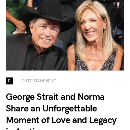
E
ENTERTAINMENT
George Strait and Norma
Share an Unforgettable
Moment of Love and Legacy