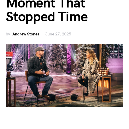
Moment That
Stopped Time
by
Andrew Stones
June 27, 2025