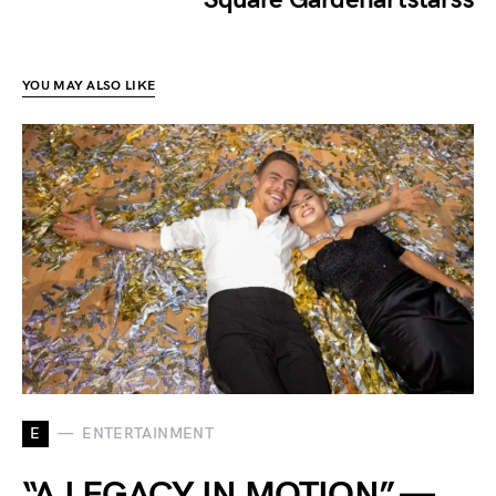
YOU MAY ALSO LIKE
E
ENTERTAINMENT
“A LEGACY IN MOTION” —