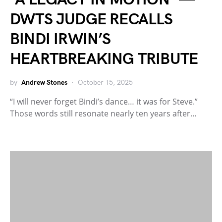
DWTS JUDGE RECALLS
BINDI IRWIN’S
HEARTBREAKING TRIBUTE
by
Andrew Stones
October 15, 2025
“I will never forget Bindi’s dance… it was for Steve.”
Those words still resonate nearly ten years after…