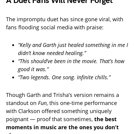
A Duet Fans Will Never Forget
The impromptu duet has since gone viral, with
fans flooding social media with praise:
“Kelly and Garth just healed something in me I
didn’t know needed healing.”
“This should’ve been in the movie. That’s how
good it was.”
“Two legends. One song. Infinite chills.”
Though Garth and Trisha’s version remains a
standout on
Fun
, this one-time performance
with Clarkson offered something uniquely
poignant — proof that sometimes,
the best
moments in music are the ones you don’t