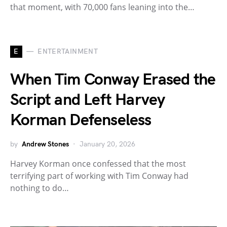
that moment, with 70,000 fans leaning into the…
E
ENTERTAINMENT
When Tim Conway Erased the
Script and Left Harvey
Korman Defenseless
by
Andrew Stones
January 20, 2026
Harvey Korman once confessed that the most
terrifying part of working with Tim Conway had
nothing to do…