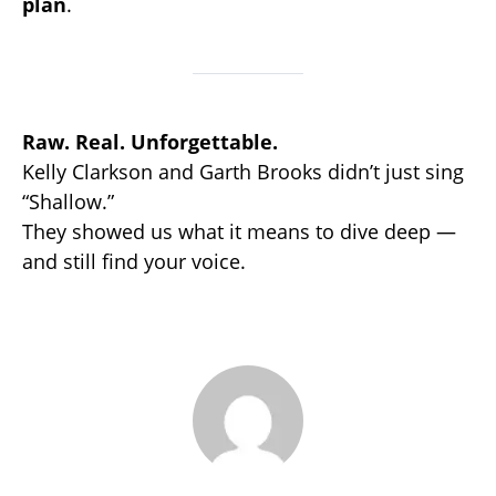
plan
.
Raw. Real. Unforgettable.
Kelly Clarkson and Garth Brooks didn’t just sing
“Shallow.”
They showed us what it means to dive deep —
and still find your voice.