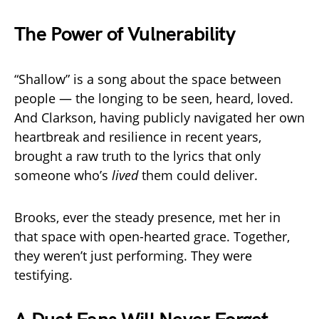
The Power of Vulnerability
“Shallow” is a song about the space between
people — the longing to be seen, heard, loved.
And Clarkson, having publicly navigated her own
heartbreak and resilience in recent years,
brought a raw truth to the lyrics that only
someone who’s
lived
them could deliver.
Brooks, ever the steady presence, met her in
that space with open-hearted grace. Together,
they weren’t just performing. They were
testifying.