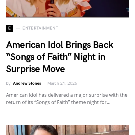
E
ENTERTAINMENT
American Idol Brings Back
“Songs of Faith” Night in
Surprise Move
by
Andrew Stones
March 21, 2026
American Idol has delivered a major surprise with the
return of its “Songs of Faith” theme night for…