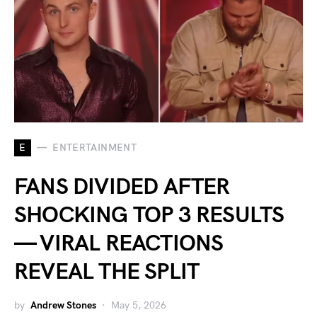
E
ENTERTAINMENT
FANS DIVIDED AFTER
SHOCKING TOP 3 RESULTS
— VIRAL REACTIONS
REVEAL THE SPLIT
by
Andrew Stones
May 5, 2026