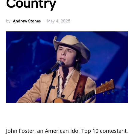
Country
by
Andrew Stones
May 4, 2025
John Foster, an American Idol Top 10 contestant,