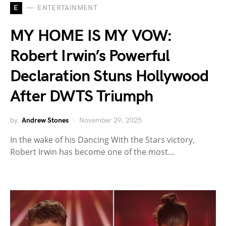
E
ENTERTAINMENT
MY HOME IS MY VOW:
Robert Irwin’s Powerful
Declaration Stuns Hollywood
After DWTS Triumph
by
Andrew Stones
November 29, 2025
In the wake of his Dancing With the Stars victory,
Robert Irwin has become one of the most…