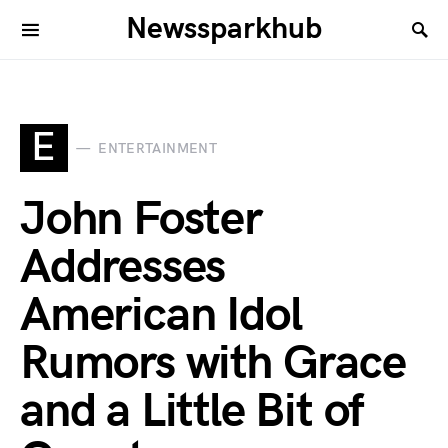
Newssparkhub
E
ENTERTAINMENT
John Foster
Addresses
American Idol
Rumors with Grace
and a Little Bit of