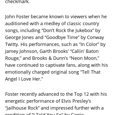
checkmark.
John Foster became known to viewers when he
auditioned with a medley of classic country
songs, including “Don’t Rock the Jukebox” by
George Jones and “Goodbye Time” by Conway
Twitty. His performances, such as “In Color” by
Jamey Johnson, Garth Brooks’ “Callin’ Baton
Rouge,” and Brooks & Dunn’s “Neon Moon,”
have continued to captivate fans, along with his
emotionally charged original song “Tell That
Angel I Love Her.”
Foster recently advanced to the Top 12 with his
energetic performance of Elvis Presley’s
“Jailhouse Rock” and impressed further with a
rendition of “I Told You So” by Carrie