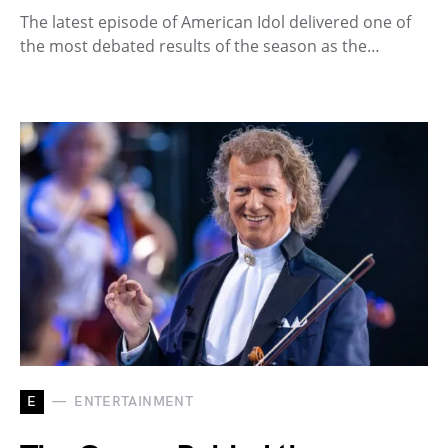
The latest episode of American Idol delivered one of
the most debated results of the season as the…
E
ENTERTAINMENT