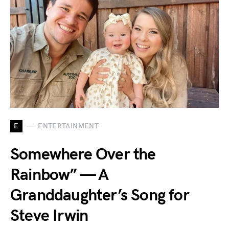
E
ENTERTAINMENT
Somewhere Over the
Rainbow” — A
Granddaughter’s Song for
Steve Irwin