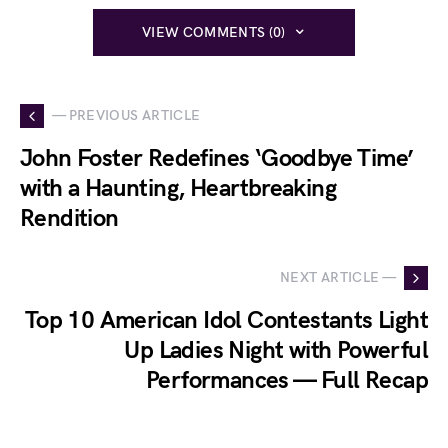
VIEW COMMENTS (0)
— PREVIOUS ARTICLE
John Foster Redefines ‘Goodbye Time’
with a Haunting, Heartbreaking
Rendition
NEXT ARTICLE —
Top 10 American Idol Contestants Light
Up Ladies Night with Powerful
Performances — Full Recap