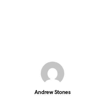
Andrew Stones