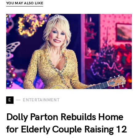
YOU MAY ALSO LIKE
E
ENTERTAINMENT
Dolly Parton Rebuilds Home
for Elderly Couple Raising 12