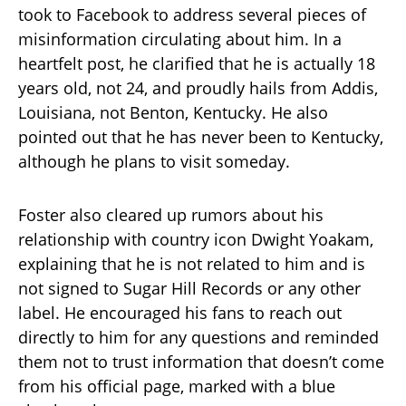
took to Facebook to address several pieces of
misinformation circulating about him. In a
heartfelt post, he clarified that he is actually 18
years old, not 24, and proudly hails from Addis,
Louisiana, not Benton, Kentucky. He also
pointed out that he has never been to Kentucky,
although he plans to visit someday.
Foster also cleared up rumors about his
relationship with country icon Dwight Yoakam,
explaining that he is not related to him and is
not signed to Sugar Hill Records or any other
label. He encouraged his fans to reach out
directly to him for any questions and reminded
them not to trust information that doesn’t come
from his official page, marked with a blue