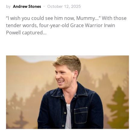
by
Andrew Stones
October 12, 2025
“I wish you could see him now, Mummy…” With those
tender words, four-year-old Grace Warrior Irwin
Powell captured…