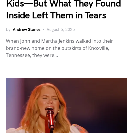
Kids—But What They Found
Inside Left Them in Tears
by
Andrew Stones
August 5, 2025
When John and Martha Jenkins walked into their
brand-new home on the outskirts of Knoxville,
Tennessee, they were…