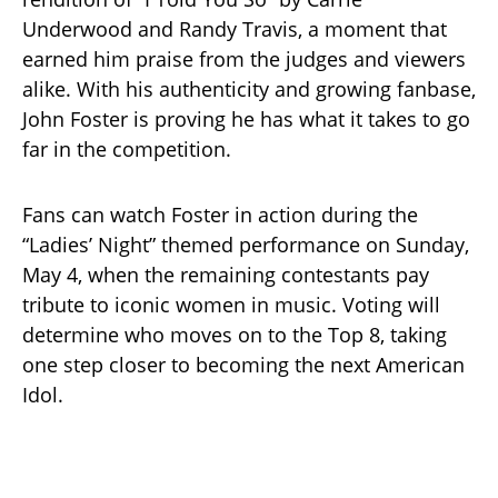
Underwood and Randy Travis, a moment that
earned him praise from the judges and viewers
alike. With his authenticity and growing fanbase,
John Foster is proving he has what it takes to go
far in the competition.
Fans can watch Foster in action during the
“Ladies’ Night” themed performance on Sunday,
May 4, when the remaining contestants pay
tribute to iconic women in music. Voting will
determine who moves on to the Top 8, taking
one step closer to becoming the next American
Idol.