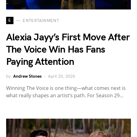
E
ENTERTAINMENT
Alexia Jayy’s First Move After
The Voice Win Has Fans
Paying Attention
by
Andrew Stones
April 20, 2026
Winning The Voice is one thing—what comes next is
what really shapes an artist’s path. For Season 29…