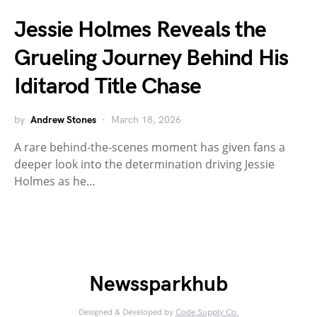
Jessie Holmes Reveals the
Grueling Journey Behind His
Iditarod Title Chase
by
Andrew Stones
March 18, 2026
A rare behind-the-scenes moment has given fans a
deeper look into the determination driving Jessie
Holmes as he…
Newssparkhub
Designed & Developed by
Code Supply Co.