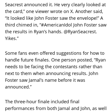
Seacrest announced it. He very clearly looked at
the card,” one viewer wrote on X. Another said,
“It looked like John Foster saw the envelope!” A
third chimed in, “#AmericanIdol John Foster saw
the results in Ryan’s hands. @RyanSeacrest.
Yikes.”
Some fans even offered suggestions for how to
handle future finales. One person posted, “Ryan
needs to be facing the contestants rather than
next to them when announcing results. John
Foster saw Jamal’s name before it was
announced.”
The three-hour finale included final
performances from both Jamal and John, as well