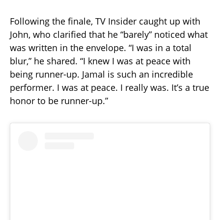
Following the finale, TV Insider caught up with
John, who clarified that he “barely” noticed what
was written in the envelope. “I was in a total
blur,” he shared. “I knew I was at peace with
being runner-up. Jamal is such an incredible
performer. I was at peace. I really was. It’s a true
honor to be runner-up.”