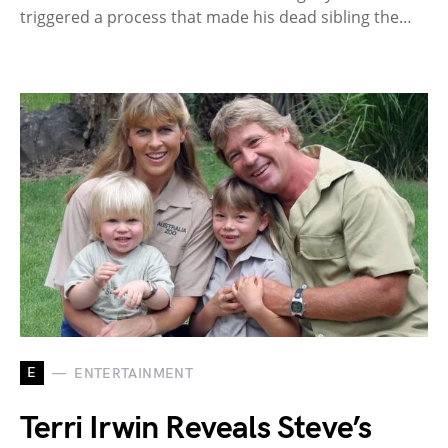
triggered a process that made his dead sibling the…
E
ENTERTAINMENT
Terri Irwin Reveals Steve’s