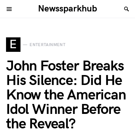
Newssparkhub
E
ENTERTAINMENT
John Foster Breaks
His Silence: Did He
Know the American
Idol Winner Before
the Reveal?