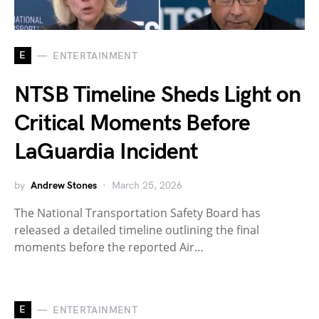
E
ENTERTAINMENT
NTSB Timeline Sheds Light on
Critical Moments Before
LaGuardia Incident
by
Andrew Stones
March 25, 2026
The National Transportation Safety Board has
released a detailed timeline outlining the final
moments before the reported Air…
E
ENTERTAINMENT