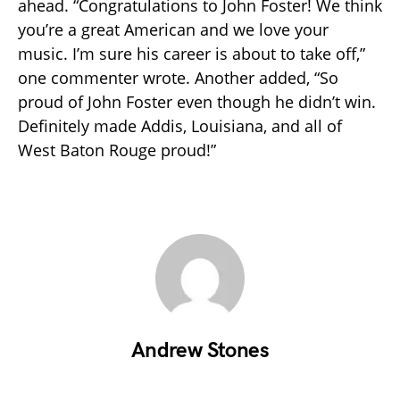
ahead. “Congratulations to John Foster! We think
you’re a great American and we love your
music. I’m sure his career is about to take off,”
one commenter wrote. Another added, “So
proud of John Foster even though he didn’t win.
Definitely made Addis, Louisiana, and all of
West Baton Rouge proud!”
Andrew Stones