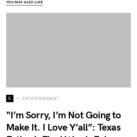
YOU MAY ALSO LIKE
E
ENTERTAINMENT
“I’m Sorry, I’m Not Going to
Make It. I Love Y’all”: Texas