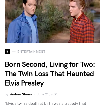
E
ENTERTAINMENT
Born Second, Living for Two:
The Twin Loss That Haunted
Elvis Presley
by
Andrew Stones
June 21, 2025
“Elvis’s twin’s death at birth was a tragedy that