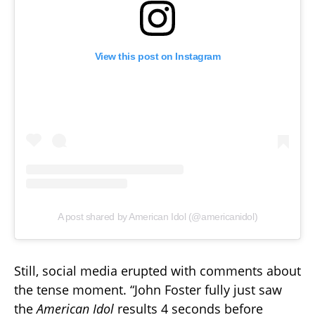
View this post on Instagram
A post shared by American Idol (@americanidol)
Still, social media erupted with comments about
the tense moment. “John Foster fully just saw
the
American Idol
results 4 seconds before