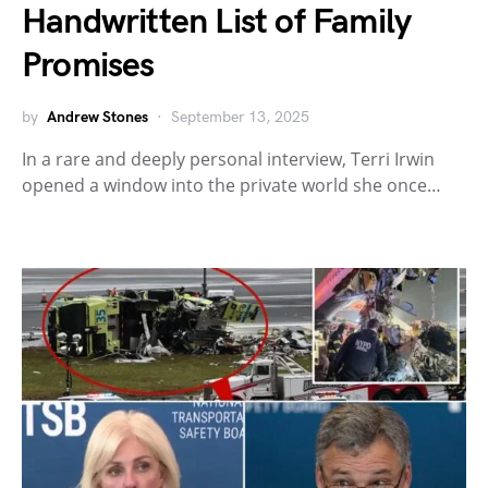
Handwritten List of Family
Promises
by
Andrew Stones
September 13, 2025
In a rare and deeply personal interview, Terri Irwin
opened a window into the private world she once…