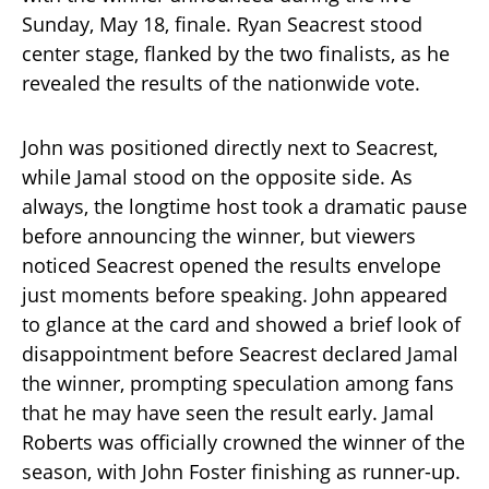
Sunday, May 18, finale. Ryan Seacrest stood
center stage, flanked by the two finalists, as he
revealed the results of the nationwide vote.
John was positioned directly next to Seacrest,
while Jamal stood on the opposite side. As
always, the longtime host took a dramatic pause
before announcing the winner, but viewers
noticed Seacrest opened the results envelope
just moments before speaking. John appeared
to glance at the card and showed a brief look of
disappointment before Seacrest declared Jamal
the winner, prompting speculation among fans
that he may have seen the result early. Jamal
Roberts was officially crowned the winner of the
season, with John Foster finishing as runner-up.