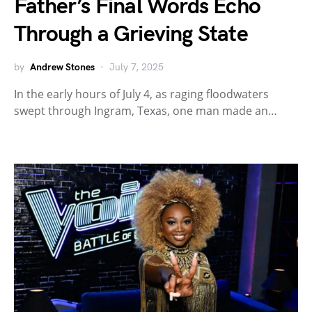
Father’s Final Words Echo
Through a Grieving State
by
Andrew Stones
July 7, 2025
In the early hours of July 4, as raging floodwaters
swept through Ingram, Texas, one man made an…