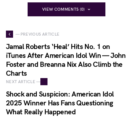
VIEW COMMENTS (0)
— PREVIOUS ARTICLE
Jamal Roberts ‘Heal’ Hits No. 1 on
iTunes After American Idol Win — John
Foster and Breanna Nix Also Climb the
Charts
NEXT ARTICLE —
Shock and Suspicion: American Idol
2025 Winner Has Fans Questioning
What Really Happened