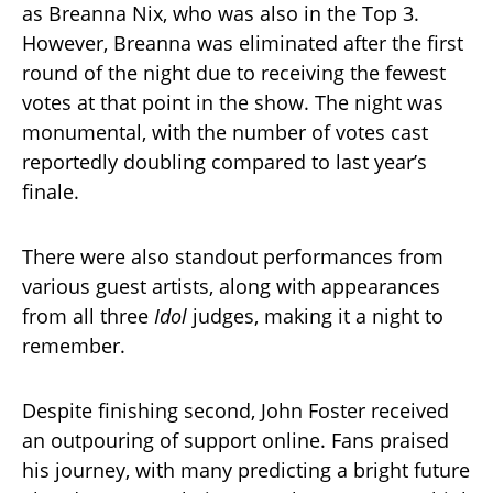
as Breanna Nix, who was also in the Top 3.
However, Breanna was eliminated after the first
round of the night due to receiving the fewest
votes at that point in the show. The night was
monumental, with the number of votes cast
reportedly doubling compared to last year’s
finale.
There were also standout performances from
various guest artists, along with appearances
from all three
Idol
judges, making it a night to
remember.
Despite finishing second, John Foster received
an outpouring of support online. Fans praised
his journey, with many predicting a bright future