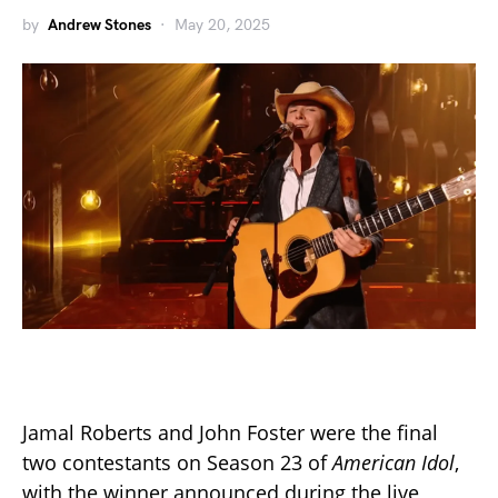
by
Andrew Stones
May 20, 2025
Jamal Roberts and John Foster were the final
two contestants on Season 23 of
American Idol
,
with the winner announced during the live