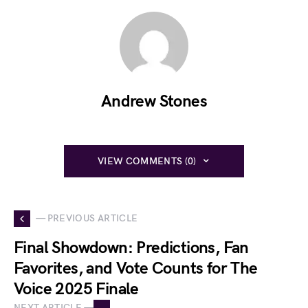
Andrew Stones
VIEW COMMENTS (0)
— PREVIOUS ARTICLE
Final Showdown: Predictions, Fan
Favorites, and Vote Counts for The
Voice 2025 Finale
NEXT ARTICLE —