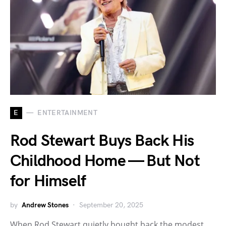
E
ENTERTAINMENT
Rod Stewart Buys Back His
Childhood Home — But Not
for Himself
by
Andrew Stones
September 20, 2025
When Rod Stewart quietly bought back the modest