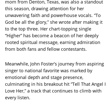
mom from Denton, Texas, was also a standout
this season, drawing attention for her
unwavering faith and powerhouse vocals. “To
God be all the glory,” she wrote after making it
to the top three. Her chart-topping single
“Higher” has become a beacon of her deeply
rooted spiritual message, earning admiration
from both fans and fellow contestants.
Meanwhile, John Foster’s journey from aspiring
singer to national favorite was marked by
emotional depth and stage presence,
culminating in his breakout hit “Tell That Angel I
Love Her,” a track that continues to climb with
every listen.