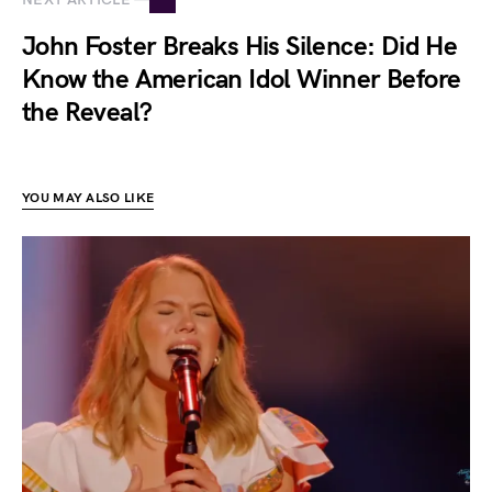
John Foster Breaks His Silence: Did He
Know the American Idol Winner Before
the Reveal?
YOU MAY ALSO LIKE