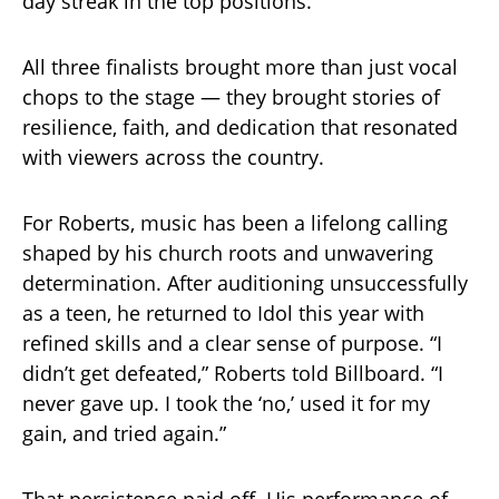
day streak in the top positions.
All three finalists brought more than just vocal
chops to the stage — they brought stories of
resilience, faith, and dedication that resonated
with viewers across the country.
For Roberts, music has been a lifelong calling
shaped by his church roots and unwavering
determination. After auditioning unsuccessfully
as a teen, he returned to Idol this year with
refined skills and a clear sense of purpose. “I
didn’t get defeated,” Roberts told Billboard. “I
never gave up. I took the ‘no,’ used it for my
gain, and tried again.”
That persistence paid off. His performance of