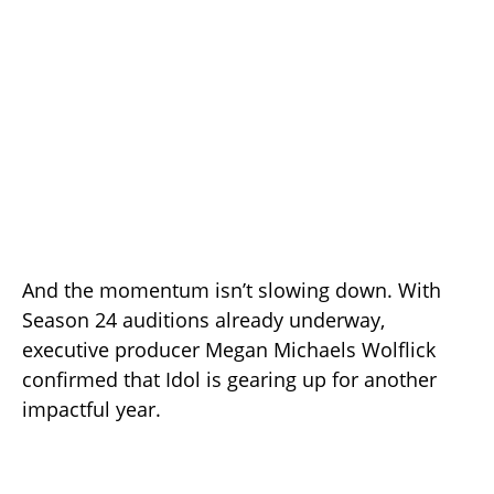
And the momentum isn’t slowing down. With
Season 24 auditions already underway,
executive producer Megan Michaels Wolflick
confirmed that Idol is gearing up for another
impactful year.