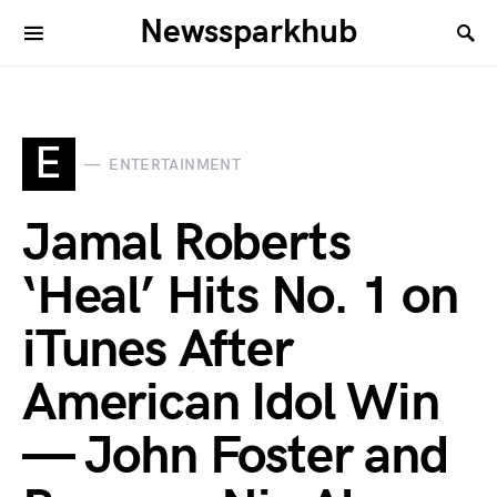
Newssparkhub
E
ENTERTAINMENT
Jamal Roberts
‘Heal’ Hits No. 1 on
iTunes After
American Idol Win
— John Foster and