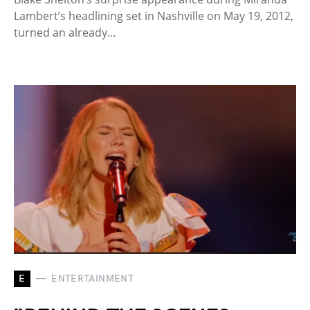
Lambert’s headlining set in Nashville on May 19, 2012,
turned an already…
E
ENTERTAINMENT