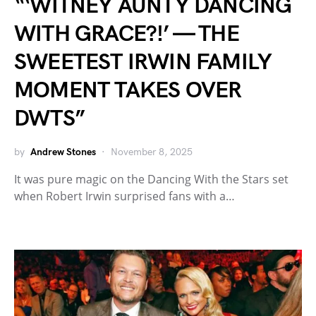
“‘WITNEY AUNTY DANCING
WITH GRACE?!’ — THE
SWEETEST IRWIN FAMILY
MOMENT TAKES OVER
DWTS”
by
Andrew Stones
November 8, 2025
It was pure magic on the Dancing With the Stars set
when Robert Irwin surprised fans with a…