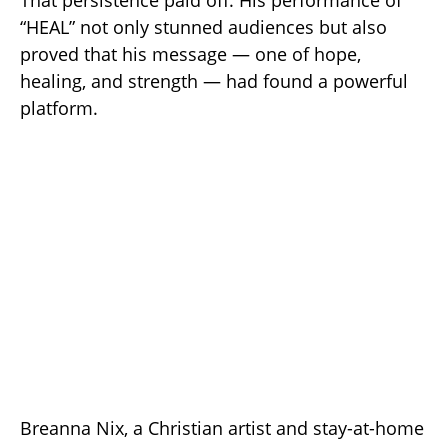
“HEAL” not only stunned audiences but also
proved that his message — one of hope,
healing, and strength — had found a powerful
platform.
Breanna Nix, a Christian artist and stay-at-home