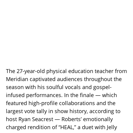
The 27-year-old physical education teacher from
Meridian captivated audiences throughout the
season with his soulful vocals and gospel-
infused performances. In the finale — which
featured high-profile collaborations and the
largest vote tally in show history, according to
host Ryan Seacrest — Roberts’ emotionally
charged rendition of “HEAL,” a duet with Jelly