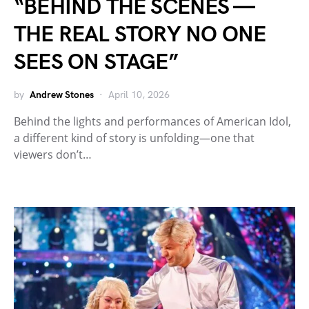
“BEHIND THE SCENES —
THE REAL STORY NO ONE
SEES ON STAGE”
by
Andrew Stones
April 10, 2026
Behind the lights and performances of American Idol,
a different kind of story is unfolding—one that
viewers don’t…