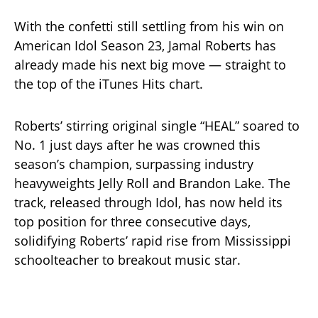
With the confetti still settling from his win on
American Idol Season 23, Jamal Roberts has
already made his next big move — straight to
the top of the iTunes Hits chart.
Roberts’ stirring original single “HEAL” soared to
No. 1 just days after he was crowned this
season’s champion, surpassing industry
heavyweights Jelly Roll and Brandon Lake. The
track, released through Idol, has now held its
top position for three consecutive days,
solidifying Roberts’ rapid rise from Mississippi
schoolteacher to breakout music star.