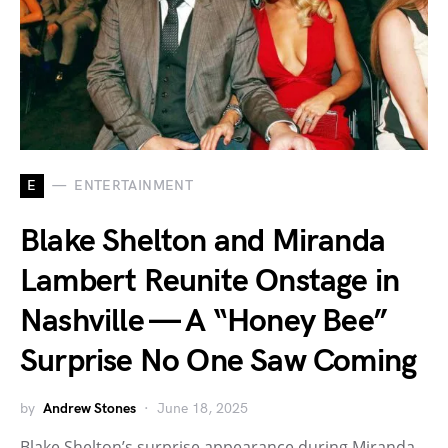
E
ENTERTAINMENT
Blake Shelton and Miranda
Lambert Reunite Onstage in
Nashville — A “Honey Bee”
Surprise No One Saw Coming
by
Andrew Stones
June 18, 2025
Blake Shelton’s surprise appearance during Miranda