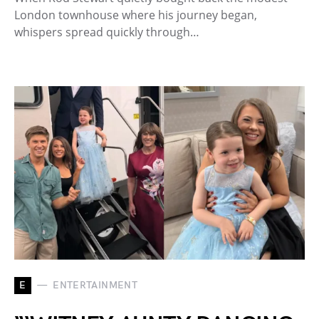
London townhouse where his journey began,
whispers spread quickly through…
E
ENTERTAINMENT