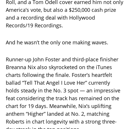
Roll, and a Tom Odell cover earned him not only
America’s vote, but also a $250,000 cash prize
and a recording deal with Hollywood
Records/19 Recordings.
And he wasn’t the only one making waves.
Runner-up John Foster and third-place finisher
Breanna Nix also skyrocketed on the iTunes
charts following the finale. Foster’s heartfelt
ballad “Tell That Angel I Love Her” currently
holds steady in the No. 3 spot — an impressive
feat considering the track has remained on the
chart for 19 days. Meanwhile, Nix’s uplifting
anthem “Higher” landed at No. 2, matching
Roberts in chart longevity with a strong three-