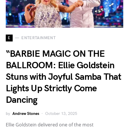
E
ENTERTAINMENT
“BARBIE MAGIC ON THE
BALLROOM: Ellie Goldstein
Stuns with Joyful Samba That
Lights Up Strictly Come
Dancing
by
Andrew Stones
October 13, 2025
Ellie Goldstein delivered one of the most