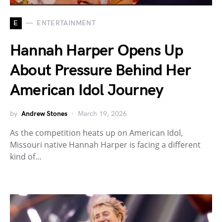
E
ENTERTAINMENT
Hannah Harper Opens Up
About Pressure Behind Her
American Idol Journey
by
Andrew Stones
March 19, 2026
As the competition heats up on American Idol,
Missouri native Hannah Harper is facing a different
kind of…