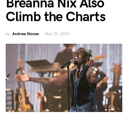
Breanna Nix Also
Climb the Charts
by
Andrew Stones
May 20, 2025