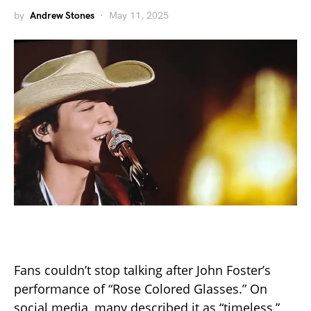
by
Andrew Stones
May 11, 2025
Fans couldn’t stop talking after John Foster’s
performance of “Rose Colored Glasses.” On
social media, many described it as “timeless,”