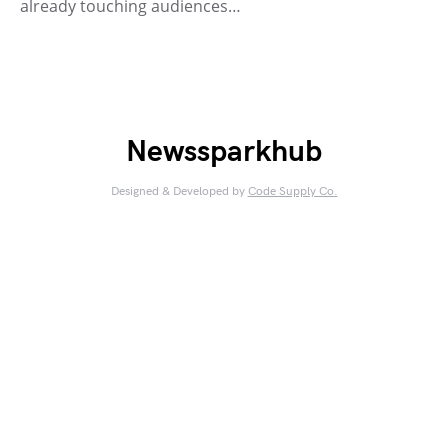
already touching audiences…
Newssparkhub
Designed & Developed by
Code Supply Co.