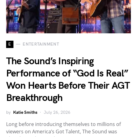
E
ENTERTAINMENT
The Sound’s Inspiring
Performance of “God Is Real”
Won Hearts Before Their AGT
Breakthrough
by
Katie Smiths
July 26, 2026
Long before introducing themselves to millions of
viewers on America’s Got Talent, The Sound was