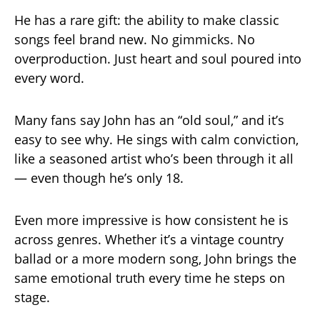
He has a rare gift: the ability to make classic
songs feel brand new. No gimmicks. No
overproduction. Just heart and soul poured into
every word.
Many fans say John has an “old soul,” and it’s
easy to see why. He sings with calm conviction,
like a seasoned artist who’s been through it all
— even though he’s only 18.
Even more impressive is how consistent he is
across genres. Whether it’s a vintage country
ballad or a more modern song, John brings the
same emotional truth every time he steps on
stage.