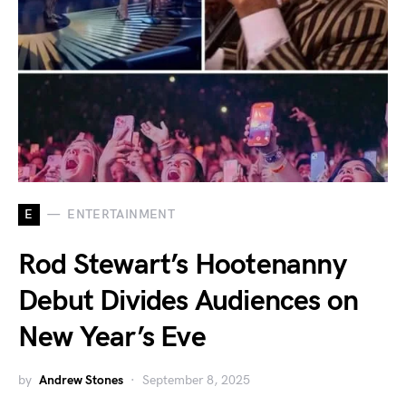
E
ENTERTAINMENT
Rod Stewart’s Hootenanny
Debut Divides Audiences on
New Year’s Eve
by
Andrew Stones
September 8, 2025