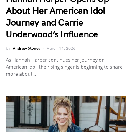
About Her American Idol
Journey and Carrie
Underwood’s Influence
by
Andrew Stones
March 14, 2026
As Hannah Harper continues her journey on
American Idol, the rising singer is beginning to share
more about…