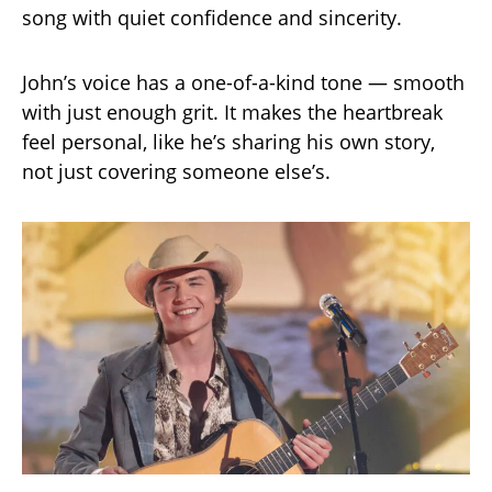
song with quiet confidence and sincerity.
John’s voice has a one-of-a-kind tone — smooth
with just enough grit. It makes the heartbreak
feel personal, like he’s sharing his own story,
not just covering someone else’s.