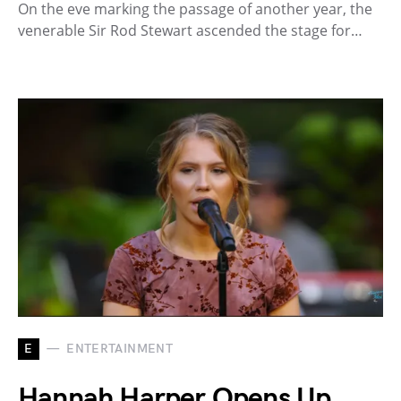
On the eve marking the passage of another year, the
venerable Sir Rod Stewart ascended the stage for…
E
ENTERTAINMENT
Hannah Harper Opens Up