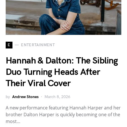
E
ENTERTAINMENT
Hannah & Dalton: The Sibling
Duo Turning Heads After
Their Viral Cover
by
Andrew Stones
March 8, 2026
A new performance featuring Hannah Harper and her
brother Dalton Harper is quickly becoming one of the
most…