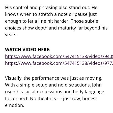
His control and phrasing also stand out. He
knows when to stretch a note or pause just
enough to let a line hit harder. Those subtle
choices show depth and maturity far beyond his
years.
WATCH VIDEO HERE:
https://www.facebook.com/547415138/videos/94
https://www.facebook.com/547415138/videos/977
Visually, the performance was just as moving.
With a simple setup and no distractions, John
used his facial expressions and body language
to connect. No theatrics — just raw, honest
emotion.