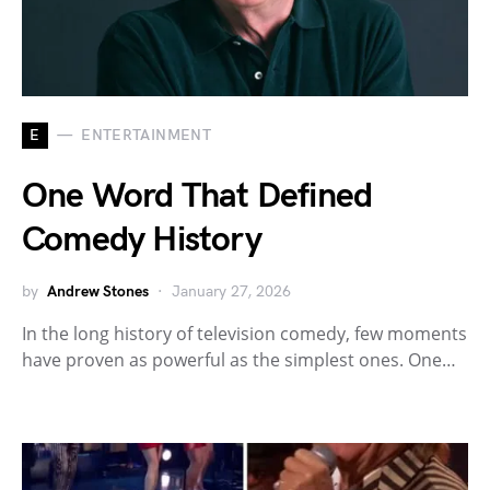
E
ENTERTAINMENT
One Word That Defined
Comedy History
by
Andrew Stones
January 27, 2026
In the long history of television comedy, few moments
have proven as powerful as the simplest ones. One…