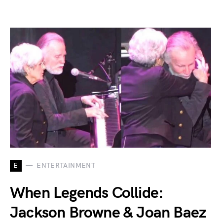
E
ENTERTAINMENT
When Legends Collide:
Jackson Browne & Joan Baez