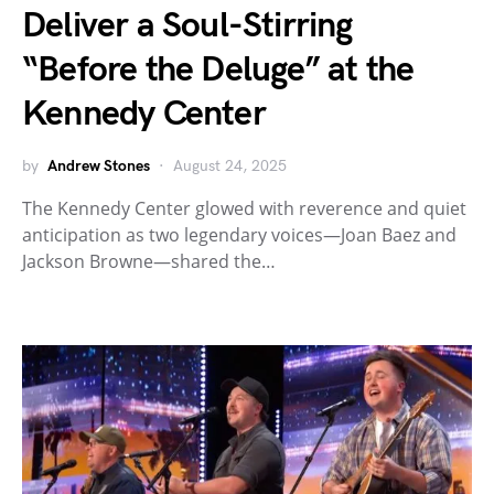
Deliver a Soul-Stirring
“Before the Deluge” at the
Kennedy Center
by
Andrew Stones
August 24, 2025
The Kennedy Center glowed with reverence and quiet
anticipation as two legendary voices—Joan Baez and
Jackson Browne—shared the…