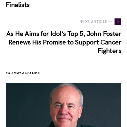
Finalists
NEXT ARTICLE —
As He Aims for Idol’s Top 5, John Foster
Renews His Promise to Support Cancer
Fighters
YOU MAY ALSO LIKE