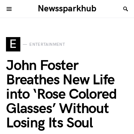
Newssparkhub
E
ENTERTAINMENT
John Foster
Breathes New Life
into ‘Rose Colored
Glasses’ Without
Losing Its Soul