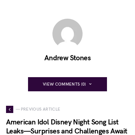
Andrew Stones
VIEW COMMENTS (0)
— PREVIOUS ARTICLE
American Idol Disney Night Song List
Leaks—Surprises and Challenges Await