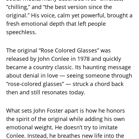
“chilling,” and “the best version since the
original.” His voice, calm yet powerful, brought a
fresh emotional depth that left people
speechless.
The original “Rose Colored Glasses” was
released by John Conlee in 1978 and quickly
became a country classic. Its haunting message
about denial in love — seeing someone through
“rose-colored glasses” — struck a chord back
then and still resonates today.
What sets John Foster apart is how he honors
the spirit of the original while adding his own
emotional weight. He doesn’t try to imitate
Conlee. Instead, he breathes new life into the