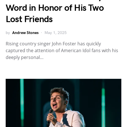
Word in Honor of His Two
Lost Friends
by
Andrew Stones
May 1, 2025
Rising country singer John Foster has quickly
captured the attention of American Idol fans with his
deeply personal…