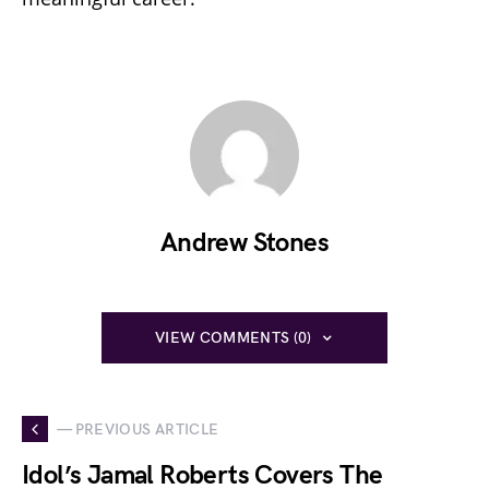
Andrew Stones
VIEW COMMENTS (0)
— PREVIOUS ARTICLE
Idol’s Jamal Roberts Covers The