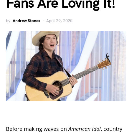
Fans Are Loving It!
by
Andrew Stones
April 29, 2025
Before making waves on
American Idol
, country