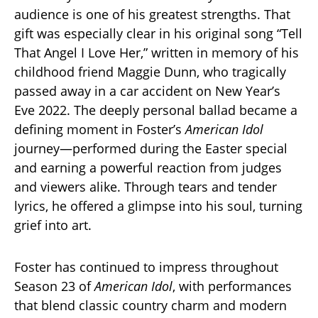
audience is one of his greatest strengths. That
gift was especially clear in his original song “Tell
That Angel I Love Her,” written in memory of his
childhood friend Maggie Dunn, who tragically
passed away in a car accident on New Year’s
Eve 2022. The deeply personal ballad became a
defining moment in Foster’s
American Idol
journey—performed during the Easter special
and earning a powerful reaction from judges
and viewers alike. Through tears and tender
lyrics, he offered a glimpse into his soul, turning
grief into art.
Foster has continued to impress throughout
Season 23 of
American Idol
, with performances
that blend classic country charm and modern