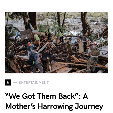
E
ENTERTAINMENT
“We Got Them Back”: A
Mother’s Harrowing Journey