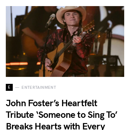
E
ENTERTAINMENT
John Foster’s Heartfelt
Tribute ‘Someone to Sing To’
Breaks Hearts with Every