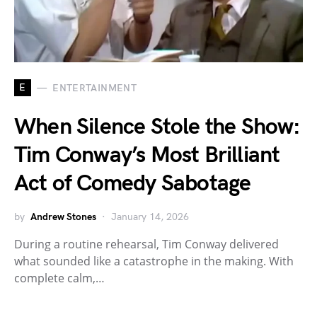
E
ENTERTAINMENT
When Silence Stole the Show:
Tim Conway’s Most Brilliant
Act of Comedy Sabotage
by
Andrew Stones
January 14, 2026
During a routine rehearsal, Tim Conway delivered
what sounded like a catastrophe in the making. With
complete calm,…