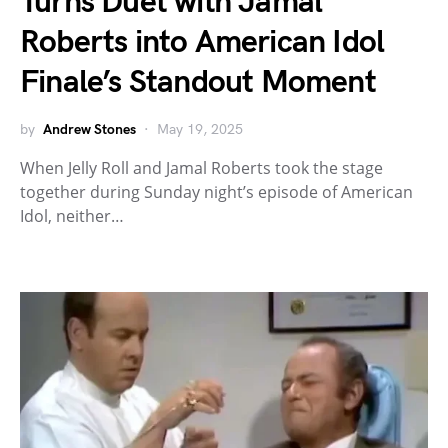
Turns Duet with Jamal
Roberts into American Idol
Finale’s Standout Moment
by
Andrew Stones
May 19, 2025
When Jelly Roll and Jamal Roberts took the stage
together during Sunday night’s episode of American
Idol, neither…