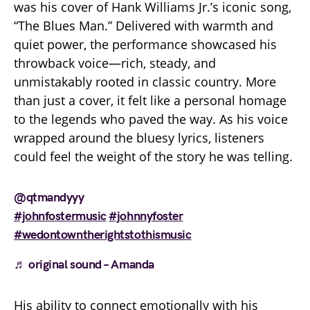
was his cover of Hank Williams Jr.’s iconic song,
“The Blues Man.” Delivered with warmth and
quiet power, the performance showcased his
throwback voice—rich, steady, and
unmistakably rooted in classic country. More
than just a cover, it felt like a personal homage
to the legends who paved the way. As his voice
wrapped around the bluesy lyrics, listeners
could feel the weight of the story he was telling.
@qtmandyyy
#johnfostermusic
#johnnyfoster
#wedontowntherightstothismusic
♬ original sound – Amanda
His ability to connect emotionally with his