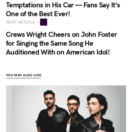
Temptations in His Car — Fans Say It’s
One of the Best Ever!
NEXT ARTICLE —
Crews Wright Cheers on John Foster
for Singing the Same Song He
Auditioned With on American Idol!
YOU MAY ALSO LIKE