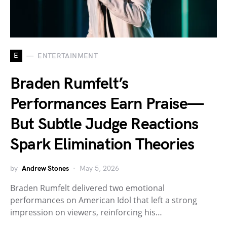
E
ENTERTAINMENT
Braden Rumfelt’s
Performances Earn Praise—
But Subtle Judge Reactions
Spark Elimination Theories
by
Andrew Stones
May 5, 2026
Braden Rumfelt delivered two emotional
performances on American Idol that left a strong
impression on viewers, reinforcing his…