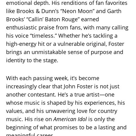
emotional depth. His renditions of fan favorites
like Brooks & Dunn’s “Neon Moon” and Garth
Brooks’ “Callin’ Baton Rouge” earned
enthusiastic praise from fans, with many calling
his voice “timeless.” Whether he’s tackling a
high-energy hit or a vulnerable original, Foster
brings an unmistakable sense of purpose and
identity to the stage.
With each passing week, it’s become
increasingly clear that John Foster is not just
another contestant. He’s a true artist—one
whose music is shaped by his experiences, his
values, and his unwavering love for country
music. His rise on
American Idol
is only the
beginning of what promises to be a lasting and
meaningful career.