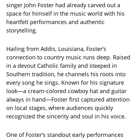
singer John Foster had already carved out a
space for himself in the music world with his
heartfelt performances and authentic
storytelling.
Hailing from Addis, Louisiana, Foster’s
connection to country music runs deep. Raised
in a devout Catholic family and steeped in
Southern tradition, he channels his roots into
every song he sings. Known for his signature
look—a cream-colored cowboy hat and guitar
always in hand—Foster first captured attention
on local stages, where audiences quickly
recognized the sincerity and soul in his voice.
One of Foster’s standout early performances