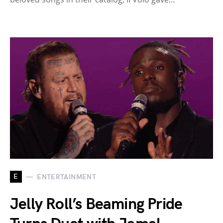
E
ENTERTAINMENT
Jelly Roll’s Beaming Pride