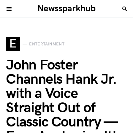
Newssparkhub
E
ENTERTAINMENT
John Foster
Channels Hank Jr.
with a Voice
Straight Out of
Classic Country —