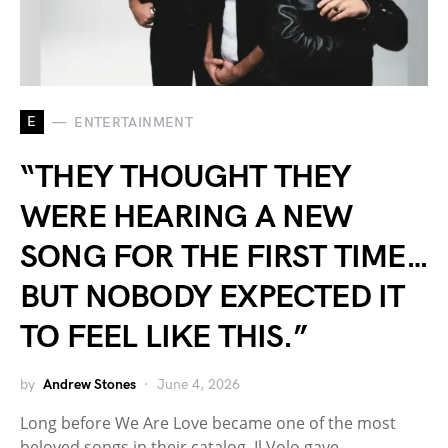
E
ENTERTAINMENT
“THEY THOUGHT THEY
WERE HEARING A NEW
SONG FOR THE FIRST TIME…
BUT NOBODY EXPECTED IT
TO FEEL LIKE THIS.”
by
Andrew Stones
June 4, 2026
Long before We Are Love became one of the most
beloved songs in their catalog, Il Volo gave…