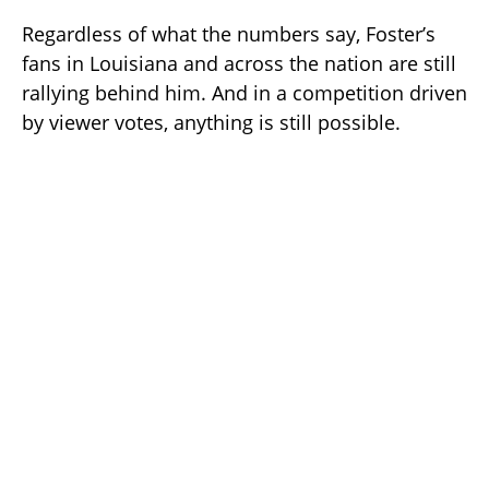
Regardless of what the numbers say, Foster’s
fans in Louisiana and across the nation are still
rallying behind him. And in a competition driven
by viewer votes, anything is still possible.