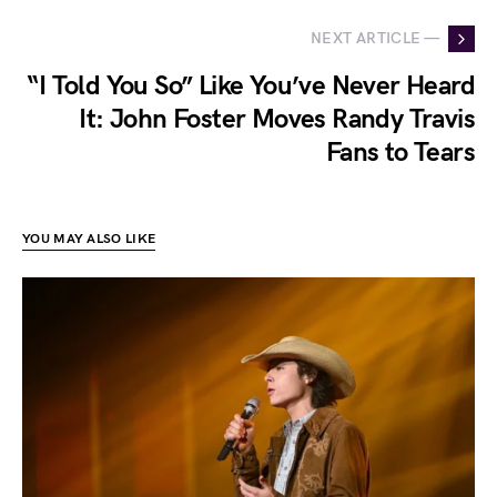
NEXT ARTICLE —
“I Told You So” Like You’ve Never Heard
It: John Foster Moves Randy Travis
Fans to Tears
YOU MAY ALSO LIKE