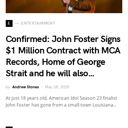
E
ENTERTAINMENT
Confirmed: John Foster Signs
$1 Million Contract with MCA
Records, Home of George
Strait and he will also…
by
Andrew Stones
May 28, 2025
At just 18 years old, American Idol Season 23 finalist
John Foster has gone from a small-town Louisiana…