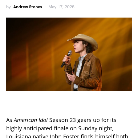
by
Andrew Stones
May 17, 2025
As
American Idol
Season 23 gears up for its
highly anticipated finale on Sunday night,
Louisiana native John Foster finds himself both