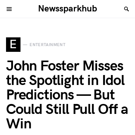
Newssparkhub
E
ENTERTAINMENT
John Foster Misses
the Spotlight in Idol
Predictions — But
Could Still Pull Off a
Win