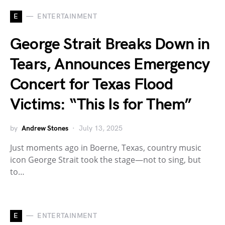
E
ENTERTAINMENT
George Strait Breaks Down in
Tears, Announces Emergency
Concert for Texas Flood
Victims: “This Is for Them”
by
Andrew Stones
July 13, 2025
Just moments ago in Boerne, Texas, country music
icon George Strait took the stage—not to sing, but
to…
E
ENTERTAINMENT