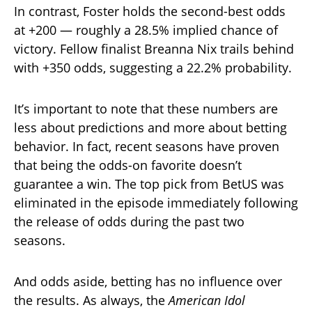
In contrast, Foster holds the second-best odds
at +200 — roughly a 28.5% implied chance of
victory. Fellow finalist Breanna Nix trails behind
with +350 odds, suggesting a 22.2% probability.
It’s important to note that these numbers are
less about predictions and more about betting
behavior. In fact, recent seasons have proven
that being the odds-on favorite doesn’t
guarantee a win. The top pick from BetUS was
eliminated in the episode immediately following
the release of odds during the past two
seasons.
And odds aside, betting has no influence over
the results. As always, the
American Idol