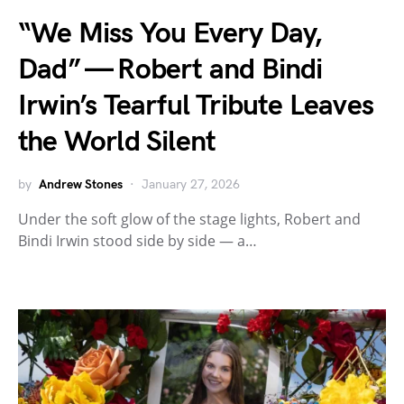
“We Miss You Every Day,
Dad” — Robert and Bindi
Irwin’s Tearful Tribute Leaves
the World Silent
by
Andrew Stones
January 27, 2026
Under the soft glow of the stage lights, Robert and
Bindi Irwin stood side by side — a…