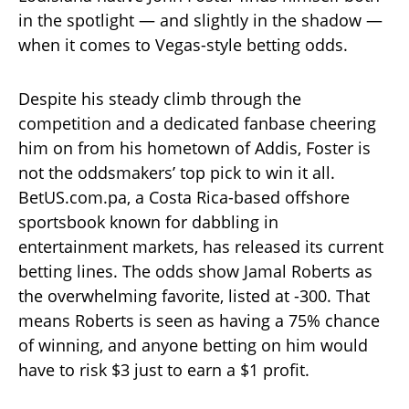
in the spotlight — and slightly in the shadow —
when it comes to Vegas-style betting odds.
Despite his steady climb through the
competition and a dedicated fanbase cheering
him on from his hometown of Addis, Foster is
not the oddsmakers’ top pick to win it all.
BetUS.com.pa, a Costa Rica-based offshore
sportsbook known for dabbling in
entertainment markets, has released its current
betting lines. The odds show Jamal Roberts as
the overwhelming favorite, listed at -300. That
means Roberts is seen as having a 75% chance
of winning, and anyone betting on him would
have to risk $3 just to earn a $1 profit.