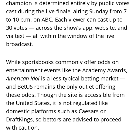
champion is determined entirely by public votes
cast during the live finale, airing Sunday from 7
to 10 p.m. on ABC. Each viewer can cast up to
30 votes — across the show’s app, website, and
via text — all within the window of the live
broadcast.
While sportsbooks commonly offer odds on
entertainment events like the Academy Awards,
American Idol
is a less typical betting market —
and BetUS remains the only outlet offering
these odds. Though the site is accessible from
the United States, it is not regulated like
domestic platforms such as Caesars or
DraftKings, so bettors are advised to proceed
with caution.