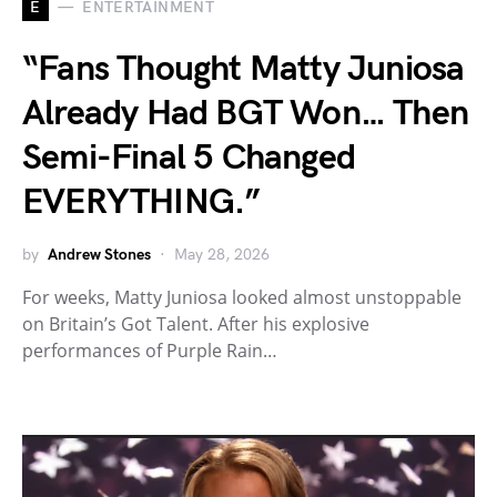
E
ENTERTAINMENT
“Fans Thought Matty Juniosa
Already Had BGT Won… Then
Semi-Final 5 Changed
EVERYTHING.”
by
Andrew Stones
May 28, 2026
For weeks, Matty Juniosa looked almost unstoppable
on Britain’s Got Talent. After his explosive
performances of Purple Rain…