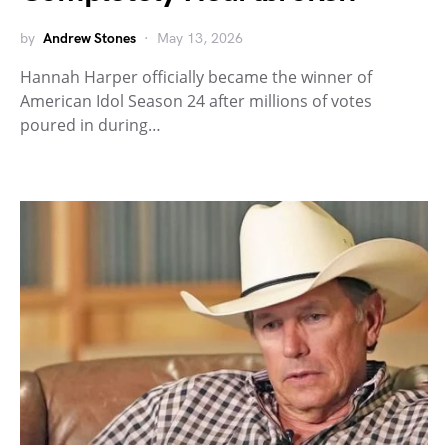
by
Andrew Stones
May 13, 2026
Hannah Harper officially became the winner of
American Idol Season 24 after millions of votes
poured in during…