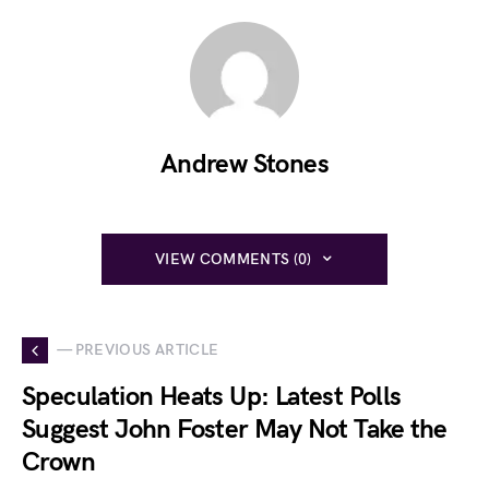
Andrew Stones
VIEW COMMENTS (0)
— PREVIOUS ARTICLE
Speculation Heats Up: Latest Polls
Suggest John Foster May Not Take the
Crown