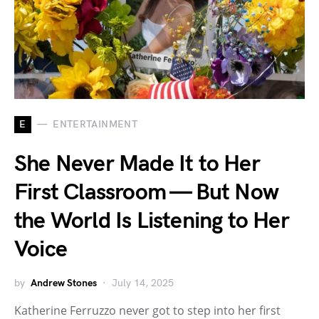
E
ENTERTAINMENT
She Never Made It to Her
First Classroom — But Now
the World Is Listening to Her
Voice
by
Andrew Stones
July 14, 2025
Katherine Ferruzzo never got to step into her first