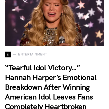
E
ENTERTAINMENT
“Tearful Idol Victory…”
Hannah Harper’s Emotional
Breakdown After Winning
American Idol Leaves Fans
Completely Heartbroken