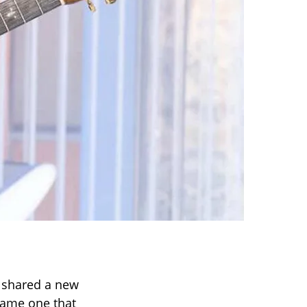
y shared a new
same one that