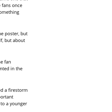
e fans once
something
he poster, but
f, but about
ne fan
nted in the
ed a firestorm
portant
 to a younger