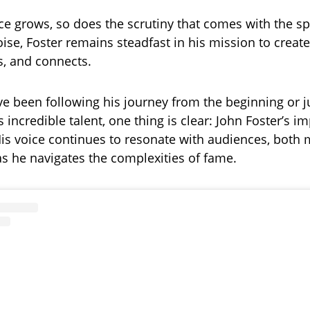
ce grows, so does the scrutiny that comes with the sp
oise, Foster remains steadfast in his mission to creat
s, and connects.
e been following his journey from the beginning or j
 incredible talent, one thing is clear: John Foster’s im
is voice continues to resonate with audiences, both 
as he navigates the complexities of fame.