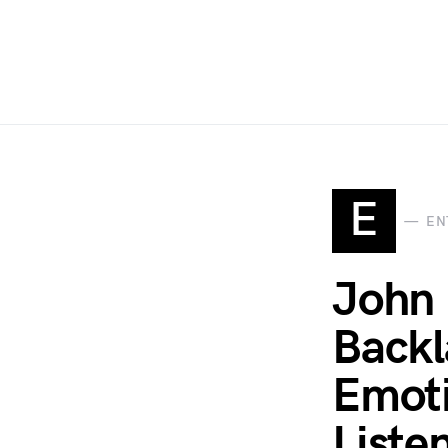
E
EN
John 
Backl
Emoti
Liste