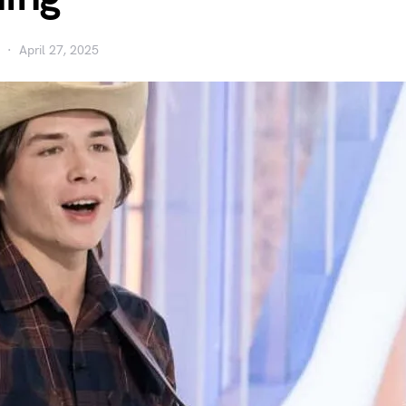
April 27, 2025