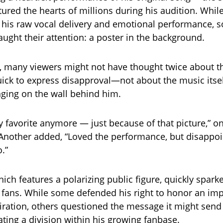
tured the hearts of millions during his audition. Whil
 his raw vocal delivery and emotional performance, 
ught their attention: a poster in the background.
ce, many viewers might not have thought twice about t
ck to express disapproval—not about the music itsel
nging on the wall behind him.
y favorite anymore — just because of that picture,” o
nother added, “Loved the performance, but disappoi
.”
ich features a polarizing public figure, quickly spark
fans. While some defended his right to honor an im
iration, others questioned the message it might send
ating a division within his growing fanbase.