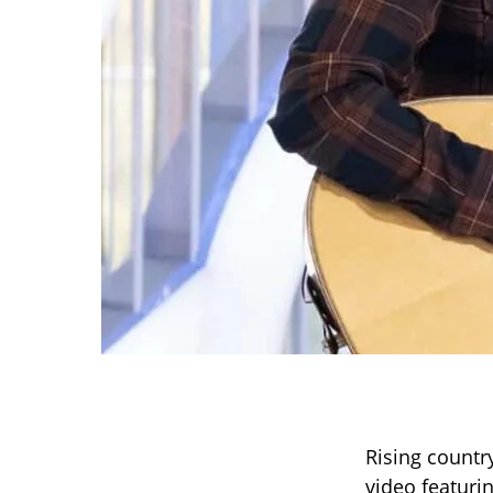
Rising countr
video featuri