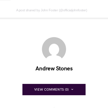
A post shared by John Foster (@officialjohnfoster)
Andrew Stones
VIEW COMMENTS (0)