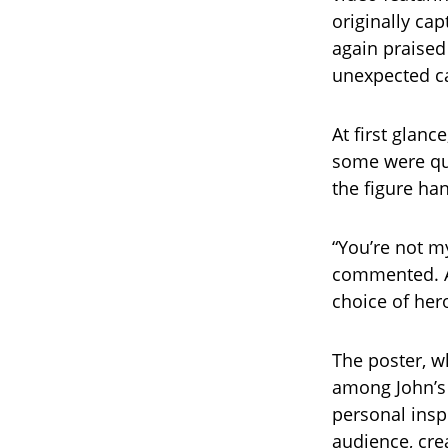
originally cap
again praised
unexpected ca
At first glan
some were qui
the figure ha
“You’re not m
commented. A
choice of hero
The poster, wh
among John’s 
personal insp
audience, cre