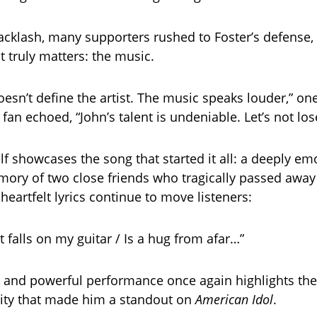
acklash, many supporters rushed to Foster’s defense
 truly matters: the music.
oesn’t define the artist. The music speaks louder,” 
fan echoed, “John’s talent is undeniable. Let’s not los
lf showcases the song that started it all: a deeply em
mory of two close friends who tragically passed away
heartfelt lyrics continue to move listeners:
t falls on my guitar / Is a hug from afar…”
e and powerful performance once again highlights the
ity that made him a standout on
American Idol
.