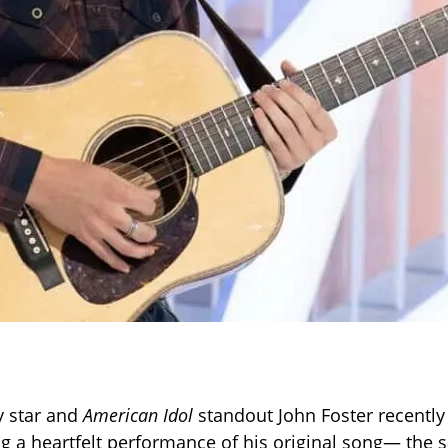
y star and
American Idol
standout John Foster recentl
ng a heartfelt performance of his original song— the 