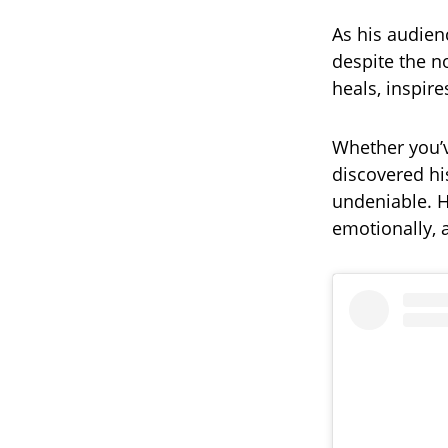
As his audien
despite the n
heals, inspire
Whether you’v
discovered his
undeniable. H
emotionally, 