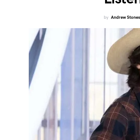
by
Andrew Stones