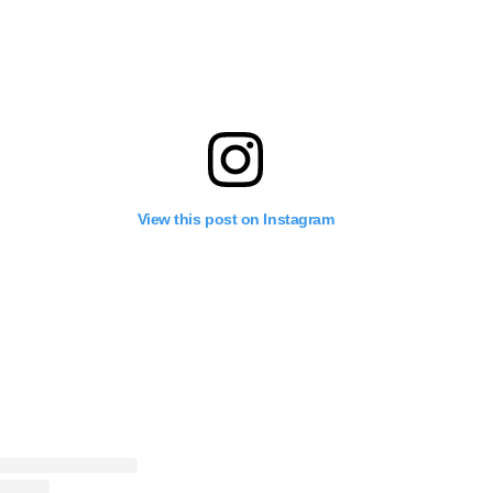
View this post on Instagram