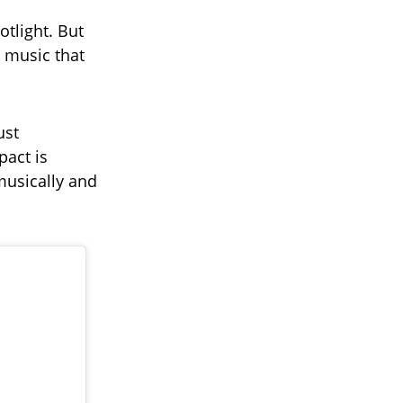
otlight. But
e music that
ust
pact is
musically and