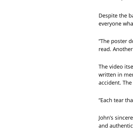
Despite the b
everyone what
“The poster d
read. Another 
The video itse
written in me
accident. The 
“Each tear tha
John’s sincer
and authentic