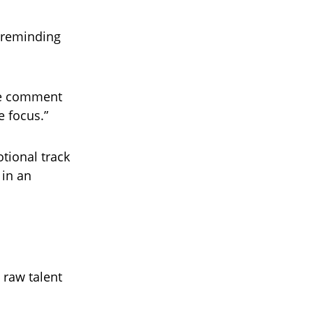
, reminding
one comment
e focus.”
otional track
 in an
 raw talent