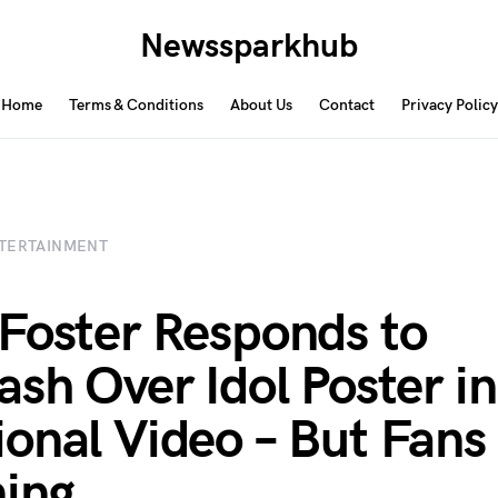
Newssparkhub
Home
Terms & Conditions
About Us
Contact
Privacy Policy
TERTAINMENT
Foster Responds to
ash Over Idol Poster in
onal Video – But Fans
ning