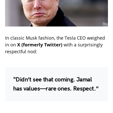
In classic Musk fashion, the Tesla CEO weighed
in on
X (formerly Twitter)
with a surprisingly
respectful nod:
“Didn’t see that coming. Jamal
has values—rare ones. Respect.”