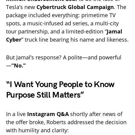
Tesla’s new
Cybertruck Global Campaign
. The
package included everything: primetime TV
spots, a music-infused ad series, a multi-city
tour partnership, and a limited-edition “
Jamal
Cyber
” truck line bearing his name and likeness.
But Jamal’s response? A polite—and powerful
—
“No.”
“I Want Young People to Know
Purpose Still Matters”
In a live
Instagram Q&A
shortly after news of
the offer broke, Roberts addressed the decision
with humility and clarity: