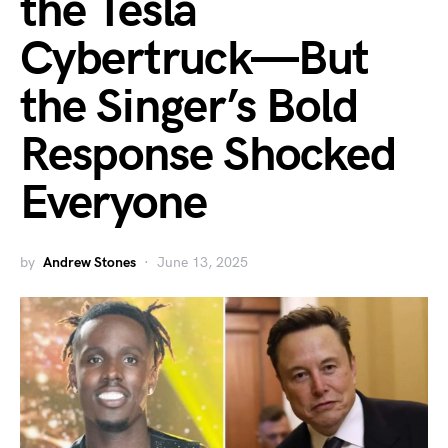
the Tesla
Cybertruck—But
the Singer’s Bold
Response Shocked
Everyone
by
Andrew Stones
June 13, 2025