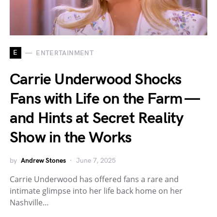
E
ENTERTAINMENT
Carrie Underwood Shocks
Fans with Life on the Farm —
and Hints at Secret Reality
Show in the Works
by
Andrew Stones
June 7, 2025
Carrie Underwood has offered fans a rare and
intimate glimpse into her life back home on her
Nashville…