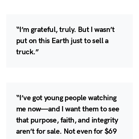
“I’m grateful, truly. But I wasn’t
put on this Earth just to sell a
truck.”
“I’ve got young people watching
me now—and I want them to see
that purpose, faith, and integrity
aren’t for sale. Not even for $69