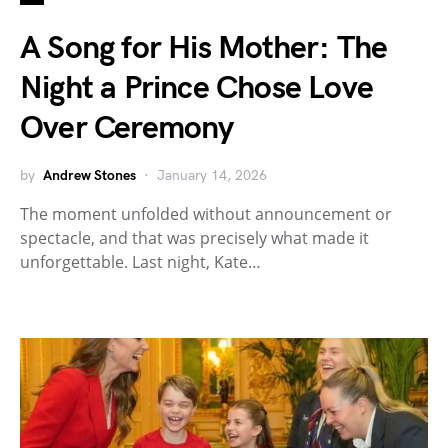
A Song for His Mother: The
Night a Prince Chose Love
Over Ceremony
by
Andrew Stones
January 14, 2026
The moment unfolded without announcement or
spectacle, and that was precisely what made it
unforgettable. Last night, Kate…