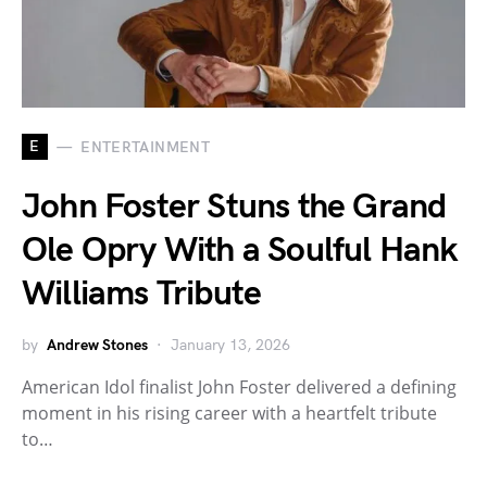
E
ENTERTAINMENT
John Foster Stuns the Grand
Ole Opry With a Soulful Hank
Williams Tribute
by
Andrew Stones
January 13, 2026
American Idol finalist John Foster delivered a defining
moment in his rising career with a heartfelt tribute
to…