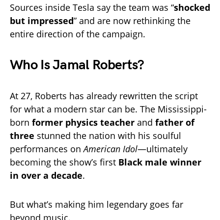
Sources inside Tesla say the team was “
shocked
but impressed
” and are now rethinking the
entire direction of the campaign.
Who Is Jamal Roberts?
At 27, Roberts has already rewritten the script
for what a modern star can be. The Mississippi-
born
former physics teacher
and
father of
three
stunned the nation with his soulful
performances on
American Idol
—ultimately
becoming the show’s first
Black male winner
in over a decade
.
But what’s making him legendary goes far
beyond music.