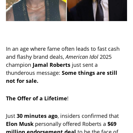
In an age where fame often leads to fast cash
and flashy brand deals,
American Idol
2025
champion
Jamal Roberts
just sent a
thunderous message:
Some things are still
not for sale.
The Offer of a Lifetime
!
Just
30 minutes ago
, insiders confirmed that
Elon Musk
personally offered Roberts a
$69
million endorsement deal
to be the face of