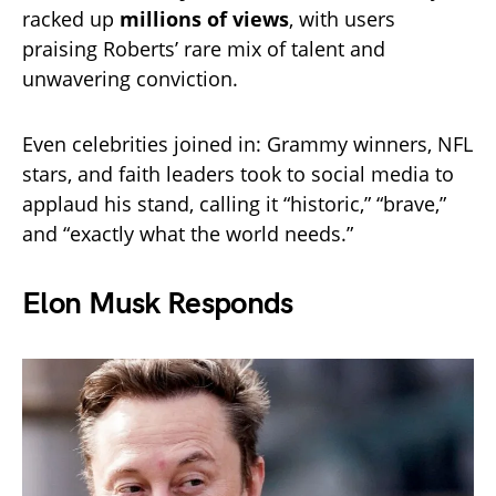
racked up
millions of views
, with users
praising Roberts’ rare mix of talent and
unwavering conviction.
Even celebrities joined in: Grammy winners, NFL
stars, and faith leaders took to social media to
applaud his stand, calling it “historic,” “brave,”
and “exactly what the world needs.”
Elon Musk Responds