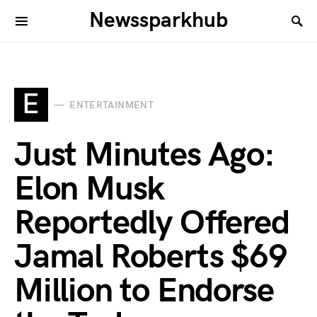
Newssparkhub
E
ENTERTAINMENT
Just Minutes Ago:
Elon Musk
Reportedly Offered
Jamal Roberts $69
Million to Endorse