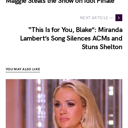
Maggie Steals the Show on Idol Finale
NEXT ARTICLE —
“This Is for You, Blake”: Miranda
Lambert’s Song Silences ACMs and
Stuns Shelton
YOU MAY ALSO LIKE