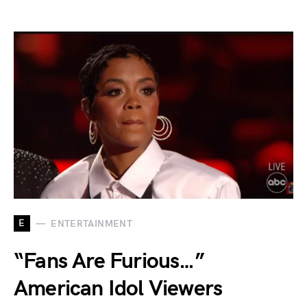
E
ENTERTAINMENT
“Fans Are Furious…”
American Idol Viewers