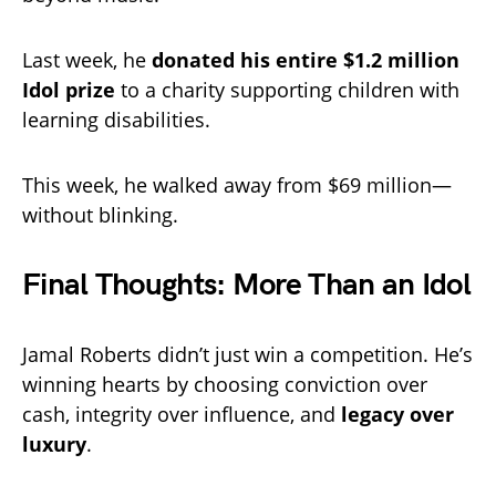
Last week, he
donated his entire $1.2 million
Idol prize
to a charity supporting children with
learning disabilities.
This week, he walked away from $69 million—
without blinking.
Final Thoughts: More Than an Idol
Jamal Roberts didn’t just win a competition. He’s
winning hearts by choosing conviction over
cash, integrity over influence, and
legacy over
luxury
.