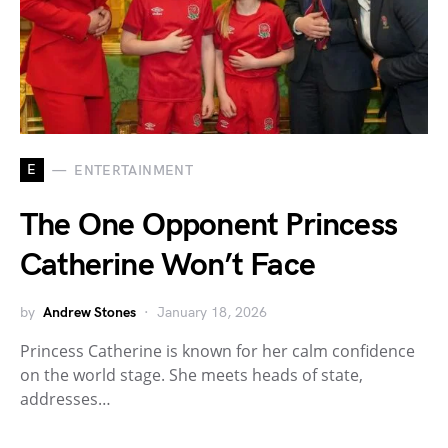
E
ENTERTAINMENT
The One Opponent Princess
Catherine Won’t Face
by
Andrew Stones
January 18, 2026
Princess Catherine is known for her calm confidence
on the world stage. She meets heads of state,
addresses…