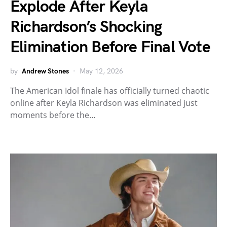
Explode After Keyla
Richardson’s Shocking
Elimination Before Final Vote
by
Andrew Stones
May 12, 2026
The American Idol finale has officially turned chaotic
online after Keyla Richardson was eliminated just
moments before the…