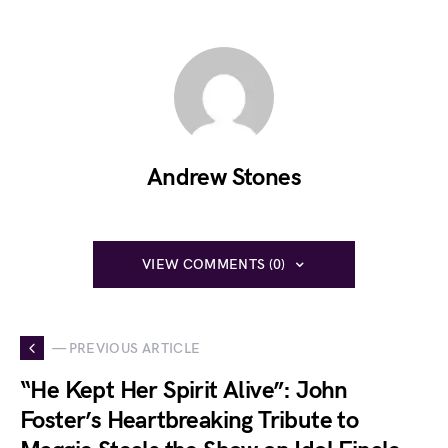
Andrew Stones
VIEW COMMENTS (0)
— PREVIOUS ARTICLE
“He Kept Her Spirit Alive”: John
Foster’s Heartbreaking Tribute to