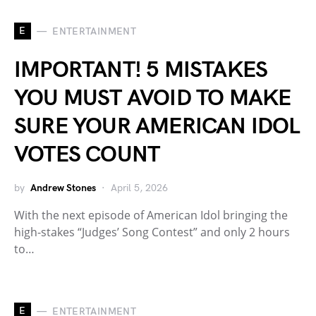
E
ENTERTAINMENT
IMPORTANT! 5 MISTAKES
YOU MUST AVOID TO MAKE
SURE YOUR AMERICAN IDOL
VOTES COUNT
by
Andrew Stones
April 5, 2026
With the next episode of American Idol bringing the
high-stakes “Judges’ Song Contest” and only 2 hours
to…
E
ENTERTAINMENT