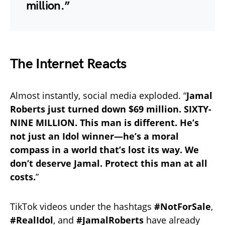
million.”
The Internet Reacts
Almost instantly, social media exploded. “
Jamal
Roberts just turned down $69 million. SIXTY-
NINE MILLION. This man is different.
He’s
not just an Idol winner—he’s a moral
compass in a world that’s lost its way.
We
don’t deserve Jamal. Protect this man at all
costs.
”
TikTok videos under the hashtags
#NotForSale
,
#RealIdol
, and
#JamalRoberts
have already