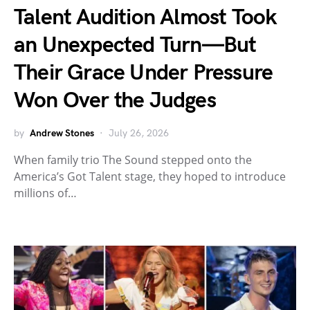
Talent Audition Almost Took
an Unexpected Turn—But
Their Grace Under Pressure
Won Over the Judges
by
Andrew Stones
July 26, 2026
When family trio The Sound stepped onto the
America’s Got Talent stage, they hoped to introduce
millions of…