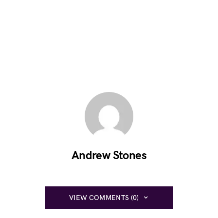
Andrew Stones
VIEW COMMENTS (0)