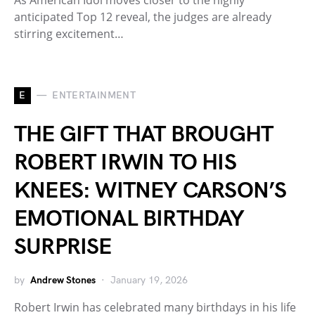
anticipated Top 12 reveal, the judges are already
stirring excitement…
E
ENTERTAINMENT
THE GIFT THAT BROUGHT
ROBERT IRWIN TO HIS
KNEES: WITNEY CARSON’S
EMOTIONAL BIRTHDAY
SURPRISE
by
Andrew Stones
January 19, 2026
Robert Irwin has celebrated many birthdays in his life