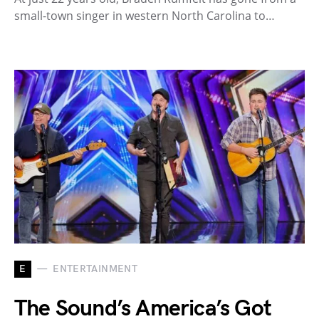
small-town singer in western North Carolina to…
E
ENTERTAINMENT
The Sound’s America’s Got