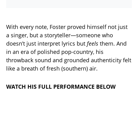
With every note, Foster proved himself not just
a singer, but a storyteller—someone who
doesn’t just interpret lyrics but
feels
them. And
in an era of polished pop-country, his
throwback sound and grounded authenticity felt
like a breath of fresh (southern) air.
WATCH HIS FULL PERFORMANCE BELOW