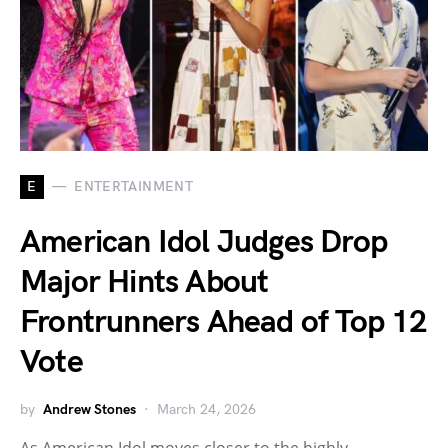
E
ENTERTAINMENT
American Idol Judges Drop
Major Hints About
Frontrunners Ahead of Top 12
Vote
by
Andrew Stones
March 24, 2026
As American Idol moves closer to the highly