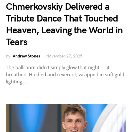
Chmerkovskiy Delivered a
Tribute Dance That Touched
Heaven, Leaving the World in
Tears
by
Andrew Stones
November 27, 2025
The ballroom didn’t simply glow that night — it
breathed. Hushed and reverent, wrapped in soft gold
lighting,…