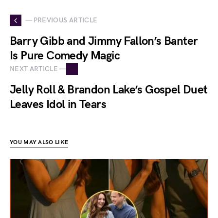
— PREVIOUS ARTICLE
Barry Gibb and Jimmy Fallon’s Banter
Is Pure Comedy Magic
NEXT ARTICLE —
Jelly Roll & Brandon Lake’s Gospel Duet
Leaves Idol in Tears
YOU MAY ALSO LIKE