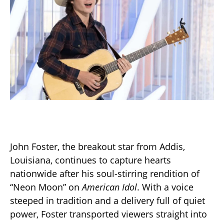
John Foster, the breakout star from Addis,
Louisiana, continues to capture hearts
nationwide after his soul-stirring rendition of
“Neon Moon” on
American Idol
. With a voice
steeped in tradition and a delivery full of quiet
power, Foster transported viewers straight into