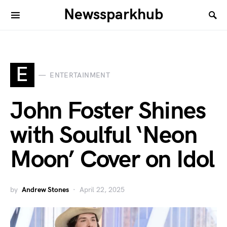
Newssparkhub
E
ENTERTAINMENT
John Foster Shines
with Soulful ‘Neon
Moon’ Cover on Idol
by
Andrew Stones
April 22, 2025