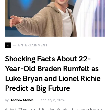
E
ENTERTAINMENT
Shocking Facts About 22-
Year-Old Braden Rumfelt as
Luke Bryan and Lionel Richie
Predict a Big Future
by
Andrew Stones
February 5, 2026
At just 22 years old, Braden Rumfelt has gone from a