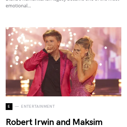
emotional…
E
ENTERTAINMENT
Robert Irwin and Maksim