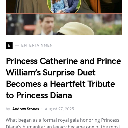
E
ENTERTAINMENT
Princess Catherine and Prince
William’s Surprise Duet
Becomes a Heartfelt Tribute
to Princess Diana
by
Andrew Stones
August 27, 2025
What began as a formal royal gala honoring Princess
Diana’s humanitarian legacy became one of the most