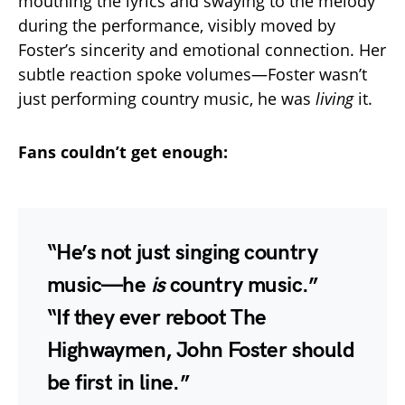
mouthing the lyrics and swaying to the melody
during the performance, visibly moved by
Foster’s sincerity and emotional connection. Her
subtle reaction spoke volumes—Foster wasn’t
just performing country music, he was
living
it.
Fans couldn’t get enough:
“He’s not just singing country
music—he
is
country music.”
“If they ever reboot The
Highwaymen, John Foster should
be first in line.”