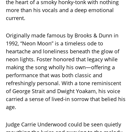
the heart of a smoky honky-tonk with nothing
more than his vocals and a deep emotional
current.
Originally made famous by Brooks & Dunn in
1992, “Neon Moon” is a timeless ode to
heartache and loneliness beneath the glow of
neon lights. Foster honored that legacy while
making the song wholly his own—offering a
performance that was both classic and
refreshingly personal. With a tone reminiscent
of George Strait and Dwight Yoakam, his voice
carried a sense of lived-in sorrow that belied his
age.
Judge Carrie Underwood could be seen quietly