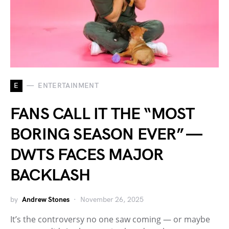
E
ENTERTAINMENT
FANS CALL IT THE “MOST
BORING SEASON EVER” —
DWTS FACES MAJOR
BACKLASH
by
Andrew Stones
November 26, 2025
It’s the controversy no one saw coming — or maybe