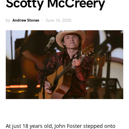
Scotty McCreery
by
Andrew Stones
June 16, 2025
At just 18 years old, John Foster stepped onto