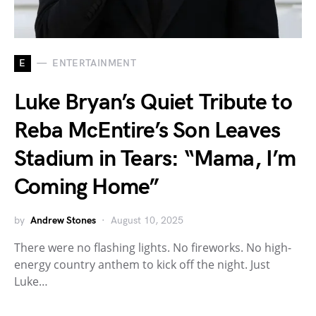
E
ENTERTAINMENT
Luke Bryan’s Quiet Tribute to
Reba McEntire’s Son Leaves
Stadium in Tears: “Mama, I’m
Coming Home”
by
Andrew Stones
August 10, 2025
There were no flashing lights. No fireworks. No high-
energy country anthem to kick off the night. Just
Luke…