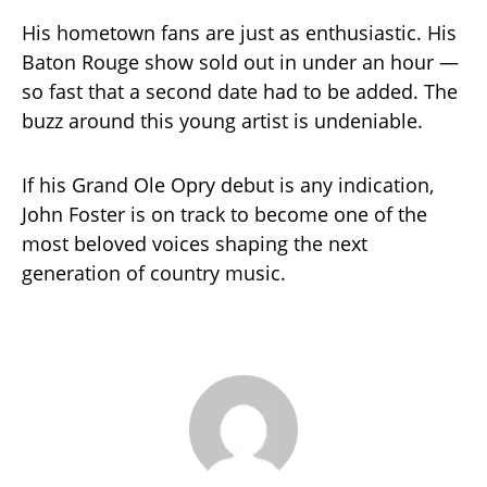
His hometown fans are just as enthusiastic. His
Baton Rouge show sold out in under an hour —
so fast that a second date had to be added. The
buzz around this young artist is undeniable.
If his Grand Ole Opry debut is any indication,
John Foster is on track to become one of the
most beloved voices shaping the next
generation of country music.