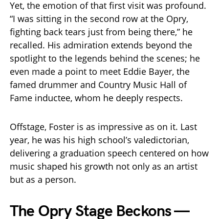
Yet, the emotion of that first visit was profound.
“I was sitting in the second row at the Opry,
fighting back tears just from being there,” he
recalled. His admiration extends beyond the
spotlight to the legends behind the scenes; he
even made a point to meet Eddie Bayer, the
famed drummer and Country Music Hall of
Fame inductee, whom he deeply respects.
Offstage, Foster is as impressive as on it. Last
year, he was his high school’s valedictorian,
delivering a graduation speech centered on how
music shaped his growth not only as an artist
but as a person.
The Opry Stage Beckons —