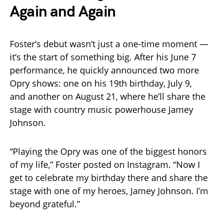
Again and Again
Foster’s debut wasn’t just a one-time moment —
it’s the start of something big. After his June 7
performance, he quickly announced two more
Opry shows: one on his 19th birthday, July 9,
and another on August 21, where he’ll share the
stage with country music powerhouse Jamey
Johnson.
“Playing the Opry was one of the biggest honors
of my life,” Foster posted on Instagram. “Now I
get to celebrate my birthday there and share the
stage with one of my heroes, Jamey Johnson. I’m
beyond grateful.”