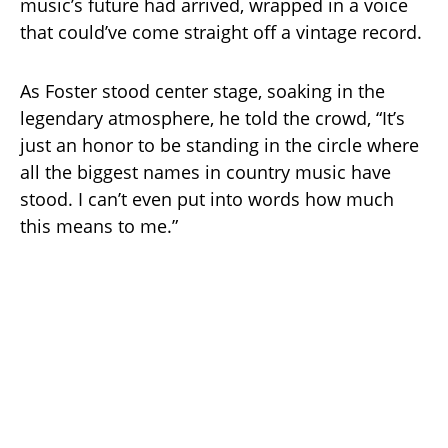
music’s future had arrived, wrapped in a voice
that could’ve come straight off a vintage record.
As Foster stood center stage, soaking in the
legendary atmosphere, he told the crowd, “It’s
just an honor to be standing in the circle where
all the biggest names in country music have
stood. I can’t even put into words how much
this means to me.”