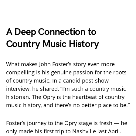
A Deep Connection to
Country Music History
What makes John Foster’s story even more
compelling is his genuine passion for the roots
of country music. In a candid post-show
interview, he shared, “I’m such a country music
historian. The Opry is the heartbeat of country
music history, and there’s no better place to be.”
Foster’s journey to the Opry stage is fresh — he
only made his first trip to Nashville last April.