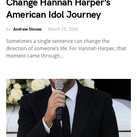
Change Hannah Harper’s
American Idol Journey
by
Andrew Stones
March 15, 2026
Sometimes a single sentence can change the
direction of someone’s life. For Hannah Harper, that
moment came through…