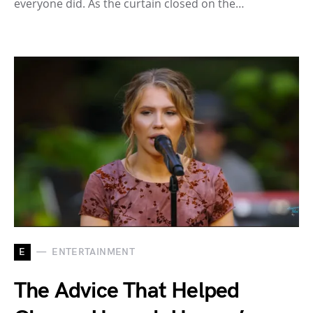
everyone did. As the curtain closed on the…
E
ENTERTAINMENT
The Advice That Helped