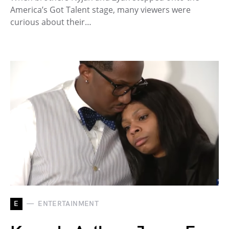
America’s Got Talent stage, many viewers were
curious about their…
E
ENTERTAINMENT