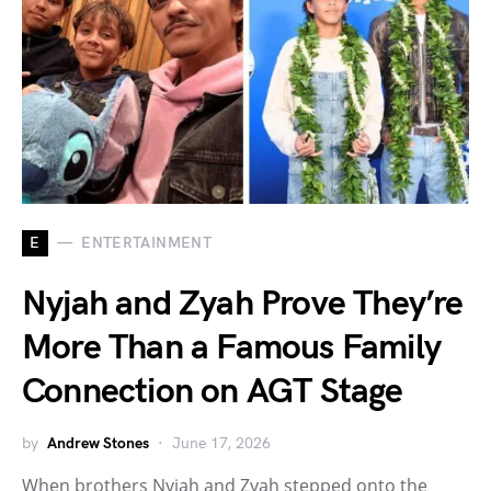
E
ENTERTAINMENT
Nyjah and Zyah Prove They’re
More Than a Famous Family
Connection on AGT Stage
by
Andrew Stones
June 17, 2026
When brothers Nyjah and Zyah stepped onto the