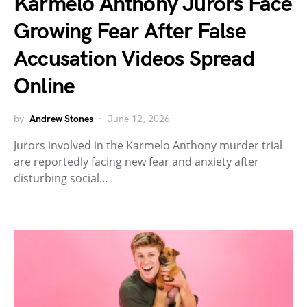
Karmelo Anthony Jurors Face
Growing Fear After False
Accusation Videos Spread
Online
by
Andrew Stones
June 12, 2026
Jurors involved in the Karmelo Anthony murder trial
are reportedly facing new fear and anxiety after
disturbing social…