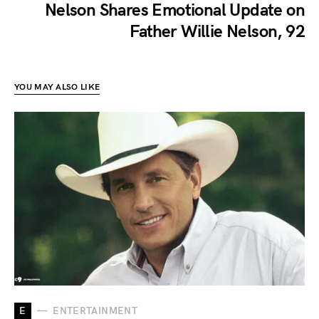
Nelson Shares Emotional Update on
Father Willie Nelson, 92
YOU MAY ALSO LIKE
E
ENTERTAINMENT