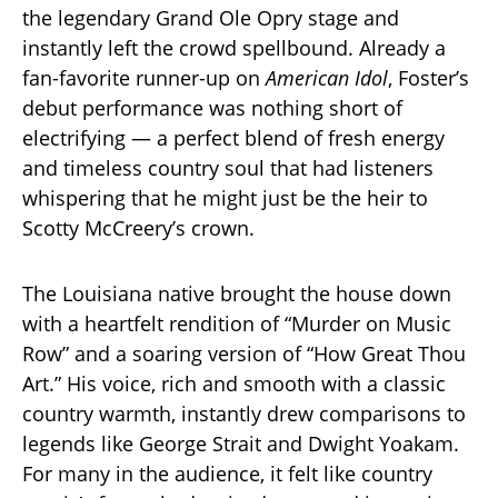
the legendary Grand Ole Opry stage and
instantly left the crowd spellbound. Already a
fan-favorite runner-up on
American Idol
, Foster’s
debut performance was nothing short of
electrifying — a perfect blend of fresh energy
and timeless country soul that had listeners
whispering that he might just be the heir to
Scotty McCreery’s crown.
The Louisiana native brought the house down
with a heartfelt rendition of “Murder on Music
Row” and a soaring version of “How Great Thou
Art.” His voice, rich and smooth with a classic
country warmth, instantly drew comparisons to
legends like George Strait and Dwight Yoakam.
For many in the audience, it felt like country