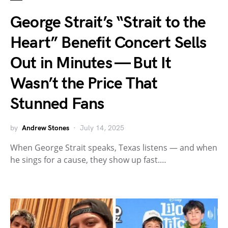
George Strait’s “Strait to the
Heart” Benefit Concert Sells
Out in Minutes — But It
Wasn’t the Price That
Stunned Fans
by
Andrew Stones
July 14, 2025
When George Strait speaks, Texas listens — and when
he sings for a cause, they show up fast.…