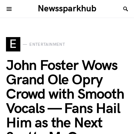
Newssparkhub
E
ENTERTAINMENT
John Foster Wows
Grand Ole Opry
Crowd with Smooth
Vocals — Fans Hail
Him as the Next