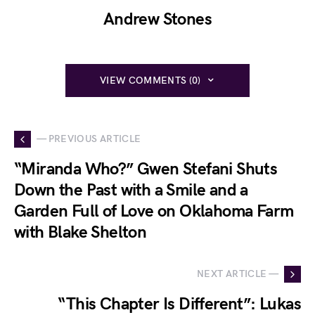
Andrew Stones
VIEW COMMENTS (0)
— PREVIOUS ARTICLE
“Miranda Who?” Gwen Stefani Shuts
Down the Past with a Smile and a
Garden Full of Love on Oklahoma Farm
with Blake Shelton
NEXT ARTICLE —
“This Chapter Is Different”: Lukas