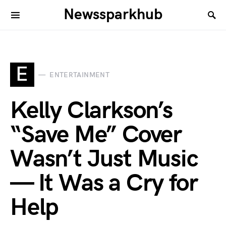
Newssparkhub
E
ENTERTAINMENT
Kelly Clarkson’s
“Save Me” Cover
Wasn’t Just Music
— It Was a Cry for
Help