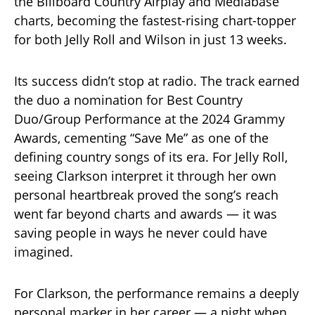
the Billboard Country Airplay and Mediabase
charts, becoming the fastest-rising chart-topper
for both Jelly Roll and Wilson in just 13 weeks.
Its success didn’t stop at radio. The track earned
the duo a nomination for Best Country
Duo/Group Performance at the 2024 Grammy
Awards, cementing “Save Me” as one of the
defining country songs of its era. For Jelly Roll,
seeing Clarkson interpret it through her own
personal heartbreak proved the song’s reach
went far beyond charts and awards — it was
saving people in ways he never could have
imagined.
For Clarkson, the performance remains a deeply
personal marker in her career — a night when