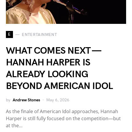
E
ENTERTAINMENT
WHAT COMES NEXT —
HANNAH HARPER IS
ALREADY LOOKING
BEYOND AMERICAN IDOL
by
Andrew Stones
May 6, 2026
As the finale of American Idol approaches, Hannah
Harper is still fully focused on the competition—but
at the…