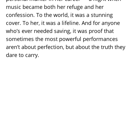
music became both her refuge and her
confession. To the world, it was a stunning
cover. To her, it was a lifeline. And for anyone
who’s ever needed saving, it was proof that
sometimes the most powerful performances
aren’t about perfection, but about the truth they
dare to carry.