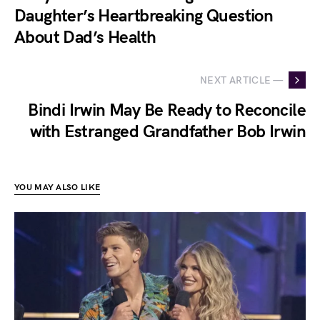
Daughter’s Heartbreaking Question
About Dad’s Health
NEXT ARTICLE —
Bindi Irwin May Be Ready to Reconcile
with Estranged Grandfather Bob Irwin
YOU MAY ALSO LIKE