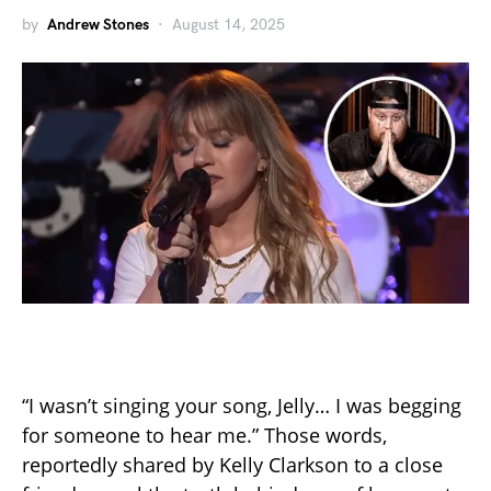
by
Andrew Stones
August 14, 2025
“I wasn’t singing your song, Jelly… I was begging
for someone to hear me.” Those words,
reportedly shared by Kelly Clarkson to a close