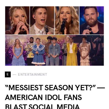
E
ENTERTAINMENT
“MESSIEST SEASON YET?” —
AMERICAN IDOL FANS
BLAST SOCIAL MEDIA