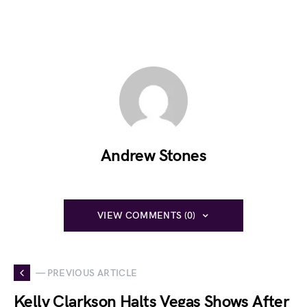
Andrew Stones
VIEW COMMENTS (0)
— PREVIOUS ARTICLE
Kelly Clarkson Halts Vegas Shows After