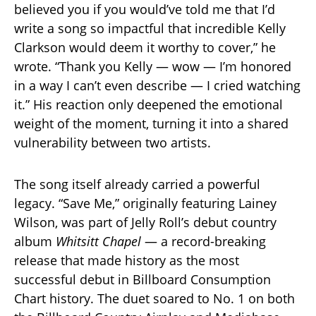
believed you if you would’ve told me that I’d
write a song so impactful that incredible Kelly
Clarkson would deem it worthy to cover,” he
wrote. “Thank you Kelly — wow — I’m honored
in a way I can’t even describe — I cried watching
it.” His reaction only deepened the emotional
weight of the moment, turning it into a shared
vulnerability between two artists.
The song itself already carried a powerful
legacy. “Save Me,” originally featuring Lainey
Wilson, was part of Jelly Roll’s debut country
album
Whitsitt Chapel
— a record-breaking
release that made history as the most
successful debut in Billboard Consumption
Chart history. The duet soared to No. 1 on both