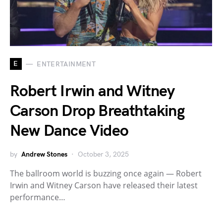
E
ENTERTAINMENT
Robert Irwin and Witney
Carson Drop Breathtaking
New Dance Video
by
Andrew Stones
October 3, 2025
The ballroom world is buzzing once again — Robert
Irwin and Witney Carson have released their latest
performance…