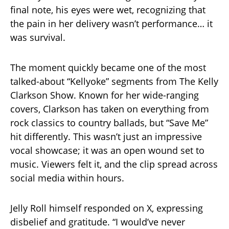
final note, his eyes were wet, recognizing that
the pain in her delivery wasn’t performance… it
was survival.
The moment quickly became one of the most
talked-about “Kellyoke” segments from The Kelly
Clarkson Show. Known for her wide-ranging
covers, Clarkson has taken on everything from
rock classics to country ballads, but “Save Me”
hit differently. This wasn’t just an impressive
vocal showcase; it was an open wound set to
music. Viewers felt it, and the clip spread across
social media within hours.
Jelly Roll himself responded on X, expressing
disbelief and gratitude. “I would’ve never