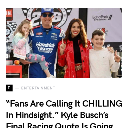
E
ENTERTAINMENT
“Fans Are Calling It CHILLING
In Hindsight.” Kyle Busch’s
Final Racing Quote Is Going