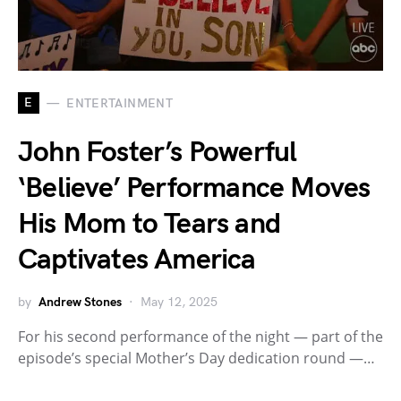
E
ENTERTAINMENT
John Foster’s Powerful
‘Believe’ Performance Moves
His Mom to Tears and
Captivates America
by
Andrew Stones
May 12, 2025
For his second performance of the night — part of the
episode’s special Mother’s Day dedication round —…