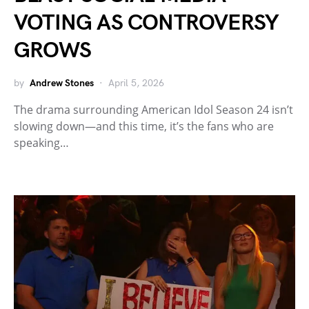
VOTING AS CONTROVERSY
GROWS
by
Andrew Stones
April 5, 2026
The drama surrounding American Idol Season 24 isn’t
slowing down—and this time, it’s the fans who are
speaking…