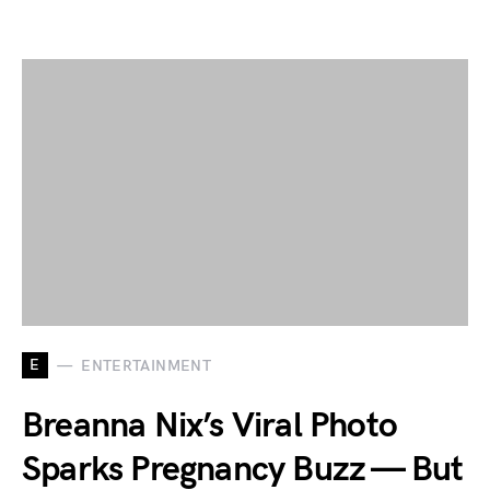
E
ENTERTAINMENT
Breanna Nix’s Viral Photo
Sparks Pregnancy Buzz — But