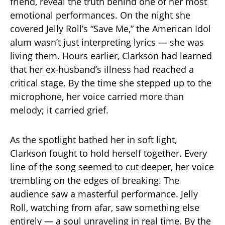
friend, reveal the truth behind one of her most
emotional performances. On the night she
covered Jelly Roll’s “Save Me,” the American Idol
alum wasn’t just interpreting lyrics — she was
living them. Hours earlier, Clarkson had learned
that her ex-husband’s illness had reached a
critical stage. By the time she stepped up to the
microphone, her voice carried more than
melody; it carried grief.
As the spotlight bathed her in soft light,
Clarkson fought to hold herself together. Every
line of the song seemed to cut deeper, her voice
trembling on the edges of breaking. The
audience saw a masterful performance. Jelly
Roll, watching from afar, saw something else
entirely — a soul unraveling in real time. By the