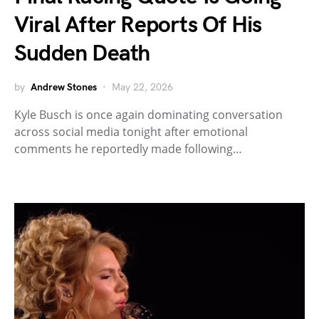
Viral After Reports Of His
Sudden Death
by
Andrew Stones
May 22, 2026
Kyle Busch is once again dominating conversation
across social media tonight after emotional
comments he reportedly made following…