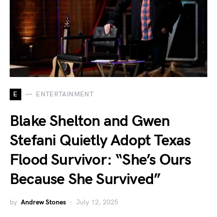
E
ENTERTAINMENT
Blake Shelton and Gwen
Stefani Quietly Adopt Texas
Flood Survivor: “She’s Ours
Because She Survived”
by
Andrew Stones
July 12, 2025