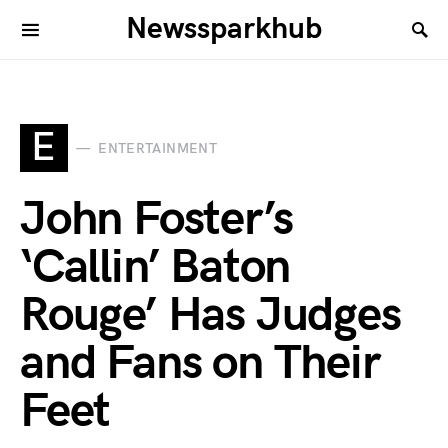
Newssparkhub
E
ENTERTAINMENT
John Foster’s
‘Callin’ Baton
Rouge’ Has Judges
and Fans on Their
Feet