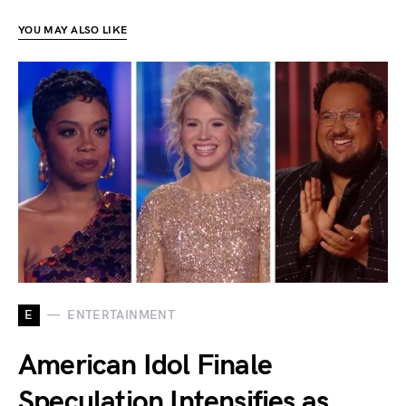
YOU MAY ALSO LIKE
E
ENTERTAINMENT
American Idol Finale
Speculation Intensifies as