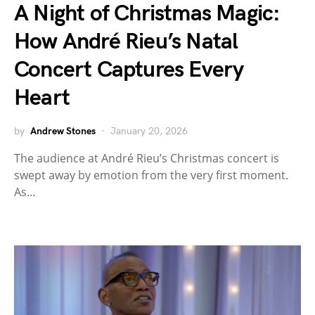
A Night of Christmas Magic:
How André Rieu’s Natal
Concert Captures Every
Heart
by
Andrew Stones
January 20, 2026
The audience at André Rieu’s Christmas concert is
swept away by emotion from the very first moment.
As…