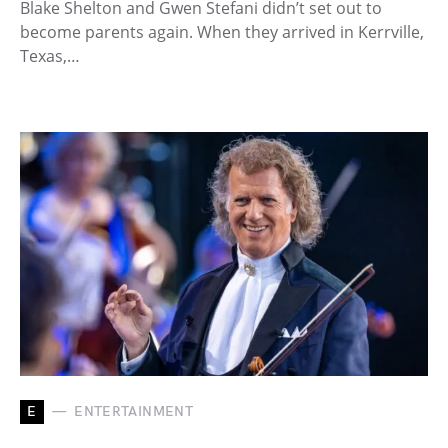
Blake Shelton and Gwen Stefani didn’t set out to
become parents again. When they arrived in Kerrville,
Texas,…
E
ENTERTAINMENT