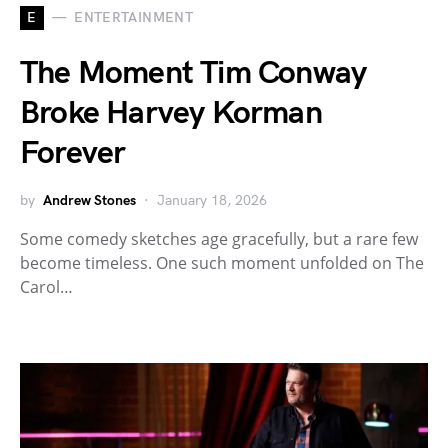
E
ENTERTAINMENT
The Moment Tim Conway
Broke Harvey Korman
Forever
by
Andrew Stones
January 18, 2026
Some comedy sketches age gracefully, but a rare few
become timeless. One such moment unfolded on The
Carol…