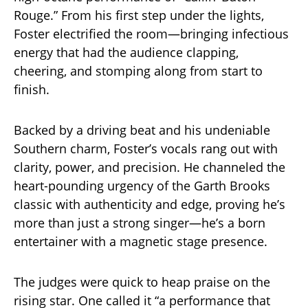
Rouge.” From his first step under the lights,
Foster electrified the room—bringing infectious
energy that had the audience clapping,
cheering, and stomping along from start to
finish.
Backed by a driving beat and his undeniable
Southern charm, Foster’s vocals rang out with
clarity, power, and precision. He channeled the
heart-pounding urgency of the Garth Brooks
classic with authenticity and edge, proving he’s
more than just a strong singer—he’s a born
entertainer with a magnetic stage presence.
The judges were quick to heap praise on the
rising star. One called it “a performance that