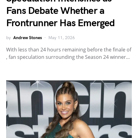
Fans Debate Whether a
Frontrunner Has Emerged
by
Andrew Stones
May 11, 2026
With less than 24 hours remaining before the finale of
, fan speculation surrounding the Season 24 winner…