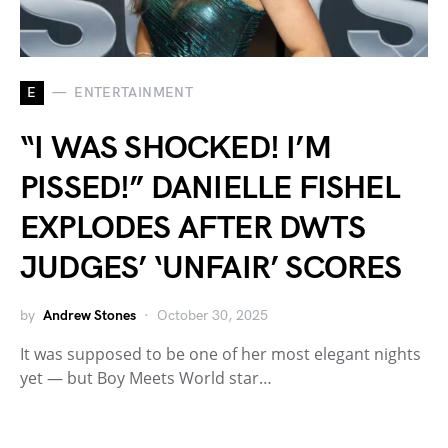
E
ENTERTAINMENT
“I WAS SHOCKED! I’M
PISSED!” DANIELLE FISHEL
EXPLODES AFTER DWTS
JUDGES’ ‘UNFAIR’ SCORES
by
Andrew Stones
October 30, 2025
It was supposed to be one of her most elegant nights
yet — but Boy Meets World star…