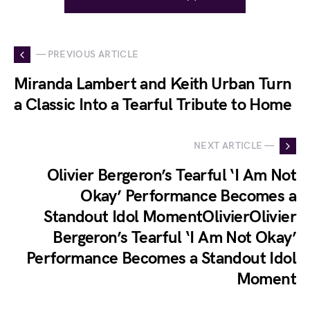
— PREVIOUS ARTICLE
Miranda Lambert and Keith Urban Turn
a Classic Into a Tearful Tribute to Home
NEXT ARTICLE —
Olivier Bergeron’s Tearful ‘I Am Not
Okay’ Performance Becomes a
Standout Idol MomentOlivierOlivier
Bergeron’s Tearful ‘I Am Not Okay’
Performance Becomes a Standout Idol
Moment