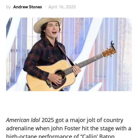
by
Andrew Stones
April 16, 2025
American Idol
2025 got a major jolt of country
adrenaline when John Foster hit the stage with a
high-octane performance of “Callin’ Baton