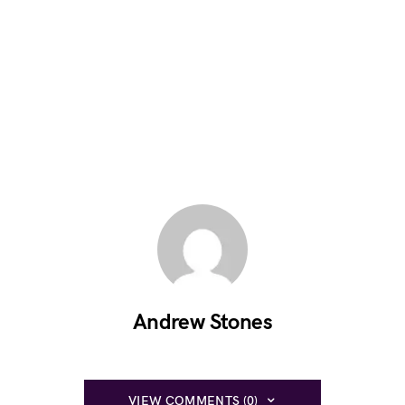
Andrew Stones
VIEW COMMENTS (0)