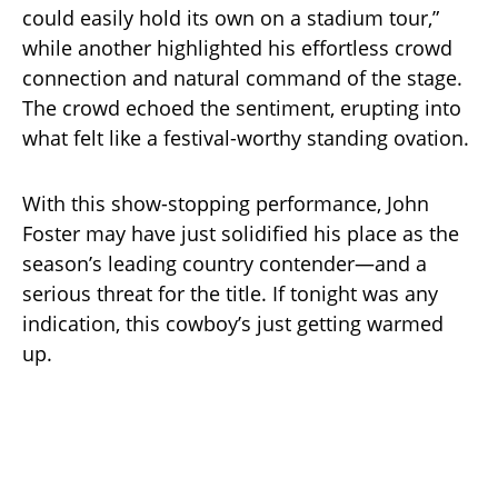
could easily hold its own on a stadium tour,”
while another highlighted his effortless crowd
connection and natural command of the stage.
The crowd echoed the sentiment, erupting into
what felt like a festival-worthy standing ovation.
With this show-stopping performance, John
Foster may have just solidified his place as the
season’s leading country contender—and a
serious threat for the title. If tonight was any
indication, this cowboy’s just getting warmed
up.