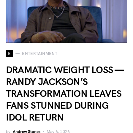
E
ENTERTAINMENT
DRAMATIC WEIGHT LOSS —
RANDY JACKSON’S
TRANSFORMATION LEAVES
FANS STUNNED DURING
IDOL RETURN
by
Andrew Stones
May 6, 2026