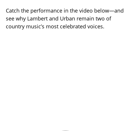
Catch the performance in the video below—and
see why Lambert and Urban remain two of
country music’s most celebrated voices.