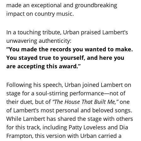
made an exceptional and groundbreaking
impact on country music.
In a touching tribute, Urban praised Lambert’s
unwavering authenticity:
“You made the records you wanted to make.
You stayed true to yourself, and here you
are accepting this award.”
Following his speech, Urban joined Lambert on
stage for a soul-stirring performance—not of
their duet, but of
“The House That Built Me,”
one
of Lambert’s most personal and beloved songs.
While Lambert has shared the stage with others
for this track, including Patty Loveless and Dia
Frampton, this version with Urban carried a