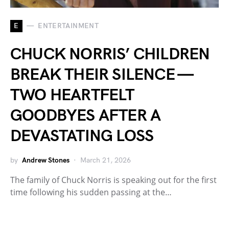
E
ENTERTAINMENT
CHUCK NORRIS’ CHILDREN
BREAK THEIR SILENCE —
TWO HEARTFELT
GOODBYES AFTER A
DEVASTATING LOSS
by
Andrew Stones
March 21, 2026
The family of Chuck Norris is speaking out for the first
time following his sudden passing at the…