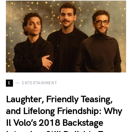
E
ENTERTAINMENT
Laughter, Friendly Teasing,
and Lifelong Friendship: Why
Il Volo’s 2018 Backstage