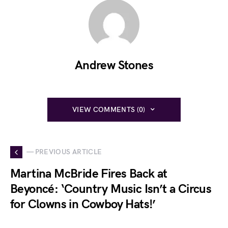
Andrew Stones
VIEW COMMENTS (0)
— PREVIOUS ARTICLE
Martina McBride Fires Back at
Beyoncé: ‘Country Music Isn’t a Circus
for Clowns in Cowboy Hats!’