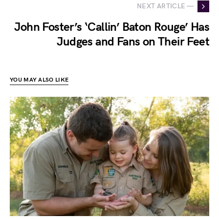
NEXT ARTICLE —
John Foster’s ‘Callin’ Baton Rouge’ Has
Judges and Fans on Their Feet
YOU MAY ALSO LIKE