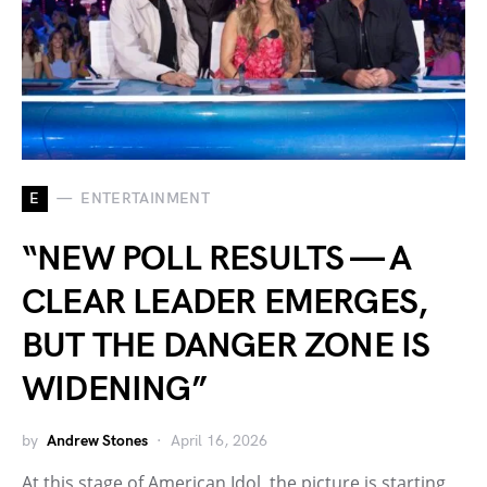
E
ENTERTAINMENT
“NEW POLL RESULTS — A
CLEAR LEADER EMERGES,
BUT THE DANGER ZONE IS
WIDENING”
by
Andrew Stones
April 16, 2026
At this stage of American Idol, the picture is starting