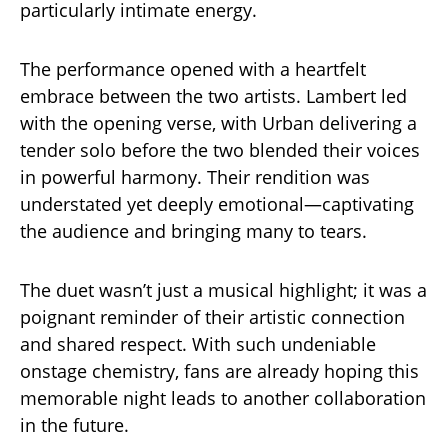
particularly intimate energy.
The performance opened with a heartfelt
embrace between the two artists. Lambert led
with the opening verse, with Urban delivering a
tender solo before the two blended their voices
in powerful harmony. Their rendition was
understated yet deeply emotional—captivating
the audience and bringing many to tears.
The duet wasn’t just a musical highlight; it was a
poignant reminder of their artistic connection
and shared respect. With such undeniable
onstage chemistry, fans are already hoping this
memorable night leads to another collaboration
in the future.