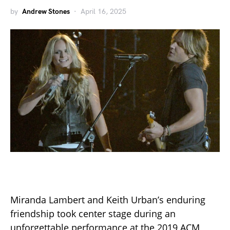
by
Andrew Stones
April 16, 2025
Miranda Lambert and Keith Urban’s enduring
friendship took center stage during an
unforgettable performance at the 2019 ACM