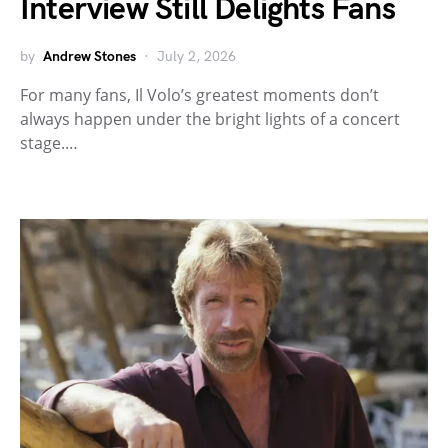
Interview Still Delights Fans
by
Andrew Stones
July 2, 2026
For many fans, Il Volo’s greatest moments don’t
always happen under the bright lights of a concert
stage.…