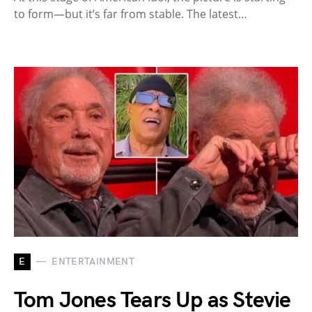
to form—but it’s far from stable. The latest…
E
ENTERTAINMENT
Tom Jones Tears Up as Stevie