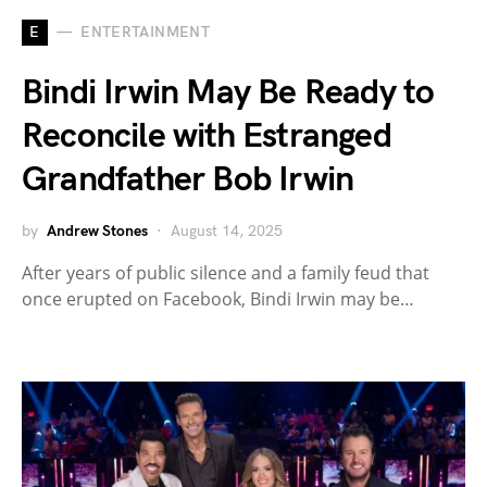
E
ENTERTAINMENT
Bindi Irwin May Be Ready to
Reconcile with Estranged
Grandfather Bob Irwin
by
Andrew Stones
August 14, 2025
After years of public silence and a family feud that
once erupted on Facebook, Bindi Irwin may be…