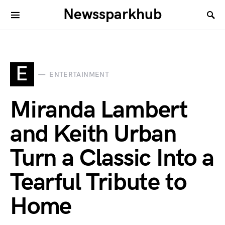
Newssparkhub
E
ENTERTAINMENT
Miranda Lambert
and Keith Urban
Turn a Classic Into a
Tearful Tribute to
Home