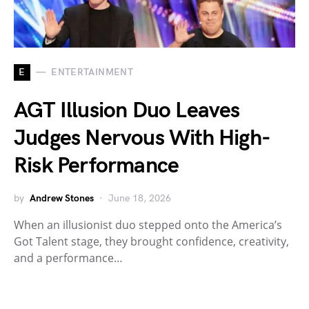
E
ENTERTAINMENT
AGT Illusion Duo Leaves
Judges Nervous With High-
Risk Performance
by
Andrew Stones
June 18, 2026
When an illusionist duo stepped onto the America’s
Got Talent stage, they brought confidence, creativity,
and a performance…