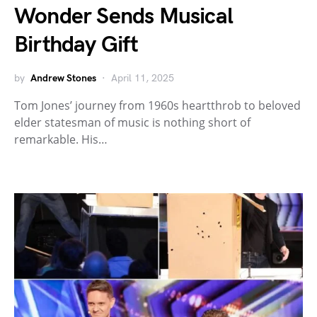
Wonder Sends Musical
Birthday Gift
by
Andrew Stones
April 11, 2025
Tom Jones’ journey from 1960s heartthrob to beloved
elder statesman of music is nothing short of
remarkable. His…