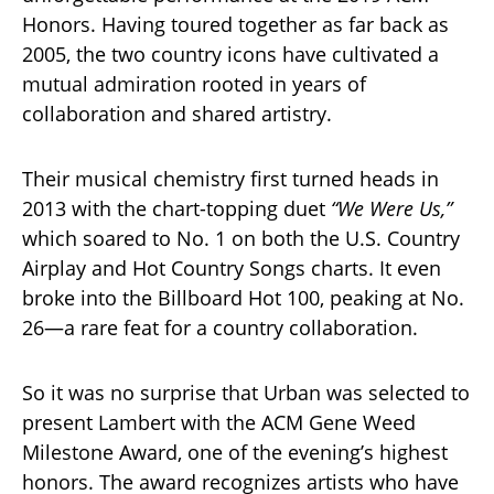
Honors. Having toured together as far back as
2005, the two country icons have cultivated a
mutual admiration rooted in years of
collaboration and shared artistry.
Their musical chemistry first turned heads in
2013 with the chart-topping duet
“We Were Us,”
which soared to No. 1 on both the U.S. Country
Airplay and Hot Country Songs charts. It even
broke into the Billboard Hot 100, peaking at No.
26—a rare feat for a country collaboration.
So it was no surprise that Urban was selected to
present Lambert with the ACM Gene Weed
Milestone Award, one of the evening’s highest
honors. The award recognizes artists who have