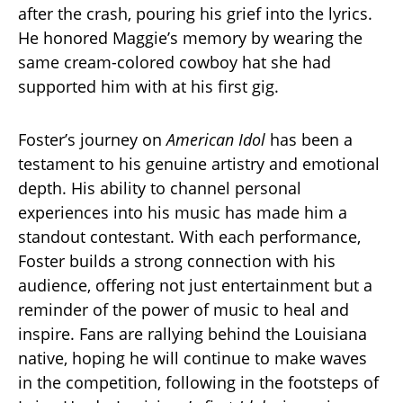
after the crash, pouring his grief into the lyrics.
He honored Maggie’s memory by wearing the
same cream-colored cowboy hat she had
supported him with at his first gig.
Foster’s journey on
American Idol
has been a
testament to his genuine artistry and emotional
depth. His ability to channel personal
experiences into his music has made him a
standout contestant. With each performance,
Foster builds a strong connection with his
audience, offering not just entertainment but a
reminder of the power of music to heal and
inspire. Fans are rallying behind the Louisiana
native, hoping he will continue to make waves
in the competition, following in the footsteps of