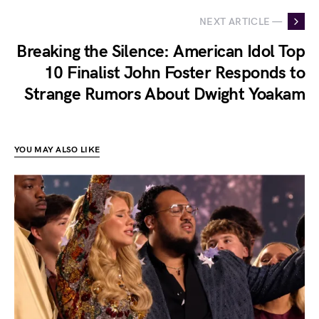
NEXT ARTICLE —
Breaking the Silence: American Idol Top
10 Finalist John Foster Responds to
Strange Rumors About Dwight Yoakam
YOU MAY ALSO LIKE