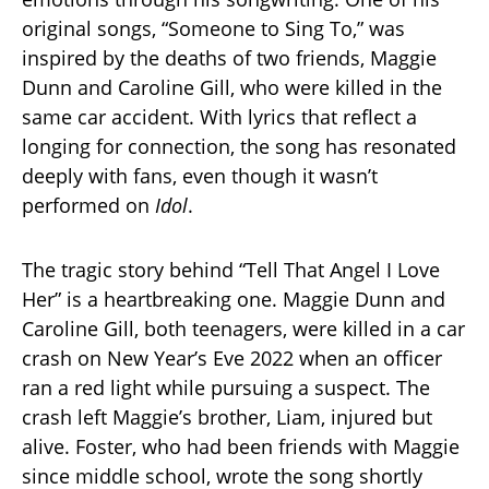
original songs, “Someone to Sing To,” was
inspired by the deaths of two friends, Maggie
Dunn and Caroline Gill, who were killed in the
same car accident. With lyrics that reflect a
longing for connection, the song has resonated
deeply with fans, even though it wasn’t
performed on
Idol
.
The tragic story behind “Tell That Angel I Love
Her” is a heartbreaking one. Maggie Dunn and
Caroline Gill, both teenagers, were killed in a car
crash on New Year’s Eve 2022 when an officer
ran a red light while pursuing a suspect. The
crash left Maggie’s brother, Liam, injured but
alive. Foster, who had been friends with Maggie
since middle school, wrote the song shortly