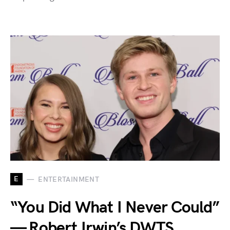
E
ENTERTAINMENT
“You Did What I Never Could”
— Robert Irwin’s DWTS