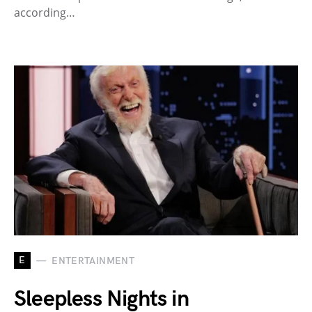
according…
E
ENTERTAINMENT
Sleepless Nights in