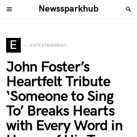
Newssparkhub
E
ENTERTAINMENT
John Foster’s
Heartfelt Tribute
‘Someone to Sing
To’ Breaks Hearts
with Every Word in