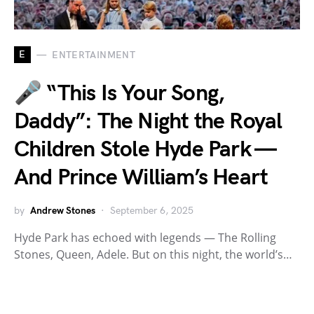
E
ENTERTAINMENT
🎤 “This Is Your Song,
Daddy”: The Night the Royal
Children Stole Hyde Park —
And Prince William’s Heart
by
Andrew Stones
September 6, 2025
Hyde Park has echoed with legends — The Rolling
Stones, Queen, Adele. But on this night, the world’s…