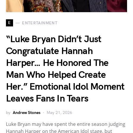
E
ENTERTAINMENT
“Luke Bryan Didn’t Just
Congratulate Hannah
Harper… He Honored The
Man Who Helped Create
Her.” Emotional Idol Moment
Leaves Fans In Tears
by
Andrew Stones
May 21, 2026
Luke Bryan may have spent the entire season judging
Hannah Harper on the American Idol stage, but