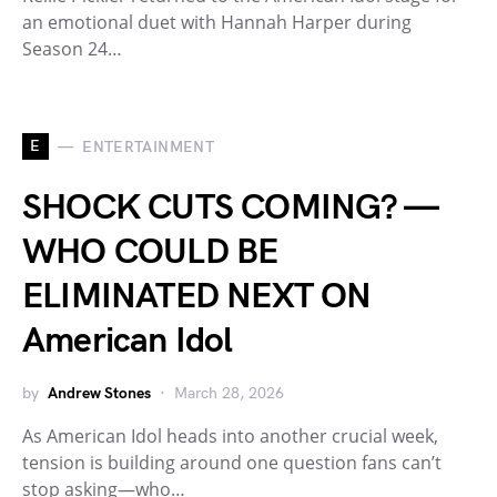
an emotional duet with Hannah Harper during
Season 24…
E
ENTERTAINMENT
SHOCK CUTS COMING? —
WHO COULD BE
ELIMINATED NEXT ON
American Idol
by
Andrew Stones
March 28, 2026
As American Idol heads into another crucial week,
tension is building around one question fans can’t
stop asking—who…