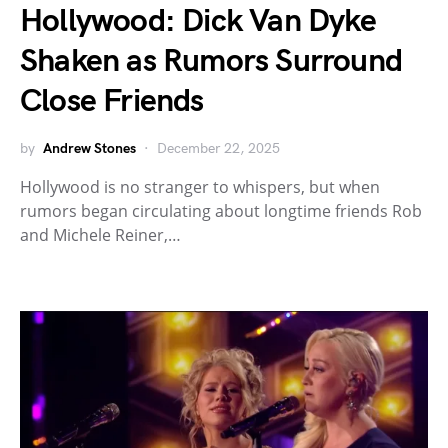
Hollywood: Dick Van Dyke
Shaken as Rumors Surround
Close Friends
by
Andrew Stones
December 22, 2025
Hollywood is no stranger to whispers, but when
rumors began circulating about longtime friends Rob
and Michele Reiner,…