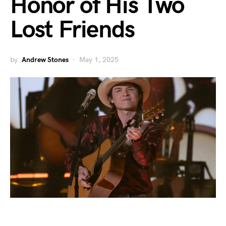
Honor of His Two
Lost Friends
by
Andrew Stones
May 1, 2025