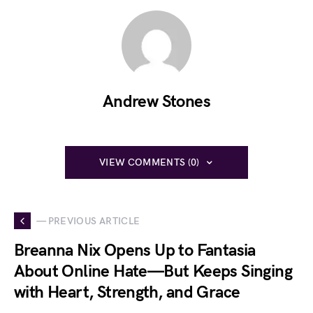
Andrew Stones
VIEW COMMENTS (0)
— PREVIOUS ARTICLE
Breanna Nix Opens Up to Fantasia
About Online Hate—But Keeps Singing
with Heart, Strength, and Grace