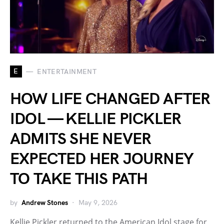
E
ENTERTAINMENT
HOW LIFE CHANGED AFTER
IDOL — KELLIE PICKLER
ADMITS SHE NEVER
EXPECTED HER JOURNEY
TO TAKE THIS PATH
by
Andrew Stones
May 9, 2026
Kellie Pickler returned to the American Idol stage for