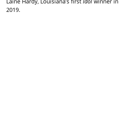
Laine Hardy, Louisiana’s first
Idol
winner in
2019.