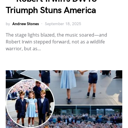
Triumph Stuns America
by
Andrew Stones
September 18, 2025
The stage lights blazed, the music soared—and
Robert Irwin stepped forward, not as a wildlife
warrior, but as…