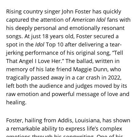
Rising country singer John Foster has quickly
captured the attention of
American Idol
fans with
his deeply personal and emotionally resonant
songs. At just 18 years old, Foster secured a
spot in the
Idol
Top 10 after delivering a tear-
jerking performance of his original song, “Tell
That Angel I Love Her.” The ballad, written in
memory of his late friend Maggie Dunn, who
tragically passed away in a car crash in 2022,
left both the audience and judges moved by its
raw emotion and powerful message of love and
healing.
Foster, hailing from Addis, Louisiana, has shown
a remarkable ability to express life’s complex
emotions through his songwriting. One of his