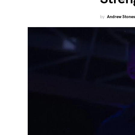
by
Andrew Stones