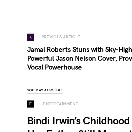
— PREVIOUS ARTICLE
Jamal Roberts Stuns with Sky-High
Powerful Jason Nelson Cover, Prov
Vocal Powerhouse
YOU MAY ALSO LIKE
E
ENTERTAINMENT
Bindi Irwin’s Childhood