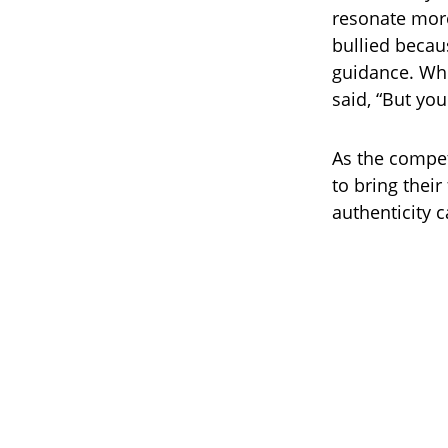
resonate more
bullied becau
guidance. Whe
said, “But you
As the compet
to bring their
authenticity 