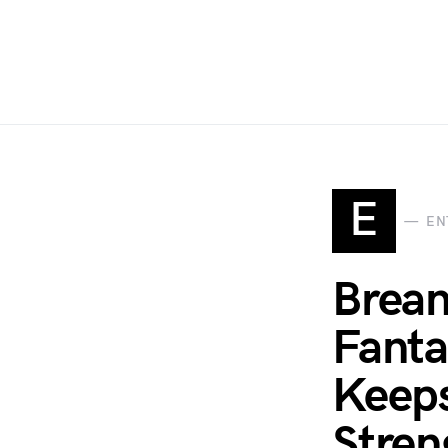
E
EN
Brean
Fanta
Keeps
Stren