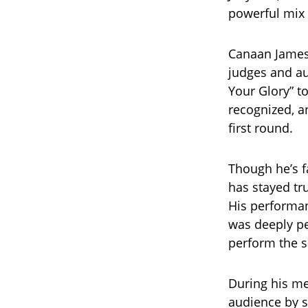
powerful mix 
Canaan James 
judges and au
Your Glory” t
recognized, a
first round.
Though he’s f
has stayed tru
His performan
was deeply pe
perform the s
During his me
audience by s