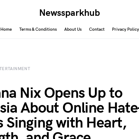
Newssparkhub
Home
Terms & Conditions
About Us
Contact
Privacy Policy
TERTAINMENT
na Nix Opens Up to
sia About Online Ha
 Singing with Heart,
gth, and Grace