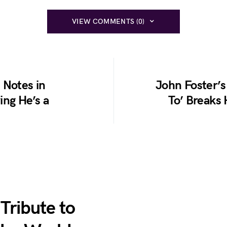
VIEW COMMENTS (0)
 Notes in
John Foster’s
ing He’s a
To’ Breaks 
 Tribute to