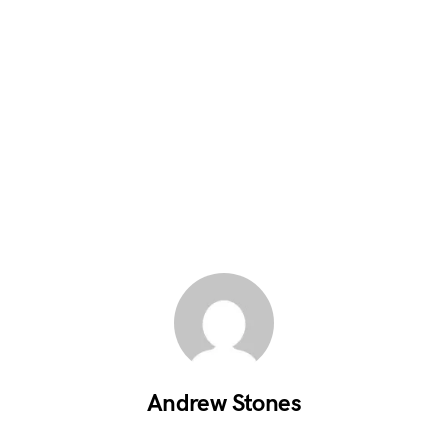
Andrew Stones