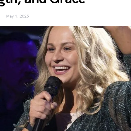
May 1, 2025