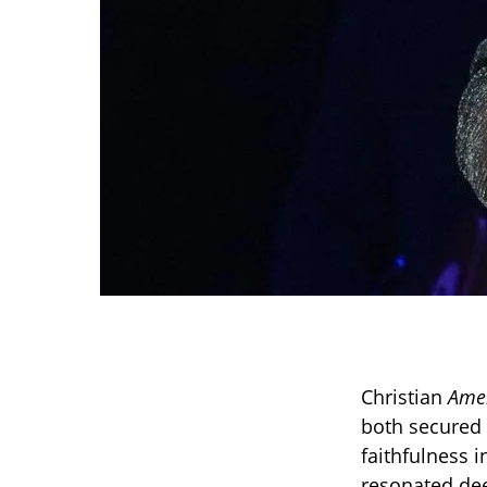
Christian
Amer
both secured 
faithfulness i
resonated dee