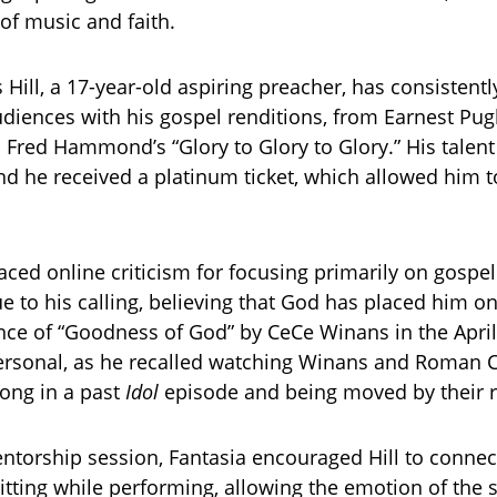
of music and faith.
Hill, a 17-year-old aspiring preacher, has consistent
diences with his gospel renditions, from Earnest Pug
o Fred Hammond’s “Glory to Glory to Glory.” His talent
nd he received a platinum ticket, which allowed him 
aced online criticism for focusing primarily on gospel
e to his calling, believing that God has placed him on
ce of “Goodness of God” by CeCe Winans in the Apri
rsonal, as he recalled watching Winans and Roman C
ong in a past
Idol
episode and being moved by their r
ntorship session, Fantasia encouraged Hill to connec
itting while performing, allowing the emotion of the 