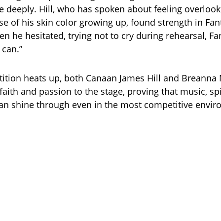
 deeply. Hill, who has spoken about feeling overloo
se of his skin color growing up, found strength in Fan
n he hesitated, trying not to cry during rehearsal, Fa
 can.”
ition heats up, both Canaan James Hill and Breanna 
 faith and passion to the stage, proving that music, spi
can shine through even in the most competitive envi