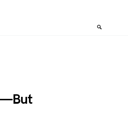
te—But