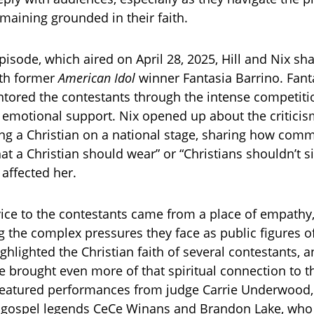
maining grounded in their faith.
episode, which aired on April 28, 2025, Hill and Nix s
ith former
American Idol
winner Fantasia Barrino. Fanta
ntored the contestants through the intense competiti
emotional support. Nix opened up about the criticis
ing a Christian on a national stage, sharing how comm
at a Christian should wear” or “Christians shouldn’t s
 affected her.
vice to the contestants came from a place of empathy
 the complex pressures they face as public figures of
hlighted the Christian faith of several contestants, a
e brought even more of that spiritual connection to th
eatured performances from judge Carrie Underwood, a
nd gospel legends CeCe Winans and Brandon Lake, who