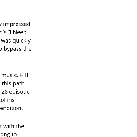
ly impressed
h’s “I Need
 was quickly
to bypass the
 music, Hill
 this path.
l 28 episode
ollins
endition.
t with the
song to