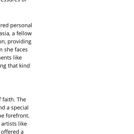
hared personal
sia, a fellow
on, providing
m she faces
ents like
ing that kind
,
 faith. The
nd a special
e forefront.
rtists like
 offered a