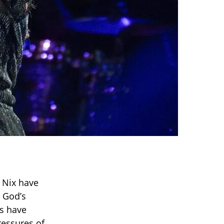
 Nix have
t God’s
es have
ressures of