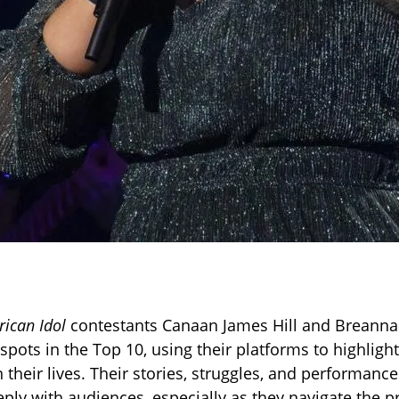
ican Idol
contestants Canaan James Hill and Breanna
spots in the Top 10, using their platforms to highligh
n their lives. Their stories, struggles, and performanc
ply with audiences, especially as they navigate the p