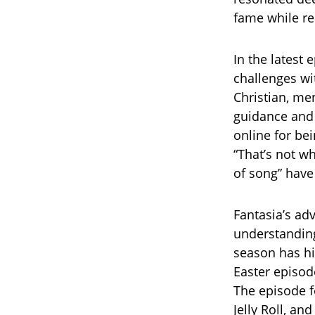
fame while re
In the latest 
challenges w
Christian, me
guidance and 
online for be
“That’s not wh
of song” have
Fantasia’s ad
understanding
season has hig
Easter episod
The episode f
Jelly Roll, a