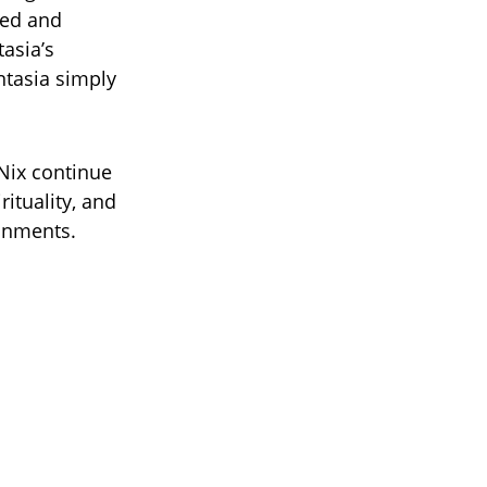
ked and
tasia’s
ntasia simply
Nix continue
rituality, and
ronments.