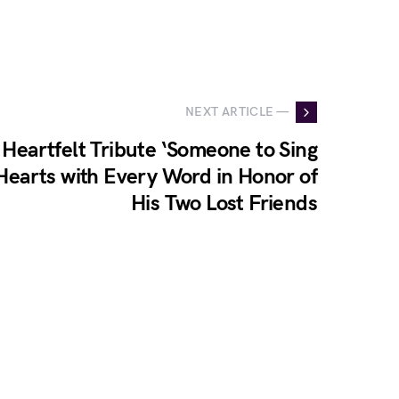
NEXT ARTICLE —
 Heartfelt Tribute ‘Someone to Sing
Hearts with Every Word in Honor of
His Two Lost Friends