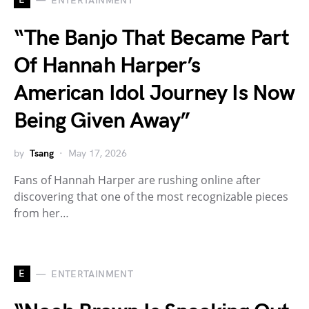
ENTERTAINMENT
“The Banjo That Became Part
Of Hannah Harper’s
American Idol Journey Is Now
Being Given Away”
by
Tsang
May 17, 2026
Fans of Hannah Harper are rushing online after
discovering that one of the most recognizable pieces
from her…
E
ENTERTAINMENT