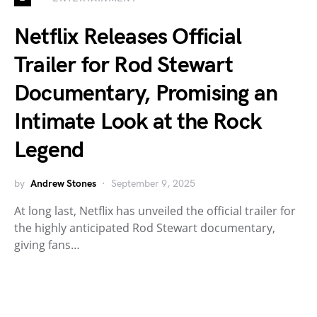
Netflix Releases Official
Trailer for Rod Stewart
Documentary, Promising an
Intimate Look at the Rock
Legend
by
Andrew Stones
September 9, 2025
At long last, Netflix has unveiled the official trailer for
the highly anticipated Rod Stewart documentary,
giving fans…