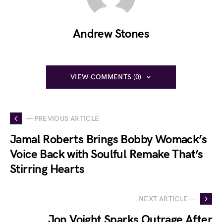
Andrew Stones
VIEW COMMENTS (0)
— PREVIOUS ARTICLE
Jamal Roberts Brings Bobby Womack’s
Voice Back with Soulful Remake That’s
Stirring Hearts
NEXT ARTICLE —
Jon Voight Sparks Outrage After