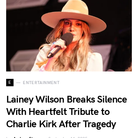
E
ENTERTAINMENT
Lainey Wilson Breaks Silence
With Heartfelt Tribute to
Charlie Kirk After Tragedy