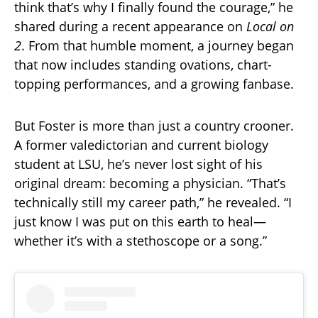
think that’s why I finally found the courage,” he
shared during a recent appearance on
Local on
2
. From that humble moment, a journey began
that now includes standing ovations, chart-
topping performances, and a growing fanbase.
But Foster is more than just a country crooner.
A former valedictorian and current biology
student at LSU, he’s never lost sight of his
original dream: becoming a physician. “That’s
technically still my career path,” he revealed. “I
just know I was put on this earth to heal—
whether it’s with a stethoscope or a song.”