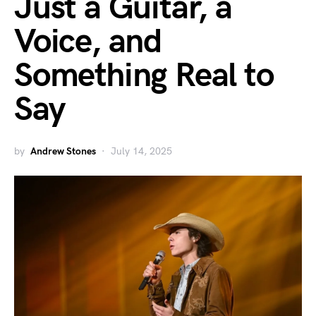
Just a Guitar, a
Voice, and
Something Real to
Say
by
Andrew Stones
July 14, 2025