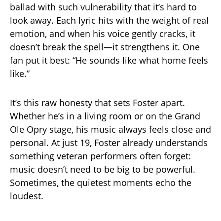
ballad with such vulnerability that it’s hard to
look away. Each lyric hits with the weight of real
emotion, and when his voice gently cracks, it
doesn’t break the spell—it strengthens it. One
fan put it best: “He sounds like what home feels
like.”
It’s this raw honesty that sets Foster apart.
Whether he’s in a living room or on the Grand
Ole Opry stage, his music always feels close and
personal. At just 19, Foster already understands
something veteran performers often forget:
music doesn’t need to be big to be powerful.
Sometimes, the quietest moments echo the
loudest.