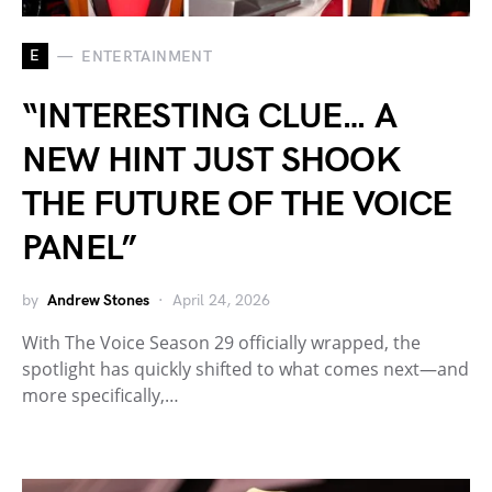
E
ENTERTAINMENT
“INTERESTING CLUE… A
NEW HINT JUST SHOOK
THE FUTURE OF THE VOICE
PANEL”
by
Andrew Stones
April 24, 2026
With The Voice Season 29 officially wrapped, the
spotlight has quickly shifted to what comes next—and
more specifically,…