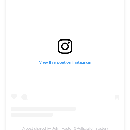
View this post on Instagram
A post shared by John Foster (@officialjohnfoster)