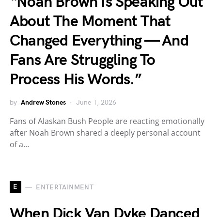
“Noah Brown Is Speaking Out
About The Moment That
Changed Everything — And
Fans Are Struggling To
Process His Words.”
by
Andrew Stones
June 1, 2026
Fans of Alaskan Bush People are reacting emotionally
after Noah Brown shared a deeply personal account
of a…
E
ENTERTAINMENT
When Dick Van Dyke Danced