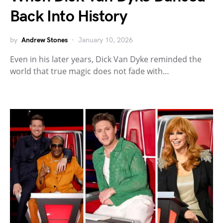
Back Into History
by
Andrew Stones
January 10, 2026
Even in his later years, Dick Van Dyke reminded the
world that true magic does not fade with…