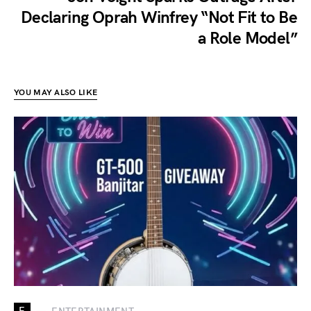
Declaring Oprah Winfrey “Not Fit to Be
a Role Model”
YOU MAY ALSO LIKE
E