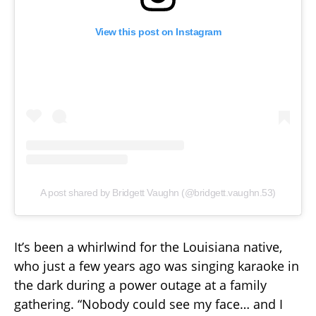
View this post on Instagram
A post shared by Bridgett Vaughn (@bridgett.vaughn.53)
It’s been a whirlwind for the Louisiana native,
who just a few years ago was singing karaoke in
the dark during a power outage at a family
gathering. “Nobody could see my face… and I