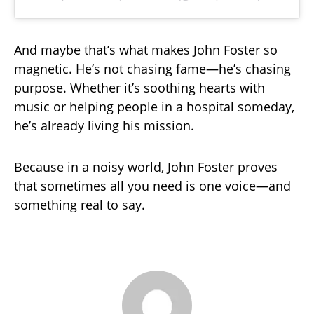
And maybe that’s what makes John Foster so
magnetic. He’s not chasing fame—he’s chasing
purpose. Whether it’s soothing hearts with
music or helping people in a hospital someday,
he’s already living his mission.
Because in a noisy world, John Foster proves
that sometimes all you need is one voice—and
something real to say.