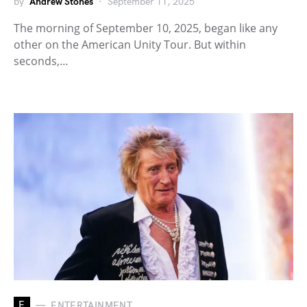
by
Andrew Stones
September 11, 2025
The morning of September 10, 2025, began like any
other on the American Unity Tour. But within
seconds,…
E
ENTERTAINMENT