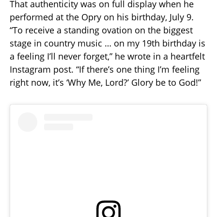
That authenticity was on full display when he
performed at the Opry on his birthday, July 9.
“To receive a standing ovation on the biggest
stage in country music … on my 19th birthday is
a feeling I’ll never forget,” he wrote in a heartfelt
Instagram post. “If there’s one thing I’m feeling
right now, it’s ‘Why Me, Lord?’ Glory be to God!”