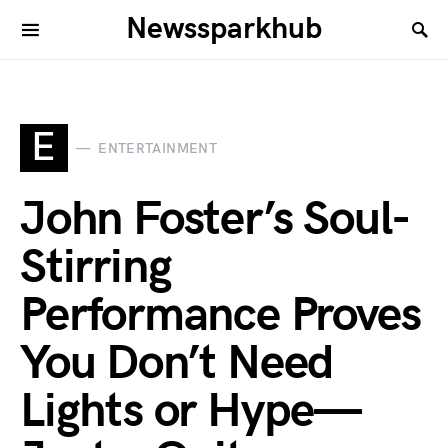
Newssparkhub
E
ENTERTAINMENT
John Foster’s Soul-
Stirring
Performance Proves
You Don’t Need
Lights or Hype—