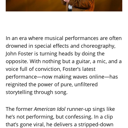
In an era where musical performances are often
drowned in special effects and choreography,
John Foster is turning heads by doing the
opposite. With nothing but a guitar, a mic, and a
voice full of conviction, Foster’s latest
performance—now making waves online—has
reignited the power of pure, unfiltered
storytelling through song.
The former
American Idol
runner-up sings like
he’s not performing, but confessing. In a clip
that’s gone viral, he delivers a stripped-down