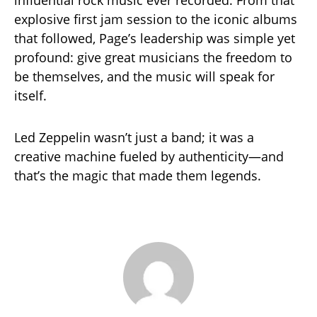
influential rock music ever recorded. From that
explosive first jam session to the iconic albums
that followed, Page’s leadership was simple yet
profound: give great musicians the freedom to
be themselves, and the music will speak for
itself.
Led Zeppelin wasn’t just a band; it was a
creative machine fueled by authenticity—and
that’s the magic that made them legends.