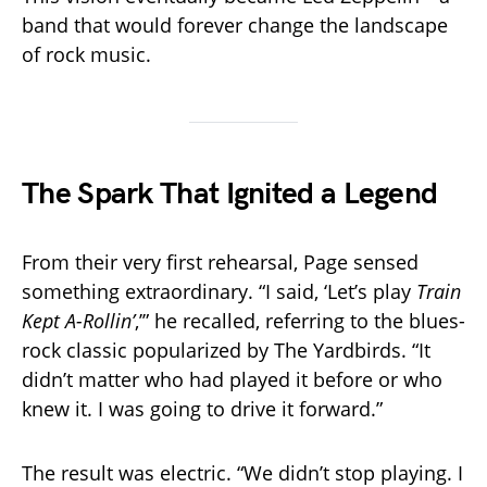
band that would forever change the landscape
of rock music.
The Spark That Ignited a Legend
From their very first rehearsal, Page sensed
something extraordinary. “I said, ‘Let’s play
Train
Kept A-Rollin’
,’” he recalled, referring to the blues-
rock classic popularized by The Yardbirds. “It
didn’t matter who had played it before or who
knew it. I was going to drive it forward.”
The result was electric. “We didn’t stop playing. I