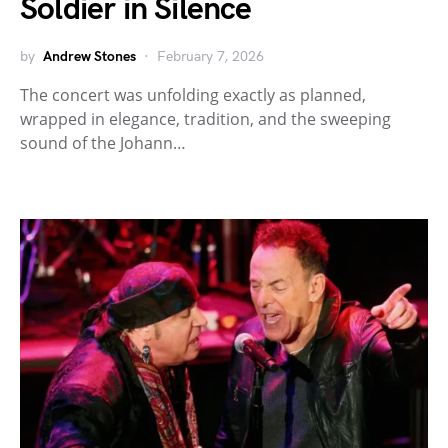
Soldier in Silence
by
Andrew Stones
February 7, 2026
The concert was unfolding exactly as planned,
wrapped in elegance, tradition, and the sweeping
sound of the Johann…