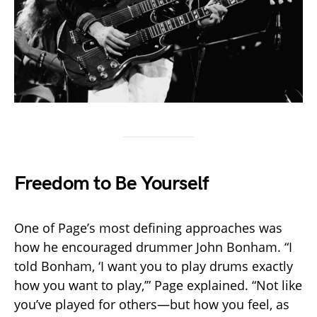
Freedom to Be Yourself
One of Page’s most defining approaches was
how he encouraged drummer John Bonham. “I
told Bonham, ‘I want you to play drums exactly
how you want to play,’” Page explained. “Not like
you’ve played for others—but how you feel, as