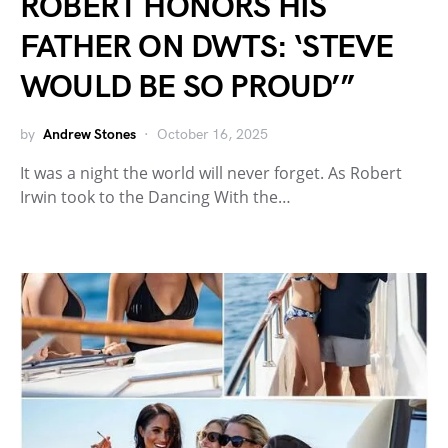
ROBERT HONORS HIS
FATHER ON DWTS: ‘STEVE
WOULD BE SO PROUD’”
by
Andrew Stones
October 16, 2025
It was a night the world will never forget. As Robert
Irwin took to the Dancing With the…