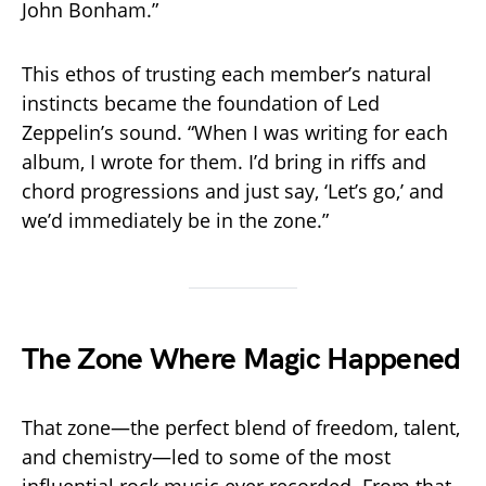
John Bonham.”
This ethos of trusting each member’s natural
instincts became the foundation of Led
Zeppelin’s sound. “When I was writing for each
album, I wrote for them. I’d bring in riffs and
chord progressions and just say, ‘Let’s go,’ and
we’d immediately be in the zone.”
The Zone Where Magic Happened
That zone—the perfect blend of freedom, talent,
and chemistry—led to some of the most