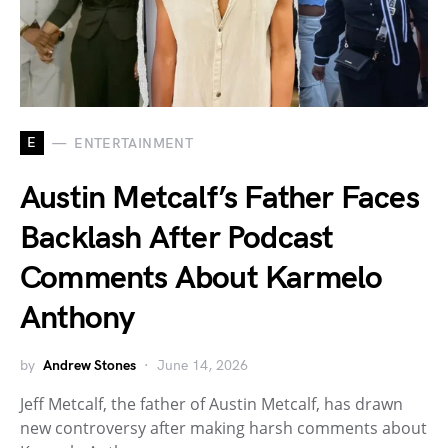
E
ENTERTAINMENT
Austin Metcalf’s Father Faces
Backlash After Podcast
Comments About Karmelo
Anthony
by
Andrew Stones
June 14, 2026
Jeff Metcalf, the father of Austin Metcalf, has drawn
new controversy after making harsh comments about