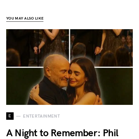
YOU MAY ALSO LIKE
E
ENTERTAINMENT
A Night to Remember: Phil