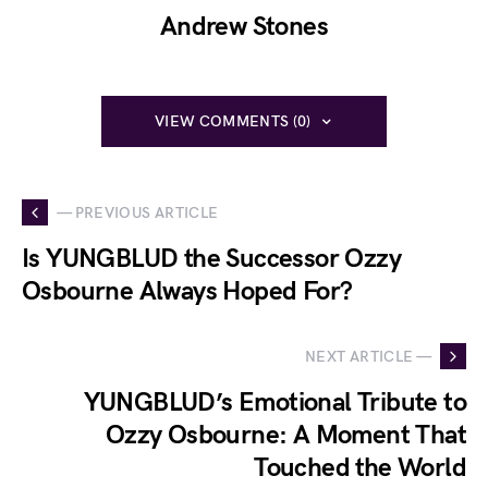
Andrew Stones
VIEW COMMENTS (0)
— PREVIOUS ARTICLE
Is YUNGBLUD the Successor Ozzy
Osbourne Always Hoped For?
NEXT ARTICLE —
YUNGBLUD’s Emotional Tribute to
Ozzy Osbourne: A Moment That
Touched the World