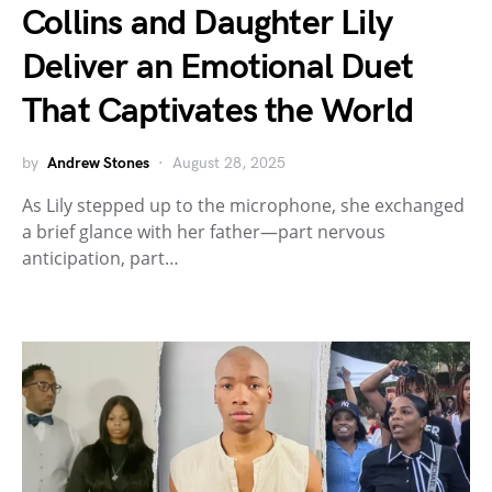
Collins and Daughter Lily
Deliver an Emotional Duet
That Captivates the World
by
Andrew Stones
August 28, 2025
As Lily stepped up to the microphone, she exchanged
a brief glance with her father—part nervous
anticipation, part…