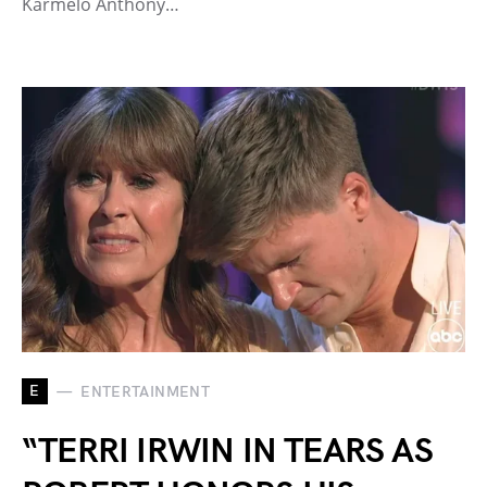
Karmelo Anthony…
E
ENTERTAINMENT
“TERRI IRWIN IN TEARS AS