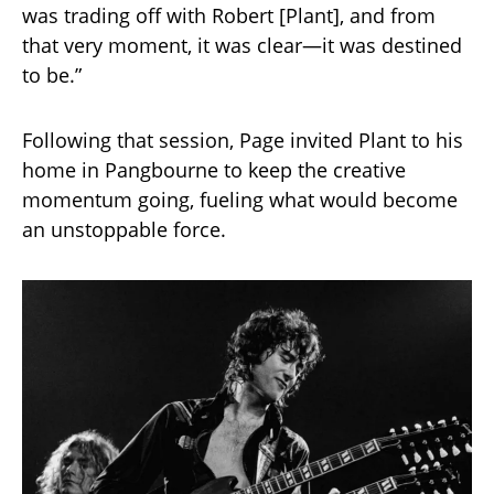
was trading off with Robert [Plant], and from
that very moment, it was clear—it was destined
to be.”
Following that session, Page invited Plant to his
home in Pangbourne to keep the creative
momentum going, fueling what would become
an unstoppable force.