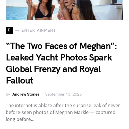
E
ENTERTAINMENT
“The Two Faces of Meghan”:
Leaked Yacht Photos Spark
Global Frenzy and Royal
Fallout
by
Andrew Stones
September 13, 2025
The internet is ablaze after the surprise leak of never-
before-seen photos of Meghan Markle — captured
long before…