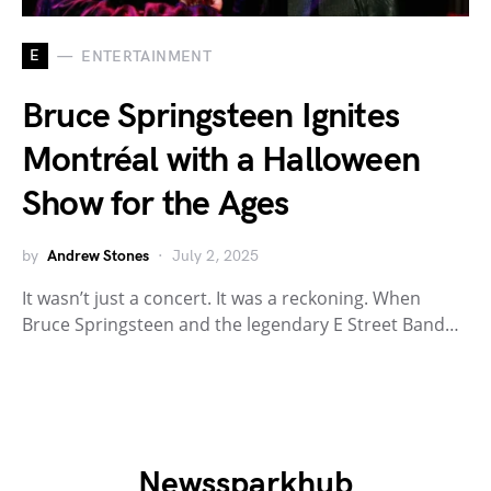
E
ENTERTAINMENT
Bruce Springsteen Ignites
Montréal with a Halloween
Show for the Ages
by
Andrew Stones
July 2, 2025
It wasn’t just a concert. It was a reckoning. When
Bruce Springsteen and the legendary E Street Band…
Newssparkhub