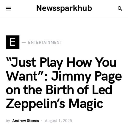
Newssparkhub
E
ENTERTAINMENT
“Just Play How You
Want”: Jimmy Page
on the Birth of Led
Zeppelin’s Magic
by
Andrew Stones
August 1, 2025