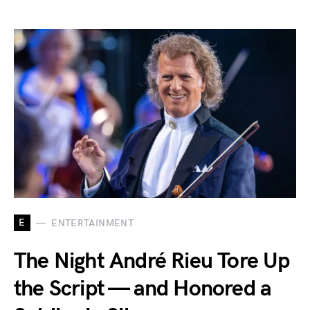
E
ENTERTAINMENT
The Night André Rieu Tore Up
the Script — and Honored a