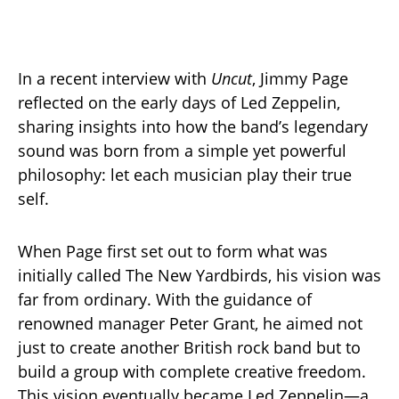
In a recent interview with
Uncut
, Jimmy Page
reflected on the early days of Led Zeppelin,
sharing insights into how the band’s legendary
sound was born from a simple yet powerful
philosophy: let each musician play their true
self.
When Page first set out to form what was
initially called The New Yardbirds, his vision was
far from ordinary. With the guidance of
renowned manager Peter Grant, he aimed not
just to create another British rock band but to
build a group with complete creative freedom.
This vision eventually became Led Zeppelin—a