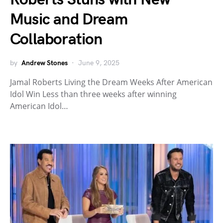
Music and Dream
Collaboration
by
Andrew Stones
June 9, 2025
Jamal Roberts Living the Dream Weeks After American
Idol Win Less than three weeks after winning
American Idol…