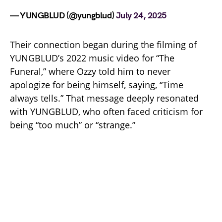
— YUNGBLUD (@yungblud)
July 24, 2025
Their connection began during the filming of
YUNGBLUD’s 2022 music video for “The
Funeral,” where Ozzy told him to never
apologize for being himself, saying, “Time
always tells.” That message deeply resonated
with YUNGBLUD, who often faced criticism for
being “too much” or “strange.”