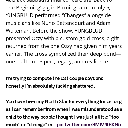
The Beginning’ gig in Birmingham on July 5,
YUNGBLUD performed “Changes” alongside
musicians like Nuno Bettencourt and Adam
Wakeman. Before the show, YUNGBLUD
presented Ozzy with a custom gold cross, a gift
returned from the one Ozzy had given him years
earlier. The cross symbolized their deep bond—
one built on respect, legacy, and resilience.
I’m trying to compute the last couple days and
honestly I’m absolutely fucking shattered.
You have been my North Star for everything for as long
as I can remember from when I was misunderstood as a
child to the way people thought I was just a little “too
much” or “strange” in…
pic.twitter.com/8MlV4fPXN5