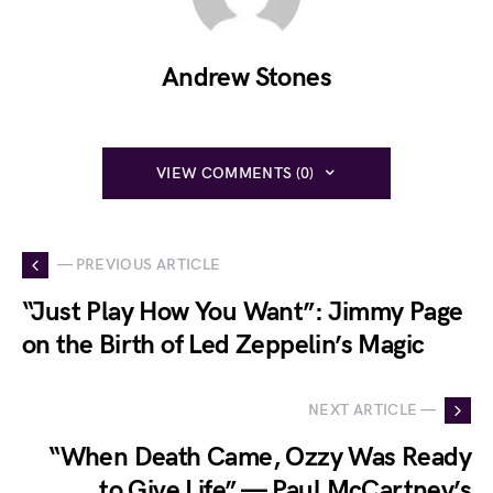
Andrew Stones
VIEW COMMENTS (0)
— PREVIOUS ARTICLE
“Just Play How You Want”: Jimmy Page
on the Birth of Led Zeppelin’s Magic
NEXT ARTICLE —
“When Death Came, Ozzy Was Ready
to Give Life” — Paul McCartney’s