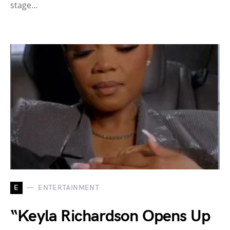
stage…
E
ENTERTAINMENT
“Keyla Richardson Opens Up