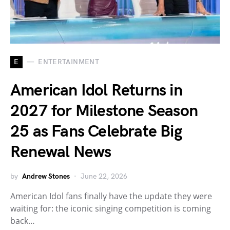
E
ENTERTAINMENT
American Idol Returns in
2027 for Milestone Season
25 as Fans Celebrate Big
Renewal News
by
Andrew Stones
June 22, 2026
American Idol fans finally have the update they were
waiting for: the iconic singing competition is coming
back…