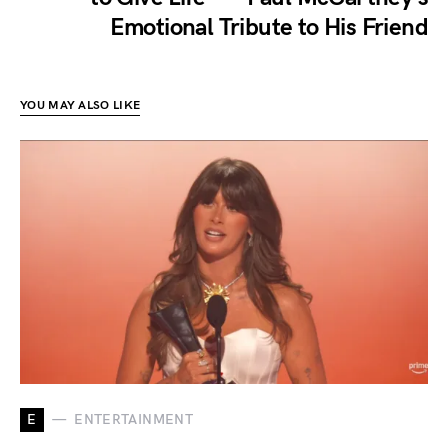
Emotional Tribute to His Friend
YOU MAY ALSO LIKE
E
ENTERTAINMENT