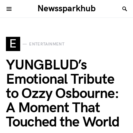
Newssparkhub
E
ENTERTAINMENT
YUNGBLUD’s
Emotional Tribute
to Ozzy Osbourne:
A Moment That
Touched the World