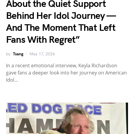
About the Quiet Support
Behind Her Idol Journey —
And The Moment That Left
Fans With Regret”
by
Tsang
May 17, 2026
In a recent emotional interview, Keyla Richardson
gave fans a deeper look into her journey on American
Idol…