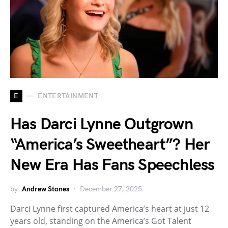
E
ENTERTAINMENT
Has Darci Lynne Outgrown
“America’s Sweetheart”? Her
New Era Has Fans Speechless
by
Andrew Stones
December 27, 2025
Darci Lynne first captured America’s heart at just 12
years old, standing on the America’s Got Talent