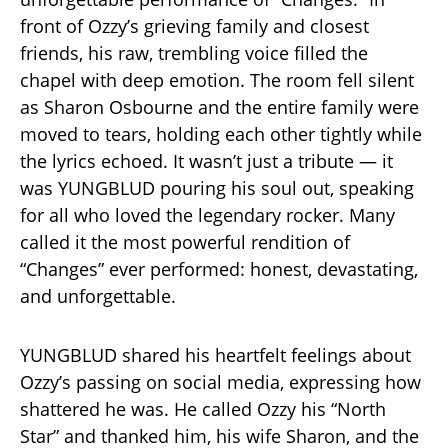
front of Ozzy’s grieving family and closest
friends, his raw, trembling voice filled the
chapel with deep emotion. The room fell silent
as Sharon Osbourne and the entire family were
moved to tears, holding each other tightly while
the lyrics echoed. It wasn’t just a tribute — it
was YUNGBLUD pouring his soul out, speaking
for all who loved the legendary rocker. Many
called it the most powerful rendition of
“Changes” ever performed: honest, devastating,
and unforgettable.
YUNGBLUD shared his heartfelt feelings about
Ozzy’s passing on social media, expressing how
shattered he was. He called Ozzy his “North
Star” and thanked him, his wife Sharon, and the