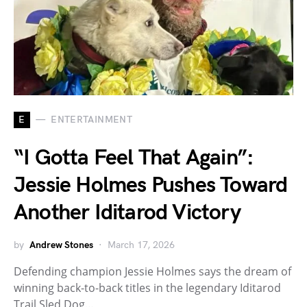
E
ENTERTAINMENT
“I Gotta Feel That Again”:
Jessie Holmes Pushes Toward
Another Iditarod Victory
by
Andrew Stones
March 17, 2026
Defending champion Jessie Holmes says the dream of
winning back-to-back titles in the legendary Iditarod
Trail Sled Dog…