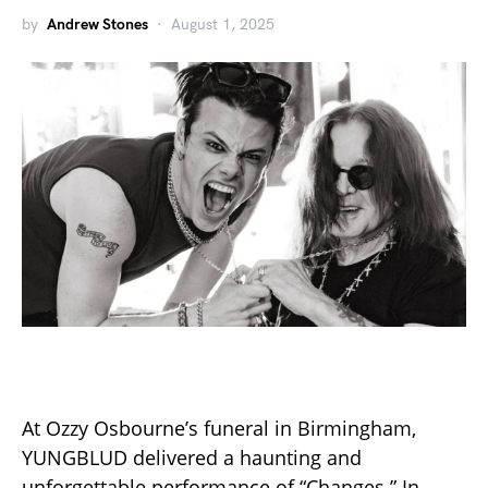
by
Andrew Stones
August 1, 2025
At Ozzy Osbourne’s funeral in Birmingham,
YUNGBLUD delivered a haunting and
unforgettable performance of “Changes.” In