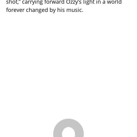
shot,” carrying forward Ozzy’s light in a world
forever changed by his music.