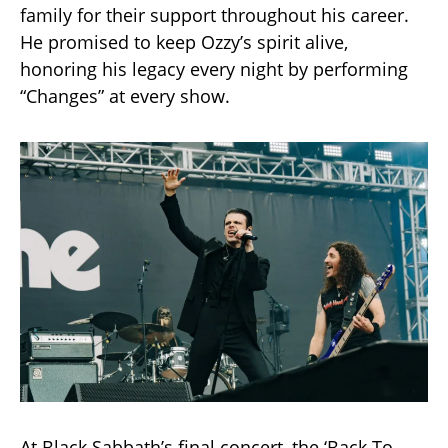
family for their support throughout his career.
He promised to keep Ozzy’s spirit alive,
honoring his legacy every night by performing
“Changes” at every show.
At Black Sabbath’s final concert, the ‘Back To