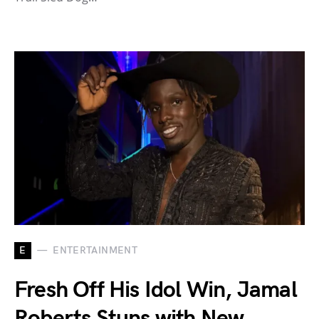
E
ENTERTAINMENT
Fresh Off His Idol Win, Jamal
Roberts Stuns with New