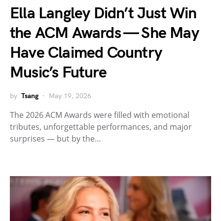
Ella Langley Didn’t Just Win
the ACM Awards — She May
Have Claimed Country
Music’s Future
by
Tsang
May 19, 2026
The 2026 ACM Awards were filled with emotional
tributes, unforgettable performances, and major
surprises — but by the…