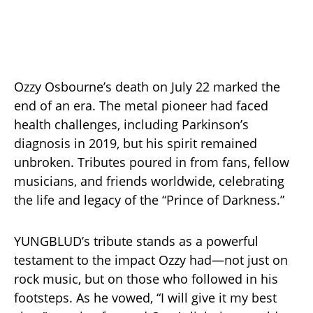
Ozzy Osbourne’s death on July 22 marked the
end of an era. The metal pioneer had faced
health challenges, including Parkinson’s
diagnosis in 2019, but his spirit remained
unbroken. Tributes poured in from fans, fellow
musicians, and friends worldwide, celebrating
the life and legacy of the “Prince of Darkness.”
YUNGBLUD’s tribute stands as a powerful
testament to the impact Ozzy had—not just on
rock music, but on those who followed in his
footsteps. As he vowed, “I will give it my best