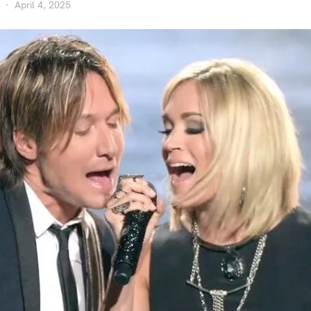
April 4, 2025