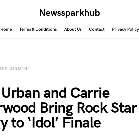
Newssparkhub
Home
Terms & Conditions
About Us
Contact
Privacy Policy
TERTAINMENT
 Urban and Carrie
wood Bring Rock Star
 to ‘Idol’ Finale