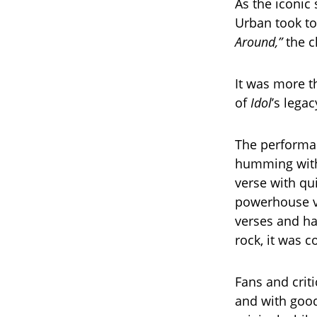
As the iconic
Urban took to
Around,”
the c
It was more t
of
Idol
’s lega
The performan
humming with 
verse with qu
powerhouse vo
verses and ha
rock, it was co
Fans and crit
and with good