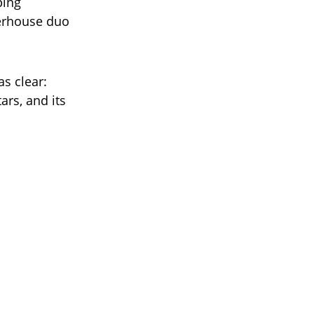
ping
werhouse duo
as clear:
rs, and its