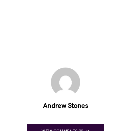
Andrew Stones