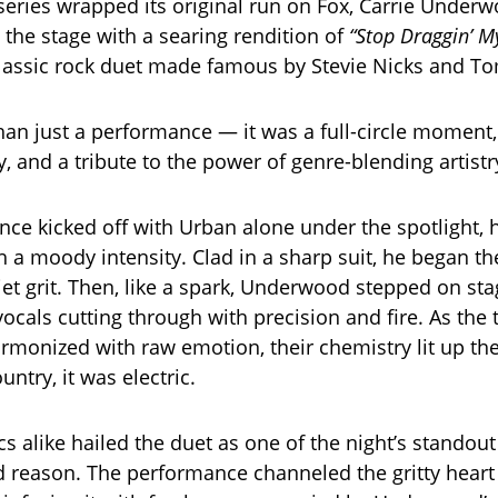
 series wrapped its original run on Fox, Carrie Under
 the stage with a searing rendition of
“Stop Draggin’ M
lassic rock duet made famous by Stevie Nicks and To
han just a performance — it was a full-circle moment,
cy, and a tribute to the power of genre-blending artistr
ce kicked off with Urban alone under the spotlight, h
a moody intensity. Clad in a sharp suit, he began t
iet grit. Then, like a spark, Underwood stepped on sta
cals cutting through with precision and fire. As the
rmonized with raw emotion, their chemistry lit up th
untry, it was electric.
ics alike hailed the duet as one of the night’s stand
 reason. The performance channeled the gritty heart 