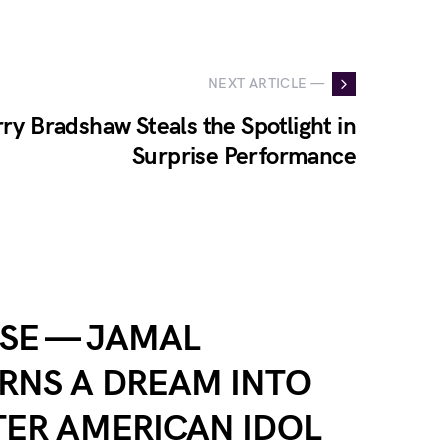
NEXT ARTICLE —
ry Bradshaw Steals the Spotlight in
Surprise Performance
SE — JAMAL
RNS A DREAM INTO
TER AMERICAN IDOL