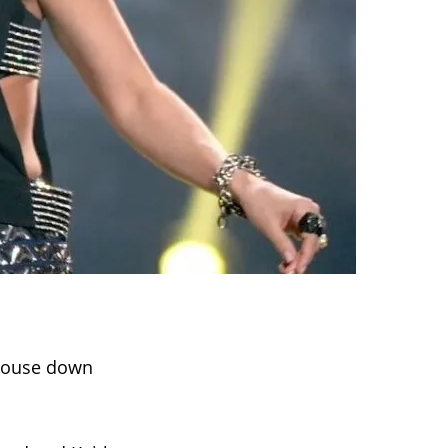
 house down