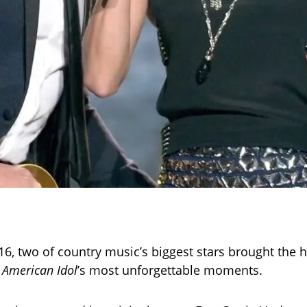
016, two of country music’s biggest stars brought the
f
American Idol
’s most unforgettable moments.