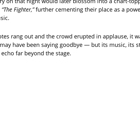
ry on that night would later blossom into a chart-top
,
“The Fighter,”
further cementing their place as a po
sic.
notes rang out and the crowd erupted in applause, it w
may have been saying goodbye — but its music, its sta
echo far beyond the stage.