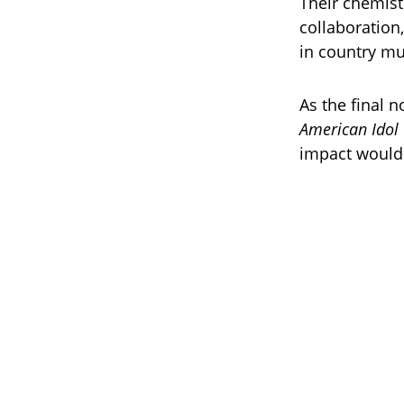
Their chemist
collaboration
in country mu
As the final 
American Idol
impact would 