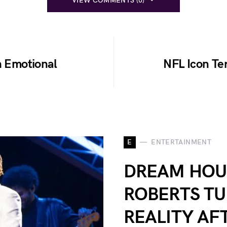
VIEW COMMENTS (0)
h Emotional
NFL Icon Ter
E
ENTERTAINMENT
DREAM HOU
ROBERTS TU
REALITY AF