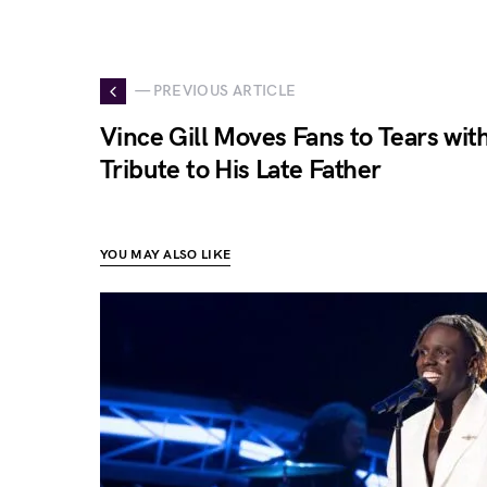
— PREVIOUS ARTICLE
Vince Gill Moves Fans to Tears wit
Tribute to His Late Father
YOU MAY ALSO LIKE