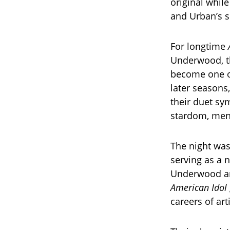
original whil
and Urban’s s
For longtime
Underwood, th
become one of
later seasons
their duet sy
stardom, ment
The night was
serving as a 
Underwood an
American Idol
careers of ar