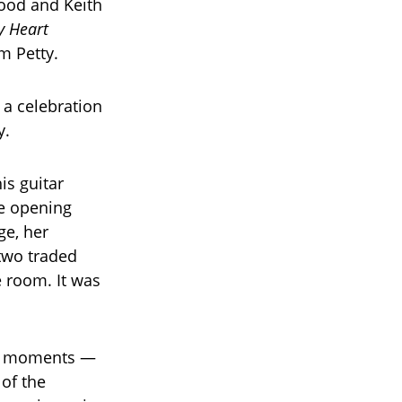
wood and Keith
y Heart
m Petty.
 a celebration
y.
is guitar
he opening
ge, her
 two traded
e room. It was
out moments —
of the