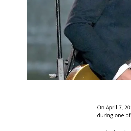
On April 7, 2
during one o