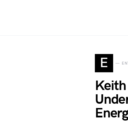
E
EN
Keith
Under
Energy