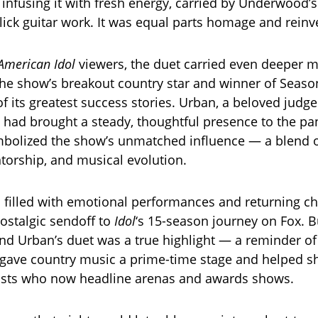
e infusing it with fresh energy, carried by Underwood’s
lick guitar work. It was equal parts homage and reinv
American Idol
viewers, the duet carried even deeper 
e show’s breakout country star and winner of Seaso
 its greatest success stories. Urban, a beloved judge
, had brought a steady, thoughtful presence to the pa
mbolized the show’s unmatched influence — a blend 
orship, and musical evolution.
 filled with emotional performances and returning c
nostalgic sendoff to
Idol
‘s 15-season journey on Fox. B
d Urban’s duet was a true highlight — a reminder o
gave country music a prime-time stage and helped s
tists who now headline arenas and awards shows.