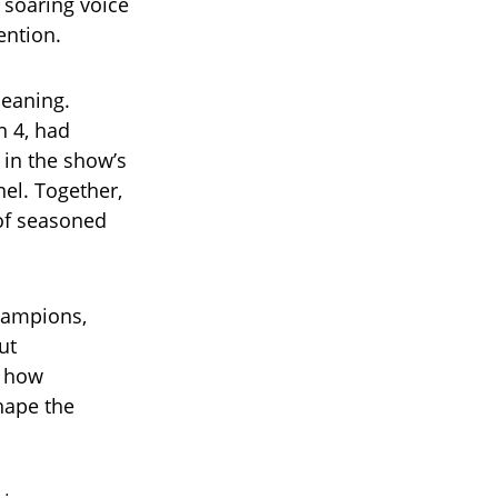
 soaring voice
ention.
meaning.
n 4, had
 in the show’s
nel. Together,
of seasoned
hampions,
ut
f how
hape the