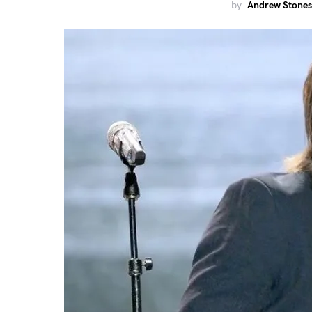
by
Andrew Stones