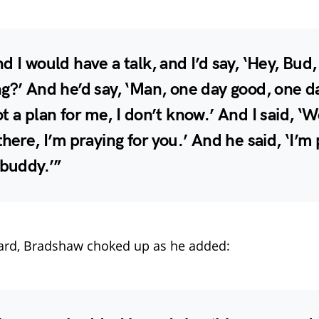
d I would have a talk, and I’d say, ‘Hey, Bud
g?’ And he’d say, ‘Man, one day good, one d
t a plan for me, I don’t know.’ And I said, ‘W
there, I’m praying for you.’ And he said, ‘I’m
 buddy.’”
ard, Bradshaw choked up as he added: