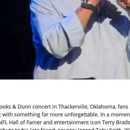
rooks & Dunn concert in Thackerville, Oklahoma, fans
ft with something far more unforgettable. In a momen
FL Hall of Famer and entertainment icon Terry Brad