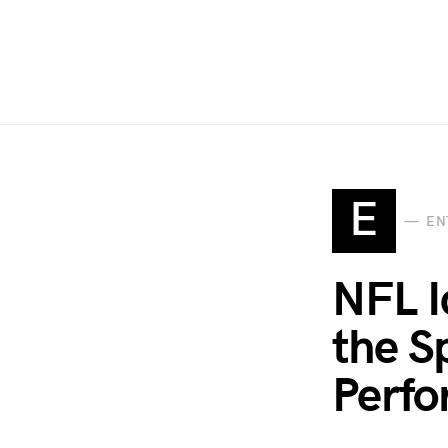
E
EN
NFL I
the S
Perf