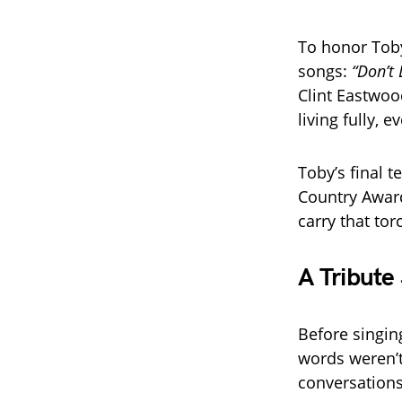
To honor Toby
songs:
“Don’t 
Clint Eastwoo
living fully, 
Toby’s final 
Country Award
carry that tor
A Tribute
Before singin
words weren’t
conversations 