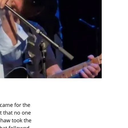
 came for the
t that no one
shaw took the