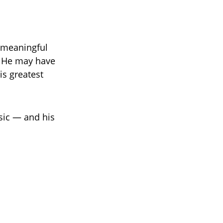
 meaningful
. He may have
is greatest
sic — and his