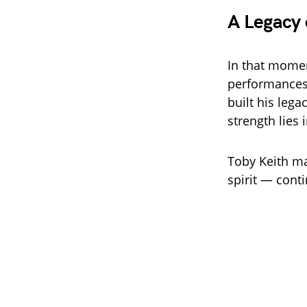
A Legacy 
In that mome
performances
built his lega
strength lies
Toby Keith ma
spirit — conti