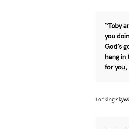
“Toby an
you doin
God’s go
hang in 
for you,
Looking skyw