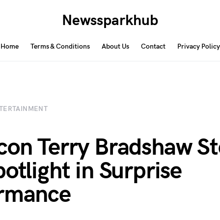
Newssparkhub
Home
Terms & Conditions
About Us
Contact
Privacy Policy
TERTAINMENT
con Terry Bradshaw St
potlight in Surprise
ormance