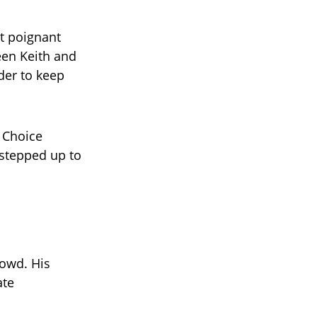
t poignant
een Keith and
der to keep
s Choice
 stepped up to
rowd. His
ate