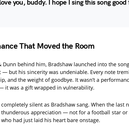
 love you, buddy. I hope I sing this song good 
mance That Moved the Room
& Dunn behind him, Bradshaw launched into the song.
 — but his sincerity was undeniable. Every note trem
ship, and the weight of goodbye. It wasn’t a performan
 it was a gift wrapped in vulnerability.
l completely silent as Bradshaw sang. When the last n
 thunderous appreciation — not for a football star or a
 who had just laid his heart bare onstage.