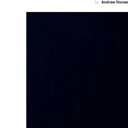
by
Andrew Stones