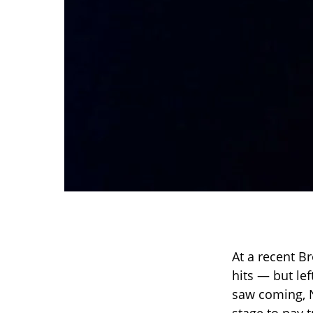
At a recent B
hits — but le
saw coming, N