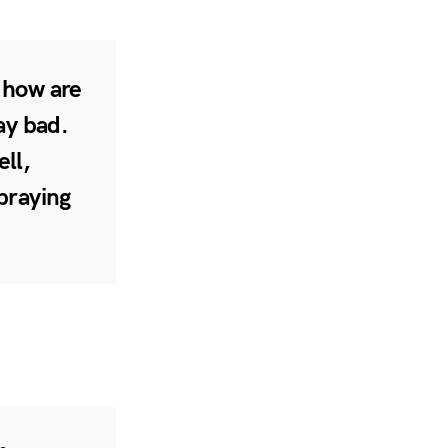
, how are
ay bad.
ell,
 praying