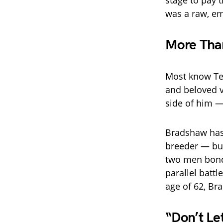
stage to pay t
was a raw, em
More Than
Most know Te
and beloved v
side of him —
Bradshaw has 
breeder — but
two men bond
parallel batt
age of 62, Bra
“Don’t Le