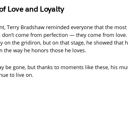
of Love and Loyalty
nt, Terry Bradshaw reminded everyone that the most
 don’t come from perfection — they come from love
cy on the gridiron, but on that stage, he showed that h
 in the way he honors those he loves.
y be gone, but thanks to moments like these, his mu
nue to live on.