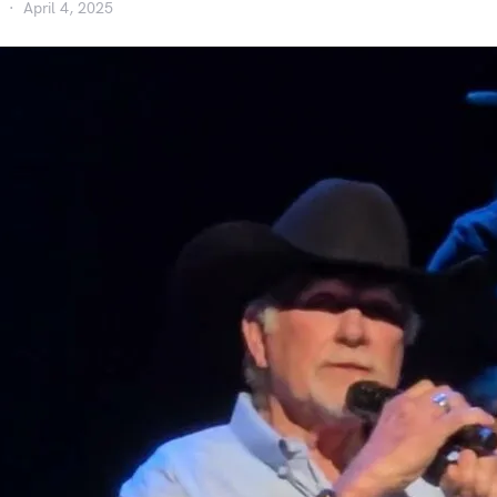
April 4, 2025