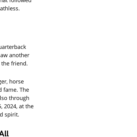
What followed
athless.
uarterback
 saw another
the friend.
er, horse
d fame. The
lso through
, 2024, at the
 spirit.
All