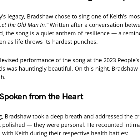
’s legacy, Bradshaw chose to sing one of Keith’s mos
Let the Old Man In.”
Written after a conversation betw
d, the song is a quiet anthem of resilience — a remin
even as life throws its hardest punches.
televised performance of the song at the 2023 People’
s was hauntingly beautiful. On this night, Bradshaw
ch.
 Spoken from the Heart
g, Bradshaw took a deep breath and addressed the c
 polished — they were personal. He recounted intim
with Keith during their respective health battles: