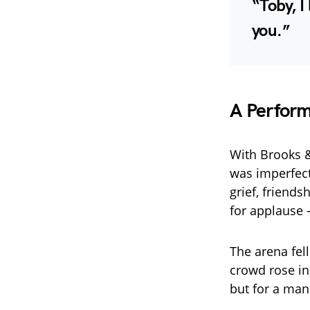
“Toby, I
you.”
A Perfor
With Brooks 
was imperfect
grief, friend
for applause —
The arena fel
crowd rose in
but for a man