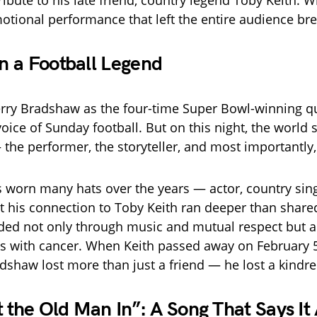
ribute to his late friend, country legend Toby Keith. 
otional performance that left the entire audience bre
 a Football Legend
rry Bradshaw as the four-time Super Bowl-winning q
oice of Sunday football. But on this night, the world
 the performer, the storyteller, and most importantly, 
worn many hats over the years — actor, country sing
 his connection to Toby Keith ran deeper than share
ed not only through music and mutual respect but a
les with cancer. When Keith passed away on February 5
dshaw lost more than just a friend — he lost a kindred
t the Old Man In”: A Song That Says It 