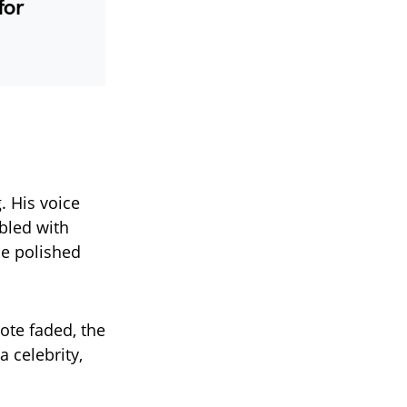
for
 His voice
bled with
ce polished
ote faded, the
 celebrity,