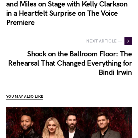
and Miles on Stage with Kelly Clarkson
in a Heartfelt Surprise on The Voice
Premiere
NEXT ARTICLE —
Shock on the Ballroom Floor: The
Rehearsal That Changed Everything for
Bindi Irwin
YOU MAY ALSO LIKE