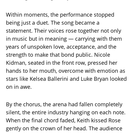
Within moments, the performance stopped
being just a duet. The song became a
statement. Their voices rose together not only
in music but in meaning — carrying with them
years of unspoken love, acceptance, and the
strength to make that bond public. Nicole
Kidman, seated in the front row, pressed her
hands to her mouth, overcome with emotion as
stars like Kelsea Ballerini and Luke Bryan looked
on in awe.
By the chorus, the arena had fallen completely
silent, the entire industry hanging on each note.
When the final chord faded, Keith kissed Rose
gently on the crown of her head. The audience