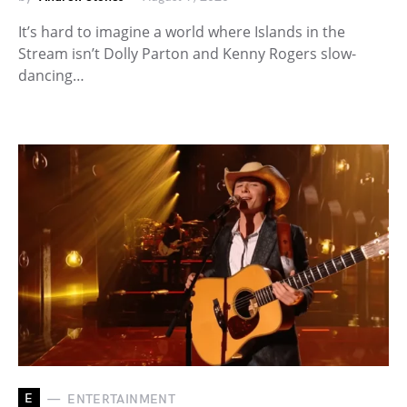
It’s hard to imagine a world where Islands in the
Stream isn’t Dolly Parton and Kenny Rogers slow-
dancing…
E
ENTERTAINMENT