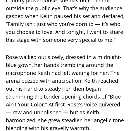
country powerhouse, she has built her life
outside the public eye. That’s why the audience
gasped when Keith paused his set and declared,
“Family isn’t just who you’re born to — it’s who
you choose to love. And tonight, I want to share
this stage with someone very special to me.”
Rose walked out slowly, dressed in a midnight-
blue gown, her hands trembling around the
microphone Keith had left waiting for her. The
arena buzzed with anticipation. Keith reached
out his hand to steady her, then began
strumming the tender opening chords of “Blue
Ain’t Your Color.” At first, Rose’s voice quivered
— raw and unpolished — but as Keith
harmonized, she grew steadier, her angelic tone
blending with his gravelly warmth.