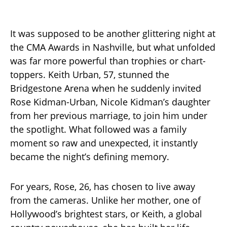
It was supposed to be another glittering night at
the CMA Awards in Nashville, but what unfolded
was far more powerful than trophies or chart-
toppers. Keith Urban, 57, stunned the
Bridgestone Arena when he suddenly invited
Rose Kidman-Urban, Nicole Kidman’s daughter
from her previous marriage, to join him under
the spotlight. What followed was a family
moment so raw and unexpected, it instantly
became the night’s defining memory.
For years, Rose, 26, has chosen to live away
from the cameras. Unlike her mother, one of
Hollywood’s brightest stars, or Keith, a global