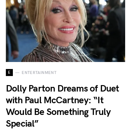
E
ENTERTAINMENT
Dolly Parton Dreams of Duet
with Paul McCartney: “It
Would Be Something Truly
Special”