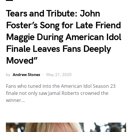
Tears and Tribute: John
Foster’s Song for Late Friend
Maggie During American Idol
Finale Leaves Fans Deeply
Moved”
by
Andrew Stones
May 21, 2025
Fans who tuned into the American Idol Season 23
finale not only saw Jamal Roberts crowned the
winner…