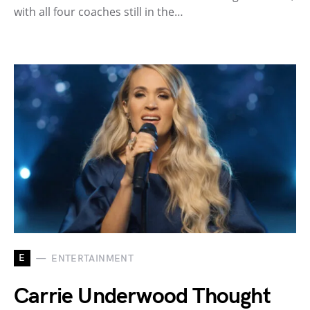
with all four coaches still in the…
E
ENTERTAINMENT
Carrie Underwood Thought