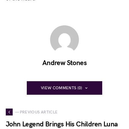
Andrew Stones
VIEW COMMENTS (0)
— PREVIOUS ARTICLE
John Legend Brings His Children Luna