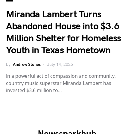
Miranda Lambert Turns
Abandoned House into $3.6
Million Shelter for Homeless
Youth in Texas Hometown
by
Andrew Stones
July 14, 2025
In a powerful act of compassion and community,
country music superstar Miranda Lambert has
invested $3.6 million to…