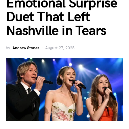
Emotional Surprise
Duet That Left
Nashville in Tears
by
Andrew Stones
August 27, 2025