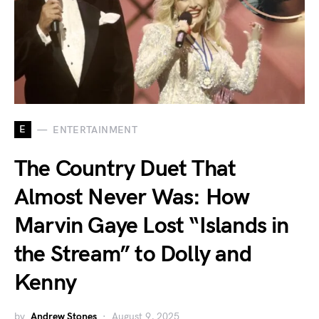
E
ENTERTAINMENT
The Country Duet That
Almost Never Was: How
Marvin Gaye Lost “Islands in
the Stream” to Dolly and
Kenny
by
Andrew Stones
August 9, 2025