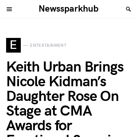
Newssparkhub
E
ENTERTAINMENT
Keith Urban Brings
Nicole Kidman’s
Daughter Rose On
Stage at CMA
Awards for