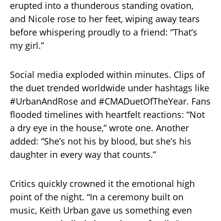
erupted into a thunderous standing ovation,
and Nicole rose to her feet, wiping away tears
before whispering proudly to a friend: “That’s
my girl.”
Social media exploded within minutes. Clips of
the duet trended worldwide under hashtags like
#UrbanAndRose and #CMADuetOfTheYear. Fans
flooded timelines with heartfelt reactions: “Not
a dry eye in the house,” wrote one. Another
added: “She’s not his by blood, but she’s his
daughter in every way that counts.”
Critics quickly crowned it the emotional high
point of the night. “In a ceremony built on
music, Keith Urban gave us something even