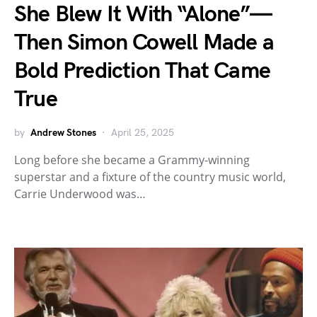
She Blew It With “Alone”—
Then Simon Cowell Made a
Bold Prediction That Came
True
by
Andrew Stones
April 25, 2025
Long before she became a Grammy-winning
superstar and a fixture of the country music world,
Carrie Underwood was…