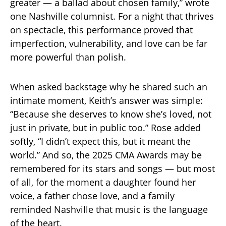
greater — a ballad about chosen family,” wrote
one Nashville columnist. For a night that thrives
on spectacle, this performance proved that
imperfection, vulnerability, and love can be far
more powerful than polish.
When asked backstage why he shared such an
intimate moment, Keith’s answer was simple:
“Because she deserves to know she’s loved, not
just in private, but in public too.” Rose added
softly, “I didn’t expect this, but it meant the
world.” And so, the 2025 CMA Awards may be
remembered for its stars and songs — but most
of all, for the moment a daughter found her
voice, a father chose love, and a family
reminded Nashville that music is the language
of the heart.