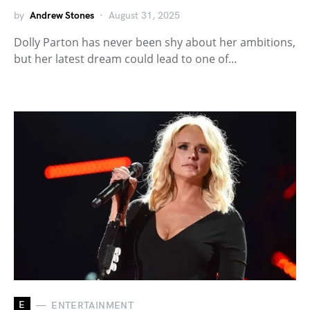
by
Andrew Stones
August 31, 2025
Dolly Parton has never been shy about her ambitions,
but her latest dream could lead to one of…
E
ENTERTAINMENT