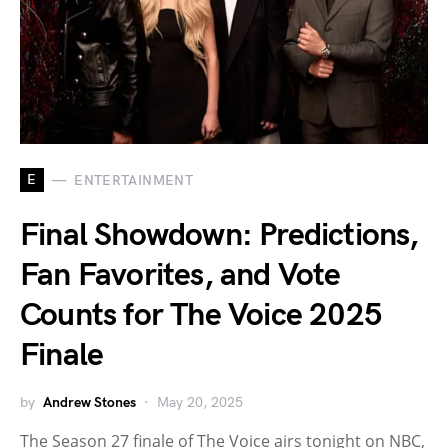
E
ENTERTAINMENT
Final Showdown: Predictions,
Fan Favorites, and Vote
Counts for The Voice 2025
Finale
by
Andrew Stones
May 20, 2025
The Season 27 finale of The Voice airs tonight on NBC,