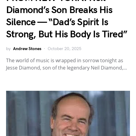
Diamond’s Son Breaks His
Silence — “Dad’s Spirit Is
Strong, But His Body Is Tired”
by
Andrew Stones
October 20, 2025
The world of music is wrapped in sorrow tonight as
Jesse Diamond, son of the legendary Neil Diamond,…