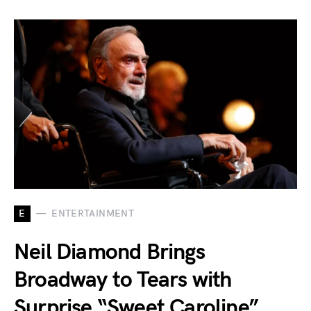
E
ENTERTAINMENT
Neil Diamond Brings
Broadway to Tears with
Surprise “Sweet Caroline”