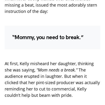
missing a beat, issued the most adorably stern
instruction of the day:
“Mommy, you need to break.”
At first, Kelly misheard her daughter, thinking
she was saying,
“Mom needs a break.”
The
audience erupted in laughter. But when it
clicked that her pint-sized producer was actually
reminding her to cut to commercial, Kelly
couldn’t help but beam with pride.