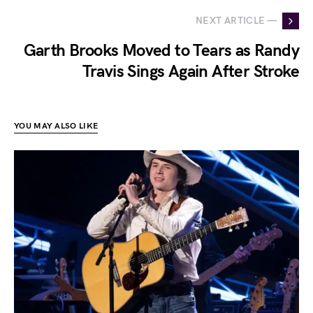
NEXT ARTICLE —
Garth Brooks Moved to Tears as Randy
Travis Sings Again After Stroke
YOU MAY ALSO LIKE