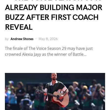
ALREADY BUILDING MAJOR
BUZZ AFTER FIRST COACH
REVEAL
by
Andrew Stones
May 8, 2026
The finale of The Voice Season 29 may have just
crowned Alexia Jayy as the winner of Battle…