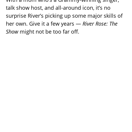
talk show host, and all-around icon, it’s no
surprise River’s picking up some major skills of
her own. Give it a few years —
River Rose: The
Show
might not be too far off.