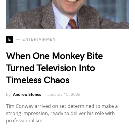
E
ENTERTAINMENT
When One Monkey Bite
Turned Television Into
Timeless Chaos
by
Andrew Stones
January 15, 2026
Tim Conway arrived on set determined to make a
strong impression, ready to deliver his role with
professionalism…