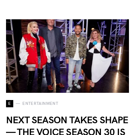
E
ENTERTAINMENT
NEXT SEASON TAKES SHAPE
— THE VOICE SEASON 30 IS