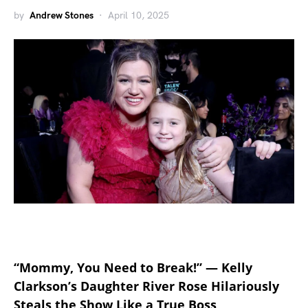
by
Andrew Stones
April 10, 2025
“Mommy, You Need to Break!” — Kelly
Clarkson’s Daughter River Rose Hilariously
Steals the Show Like a True Boss