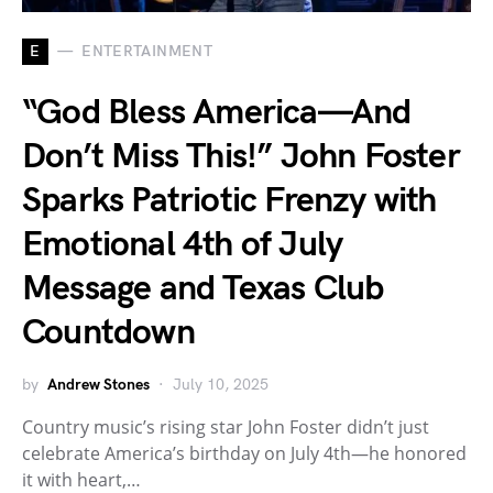
E
ENTERTAINMENT
“God Bless America—And
Don’t Miss This!” John Foster
Sparks Patriotic Frenzy with
Emotional 4th of July
Message and Texas Club
Countdown
by
Andrew Stones
July 10, 2025
Country music’s rising star John Foster didn’t just
celebrate America’s birthday on July 4th—he honored
it with heart,…