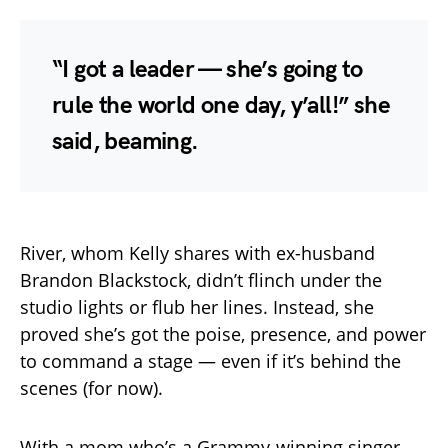
“I got a leader — she’s going to
rule the world one day, y’all!” she
said, beaming.
River, whom Kelly shares with ex-husband
Brandon Blackstock, didn’t flinch under the
studio lights or flub her lines. Instead, she
proved she’s got the poise, presence, and power
to command a stage — even if it’s behind the
scenes (for now).
With a mom who’s a Grammy-winning singer,