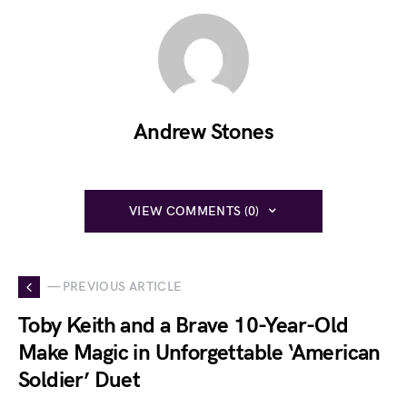
Andrew Stones
VIEW COMMENTS (0)
— PREVIOUS ARTICLE
Toby Keith and a Brave 10-Year-Old
Make Magic in Unforgettable ‘American
Soldier’ Duet