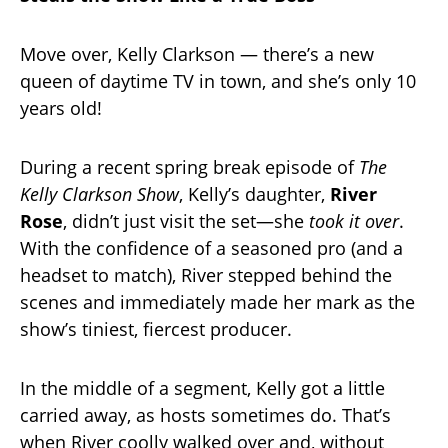
Move over, Kelly Clarkson — there’s a new
queen of daytime TV in town, and she’s only 10
years old!
During a recent spring break episode of
The
Kelly Clarkson Show
, Kelly’s daughter,
River
Rose
, didn’t just visit the set—she
took it over
.
With the confidence of a seasoned pro (and a
headset to match), River stepped behind the
scenes and immediately made her mark as the
show’s tiniest, fiercest producer.
In the middle of a segment, Kelly got a little
carried away, as hosts sometimes do. That’s
when River coolly walked over and, without