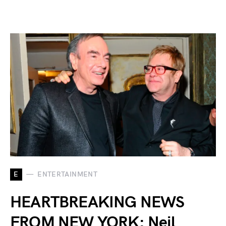
E
ENTERTAINMENT
HEARTBREAKING NEWS
FROM NEW YORK: Neil