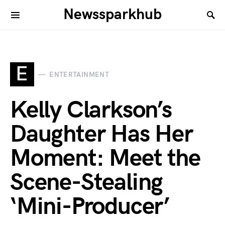
Newssparkhub
E
ENTERTAINMENT
Kelly Clarkson’s
Daughter Has Her
Moment: Meet the
Scene-Stealing
‘Mini-Producer’