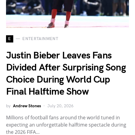
E
ENTERTAINMENT
Justin Bieber Leaves Fans
Divided After Surprising Song
Choice During World Cup
Final Halftime Show
by
Andrew Stones
July 20, 2026
Millions of football fans around the world tuned in
expecting an unforgettable halftime spectacle during
the 2026 FIFA…