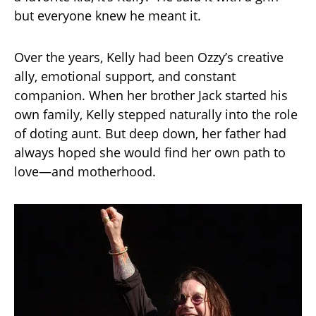
but everyone knew he meant it.
Over the years, Kelly had been Ozzy’s creative
ally, emotional support, and constant
companion. When her brother Jack started his
own family, Kelly stepped naturally into the role
of doting aunt. But deep down, her father had
always hoped she would find her own path to
love—and motherhood.