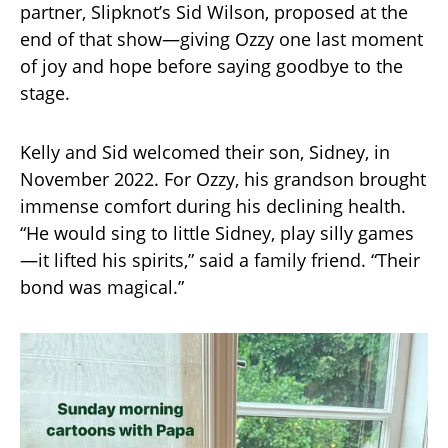
partner, Slipknot’s Sid Wilson, proposed at the
end of that show—giving Ozzy one last moment
of joy and hope before saying goodbye to the
stage.
Kelly and Sid welcomed their son, Sidney, in
November 2022. For Ozzy, his grandson brought
immense comfort during his declining health.
“He would sing to little Sidney, play silly games
—it lifted his spirits,” said a family friend. “Their
bond was magical.”