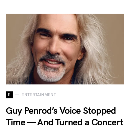
E
ENTERTAINMENT
Guy Penrod’s Voice Stopped
Time — And Turned a Concert