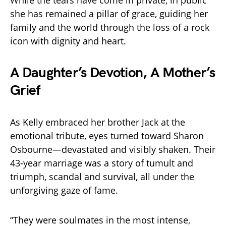
she has remained a pillar of grace, guiding her
family and the world through the loss of a rock
icon with dignity and heart.
A Daughter’s Devotion, A Mother’s
Grief
As Kelly embraced her brother Jack at the
emotional tribute, eyes turned toward Sharon
Osbourne—devastated and visibly shaken. Their
43-year marriage was a story of tumult and
triumph, scandal and survival, all under the
unforgiving gaze of fame.
“They were soulmates in the most intense,