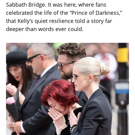
Sabbath Bridge. It was here, where fans
celebrated the life of the “Prince of Darkness,”
that Kelly’s quiet resilience told a story far
deeper than words ever could.