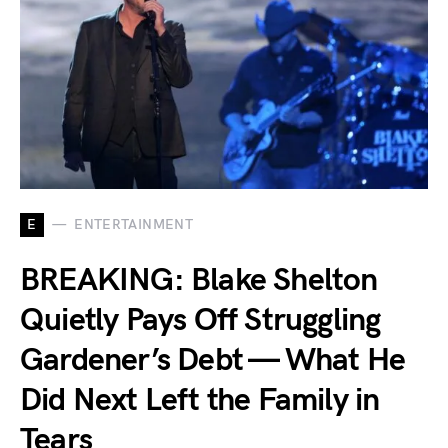
E
ENTERTAINMENT
BREAKING: Blake Shelton
Quietly Pays Off Struggling
Gardener’s Debt — What He
Did Next Left the Family in
Tears