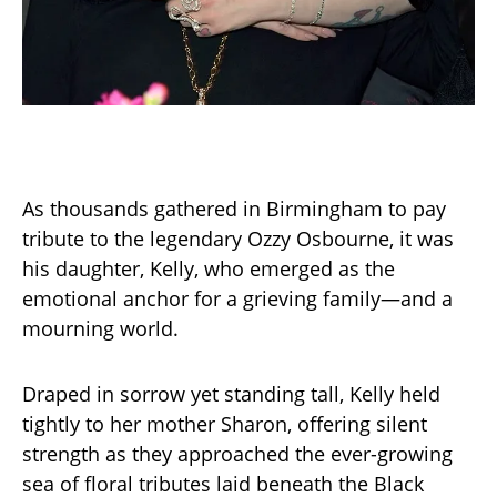
As thousands gathered in Birmingham to pay
tribute to the legendary Ozzy Osbourne, it was
his daughter, Kelly, who emerged as the
emotional anchor for a grieving family—and a
mourning world.
Draped in sorrow yet standing tall, Kelly held
tightly to her mother Sharon, offering silent
strength as they approached the ever-growing
sea of floral tributes laid beneath the Black