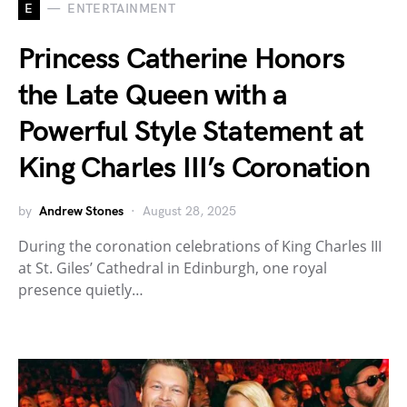
E
ENTERTAINMENT
Princess Catherine Honors
the Late Queen with a
Powerful Style Statement at
King Charles III’s Coronation
by
Andrew Stones
August 28, 2025
During the coronation celebrations of King Charles III
at St. Giles’ Cathedral in Edinburgh, one royal
presence quietly…