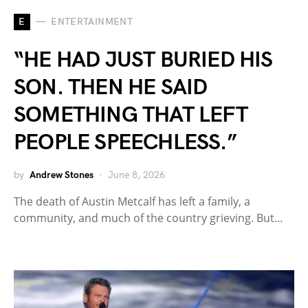
E
ENTERTAINMENT
“HE HAD JUST BURIED HIS
SON. THEN HE SAID
SOMETHING THAT LEFT
PEOPLE SPEECHLESS.”
by
Andrew Stones
June 8, 2026
The death of Austin Metcalf has left a family, a
community, and much of the country grieving. But…