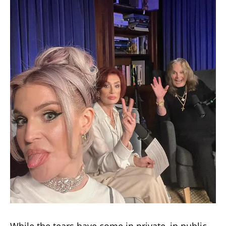
While the tears have come in private, in public