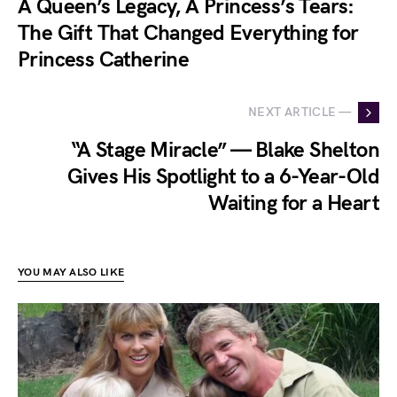
A Queen’s Legacy, A Princess’s Tears:
The Gift That Changed Everything for
Princess Catherine
NEXT ARTICLE —
“A Stage Miracle” — Blake Shelton
Gives His Spotlight to a 6-Year-Old
Waiting for a Heart
YOU MAY ALSO LIKE