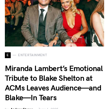
E
ENTERTAINMENT
Miranda Lambert’s Emotional
Tribute to Blake Shelton at
ACMs Leaves Audience—and
Blake—In Tears