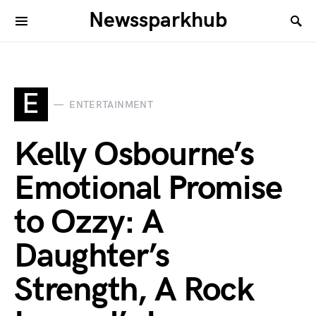
Newssparkhub
E
ENTERTAINMENT
Kelly Osbourne’s
Emotional Promise
to Ozzy: A
Daughter’s
Strength, A Rock