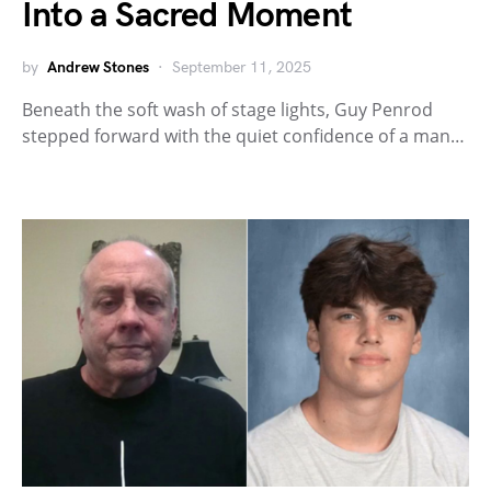
Into a Sacred Moment
by
Andrew Stones
September 11, 2025
Beneath the soft wash of stage lights, Guy Penrod
stepped forward with the quiet confidence of a man…