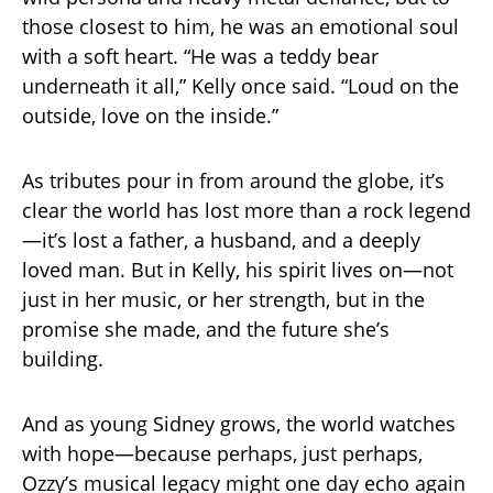
those closest to him, he was an emotional soul
with a soft heart. “He was a teddy bear
underneath it all,” Kelly once said. “Loud on the
outside, love on the inside.”
As tributes pour in from around the globe, it’s
clear the world has lost more than a rock legend
—it’s lost a father, a husband, and a deeply
loved man. But in Kelly, his spirit lives on—not
just in her music, or her strength, but in the
promise she made, and the future she’s
building.
And as young Sidney grows, the world watches
with hope—because perhaps, just perhaps,
Ozzy’s musical legacy might one day echo again