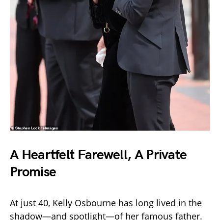
A Heartfelt Farewell, A Private
Promise
At just 40, Kelly Osbourne has long lived in the
shadow—and spotlight—of her famous father.