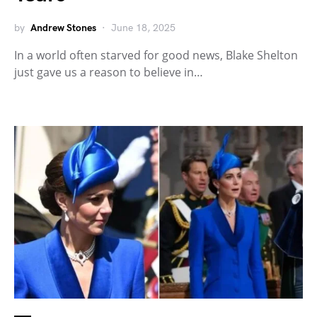
by
Andrew Stones
June 18, 2025
In a world often starved for good news, Blake Shelton
just gave us a reason to believe in…