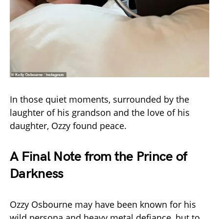
In those quiet moments, surrounded by the
laughter of his grandson and the love of his
daughter, Ozzy found peace.
A Final Note from the Prince of
Darkness
Ozzy Osbourne may have been known for his
wild persona and heavy metal defiance, but to