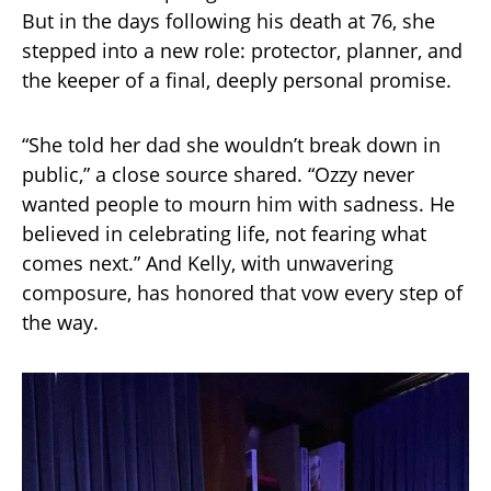
But in the days following his death at 76, she
stepped into a new role: protector, planner, and
the keeper of a final, deeply personal promise.
“She told her dad she wouldn’t break down in
public,” a close source shared. “Ozzy never
wanted people to mourn him with sadness. He
believed in celebrating life, not fearing what
comes next.” And Kelly, with unwavering
composure, has honored that vow every step of
the way.