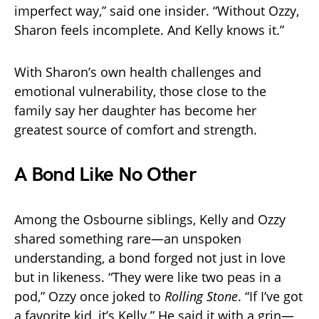
imperfect way,” said one insider. “Without Ozzy,
Sharon feels incomplete. And Kelly knows it.”
With Sharon’s own health challenges and
emotional vulnerability, those close to the
family say her daughter has become her
greatest source of comfort and strength.
A Bond Like No Other
Among the Osbourne siblings, Kelly and Ozzy
shared something rare—an unspoken
understanding, a bond forged not just in love
but in likeness. “They were like two peas in a
pod,” Ozzy once joked to
Rolling Stone
. “If I’ve got
a favorite kid, it’s Kelly.” He said it with a grin—