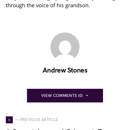
through the voice of his grandson.
Andrew Stones
VIEW COMMENTS (0)
— PREVIOUS ARTICLE