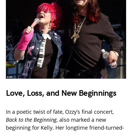
Love, Loss, and New Beginnings
In a poetic twist of fate, Ozzy’s final concert,
Back to the Beginning
, also marked a new
beginning for Kelly. Her longtime friend-turned-