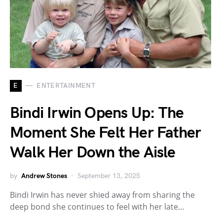
E
ENTERTAINMENT
Bindi Irwin Opens Up: The
Moment She Felt Her Father
Walk Her Down the Aisle
by
Andrew Stones
September 13, 2025
Bindi Irwin has never shied away from sharing the
deep bond she continues to feel with her late…