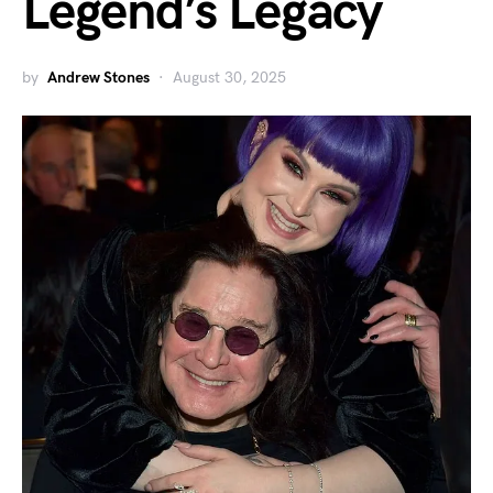
Legend’s Legacy
by
Andrew Stones
August 30, 2025