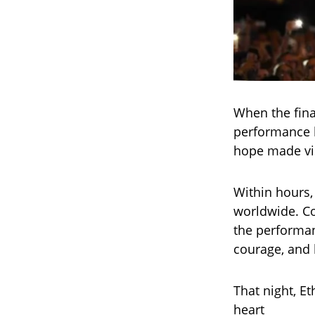
When the fina
performance 
hope made vis
Within hours,
worldwide. Co
the performanc
courage, and 
That night, E
heart