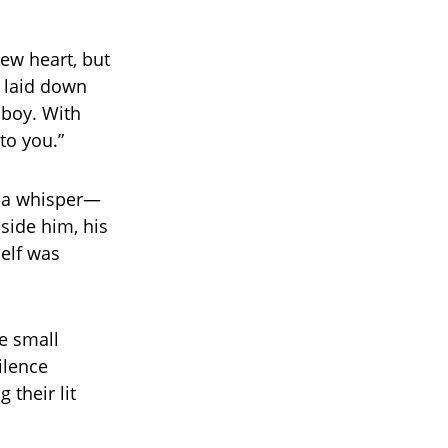
ew heart, but
n laid down
 boy. With
to you.”
n a whisper—
eside him, his
self was
he small
ilence
 their lit