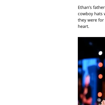
Ethan’s fathe
cowboy hats w
they were for 
heart.