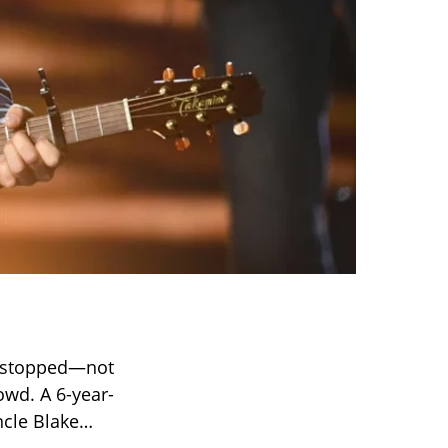
y stopped—not
owd. A 6-year-
ncle Blake…