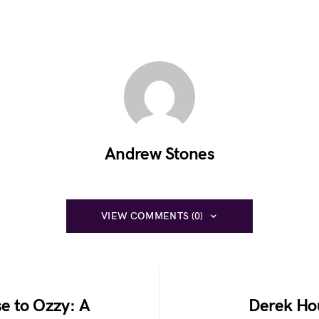
Andrew Stones
VIEW COMMENTS (0)
e to Ozzy: A
Derek Ho