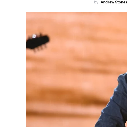
by
Andrew Stones