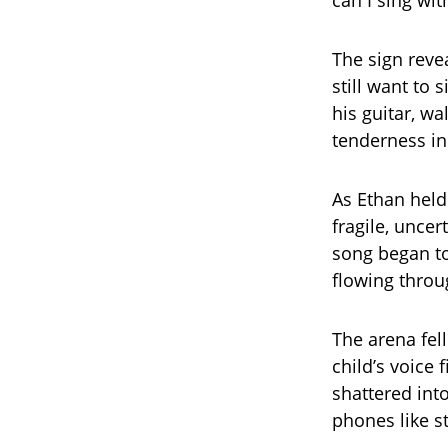
can I sing wit
The sign reve
still want to
his guitar, wa
tenderness in 
As Ethan held
fragile, unce
song began to
flowing throu
The arena fell
child’s voice 
shattered int
phones like st