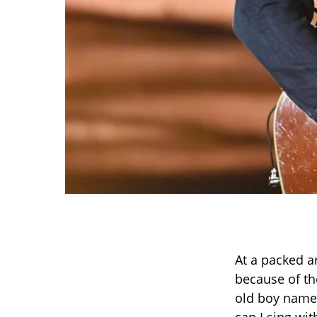
At a packed a
because of th
old boy named