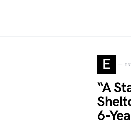
E
EN
“A St
Shelt
6-Yea