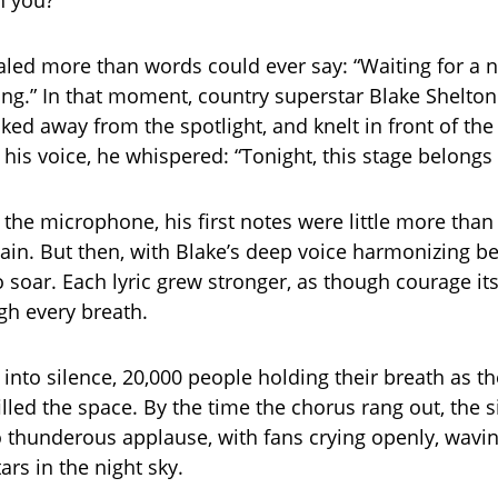
h you?”
aled more than words could ever say: “Waiting for a n
 sing.” In that moment, country superstar Blake Shelto
lked away from the spotlight, and knelt in front of the
his voice, he whispered: “Tonight, this stage belongs 
 the microphone, his first notes were little more tha
rtain. But then, with Blake’s deep voice harmonizing b
 soar. Each lyric grew stronger, as though courage it
gh every breath.
 into silence, 20,000 people holding their breath as t
filled the space. By the time the chorus rang out, the s
o thunderous applause, with fans crying openly, waving
ars in the night sky.