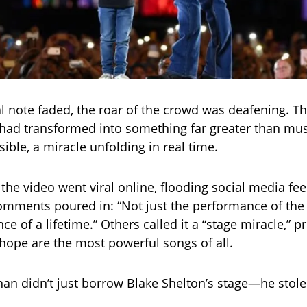
l note faded, the roar of the crowd was deafening. T
had transformed into something far greater than mu
ible, a miracle unfolding in real time.
 the video went viral online, flooding social media fe
mments poured in: “Not just the performance of the
e of a lifetime.” Others called it a “stage miracle,” pr
hope are the most powerful songs of all.
than didn’t just borrow Blake Shelton’s stage—he stole