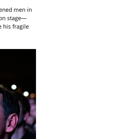
rdened men in
y on stage—
 his fragile