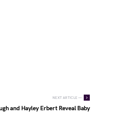
NEXT ARTICLE —
ugh and Hayley Erbert Reveal Baby