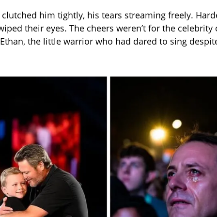
r clutched him tightly, his tears streaming freely. Ha
iped their eyes. The cheers weren’t for the celebrit
Ethan, the little warrior who had dared to sing despite