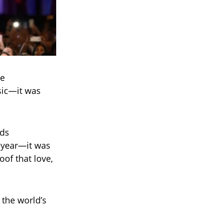
he
sic—it was
eds
 year—it was
oof that love,
 the world’s