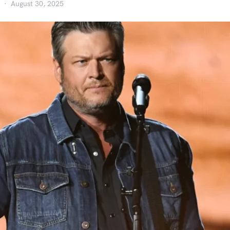
August 30, 2025