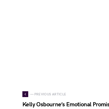
— PREVIOUS ARTICLE
Kelly Osbourne’s Emotional Promis