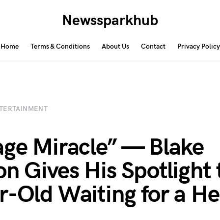
Newssparkhub
Home
Terms & Conditions
About Us
Contact
Privacy Policy
TERTAINMENT
age Miracle” — Blake
on Gives His Spotlight 
r-Old Waiting for a He