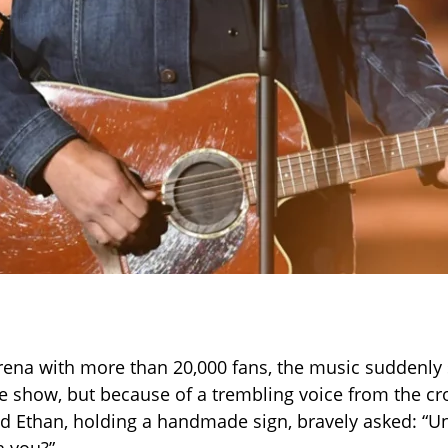
rena with more than 20,000 fans, the music suddenl
e show, but because of a trembling voice from the cr
 Ethan, holding a handmade sign, bravely asked: “U