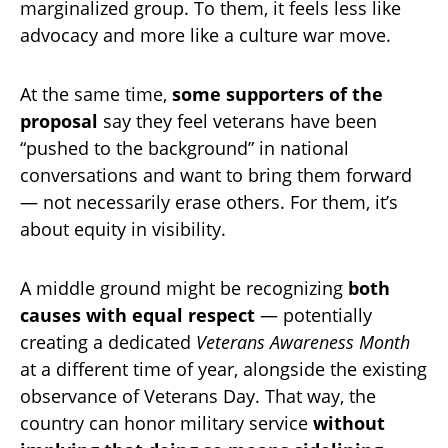
marginalized group. To them, it feels less like
advocacy and more like a culture war move.
At the same time,
some supporters of the
proposal
say they feel veterans have been
“pushed to the background” in national
conversations and want to bring them forward
— not necessarily erase others. For them, it’s
about equity in visibility.
A middle ground might be recognizing
both
causes with equal respect
— potentially
creating a dedicated
Veterans Awareness Month
at a different time of year, alongside the existing
observance of Veterans Day. That way, the
country can honor military service
without