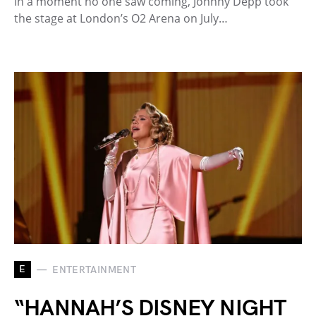
In a moment no one saw coming, Johnny Depp took
the stage at London’s O2 Arena on July…
E
ENTERTAINMENT
“HANNAH’S DISNEY NIGHT