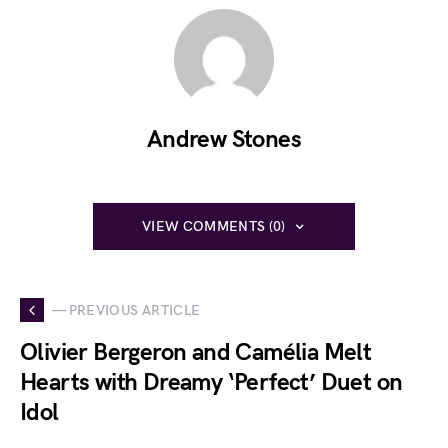
Andrew Stones
VIEW COMMENTS (0)
— PREVIOUS ARTICLE
Olivier Bergeron and Camélia Melt
Hearts with Dreamy ‘Perfect’ Duet on
Idol