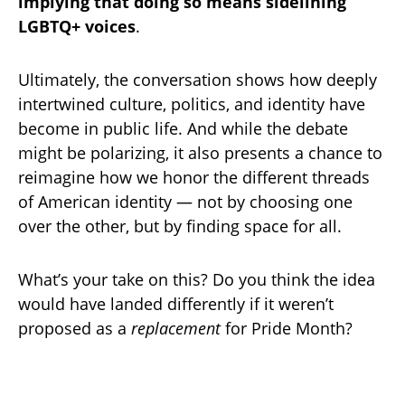
implying that doing so means sidelining
LGBTQ+ voices
.
Ultimately, the conversation shows how deeply
intertwined culture, politics, and identity have
become in public life. And while the debate
might be polarizing, it also presents a chance to
reimagine how we honor the different threads
of American identity — not by choosing one
over the other, but by finding space for all.
What’s your take on this? Do you think the idea
would have landed differently if it weren’t
proposed as a
replacement
for Pride Month?