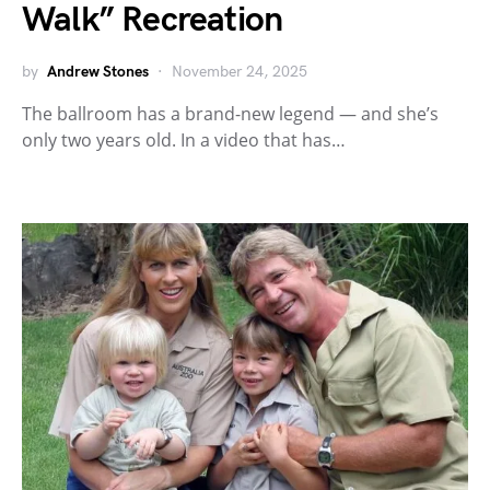
Walk” Recreation
by
Andrew Stones
November 24, 2025
The ballroom has a brand-new legend — and she’s
only two years old. In a video that has…