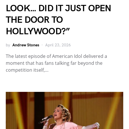
LOOK… DID IT JUST OPEN
THE DOOR TO
HOLLYWOOD?”
by
Andrew Stones
April 23, 2026
The latest episode of American Idol delivered a
moment that has fans talking far beyond the
competition itself,…