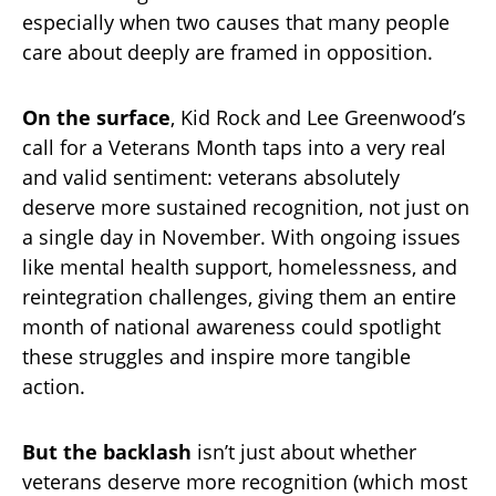
especially when two causes that many people
care about deeply are framed in opposition.
On the surface
, Kid Rock and Lee Greenwood’s
call for a Veterans Month taps into a very real
and valid sentiment: veterans absolutely
deserve more sustained recognition, not just on
a single day in November. With ongoing issues
like mental health support, homelessness, and
reintegration challenges, giving them an entire
month of national awareness could spotlight
these struggles and inspire more tangible
action.
But the backlash
isn’t just about whether
veterans deserve more recognition (which most