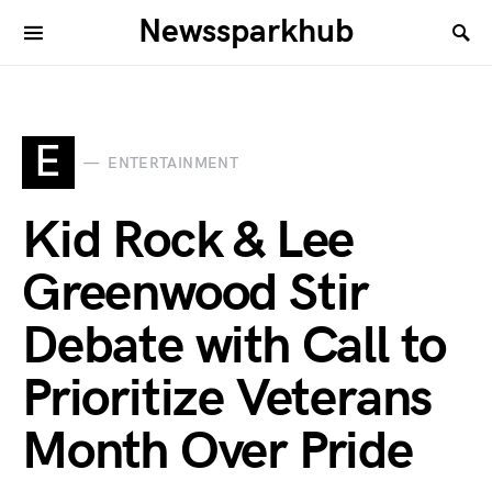
Newssparkhub
E
ENTERTAINMENT
Kid Rock & Lee
Greenwood Stir
Debate with Call to
Prioritize Veterans
Month Over Pride