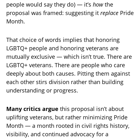
people would say they do) — it’s
how
the
proposal was framed: suggesting it
replace
Pride
Month.
That choice of words implies that honoring
LGBTQ+ people and honoring veterans are
mutually exclusive — which isn’t true. There are
LGBTQ+ veterans. There are people who care
deeply about both causes. Pitting them against
each other stirs division rather than building
understanding or progress.
Many critics argue
this proposal isn’t about
uplifting veterans, but rather minimizing Pride
Month — a month rooted in civil rights history,
visibility, and continued advocacy for a