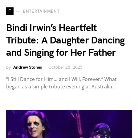
E
ENTERTAINMENT
Bindi Irwin’s Heartfelt
Tribute: A Daughter Dancing
and Singing for Her Father
by
Andrew Stones
October 28, 2025
“I Still Dance for Him… and I Will, Forever.” What
began as a simple tribute evening at Australia…