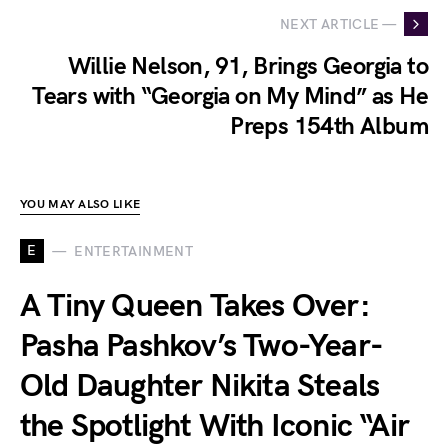
NEXT ARTICLE —
Willie Nelson, 91, Brings Georgia to
Tears with “Georgia on My Mind” as He
Preps 154th Album
YOU MAY ALSO LIKE
E
ENTERTAINMENT
A Tiny Queen Takes Over:
Pasha Pashkov’s Two-Year-
Old Daughter Nikita Steals
the Spotlight With Iconic “Air