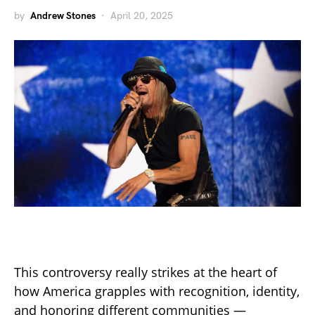
by
Andrew Stones
April 20, 2025
This controversy really strikes at the heart of
how America grapples with recognition, identity,
and honoring different communities —