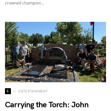
crowned champion…
E
ENTERTAINMENT
Carrying the Torch: John