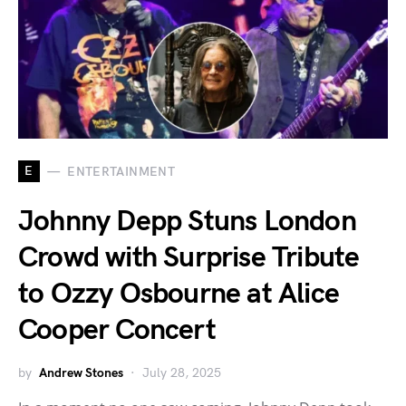
E
ENTERTAINMENT
Johnny Depp Stuns London
Crowd with Surprise Tribute
to Ozzy Osbourne at Alice
Cooper Concert
by
Andrew Stones
July 28, 2025