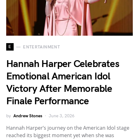
E
ENTERTAINMENT
Hannah Harper Celebrates
Emotional American Idol
Victory After Memorable
Finale Performance
by
Andrew Stones
June 3, 2026
Hannah Harper’s journey on the American Idol stage
reached its biggest moment yet when she was