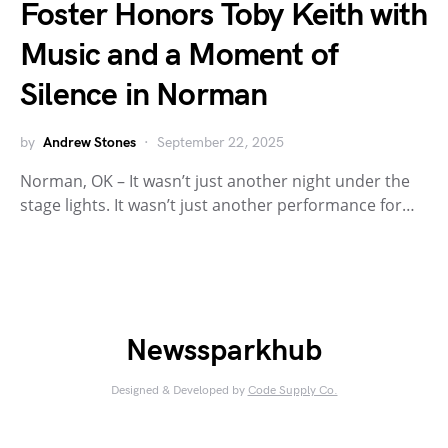
Foster Honors Toby Keith with
Music and a Moment of
Silence in Norman
by
Andrew Stones
September 22, 2025
Norman, OK – It wasn’t just another night under the
stage lights. It wasn’t just another performance for…
Newssparkhub
Designed & Developed by
Code Supply Co.