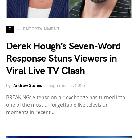
E
ENTERTAINMENT
Derek Hough’s Seven-Word
Response Stuns Viewers in
Viral Live TV Clash
by
Andrew Stones
September 8, 2025
BREAKING: A tense on-air exchange has turned into
one of the most unforgettable live television
moments in recent…