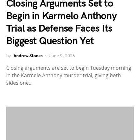
Closing Arguments Set to
Begin in Karmelo Anthony
Trial as Defense Faces Its
Biggest Question Yet
by
Andrew Stones
June 9, 2026
Closing arguments are set to begin Tuesday morning
in the Karmelo Anthony murder trial, giving both
sides one…