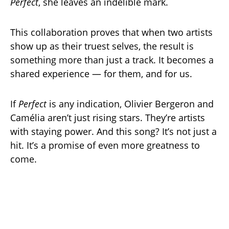
Perfect
, she leaves an indelible mark.
This collaboration proves that when two artists
show up as their truest selves, the result is
something more than just a track. It becomes a
shared experience — for them, and for us.
If
Perfect
is any indication, Olivier Bergeron and
Camélia aren’t just rising stars. They’re artists
with staying power. And this song? It’s not just a
hit. It’s a promise of even more greatness to
come.