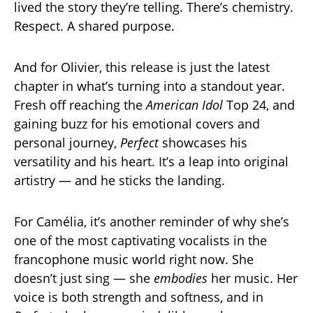
lived the story they’re telling. There’s chemistry.
Respect. A shared purpose.
And for Olivier, this release is just the latest
chapter in what’s turning into a standout year.
Fresh off reaching the
American Idol
Top 24, and
gaining buzz for his emotional covers and
personal journey,
Perfect
showcases his
versatility and his heart. It’s a leap into original
artistry — and he sticks the landing.
For Camélia, it’s another reminder of why she’s
one of the most captivating vocalists in the
francophone music world right now. She
doesn’t just sing — she
embodies
her music. Her
voice is both strength and softness, and in