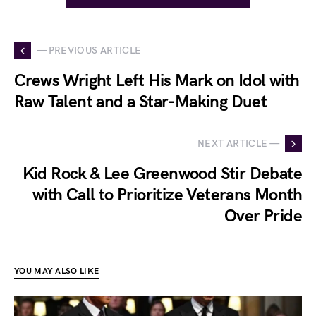
— PREVIOUS ARTICLE
Crews Wright Left His Mark on Idol with
Raw Talent and a Star-Making Duet
NEXT ARTICLE —
Kid Rock & Lee Greenwood Stir Debate
with Call to Prioritize Veterans Month
Over Pride
YOU MAY ALSO LIKE