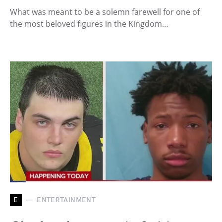
What was meant to be a solemn farewell for one of
the most beloved figures in the Kingdom…
E
ENTERTAINMENT