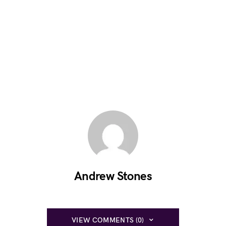
Andrew Stones
VIEW COMMENTS (0)