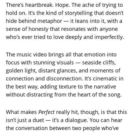
There’s heartbreak. Hope. The ache of trying to
hold on. It’s the kind of storytelling that doesn’t
hide behind metaphor — it leans into it, with a
sense of honesty that resonates with anyone
who’s ever tried to love deeply and imperfectly.
The music video brings all that emotion into
focus with stunning visuals — seaside cliffs,
golden light, distant glances, and moments of
connection and disconnection. It’s cinematic in
the best way, adding texture to the narrative
without distracting from the heart of the song.
What makes
Perfect
really hit, though, is that this
isn’t just a duet — it’s a dialogue. You can hear
the conversation between two people who’ve