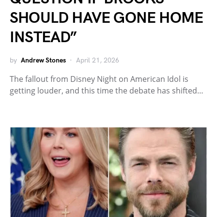
SHOULD HAVE GONE HOME
INSTEAD”
by
Andrew Stones
April 21, 2026
The fallout from Disney Night on American Idol is
getting louder, and this time the debate has shifted…