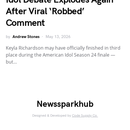
After Viral ‘Robbed’
Comment
by
Andrew Stones
May 13, 2026
Keyla Richardson may have officially finished in third
place during the American Idol Season 24 finale —
but…
Newssparkhub
Designed & Developed by
Code Supply Co.