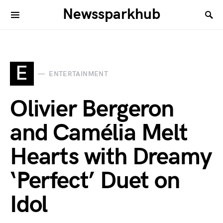
Newssparkhub
E
ENTERTAINMENT
Olivier Bergeron
and Camélia Melt
Hearts with Dreamy
‘Perfect’ Duet on
Idol