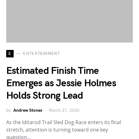
E
ENTERTAINMENT
Estimated Finish Time
Emerges as Jessie Holmes
Holds Strong Lead
by
Andrew Stones
March 21, 2026
As the Iditarod Trail Sled Dog Race enters its final
stretch, attention is turning toward one key
question…