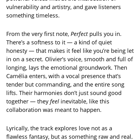
vulnerability and artistry, and gave listeners
something timeless.
From the very first note,
Perfect
pulls you in.
There’s a softness to it — a kind of quiet
honesty — that makes it feel like you’re being let
in on a secret. Olivier’s voice, smooth and full of
longing, lays the emotional groundwork. Then
Camélia enters, with a vocal presence that’s
tender but commanding, and the entire song
lifts. Their harmonies don’t just sound good
together — they
feel
inevitable, like this
collaboration was meant to happen.
Lyrically, the track explores love not as a
flawless fantasy, but as something raw and real.