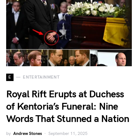
E
ENTERTAINMENT
Royal Rift Erupts at Duchess
of Kentoria’s Funeral: Nine
Words That Stunned a Nation
by
Andrew Stones
September 11, 2025