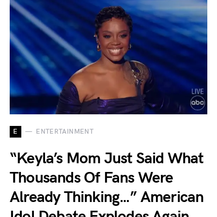
E
ENTERTAINMENT
“Keyla’s Mom Just Said What
Thousands Of Fans Were
Already Thinking…” American
Idol Debate Explodes Again