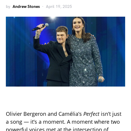
by
Andrew Stones
April 19, 2025
Olivier Bergeron and Camélia’s
Perfect
isn’t just
a song — it’s a moment. A moment where two
powerful voices met at the intersection of