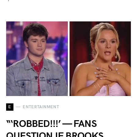
E
ENTERTAINMENT
“‘ROBBED!!!’ — FANS
QUESTION IF BROOKS