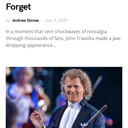
Forget
by
Andrew Stones
July 2, 2025
In a moment that sent shockwaves of nostalgia
through thousands of fans, John Travolta made a jaw-
dropping appearance…