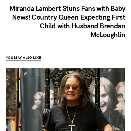
Miranda Lambert Stuns Fans with Baby
News! Country Queen Expecting First
Child with Husband Brendan
McLoughlin
YOU MAY ALSO LIKE