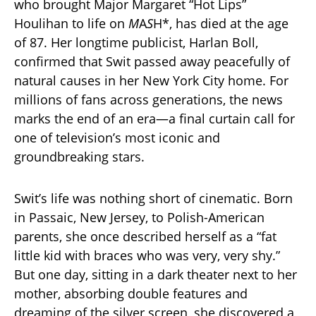
who brought Major Margaret “Hot Lips”
Houlihan to life on
M
A
S
H*, has died at the age
of 87. Her longtime publicist, Harlan Boll,
confirmed that Swit passed away peacefully of
natural causes in her New York City home. For
millions of fans across generations, the news
marks the end of an era—a final curtain call for
one of television’s most iconic and
groundbreaking stars.
Swit’s life was nothing short of cinematic. Born
in Passaic, New Jersey, to Polish-American
parents, she once described herself as a “fat
little kid with braces who was very, very shy.”
But one day, sitting in a dark theater next to her
mother, absorbing double features and
dreaming of the silver screen, she discovered a