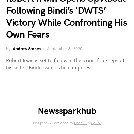
Following Bindi’s ‘DWTS’
Victory While Confronting His
Own Fears
by
Andrew Stones
September 8, 2025
Robert Irwin is set to follow in the iconic footsteps of
his sister, Bindi Irwin, as he competes…
Newssparkhub
Designed & Developed by
Code Supply Co.