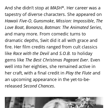
And she didn’t stop at
M
A
S
H*. Her career was a
tapestry of diverse characters. She appeared on
Hawaii Five-O
,
Gunsmoke
,
Mission: Impossible
,
The
Love Boat
,
Bonanza
,
Batman: The Animated Series
,
and many more. From comedic turns to
dramatic depths, Swit did it all with grace and
fire. Her film credits ranged from cult classics
like
Race with the Devil
and
S.O.B.
to holiday
gems like
The Best Christmas Pageant Ever
. Even
well into her eighties, she remained active in
her craft, with a final credit in
Play the Flute
and
an upcoming appearance in the yet-to-be-
released
Second Chances
.