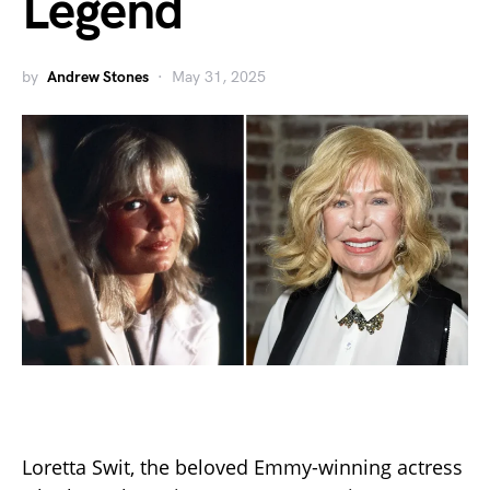
Legend
by
Andrew Stones
May 31, 2025
Loretta Swit, the beloved Emmy-winning actress