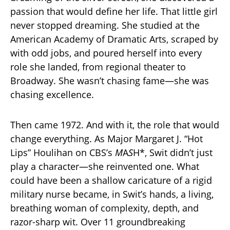
passion that would define her life. That little girl
never stopped dreaming. She studied at the
American Academy of Dramatic Arts, scraped by
with odd jobs, and poured herself into every
role she landed, from regional theater to
Broadway. She wasn’t chasing fame—she was
chasing excellence.
Then came 1972. And with it, the role that would
change everything. As Major Margaret J. “Hot
Lips” Houlihan on CBS’s
M
A
S
H*, Swit didn’t just
play a character—she reinvented one. What
could have been a shallow caricature of a rigid
military nurse became, in Swit’s hands, a living,
breathing woman of complexity, depth, and
razor-sharp wit. Over 11 groundbreaking