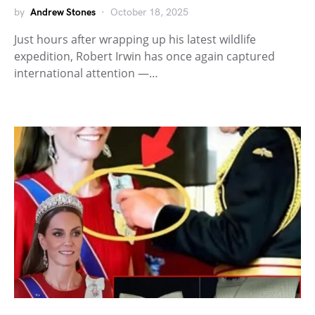
by
Andrew Stones
October 18, 2025
Just hours after wrapping up his latest wildlife
expedition, Robert Irwin has once again captured
international attention —…