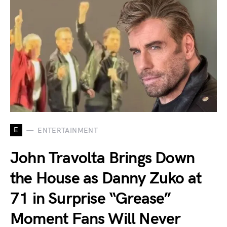
E
ENTERTAINMENT
John Travolta Brings Down
the House as Danny Zuko at
71 in Surprise “Grease”
Moment Fans Will Never