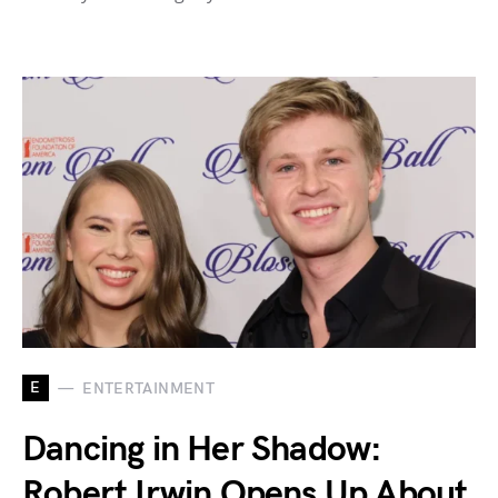
E
ENTERTAINMENT
Dancing in Her Shadow:
Robert Irwin Opens Up About