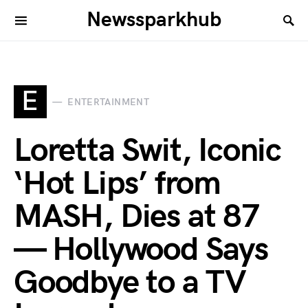
Newssparkhub
E
ENTERTAINMENT
Loretta Swit, Iconic
‘Hot Lips’ from
MASH, Dies at 87
— Hollywood Says
Goodbye to a TV