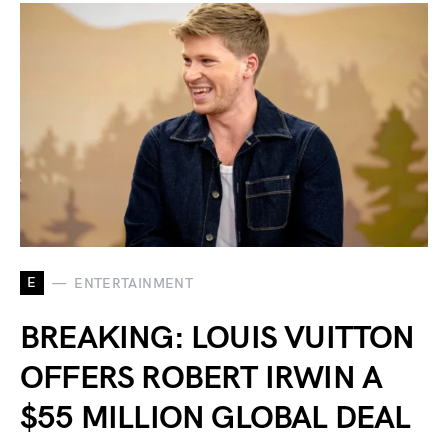
E
ENTERTAINMENT
BREAKING: LOUIS VUITTON
OFFERS ROBERT IRWIN A
$55 MILLION GLOBAL DEAL