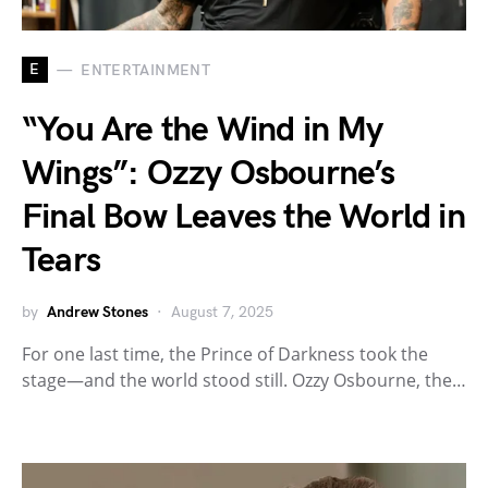
E
ENTERTAINMENT
“You Are the Wind in My
Wings”: Ozzy Osbourne’s
Final Bow Leaves the World in
Tears
by
Andrew Stones
August 7, 2025
For one last time, the Prince of Darkness took the
stage—and the world stood still. Ozzy Osbourne, the…