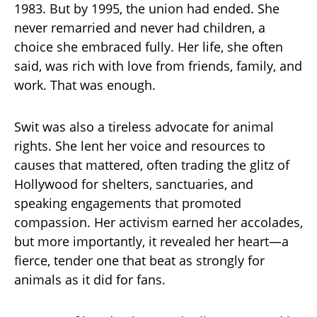
1983. But by 1995, the union had ended. She
never remarried and never had children, a
choice she embraced fully. Her life, she often
said, was rich with love from friends, family, and
work. That was enough.
Swit was also a tireless advocate for animal
rights. She lent her voice and resources to
causes that mattered, often trading the glitz of
Hollywood for shelters, sanctuaries, and
speaking engagements that promoted
compassion. Her activism earned her accolades,
but more importantly, it revealed her heart—a
fierce, tender one that beat as strongly for
animals as it did for fans.