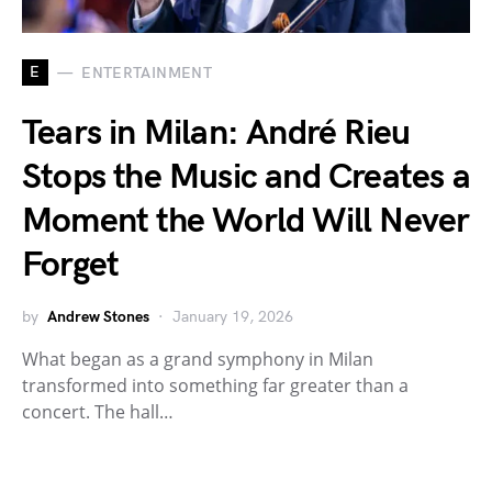
E
ENTERTAINMENT
Tears in Milan: André Rieu
Stops the Music and Creates a
Moment the World Will Never
Forget
by
Andrew Stones
January 19, 2026
What began as a grand symphony in Milan
transformed into something far greater than a
concert. The hall…