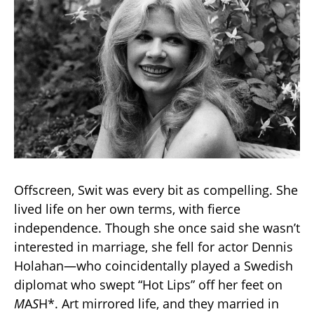
Offscreen, Swit was every bit as compelling. She
lived life on her own terms, with fierce
independence. Though she once said she wasn’t
interested in marriage, she fell for actor Dennis
Holahan—who coincidentally played a Swedish
diplomat who swept “Hot Lips” off her feet on
M
A
S
H*. Art mirrored life, and they married in