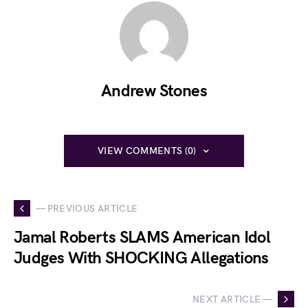
Andrew Stones
VIEW COMMENTS (0)
— PREVIOUS ARTICLE
Jamal Roberts SLAMS American Idol
Judges With SHOCKING Allegations
NEXT ARTICLE —