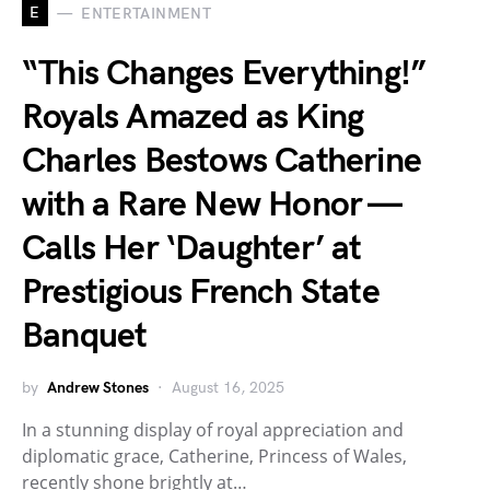
E
ENTERTAINMENT
“This Changes Everything!”
Royals Amazed as King
Charles Bestows Catherine
with a Rare New Honor —
Calls Her ‘Daughter’ at
Prestigious French State
Banquet
by
Andrew Stones
August 16, 2025
In a stunning display of royal appreciation and
diplomatic grace, Catherine, Princess of Wales,
recently shone brightly at…