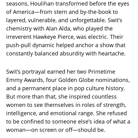
seasons, Houlihan transformed before the eyes
of America—from stern and by-the-book to
layered, vulnerable, and unforgettable. Swit’s
chemistry with Alan Alda, who played the
irreverent Hawkeye Pierce, was electric. Their
push-pull dynamic helped anchor a show that
constantly balanced absurdity with heartache.
Swit’s portrayal earned her two Primetime
Emmy Awards, four Golden Globe nominations,
and a permanent place in pop culture history.
But more than that, she inspired countless
women to see themselves in roles of strength,
intelligence, and emotional range. She refused
to be confined to someone else’s idea of what a
woman—on screen or off—should be.