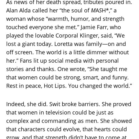
As news of her death spread, tributes poured in.
Alan Alda called her “the soul of
M
A
S
H*,” a
woman whose “warmth, humor, and strength
touched everyone she met.” Jamie Farr, who
played the lovable Corporal Klinger, said, “We
lost a giant today. Loretta was family—on and
off screen. The world is a little dimmer without
her.” Fans lit up social media with personal
stories and thanks. One wrote, “She taught me
that women could be strong, smart, and funny.
Rest in peace, Hot Lips. You changed the world.”
Indeed, she did. Swit broke barriers. She proved
that women in television could be just as
complex and commanding as men. She showed
that characters could evolve, that hearts could
grow, and that strength didn’t have to come at