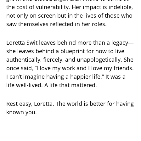
the cost of vulnerability. Her impact is indelible,
not only on screen but in the lives of those who
saw themselves reflected in her roles.
Loretta Swit leaves behind more than a legacy—
she leaves behind a blueprint for how to live
authentically, fiercely, and unapologetically. She
once said, “I love my work and I love my friends.
I can’t imagine having a happier life.” It was a
life well-lived. A life that mattered.
Rest easy, Loretta. The world is better for having
known you.