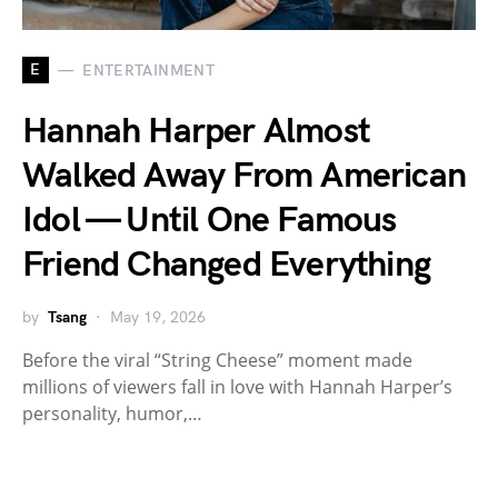
E
ENTERTAINMENT
Hannah Harper Almost
Walked Away From American
Idol — Until One Famous
Friend Changed Everything
by
Tsang
May 19, 2026
Before the viral “String Cheese” moment made
millions of viewers fall in love with Hannah Harper’s
personality, humor,…