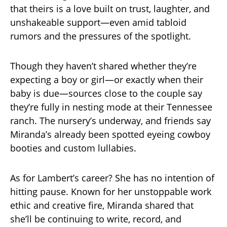
that theirs is a love built on trust, laughter, and
unshakeable support—even amid tabloid
rumors and the pressures of the spotlight.
Though they haven’t shared whether they’re
expecting a boy or girl—or exactly when their
baby is due—sources close to the couple say
they’re fully in nesting mode at their Tennessee
ranch. The nursery’s underway, and friends say
Miranda’s already been spotted eyeing cowboy
booties and custom lullabies.
As for Lambert’s career? She has no intention of
hitting pause. Known for her unstoppable work
ethic and creative fire, Miranda shared that
she’ll be continuing to write, record, and