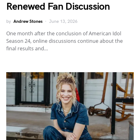
Renewed Fan Discussion
by
Andrew Stones
June 13, 2026
One month after the conclusion of American Idol
Season 24, online discussions continue about the
final results and…