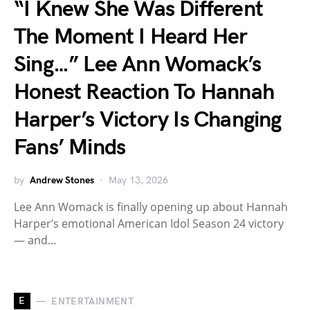
“I Knew She Was Different
The Moment I Heard Her
Sing…” Lee Ann Womack’s
Honest Reaction To Hannah
Harper’s Victory Is Changing
Fans’ Minds
by
Andrew Stones
May 13, 2026
Lee Ann Womack is finally opening up about Hannah
Harper’s emotional American Idol Season 24 victory
— and…
E
ENTERTAINMENT