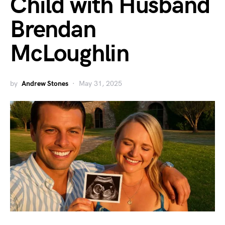
Child with Husband
Brendan
McLoughlin
by
Andrew Stones
May 31, 2025