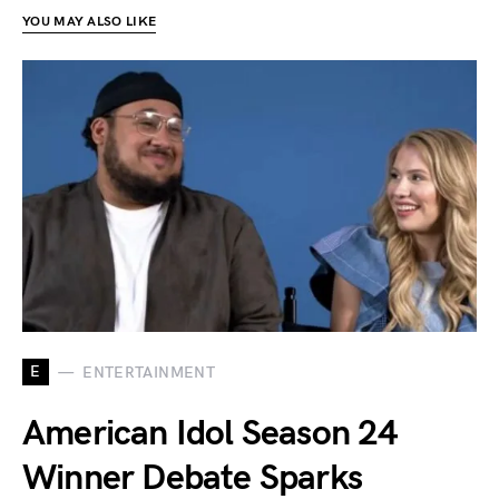
YOU MAY ALSO LIKE
E
ENTERTAINMENT
American Idol Season 24
Winner Debate Sparks