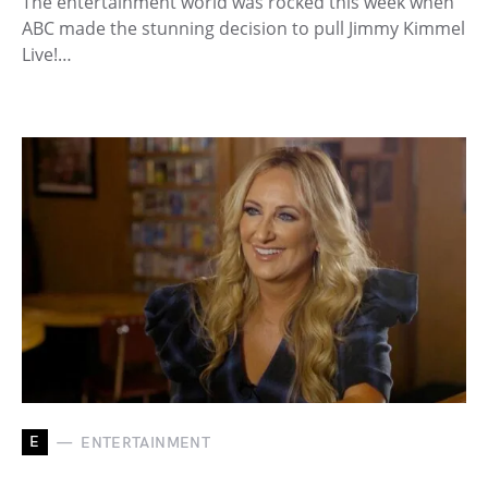
The entertainment world was rocked this week when
ABC made the stunning decision to pull Jimmy Kimmel
Live!…
E
ENTERTAINMENT