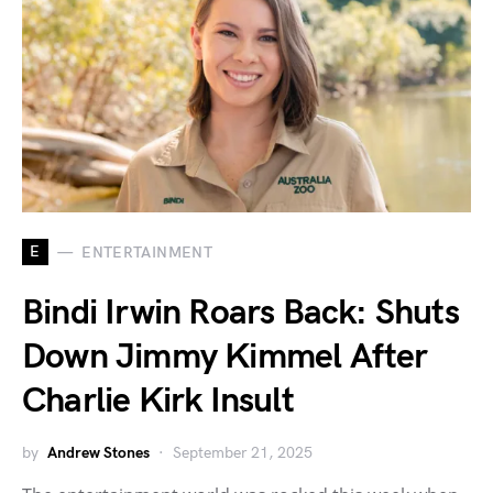
E
ENTERTAINMENT
Bindi Irwin Roars Back: Shuts
Down Jimmy Kimmel After
Charlie Kirk Insult
by
Andrew Stones
September 21, 2025