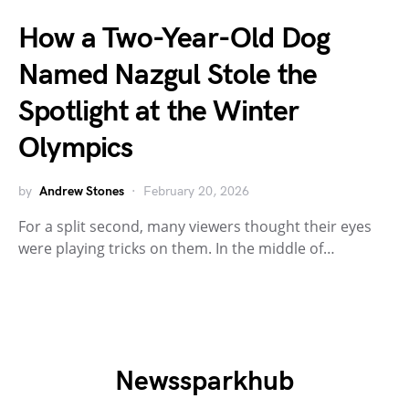
How a Two-Year-Old Dog
Named Nazgul Stole the
Spotlight at the Winter
Olympics
by
Andrew Stones
February 20, 2026
For a split second, many viewers thought their eyes
were playing tricks on them. In the middle of…
Newssparkhub