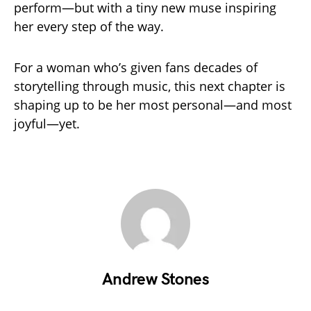
perform—but with a tiny new muse inspiring
her every step of the way.
For a woman who’s given fans decades of
storytelling through music, this next chapter is
shaping up to be her most personal—and most
joyful—yet.
Andrew Stones