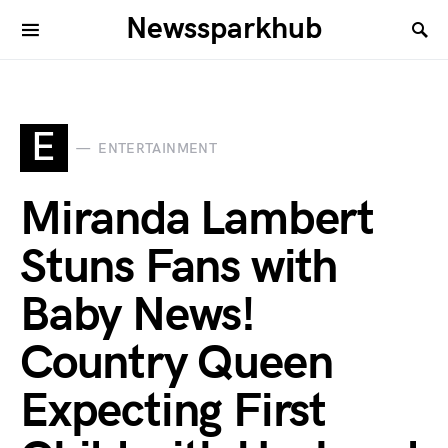
Newssparkhub
E
ENTERTAINMENT
Miranda Lambert
Stuns Fans with
Baby News!
Country Queen
Expecting First