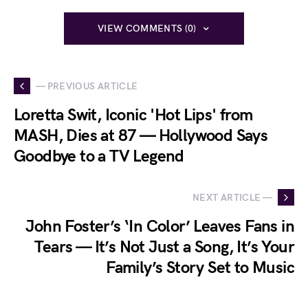
VIEW COMMENTS (0)
— PREVIOUS ARTICLE
Loretta Swit, Iconic 'Hot Lips' from
MASH, Dies at 87 — Hollywood Says
Goodbye to a TV Legend
NEXT ARTICLE —
John Foster’s ‘In Color’ Leaves Fans in
Tears — It’s Not Just a Song, It’s Your
Family’s Story Set to Music