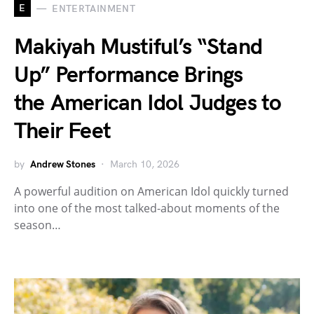
E
ENTERTAINMENT
Makiyah Mustiful’s “Stand
Up” Performance Brings
the American Idol Judges to
Their Feet
by
Andrew Stones
March 10, 2026
A powerful audition on American Idol quickly turned
into one of the most talked-about moments of the
season…