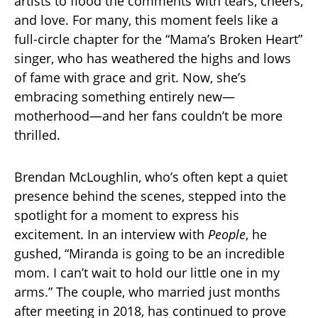
artists to flood the comments with tears, cheers,
and love. For many, this moment feels like a
full-circle chapter for the “Mama’s Broken Heart”
singer, who has weathered the highs and lows
of fame with grace and grit. Now, she’s
embracing something entirely new—
motherhood—and her fans couldn’t be more
thrilled.
Brendan McLoughlin, who’s often kept a quiet
presence behind the scenes, stepped into the
spotlight for a moment to express his
excitement. In an interview with
People
, he
gushed, “Miranda is going to be an incredible
mom. I can’t wait to hold our little one in my
arms.” The couple, who married just months
after meeting in 2018, has continued to prove