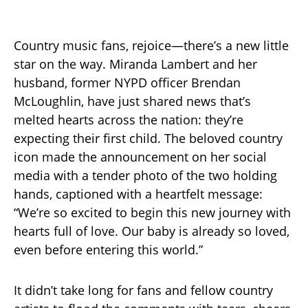
Country music fans, rejoice—there’s a new little
star on the way. Miranda Lambert and her
husband, former NYPD officer Brendan
McLoughlin, have just shared news that’s
melted hearts across the nation: they’re
expecting their first child. The beloved country
icon made the announcement on her social
media with a tender photo of the two holding
hands, captioned with a heartfelt message:
“We’re so excited to begin this new journey with
hearts full of love. Our baby is already so loved,
even before entering this world.”
It didn’t take long for fans and fellow country