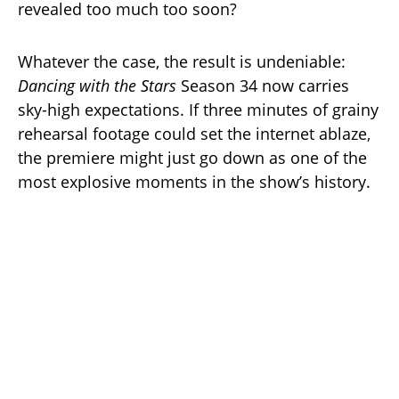
revealed too much too soon?
Whatever the case, the result is undeniable:
Dancing with the Stars
Season 34 now carries
sky-high expectations. If three minutes of grainy
rehearsal footage could set the internet ablaze,
the premiere might just go down as one of the
most explosive moments in the show’s history.