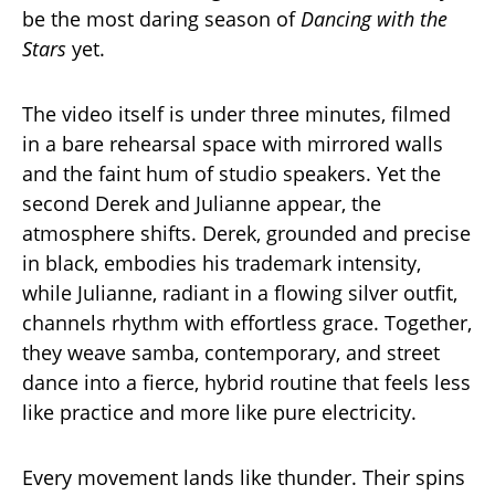
be the most daring season of
Dancing with the
Stars
yet.
The video itself is under three minutes, filmed
in a bare rehearsal space with mirrored walls
and the faint hum of studio speakers. Yet the
second Derek and Julianne appear, the
atmosphere shifts. Derek, grounded and precise
in black, embodies his trademark intensity,
while Julianne, radiant in a flowing silver outfit,
channels rhythm with effortless grace. Together,
they weave samba, contemporary, and street
dance into a fierce, hybrid routine that feels less
like practice and more like pure electricity.
Every movement lands like thunder. Their spins