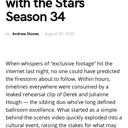
with the Stars
Season 34
by
Andrew Stones
August 25, 2025
When whispers of “exclusive footage” hit the
internet last night, no one could have predicted
the firestorm about to follow. Within hours,
timelines everywhere were consumed by a
leaked rehearsal clip of Derek and Julianne
Hough — the sibling duo who’ve long defined
ballroom excellence. What started as a simple
behind-the-scenes video quickly exploded into a
cultural event, raising the stakes for what may