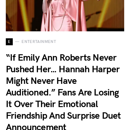
E
ENTERTAINMENT
“If Emily Ann Roberts Never
Pushed Her… Hannah Harper
Might Never Have
Auditioned.” Fans Are Losing
It Over Their Emotional
Friendship And Surprise Duet
Announcement