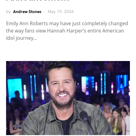
by
Andrew Stones
May 19, 2026
Emily Ann Roberts may have just completely changed
the way fans view Hannah Harper’s entire American
Idol journey…