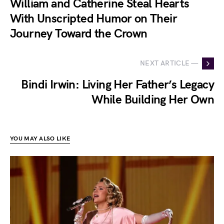
William and Catherine Steal Hearts
With Unscripted Humor on Their
Journey Toward the Crown
NEXT ARTICLE —
Bindi Irwin: Living Her Father’s Legacy
While Building Her Own
YOU MAY ALSO LIKE