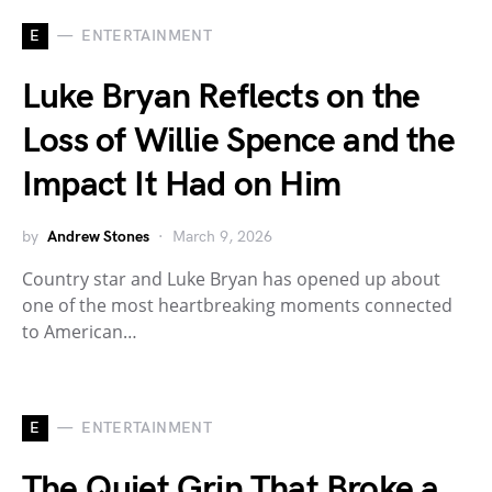
E
ENTERTAINMENT
Luke Bryan Reflects on the
Loss of Willie Spence and the
Impact It Had on Him
by
Andrew Stones
March 9, 2026
Country star and Luke Bryan has opened up about
one of the most heartbreaking moments connected
to American…
E
ENTERTAINMENT
The Quiet Grin That Broke a