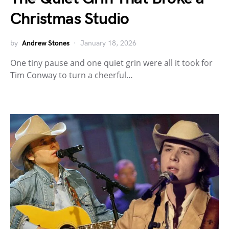
Christmas Studio
by
Andrew Stones
January 18, 2026
One tiny pause and one quiet grin were all it took for
Tim Conway to turn a cheerful…