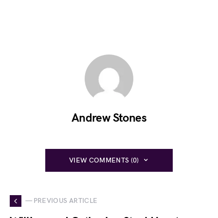
Andrew Stones
VIEW COMMENTS (0)
— PREVIOUS ARTICLE