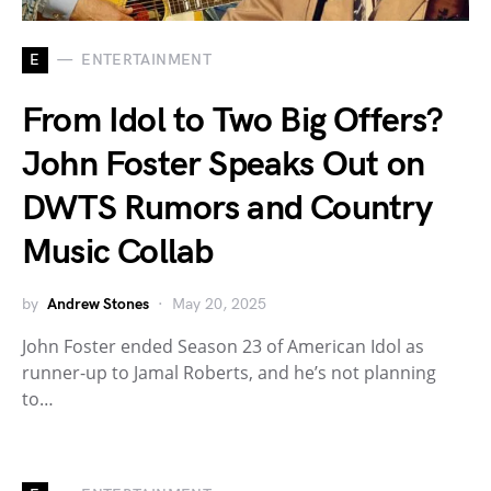
E
ENTERTAINMENT
From Idol to Two Big Offers?
John Foster Speaks Out on
DWTS Rumors and Country
Music Collab
by
Andrew Stones
May 20, 2025
John Foster ended Season 23 of American Idol as
runner-up to Jamal Roberts, and he’s not planning
to…