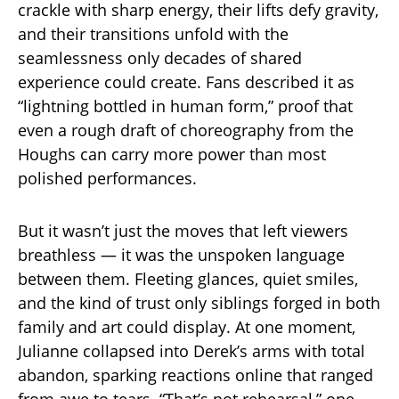
crackle with sharp energy, their lifts defy gravity,
and their transitions unfold with the
seamlessness only decades of shared
experience could create. Fans described it as
“lightning bottled in human form,” proof that
even a rough draft of choreography from the
Houghs can carry more power than most
polished performances.
But it wasn’t just the moves that left viewers
breathless — it was the unspoken language
between them. Fleeting glances, quiet smiles,
and the kind of trust only siblings forged in both
family and art could display. At one moment,
Julianne collapsed into Derek’s arms with total
abandon, sparking reactions online that ranged