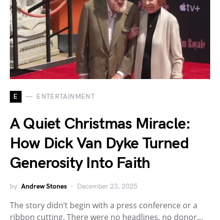
E
ENTERTAINMENT
A Quiet Christmas Miracle:
How Dick Van Dyke Turned
Generosity Into Faith
by
Andrew Stones
December 23, 2025
The story didn’t begin with a press conference or a
ribbon cutting. There were no headlines, no donor…