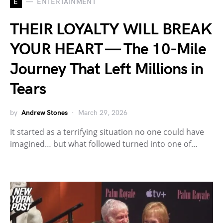
E
ENTERTAINMENT
THEIR LOYALTY WILL BREAK
YOUR HEART — The 10-Mile
Journey That Left Millions in
Tears
by
Andrew Stones
March 29, 2026
It started as a terrifying situation no one could have
imagined… but what followed turned into one of…