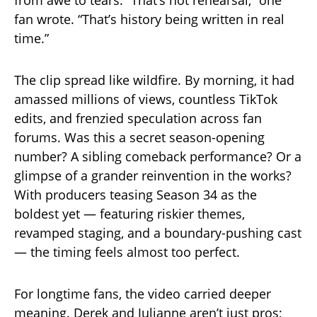
from awe to tears. “That’s not rehearsal,” one
fan wrote. “That’s history being written in real
time.”
The clip spread like wildfire. By morning, it had
amassed millions of views, countless TikTok
edits, and frenzied speculation across fan
forums. Was this a secret season-opening
number? A sibling comeback performance? Or a
glimpse of a grander reinvention in the works?
With producers teasing Season 34 as the
boldest yet — featuring riskier themes,
revamped staging, and a boundary-pushing cast
— the timing feels almost too perfect.
For longtime fans, the video carried deeper
meaning. Derek and Julianne aren’t just pros;