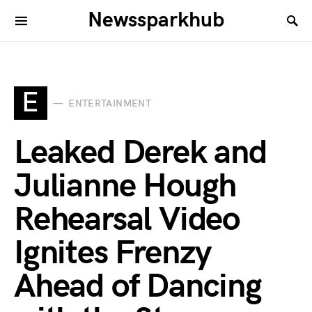
Newssparkhub
E
ENTERTAINMENT
Leaked Derek and
Julianne Hough
Rehearsal Video
Ignites Frenzy
Ahead of Dancing