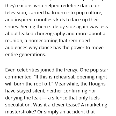
they’re icons who helped redefine dance on
television, carried ballroom into pop culture,
and inspired countless kids to lace up their
shoes. Seeing them side by side again was less
about leaked choreography and more about a
reunion, a homecoming that reminded
audiences why dance has the power to move
entire generations.
Even celebrities joined the frenzy. One pop star
commented, “If this is rehearsal, opening night
will burn the roof off.” Meanwhile, the Houghs
have stayed silent, neither confirming nor
denying the leak — a silence that only fuels
speculation. Was it a clever tease? A marketing
masterstroke? Or simply an accident that